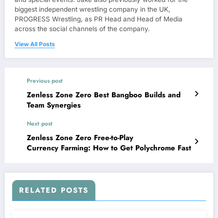
biggest independent wrestling company in the UK,
PROGRESS Wrestling, as PR Head and Head of Media
across the social channels of the company.
View All Posts
Previous post
Zenless Zone Zero Best Bangboo Builds and
Team Synergies
Next post
Zenless Zone Zero Free-to-Play
Currency Farming: How to Get Polychrome Fast
RELATED POSTS