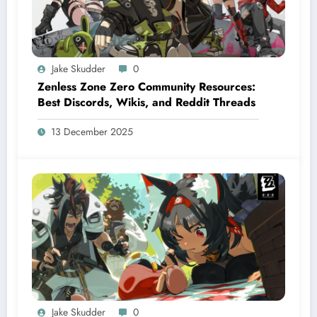
Jake Skudder
0
Zenless Zone Zero Community Resources:
Best Discords, Wikis, and Reddit Threads
13 December 2025
Jake Skudder
0