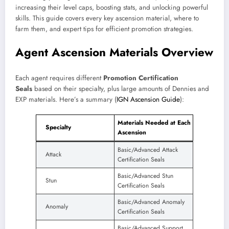
increasing their level caps, boosting stats, and unlocking powerful
skills. This guide covers every key ascension material, where to
farm them, and expert tips for efficient promotion strategies.
Agent Ascension Materials Overview
Each agent requires different
Promotion Certification
Seals
based on their specialty, plus large amounts of Dennies and
EXP materials. Here’s a summary (
IGN Ascension Guide
):
Materials Needed at Each
Specialty
Ascension
Basic/Advanced Attack
Attack
Certification Seals
Basic/Advanced Stun
Stun
Certification Seals
Basic/Advanced Anomaly
Anomaly
Certification Seals
Basic/Advanced Support