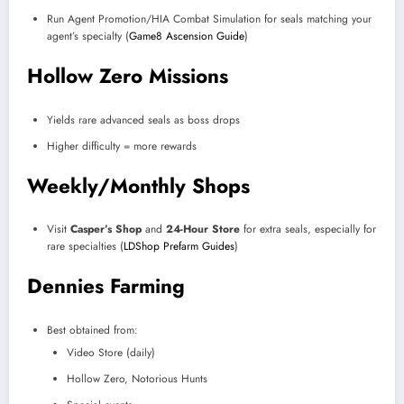
Run Agent Promotion/HIA Combat Simulation for seals matching your
agent’s specialty (
Game8 Ascension Guide
)
Hollow Zero Missions
Yields rare advanced seals as boss drops
Higher difficulty = more rewards
Weekly/Monthly Shops
Visit
Casper’s Shop
and
24-Hour Store
for extra seals, especially for
rare specialties (
LDShop Prefarm Guides
)
Dennies Farming
Best obtained from:
Video Store (daily)
Hollow Zero, Notorious Hunts