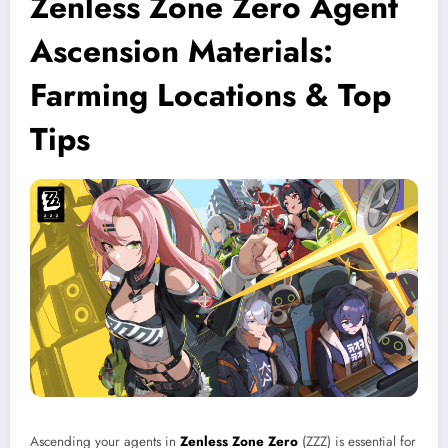
Zenless Zone Zero Agent
Ascension Materials:
Farming Locations & Top
Tips
Ascending your agents in
Zenless Zone Zero
(ZZZ) is essential for