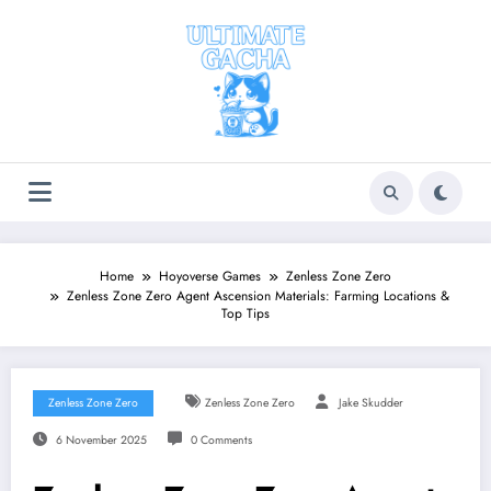
Skip
to
content
Home
Hoyoverse Games
Zenless Zone Zero
Zenless Zone Zero Agent Ascension Materials: Farming Locations &
Top Tips
Zenless Zone Zero
Zenless Zone Zero
Jake Skudder
6 November 2025
0 Comments