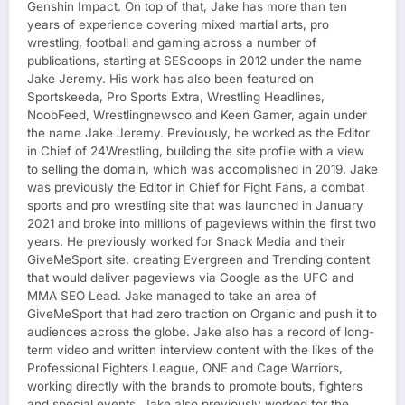
Genshin Impact. On top of that, Jake has more than ten
years of experience covering mixed martial arts, pro
wrestling, football and gaming across a number of
publications, starting at SEScoops in 2012 under the name
Jake Jeremy. His work has also been featured on
Sportskeeda, Pro Sports Extra, Wrestling Headlines,
NoobFeed, Wrestlingnewsco and Keen Gamer, again under
the name Jake Jeremy. Previously, he worked as the Editor
in Chief of 24Wrestling, building the site profile with a view
to selling the domain, which was accomplished in 2019. Jake
was previously the Editor in Chief for Fight Fans, a combat
sports and pro wrestling site that was launched in January
2021 and broke into millions of pageviews within the first two
years. He previously worked for Snack Media and their
GiveMeSport site, creating Evergreen and Trending content
that would deliver pageviews via Google as the UFC and
MMA SEO Lead. Jake managed to take an area of
GiveMeSport that had zero traction on Organic and push it to
audiences across the globe. Jake also has a record of long-
term video and written interview content with the likes of the
Professional Fighters League, ONE and Cage Warriors,
working directly with the brands to promote bouts, fighters
and special events. Jake also previously worked for the