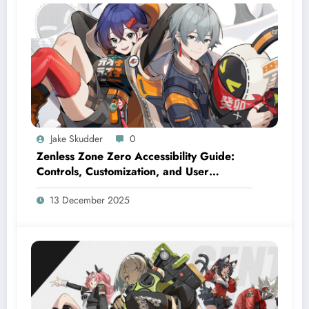
Jake Skudder
0
Zenless Zone Zero Accessibility Guide:
Controls, Customization, and User
Settings
13 December 2025