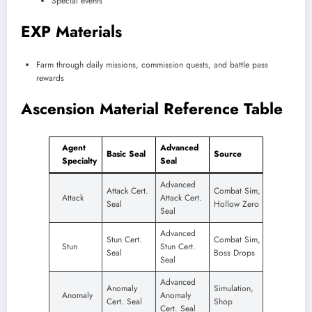
Special events
EXP Materials
Farm through daily missions, commission quests, and battle pass
rewards
Ascension Material Reference Table
Agent
Advanced
Basic Seal
Source
Specialty
Seal
Advanced
Attack Cert.
Combat Sim,
Attack
Attack Cert.
Seal
Hollow Zero
Seal
Advanced
Stun Cert.
Combat Sim,
Stun
Stun Cert.
Seal
Boss Drops
Seal
Advanced
Anomaly
Simulation,
Anomaly
Anomaly
Cert. Seal
Shop
Cert. Seal