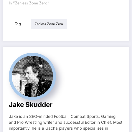
In "Zenless Zone Zero"
Tag
Zenless Zone Zero
Jake Skudder
Jake is an SEO-minded Football, Combat Sports, Gaming
and Pro Wrestling writer and successful Editor in Chief. Most
importantly, he is a Gacha players who specialises in