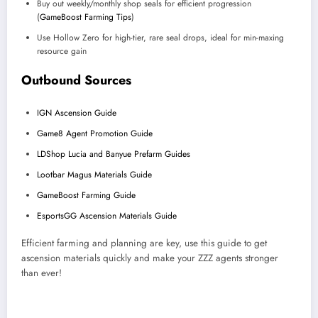
Buy out weekly/monthly shop seals for efficient progression
(
GameBoost Farming Tips
)
Use Hollow Zero for high-tier, rare seal drops, ideal for min-maxing
resource gain
Outbound Sources
IGN Ascension Guide
Game8 Agent Promotion Guide
LDShop Lucia and Banyue Prefarm Guides
Lootbar Magus Materials Guide
GameBoost Farming Guide
EsportsGG Ascension Materials Guide
Efficient farming and planning are key, use this guide to get
ascension materials quickly and make your ZZZ agents stronger
than ever!