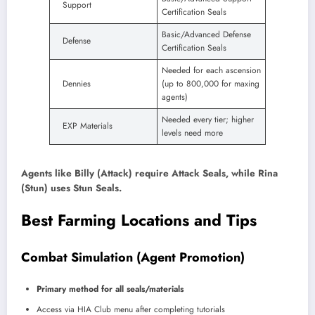
Support
Certification Seals
Basic/Advanced Defense
Defense
Certification Seals
Needed for each ascension
Dennies
(up to 800,000 for maxing
agents)
Needed every tier; higher
EXP Materials
levels need more
Agents like Billy (Attack) require Attack Seals, while Rina
(Stun) uses Stun Seals.
Best Farming Locations and Tips
Combat Simulation (Agent Promotion)
Primary method for all seals/materials
Access via HIA Club menu after completing tutorials