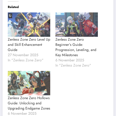
Related
Zenless Zone Zero Level Up
Zenless Zone Zero
and Skill Enhancement
Beginner’s Guide:
Guide
Progression, Leveling, and
27 November 2025
Key Milestones
In "Zenless Zone Zero"
6 November 2025
In "Zenless Zone Zero"
Zenless Zone Zero Hollows
Guide: Unlocking and
Upgrading Endgame Zones
6 November 2025