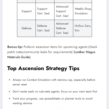
Advanced
Support
Weekly Shop,
Support
Support
Cert. Seal
Simulation
Cert. Seal
Advanced
Defense
Hollow Zero,
Defense
Defense
Cert. Seal
Sim
Cert. Seal
Bonus tip:
Prefarm ascension items for upcoming agents (check
patch notes/community leaks for requirements) (
Lootbar Magus
Materials Guide
).
Top Ascension Strategy Tips
Always run Combat Simulation with stamina cap, especially before
server reset
Don’t waste seals on sub-meta agents; focus on your main team first
Track your progress, use spreadsheets or planner tools to avoid
wasting stamina