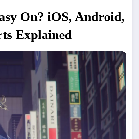
tasy On? iOS, Android,
rts Explained