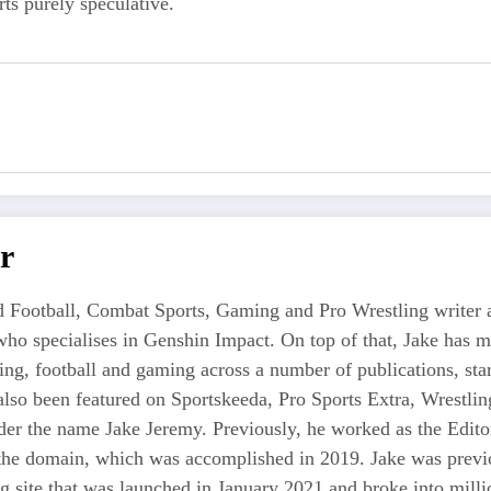
ts purely speculative.
r
 Football, Combat Sports, Gaming and Pro Wrestling writer an
who specialises in Genshin Impact. On top of that, Jake has 
tling, football and gaming across a number of publications, s
also been featured on Sportskeeda, Pro Sports Extra, Wrestl
r the name Jake Jeremy. Previously, he worked as the Editor i
 the domain, which was accomplished in 2019. Jake was previo
ng site that was launched in January 2021 and broke into milli