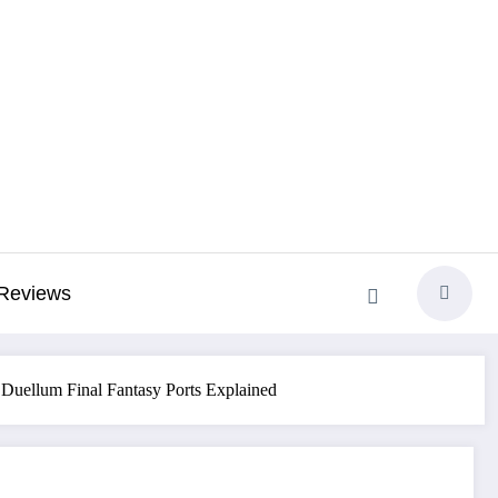
Reviews
 Duellum Final Fantasy Ports Explained