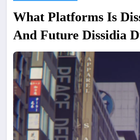
What Platforms Is Dis
And Future Dissidia D