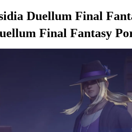
sidia Duellum Final Fan
uellum Final Fantasy Po