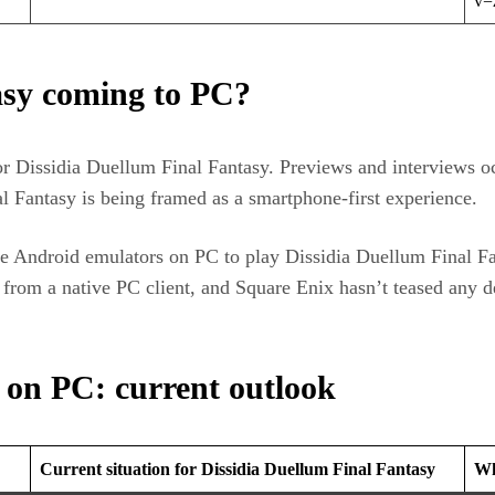
v=
asy coming to PC?
or Dissidia Duellum Final Fantasy. Previews and interviews o
al Fantasy is being framed as a smartphone‑first experience.
e Android emulators on PC to play Dissidia Duellum Final Fa
t from a native PC client, and Square Enix hasn’t teased any
 on PC: current outlook
Current situation for Dissidia Duellum Final Fantasy
Wh