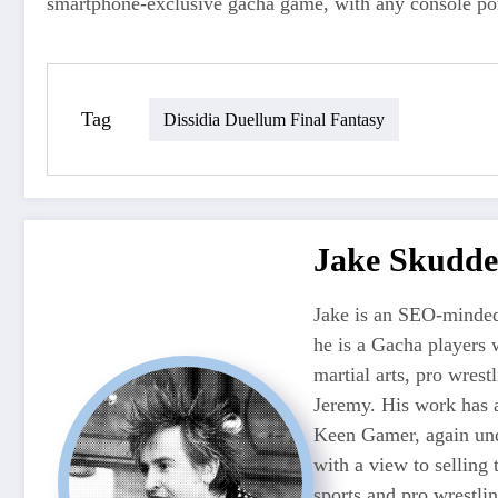
smartphone‑exclusive gacha game, with any console por
Tag
Dissidia Duellum Final Fantasy
Jake Skudde
Jake is an SEO-minded
he is a Gacha players 
martial arts, pro wres
Jeremy. His work has 
Keen Gamer, again unde
with a view to selling
sports and pro wrestli