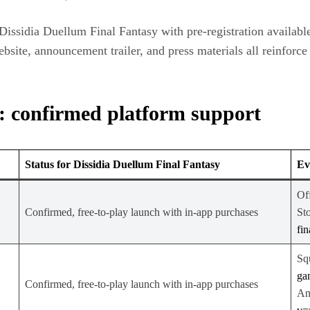
issidia Duellum Final Fantasy with pre‑registration available,
bsite, announcement trailer, and press materials all reinforc
: confirmed platform support
Status for Dissidia Duellum Final Fantasy
Ev
Off
Confirmed, free‑to‑play launch with in‑app purchases
Sto
fi
Sq
ga
Confirmed, free‑to‑play launch with in‑app purchases
An