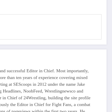
d successful Editor in Chief. Most importantly,
more than ten years of experience covering mixed
tarting at SEScoops in 2012 under the name Jake
ing Headlines, NoobFeed, Wrestlingnewsco and
n Chief of 24Wrestling, building the site profile
usly the Editor in Chief for Fight Fans, a combat
ons of pageviews within the first two years. He