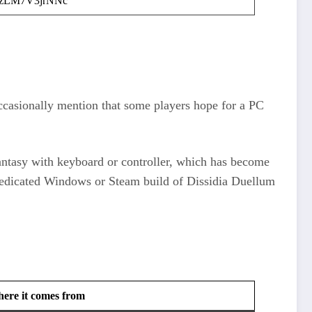
zLM7V3jrNNc
ccasionally mention that some players hope for a PC
ntasy with keyboard or controller, which has become
 dedicated Windows or Steam build of Dissidia Duellum
ere it comes from