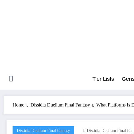
Skip
to
content
Tier Lists
Gens
Home
Dissidia Duellum Final Fantasy
What Platforms Is 
Dissidia Duellum Final Fantasy
Dissidia Duellum Final Fan