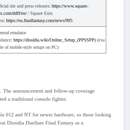
icial site and press releases:
https://www.square-
ix.com/ddff/en/
​ / Square Enix
ess:
https://eu.finalfantasy.com/news/995
neral emulator
idance:
https://dissidia.wiki/Online_Setup_(PPSSPP)
(exa
le of mobile‑style setups on PC)
ark. The announcement and follow‑up coverage
d a traditional console fighter.
sidia 012 and NT for newer hardware, so those looking
treat Dissidia Duellum Final Fantasy as a