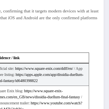
 confirming that it targets modern devices with at least
e that iOS and Android are the only confirmed platforms
idence / link
icial site:
https://www.square-enix.com/ddff/en/
​ / App
re listing:
https://apps.apple.com/app/dissidia-duellum-
nal-fantasy/id6480398822
uare Enix blog:
https://www.square-enix-
mes.com/en_GB/news/dissidia-duellum-final-fantasy
​ /
nouncement trailer:
https://www.youtube.com/watch?