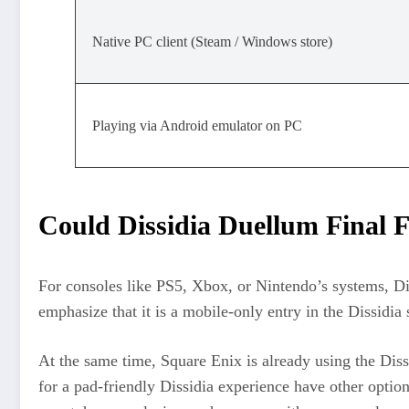
Native PC client (Steam / Windows store)
Playing via Android emulator on PC
Could Dissidia Duellum Final F
For consoles like PS5, Xbox, or Nintendo’s systems, D
emphasize that it is a mobile‑only entry in the Dissidia
At the same time, Square Enix is already using the Diss
for a pad‑friendly Dissidia experience have other option