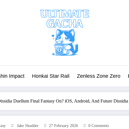
hin Impact
Honkai Star Rail
Zenless Zone Zero
Dissidia Duellum Final Fantasy On? iOS, Android, And Future Dissidia
tasy
Jake Skudder
27 February 2026
0 Comments