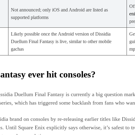
Off
Not announced; only iOS and Android are listed as
en
supported platforms
pr
Likely possible once the Android version of Dissidia
Ge
Duellum Final Fantasy is live, similar to other mobile
gu
gachas
mp
antasy ever hit consoles?
issidia Duellum Final Fantasy is currently a big question m
 series, which has triggered some backlash from fans who wante
idia brand on consoles by re‑releasing earlier titles like Dis
s. Until Square Enix explicitly says otherwise, it’s safest to 