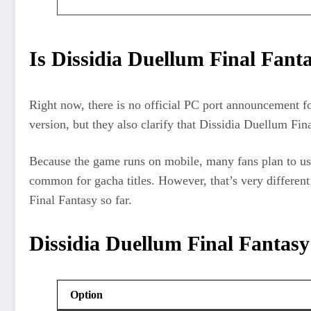
Is Dissidia Duellum Final Fant
Right now, there is no official PC port announcement f
version, but they also clarify that Dissidia Duellum Fin
Because the game runs on mobile, many fans plan to us
common for gacha titles. However, that’s very differen
Final Fantasy so far.
Dissidia Duellum Final Fantasy
Option