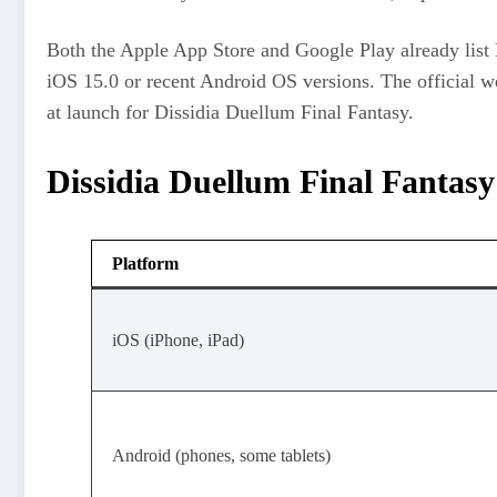
Both the Apple App Store and Google Play already list D
iOS 15.0 or recent Android OS versions. The official we
at launch for Dissidia Duellum Final Fantasy.​
Dissidia Duellum Final Fantasy
Platform
iOS (iPhone, iPad)
Android (phones, some tablets)