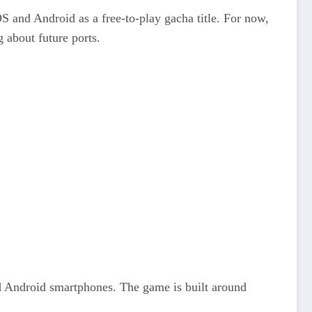
S and Android as a free‑to‑play gacha title. For now,
 about future ports.
d Android smartphones. The game is built around