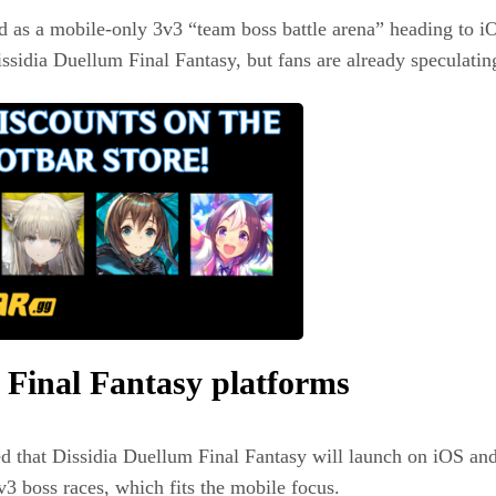
 as a mobile‑only 3v3 “team boss battle arena” heading to iO
ssidia Duellum Final Fantasy, but fans are already speculating
 Final Fantasy platforms
 that Dissidia Duellum Final Fantasy will launch on iOS an
v3 boss races, which fits the mobile focus.