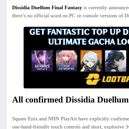
Dissidia Duellum Final Fantasy
is currently announced
there’s no official word on PC or console versions of Di
All confirmed Dissidia Duellum
Square Enix and NHN PlayArt have explicitly confirmed
one‑hand‑friendly touch controls and short, explosive 3