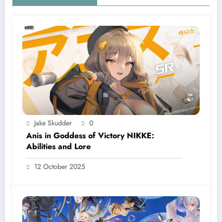
Jake Skudder
0
Anis in Goddess of Victory NIKKE:
Abilities and Lore
12 October 2025