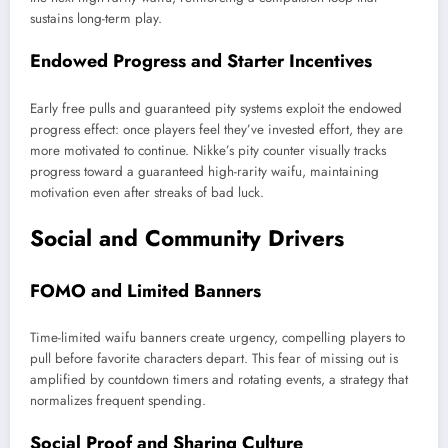
sustains long-term play.
Endowed Progress and Starter Incentives
Early free pulls and guaranteed pity systems exploit the endowed
progress effect: once players feel they’ve invested effort, they are
more motivated to continue. Nikke’s pity counter visually tracks
progress toward a guaranteed high-rarity waifu, maintaining
motivation even after streaks of bad luck.
Social and Community Drivers
FOMO and Limited Banners
Time-limited waifu banners create urgency, compelling players to
pull before favorite characters depart. This fear of missing out is
amplified by countdown timers and rotating events, a strategy that
normalizes frequent spending.
Social Proof and Sharing Culture