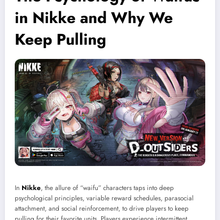
in Nikke and Why We
Keep Pulling
In
Nikke
, the allure of “waifu” characters taps into deep
psychological principles, variable reward schedules, parasocial
attachment, and social reinforcement, to drive players to keep
pulling for their favorite units. Players experience intermittent