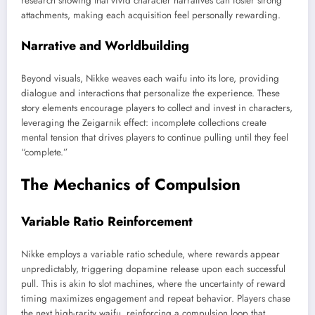
research showing that vivid character narratives can foster strong
attachments, making each acquisition feel personally rewarding.
Narrative and Worldbuilding
Beyond visuals, Nikke weaves each waifu into its lore, providing
dialogue and interactions that personalize the experience. These
story elements encourage players to collect and invest in characters,
leveraging the Zeigarnik effect: incomplete collections create
mental tension that drives players to continue pulling until they feel
“complete.”
The Mechanics of Compulsion
Variable Ratio Reinforcement
Nikke employs a variable ratio schedule, where rewards appear
unpredictably, triggering dopamine release upon each successful
pull. This is akin to slot machines, where the uncertainty of reward
timing maximizes engagement and repeat behavior. Players chase
the next high-rarity waifu, reinforcing a compulsion loop that