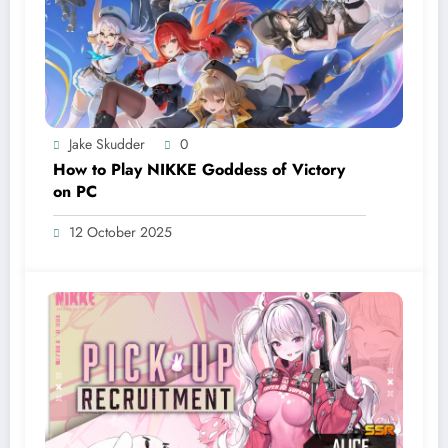
Jake Skudder
0
How to Play NIKKE Goddess of Victory
on PC
12 October 2025