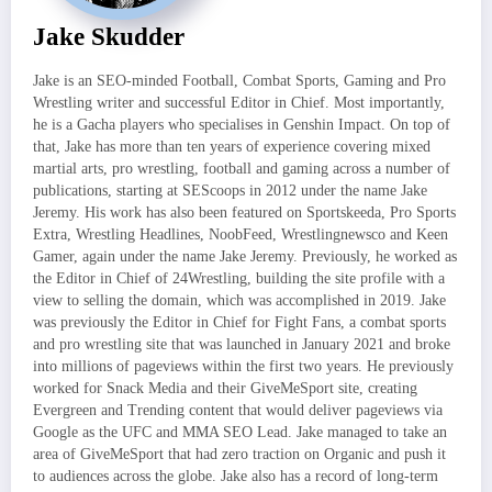
Jake Skudder
Jake is an SEO-minded Football, Combat Sports, Gaming and Pro
Wrestling writer and successful Editor in Chief. Most importantly,
he is a Gacha players who specialises in Genshin Impact. On top of
that, Jake has more than ten years of experience covering mixed
martial arts, pro wrestling, football and gaming across a number of
publications, starting at SEScoops in 2012 under the name Jake
Jeremy. His work has also been featured on Sportskeeda, Pro Sports
Extra, Wrestling Headlines, NoobFeed, Wrestlingnewsco and Keen
Gamer, again under the name Jake Jeremy. Previously, he worked as
the Editor in Chief of 24Wrestling, building the site profile with a
view to selling the domain, which was accomplished in 2019. Jake
was previously the Editor in Chief for Fight Fans, a combat sports
and pro wrestling site that was launched in January 2021 and broke
into millions of pageviews within the first two years. He previously
worked for Snack Media and their GiveMeSport site, creating
Evergreen and Trending content that would deliver pageviews via
Google as the UFC and MMA SEO Lead. Jake managed to take an
area of GiveMeSport that had zero traction on Organic and push it
to audiences across the globe. Jake also has a record of long-term