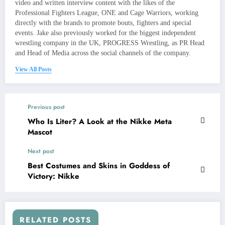
video and written interview content with the likes of the
Professional Fighters League, ONE and Cage Warriors, working
directly with the brands to promote bouts, fighters and special
events. Jake also previously worked for the biggest independent
wrestling company in the UK, PROGRESS Wrestling, as PR Head
and Head of Media across the social channels of the company.
View All Posts
Previous post
Who Is Liter? A Look at the Nikke Meta
Mascot
Next post
Best Costumes and Skins in Goddess of
Victory: Nikke
RELATED POSTS