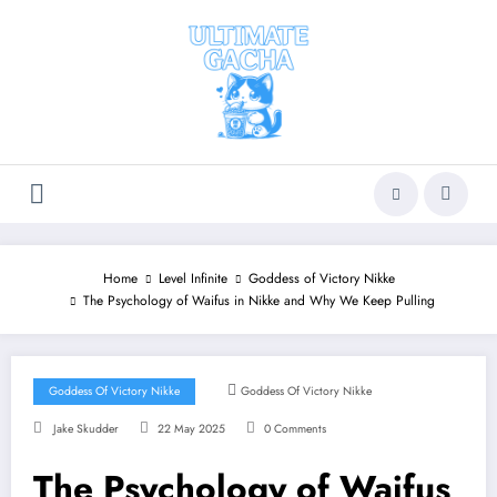
Skip
to
content
Home
Level Infinite
Goddess of Victory Nikke
The Psychology of Waifus in Nikke and Why We Keep Pulling
Goddess Of Victory Nikke
Goddess Of Victory Nikke
Jake Skudder
22 May 2025
0 Comments
The Psychology of Waifus