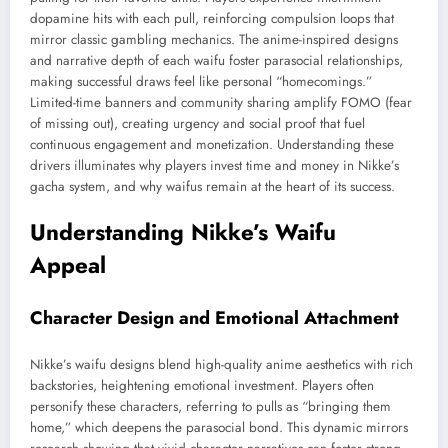
dopamine hits with each pull, reinforcing compulsion loops that
mirror classic gambling mechanics. The anime-inspired designs
and narrative depth of each waifu foster parasocial relationships,
making successful draws feel like personal “homecomings.”
Limited-time banners and community sharing amplify FOMO (fear
of missing out), creating urgency and social proof that fuel
continuous engagement and monetization. Understanding these
drivers illuminates why players invest time and money in Nikke’s
gacha system, and why waifus remain at the heart of its success.
Understanding Nikke’s Waifu
Appeal
Character Design and Emotional Attachment
Nikke’s waifu designs blend high-quality anime aesthetics with rich
backstories, heightening emotional investment. Players often
personify these characters, referring to pulls as “bringing them
home,” which deepens the parasocial bond. This dynamic mirrors