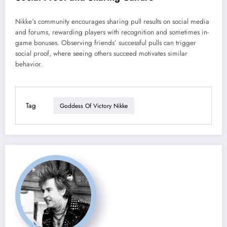
Nikke’s community encourages sharing pull results on social media
and forums, rewarding players with recognition and sometimes in-
game bonuses. Observing friends’ successful pulls can trigger
social proof, where seeing others succeed motivates similar
behavior.
Tag
Goddess Of Victory Nikke