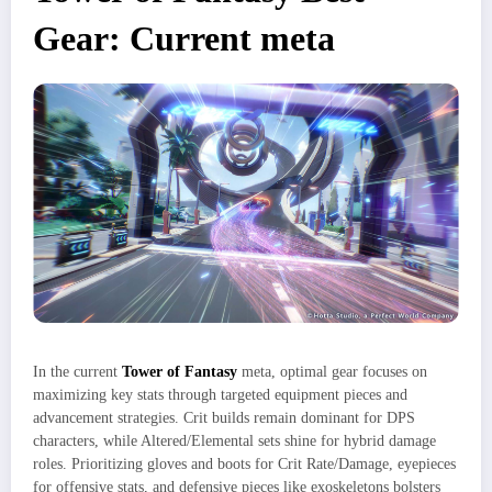
Gear: Current meta
In the current
Tower of Fantasy
meta, optimal gear focuses on
maximizing key stats through targeted equipment pieces and
advancement strategies. Crit builds remain dominant for DPS
characters, while Altered/Elemental sets shine for hybrid damage
roles. Prioritizing gloves and boots for Crit Rate/Damage, eyepieces
for offensive stats, and defensive pieces like exoskeletons bolsters