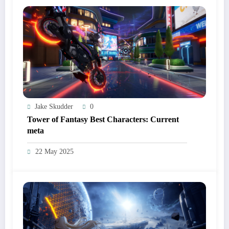
Jake Skudder
0
Tower of Fantasy Best Characters: Current
meta
22 May 2025