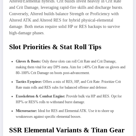
Altered/Elemental hybrids. Crit builds invest heavily in Crit Rate
and Crit Damage, leveraging rapid-fire skills and discharge bursts.
Conversely, Altered builds balance Strength or Proficiency with
Altered ATK and Altered RES for hybrid physical-elemental
damage. Both metas require solid HP or RES backups to survive
high-damage phases.
Slot Priorities & Stat Roll Tips
Gloves & Boots:
Only these slots can roll Crit Rate and Crit Damage,
making them vital for any DPS meta. Aim for ≥40% Crit Rate on gloves and
80–100% Crit Damage on boots post-advancement.
Tactics Eyepiece:
Offers a mix of RES, HP, and Crit Rate. Prioritize Crit
Rate main rolls and RES subs for balanced offense and defense.
Exoskeleton & Combat Engine:
Provide bulk via HP and RES. Opt for
HP% or RES% rolls to withstand burst damage.
Microreactor:
Ideal for RES and Elemental ATK. Use it to shore up
weaknesses against specific elemental bosses.
SSR Elemental Variants & Titan Gear