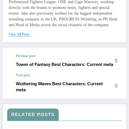
Professional Fighters League, ONE and Cage Warriors, working
directly with the brands to promote bouts, fighters and special
events. Jake also previously worked for the biggest independent
wrestling company in the UK, PROGRESS Wrestling, as PR Head
and Head of Media across the social channels of the company.
View All Posts
Previous post
Tower of Fantasy Best Characters: Current meta
Next post
Wuthering Waves Best Characters: Current
meta
RELATED POSTS