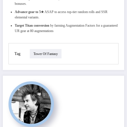
bonuses.
Advance gear to 5★
ASAP to access top-tier random rolls and SSR
elemental variants.
Target Titan conversion
by farming Augmentation Factors for a guaranteed
UR gear at 80 augmentations
Tag
Tower Of Fantasy