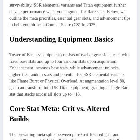
survivability. SSR elemental variants and Titan equipment further
elevate performance when you augment for Rare stats. Below, we
outline the meta priorities, essential gear slots, and advancement tips
to help you hit peak Combat Score (CS) in 2025.
Understanding Equipment Basics
Tower of Fantasy equipment consists of twelve gear slots, each with
fixed base stats and up to four random stats upon acquisition.
Enhancement increases base stats, while advancement unlocks
higher-tier random stats and potential for SSR elemental variants
like Flame Burst or Physical Overload. At augmentation level 80,
gear can transform into UR Titan equipment, granting a single Rare
stat that stacks across all slots up to +18.
Core Stat Meta: Crit vs. Altered
Builds
The prevailing meta splits between pure Crit-focused gear and