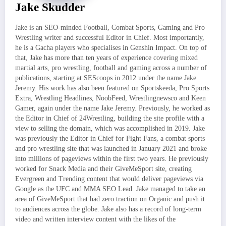
Jake Skudder
Jake is an SEO-minded Football, Combat Sports, Gaming and Pro
Wrestling writer and successful Editor in Chief. Most importantly,
he is a Gacha players who specialises in Genshin Impact. On top of
that, Jake has more than ten years of experience covering mixed
martial arts, pro wrestling, football and gaming across a number of
publications, starting at SEScoops in 2012 under the name Jake
Jeremy. His work has also been featured on Sportskeeda, Pro Sports
Extra, Wrestling Headlines, NoobFeed, Wrestlingnewsco and Keen
Gamer, again under the name Jake Jeremy. Previously, he worked as
the Editor in Chief of 24Wrestling, building the site profile with a
view to selling the domain, which was accomplished in 2019. Jake
was previously the Editor in Chief for Fight Fans, a combat sports
and pro wrestling site that was launched in January 2021 and broke
into millions of pageviews within the first two years. He previously
worked for Snack Media and their GiveMeSport site, creating
Evergreen and Trending content that would deliver pageviews via
Google as the UFC and MMA SEO Lead. Jake managed to take an
area of GiveMeSport that had zero traction on Organic and push it
to audiences across the globe. Jake also has a record of long-term
video and written interview content with the likes of the