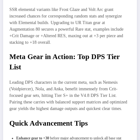
SSR elemental variants like Frost Glaze and Volt Arc grant
increased chances for corresponding random stats and synergize
with Elemental builds. Upgrading to UR Titan gear at
Augmentation 80 secures a powerful Rare stat, examples include
+Crit Damage or +Altered RES, maxing out at +3 per piece and
stacking to +18 overall.
Meta Gear in Action: Top DPS Tier
List
Leading DPS characters in the current meta, such as Nemesis
(Voidpiercer), Nola, and Anka, benefit immensely from Crit-
focused gear sets, hitting Tier S+ in the V4.8 DPS Tier List.
Pairing these carries with balanced support matrices and optimized
gear yields the highest damage outputs and quickest clear times.
Quick Advancement Tips
Enhance gear to +30
before major advancement to unlock all base stat