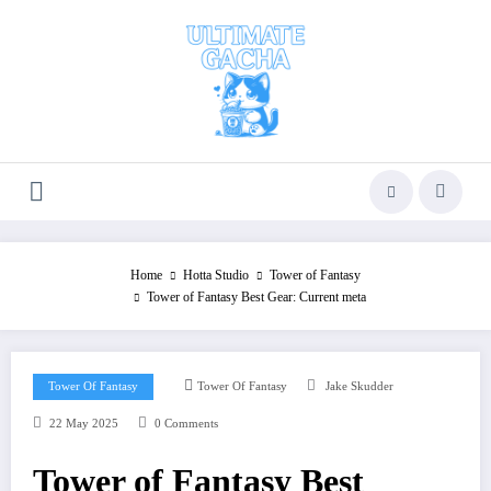
Skip
to
content
Home
Hotta Studio
Tower of Fantasy
Tower of Fantasy Best Gear: Current meta
Tower Of Fantasy
Tower Of Fantasy
Jake Skudder
22 May 2025
0 Comments
Tower of Fantasy Best