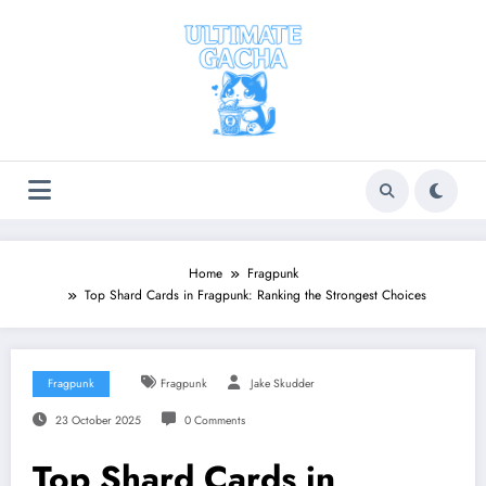
Skip
to
content
Home
Fragpunk
Top Shard Cards in Fragpunk: Ranking the Strongest Choices
Fragpunk
Fragpunk
Jake Skudder
23 October 2025
0 Comments
Top Shard Cards in