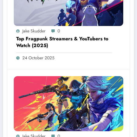
Jake Skudder
0
Top Fragpunk Streamers & YouTubers to
Watch (2025)
24 October 2025
Jake Skudder
0