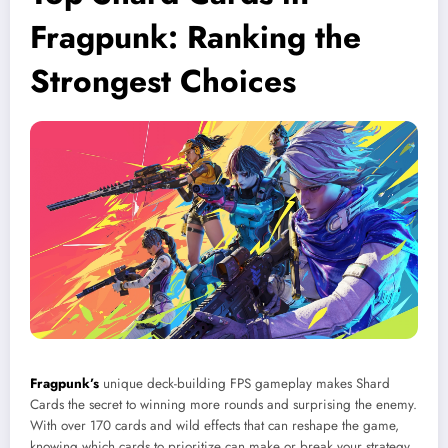
Fragpunk: Ranking the
Strongest Choices
Fragpunk’s
unique deck-building FPS gameplay makes Shard
Cards the secret to winning more rounds and surprising the enemy.
With over 170 cards and wild effects that can reshape the game,
knowing which cards to prioritize can make or break your strategy.