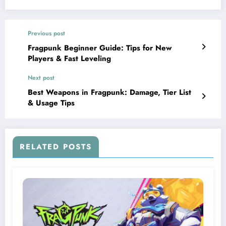
Previous post
Fragpunk Beginner Guide: Tips for New
Players & Fast Leveling
Next post
Best Weapons in Fragpunk: Damage, Tier List
& Usage Tips
RELATED POSTS