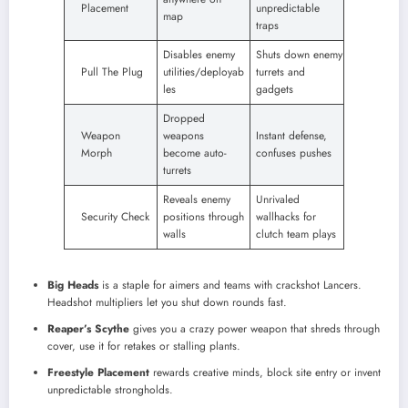
Placement
unpredictable
map
traps
Disables enemy
Shuts down enemy
Pull The Plug
utilities/deployab
turrets and
les
gadgets
Dropped
Weapon
weapons
Instant defense,
Morph
become auto-
confuses pushes
turrets
Reveals enemy
Unrivaled
Security Check
positions through
wallhacks for
walls
clutch team plays
Big Heads
is a staple for aimers and teams with crackshot Lancers.
Headshot multipliers let you shut down rounds fast.
Reaper’s Scythe
gives you a crazy power weapon that shreds through
cover, use it for retakes or stalling plants.
Freestyle Placement
rewards creative minds, block site entry or invent
unpredictable strongholds.