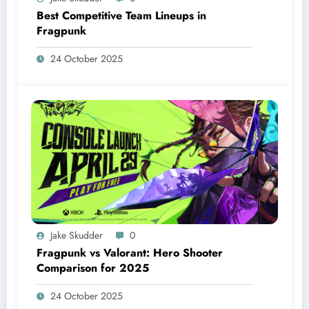
Best Competitive Team Lineups in
Fragpunk
24 October 2025
Jake Skudder
0
Fragpunk vs Valorant: Hero Shooter
Comparison for 2025
24 October 2025