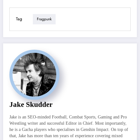
Tag
Fragpunk
Jake Skudder
Jake is an SEO-minded Football, Combat Sports, Gaming and Pro
Wrestling writer and successful Editor in Chief. Most importantly,
he is a Gacha players who specialises in Genshin Impact. On top of
that, Jake has more than ten years of experience covering mixed