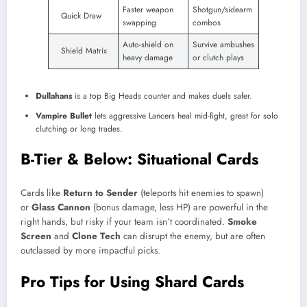
Faster weapon
Shotgun/sidearm
Quick Draw
swapping
combos
Auto-shield on
Survive ambushes
Shield Matrix
heavy damage
or clutch plays
Dullahans
is a top Big Heads counter and makes duels safer.
Vampire Bullet
lets aggressive Lancers heal mid-fight, great for solo
clutching or long trades.
B-Tier & Below: Situational Cards
Cards like
Return to Sender
(teleports hit enemies to spawn)
or
Glass Cannon
(bonus damage, less HP) are powerful in the
right hands, but risky if your team isn’t coordinated.
Smoke
Screen
and
Clone Tech
can disrupt the enemy, but are often
outclassed by more impactful picks.
Pro Tips for Using Shard Cards