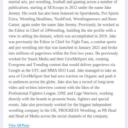
martial arts, pro wrestling, football and gaming across a number of
publications, starting at SEScoops in 2012 under the name Jake
Jeremy. His work has also been featured on Sportskeeda, Pro Sports
Extra, Wrestling Headlines, NoobFeed, Wrestlingnewsco and Keen
Gamer, again under the name Jake Jeremy. Previously, he worked as
the Editor in Chief of 24Wrestling, building the site profile with a
view to selling the domain, which was accomplished in 2019. Jake
was previously the Editor in Chief for Fight Fans, a combat sports
and pro wrestling site that was launched in January 2021 and broke
into millions of pageviews within the first two years. He previously
worked for Snack Media and their GiveMeSport site, creating
Evergreen and Trending content that would deliver pageviews via
Google as the UFC and MMA SEO Lead. Jake managed to take an
area of GiveMeSport that had zero traction on Organic and push it
to audiences across the globe. Jake also has a record of long-term
video and written interview content with the likes of the
Professional Fighters League, ONE and Cage Warriors, working
directly with the brands to promote bouts, fighters and special
events. Jake also previously worked for the biggest independent
wrestling company in the UK, PROGRESS Wrestling, as PR Head
and Head of Media across the social channels of the company.
View All Posts