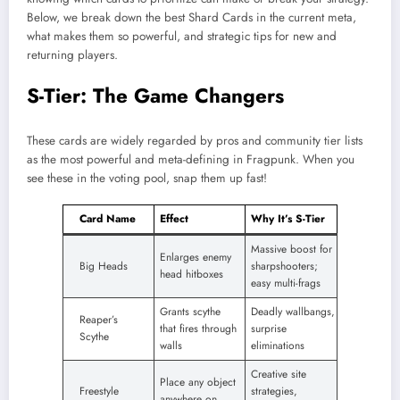
Below, we break down the best Shard Cards in the current meta,
what makes them so powerful, and strategic tips for new and
returning players.
S-Tier: The Game Changers
These cards are widely regarded by pros and community tier lists
as the most powerful and meta-defining in Fragpunk. When you
see these in the voting pool, snap them up fast!
Card Name
Effect
Why It’s S-Tier
Massive boost for
Enlarges enemy
Big Heads
sharpshooters;
head hitboxes
easy multi-frags
Grants scythe
Deadly wallbangs,
Reaper’s
that fires through
surprise
Scythe
walls
eliminations
Creative site
Place any object
Freestyle
strategies,
anywhere on