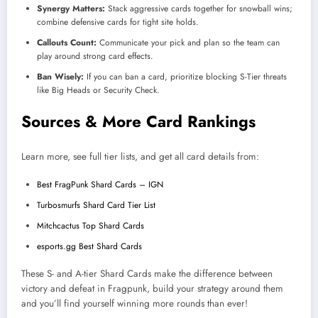
Synergy Matters:
Stack aggressive cards together for snowball wins;
combine defensive cards for tight site holds.
Callouts Count:
Communicate your pick and plan so the team can
play around strong card effects.
Ban Wisely:
If you can ban a card, prioritize blocking S-Tier threats
like Big Heads or Security Check.
Sources & More Card Rankings
Learn more, see full tier lists, and get all card details from:
Best FragPunk Shard Cards – IGN
Turbosmurfs Shard Card Tier List
Mitchcactus Top Shard Cards
esports.gg Best Shard Cards
These S- and A-tier Shard Cards make the difference between
victory and defeat in Fragpunk, build your strategy around them
and you’ll find yourself winning more rounds than ever!