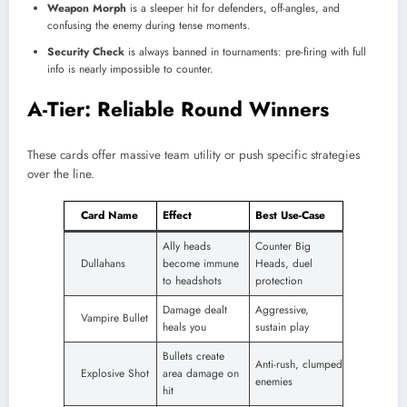
Weapon Morph
is a sleeper hit for defenders, off-angles, and
confusing the enemy during tense moments.
Security Check
is always banned in tournaments: pre-firing with full
info is nearly impossible to counter.
A-Tier: Reliable Round Winners
These cards offer massive team utility or push specific strategies
over the line.
Card Name
Effect
Best Use-Case
Ally heads
Counter Big
Dullahans
become immune
Heads, duel
to headshots
protection
Damage dealt
Aggressive,
Vampire Bullet
heals you
sustain play
Bullets create
Anti-rush, clumped
Explosive Shot
area damage on
enemies
hit