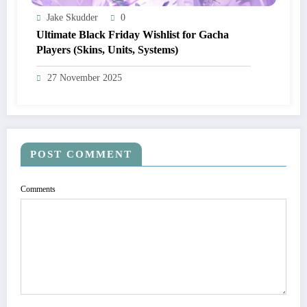
Jake Skudder
0
Ultimate Black Friday Wishlist for Gacha
Players (Skins, Units, Systems)
27 November 2025
POST COMMENT
Comments