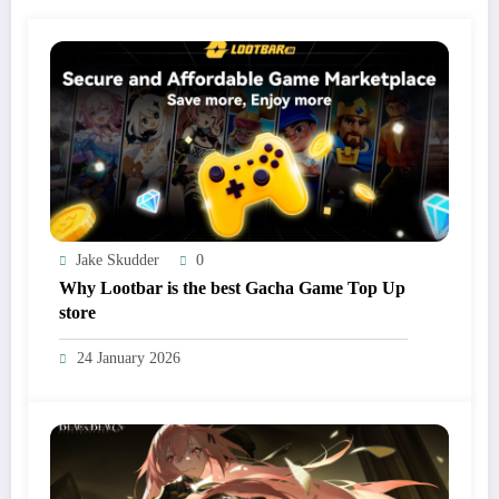
Jake Skudder
0
Why Lootbar is the best Gacha Game Top Up
store
24 January 2026