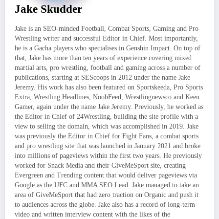
Jake Skudder
Jake is an SEO-minded Football, Combat Sports, Gaming and Pro
Wrestling writer and successful Editor in Chief. Most importantly,
he is a Gacha players who specialises in Genshin Impact. On top of
that, Jake has more than ten years of experience covering mixed
martial arts, pro wrestling, football and gaming across a number of
publications, starting at SEScoops in 2012 under the name Jake
Jeremy. His work has also been featured on Sportskeeda, Pro Sports
Extra, Wrestling Headlines, NoobFeed, Wrestlingnewsco and Keen
Gamer, again under the name Jake Jeremy. Previously, he worked as
the Editor in Chief of 24Wrestling, building the site profile with a
view to selling the domain, which was accomplished in 2019. Jake
was previously the Editor in Chief for Fight Fans, a combat sports
and pro wrestling site that was launched in January 2021 and broke
into millions of pageviews within the first two years. He previously
worked for Snack Media and their GiveMeSport site, creating
Evergreen and Trending content that would deliver pageviews via
Google as the UFC and MMA SEO Lead. Jake managed to take an
area of GiveMeSport that had zero traction on Organic and push it
to audiences across the globe. Jake also has a record of long-term
video and written interview content with the likes of the