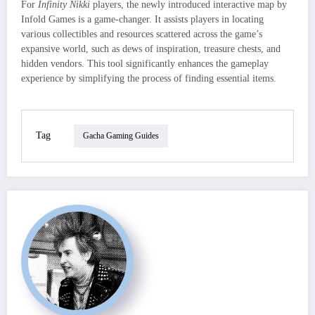
For
Infinity Nikki
players, the newly introduced interactive map by
Infold Games is a game-changer. It assists players in locating
various collectibles and resources scattered across the game’s
expansive world, such as dews of inspiration, treasure chests, and
hidden vendors. This tool significantly enhances the gameplay
experience by simplifying the process of finding essential items.
Tag
Gacha Gaming Guides