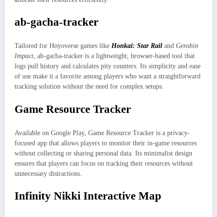
ab-gacha-tracker
Tailored for Hoyoverse games like
Honkai: Star Rail
and
Genshin
Impact
, ab-gacha-tracker is a lightweight, browser-based tool that
logs pull history and calculates pity counters. Its simplicity and ease
of use make it a favorite among players who want a straightforward
tracking solution without the need for complex setups.
Game Resource Tracker
Available on Google Play, Game Resource Tracker is a privacy-
focused app that allows players to monitor their in-game resources
without collecting or sharing personal data. Its minimalist design
ensures that players can focus on tracking their resources without
unnecessary distractions.
Infinity Nikki Interactive Map