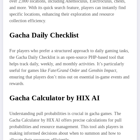
over 2,000 locations, including Anemoculus, Electroculus, chests,
and more. With its quick search feature, players can instantly find
specific locations, enhancing their exploration and resource
collection efficiency.
Gacha Daily Checklist
For players who prefer a structured approach to daily gaming tasks,
the Gacha Daily Checklist is an open-source PHP-based tool that
helps track daily, weekly, and monthly activities. It’s particularly
useful for games like
Fate/Grand Order
and
Genshin Impact
,
ensuring that players don’t miss out on essential in-game events and
rewards.
Gacha Calculator by HIX AI
Understanding pull probabilities is crucial in gacha games. The
Gacha Calculator by HIX AI offers precise calculations for pull
probabilities and resource management. This tool aids players in
making informed decisions about when to summon and how to
allocate their resources efficiently.