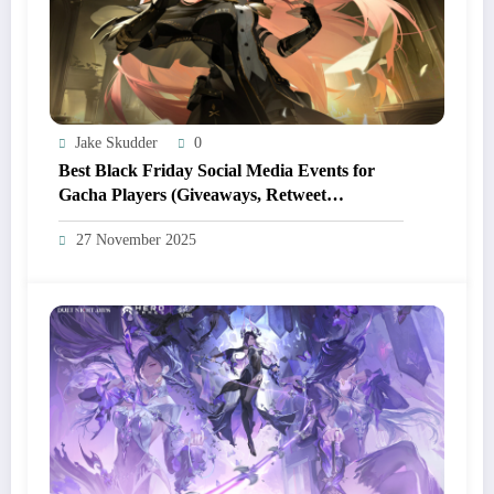
Jake Skudder
0
Best Black Friday Social Media Events for
Gacha Players (Giveaways, Retweet
Campaigns, Discord Drops)
27 November 2025