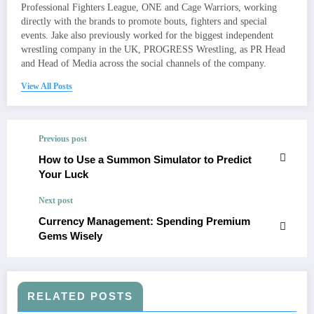
Professional Fighters League, ONE and Cage Warriors, working
directly with the brands to promote bouts, fighters and special
events. Jake also previously worked for the biggest independent
wrestling company in the UK, PROGRESS Wrestling, as PR Head
and Head of Media across the social channels of the company.
View All Posts
Previous post
How to Use a Summon Simulator to Predict
Your Luck
Next post
Currency Management: Spending Premium
Gems Wisely
RELATED POSTS