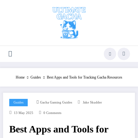
Skip
to
content
Home
Guides
Best Apps and Tools for Tracking Gacha Resources
Guides
Gacha Gaming Guides
Jake Skudder
13 May 2025
0 Comments
Best Apps and Tools for