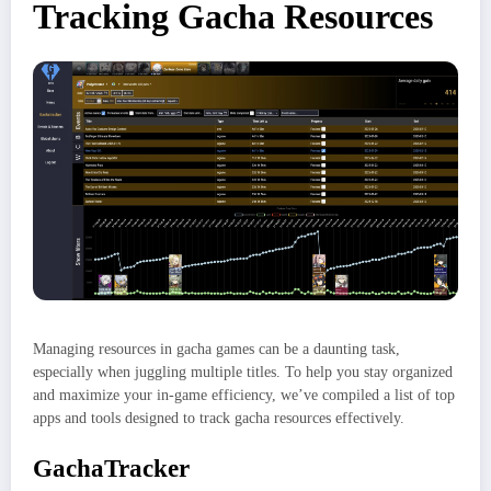
Tracking Gacha Resources
Managing resources in gacha games can be a daunting task,
especially when juggling multiple titles. To help you stay organized
and maximize your in-game efficiency, we’ve compiled a list of top
apps and tools designed to track gacha resources effectively.
GachaTracker