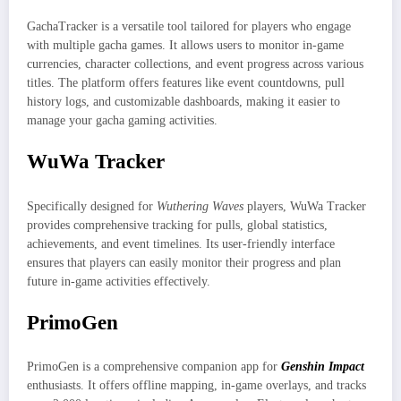
GachaTracker is a versatile tool tailored for players who engage
with multiple gacha games. It allows users to monitor in-game
currencies, character collections, and event progress across various
titles. The platform offers features like event countdowns, pull
history logs, and customizable dashboards, making it easier to
manage your gacha gaming activities.
WuWa Tracker
Specifically designed for
Wuthering Waves
players, WuWa Tracker
provides comprehensive tracking for pulls, global statistics,
achievements, and event timelines. Its user-friendly interface
ensures that players can easily monitor their progress and plan
future in-game activities effectively.
PrimoGen
PrimoGen is a comprehensive companion app for
Genshin Impact
enthusiasts. It offers offline mapping, in-game overlays, and tracks