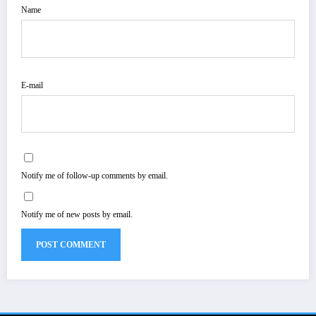
Name
E-mail
Notify me of follow-up comments by email.
Notify me of new posts by email.