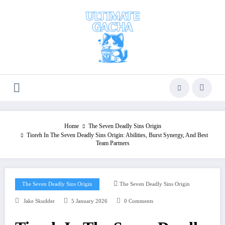
Skip
to
content
Home
The Seven Deadly Sins Origin
Tioreh In The Seven Deadly Sins Origin: Abilities, Burst Synergy, And Best
Team Partners
The Seven Deadly Sins Origin
The Seven Deadly Sins Origin
Jake Skudder
5 January 2026
0 Comments