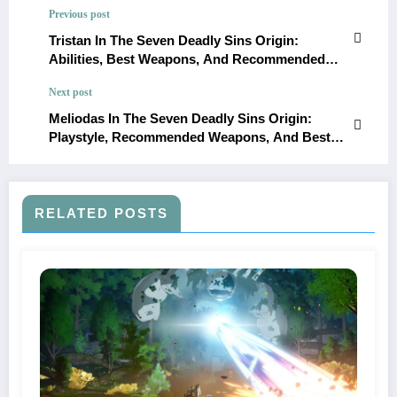
Previous post
Tristan In The Seven Deadly Sins Origin:
Abilities, Best Weapons, And Recommended
Builds
Next post
Meliodas In The Seven Deadly Sins Origin:
Playstyle, Recommended Weapons, And Best
Teams
RELATED POSTS