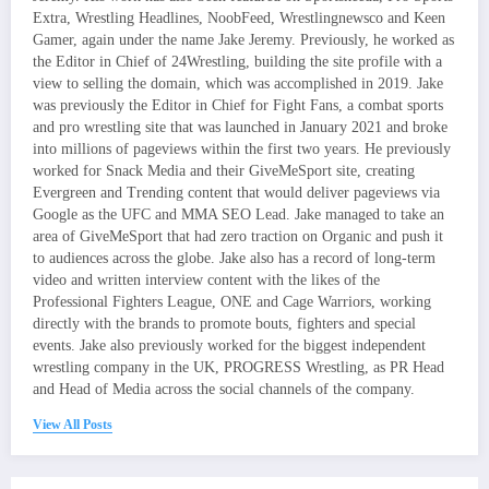
Extra, Wrestling Headlines, NoobFeed, Wrestlingnewsco and Keen
Gamer, again under the name Jake Jeremy. Previously, he worked as
the Editor in Chief of 24Wrestling, building the site profile with a
view to selling the domain, which was accomplished in 2019. Jake
was previously the Editor in Chief for Fight Fans, a combat sports
and pro wrestling site that was launched in January 2021 and broke
into millions of pageviews within the first two years. He previously
worked for Snack Media and their GiveMeSport site, creating
Evergreen and Trending content that would deliver pageviews via
Google as the UFC and MMA SEO Lead. Jake managed to take an
area of GiveMeSport that had zero traction on Organic and push it
to audiences across the globe. Jake also has a record of long-term
video and written interview content with the likes of the
Professional Fighters League, ONE and Cage Warriors, working
directly with the brands to promote bouts, fighters and special
events. Jake also previously worked for the biggest independent
wrestling company in the UK, PROGRESS Wrestling, as PR Head
and Head of Media across the social channels of the company.
View All Posts