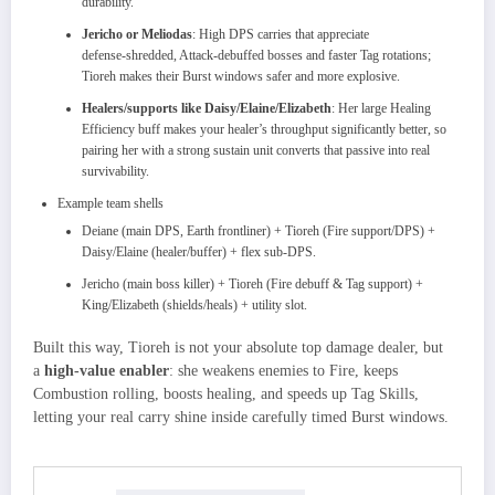
durability.​
Jericho or Meliodas
: High DPS carries that appreciate
defense‑shredded, Attack‑debuffed bosses and faster Tag rotations;
Tioreh makes their Burst windows safer and more explosive.
Healers/supports like Daisy/Elaine/Elizabeth
: Her large Healing
Efficiency buff makes your healer’s throughput significantly better, so
pairing her with a strong sustain unit converts that passive into real
survivability.
Example team shells
Deiane (main DPS, Earth frontliner) + Tioreh (Fire support/DPS) +
Daisy/Elaine (healer/buffer) + flex sub‑DPS.​
Jericho (main boss killer) + Tioreh (Fire debuff & Tag support) +
King/Elizabeth (shields/heals) + utility slot.
Built this way, Tioreh is not your absolute top damage dealer, but
a
high‑value enabler
: she weakens enemies to Fire, keeps
Combustion rolling, boosts healing, and speeds up Tag Skills,
letting your real carry shine inside carefully timed Burst windows.