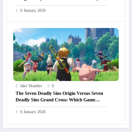
From Other Anime RPGs
6 January 2026
Jake Skudder
0
The Seven Deadly Sins Origin Versus Seven
Deadly Sins Grand Cross: Which Game
Should You Start In 2026?
6 January 2026