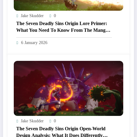
Jake Skudder
0
The Seven Deadly Sins Origin Lore Primer:
What You Need To Know From The Manga
And Anime Before Playing
6 January 2026
Jake Skudder
0
The Seven Deadly Sins Origin Open‑World
Design Analysis: What It Does Differently