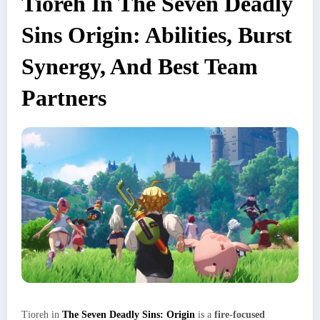
Tioreh In The Seven Deadly
Sins Origin: Abilities, Burst
Synergy, And Best Team
Partners
Tioreh in
The Seven Deadly Sins: Origin
is a
fire‑focused