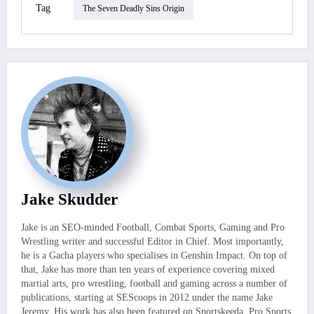
Tag
The Seven Deadly Sins Origin
Jake Skudder
Jake is an SEO-minded Football, Combat Sports, Gaming and Pro
Wrestling writer and successful Editor in Chief. Most importantly,
he is a Gacha players who specialises in Genshin Impact. On top of
that, Jake has more than ten years of experience covering mixed
martial arts, pro wrestling, football and gaming across a number of
publications, starting at SEScoops in 2012 under the name Jake
Jeremy. His work has also been featured on Sportskeeda, Pro Sports