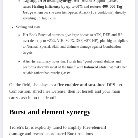
Tag support & healing synergy
: Her “Heat of Support” passive
raises
Healing Efficiency by up to 60%
and restores
400–600 Tag
Gauge
whenever she uses her Special Attack (15 s cooldown), directly
speeding up Tag Skills.
Scaling and stats
Her Book Potential bonuses give large boosts to ATK, DEF, and HP
over tiers (up to +25% ATK, +20% DEF, +8% HP), plus big multipliers
to Normal, Special, Skill, and Ultimate damage against Combustion
targets.
A tier‑list summary notes that Tioreh has “good overall abilities and
performs decently most of the time,” with
balanced stats
that make her
reliable rather than purely glassy.
On the field, she plays as a
fire enabler and sustained DPS
: set
Combustion, shred Fire Defense, then let herself and your main
carry cash in on the debuff.
Burst and element synergy
Tioreh’s kit is explicitly tuned to amplify
Fire‑element
damage
and reward coordinated Burst rotations.