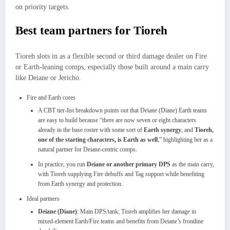
on priority targets.
Best team partners for Tioreh
Tioreh slots in as a flexible second or third damage dealer on Fire
or Earth‑leaning comps, especially those built around a main carry
like Deiane or Jericho.​
Fire and Earth cores
A CBT tier‑list breakdown points out that Deiane (Diane) Earth teams
are easy to build because “there are now seven or eight characters
already in the base roster with some sort of
Earth synergy
, and
Tioreh,
one of the starting characters, is Earth as well
,” highlighting her as a
natural partner for Deiane‑centric comps.​
In practice, you run
Deiane or another primary DPS
as the main carry,
with Tioreh supplying Fire debuffs and Tag support while benefiting
from Earth synergy and protection.​
Ideal partners
Deiane (Diane)
: Main DPS/tank; Tioreh amplifies her damage in
mixed‑element Earth/Fire teams and benefits from Deiane’s frontline