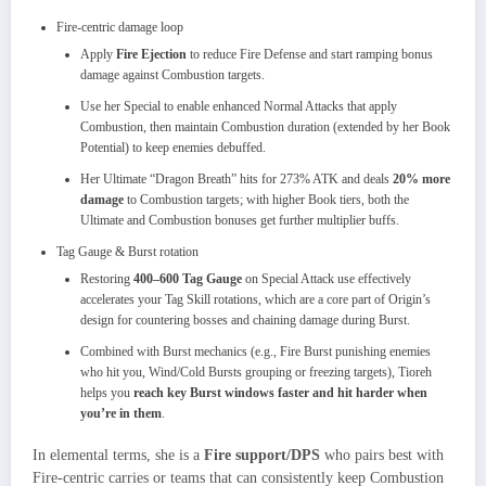
Fire‑centric damage loop
Apply
Fire Ejection
to reduce Fire Defense and start ramping bonus
damage against Combustion targets.
Use her Special to enable enhanced Normal Attacks that apply
Combustion, then maintain Combustion duration (extended by her Book
Potential) to keep enemies debuffed.
Her Ultimate “Dragon Breath” hits for 273% ATK and deals
20% more
damage
to Combustion targets; with higher Book tiers, both the
Ultimate and Combustion bonuses get further multiplier buffs.
Tag Gauge & Burst rotation
Restoring
400–600 Tag Gauge
on Special Attack use effectively
accelerates your Tag Skill rotations, which are a core part of Origin’s
design for countering bosses and chaining damage during Burst.
Combined with Burst mechanics (e.g., Fire Burst punishing enemies
who hit you, Wind/Cold Bursts grouping or freezing targets), Tioreh
helps you
reach key Burst windows faster and hit harder when
you’re in them
.​
In elemental terms, she is a
Fire support/DPS
who pairs best with
Fire‑centric carries or teams that can consistently keep Combustion