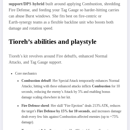
support/DPS hybrid
built around applying Combustion, shredding
Fire Defense, and feeding your Tag Gauge so harder‑hitting carries
can abuse Burst windows. She fits best on fire‑centric or
Earth‑synergy teams as a flexible backline unit who boosts both
damage and rotation speed.
Tioreh’s abilities and playstyle
Tioreh’s kit revolves around Fire debuffs, enhanced Normal
Attacks, and Tag Gauge support.
Core mechanics
Combustion debuff
: Her Special Attack temporarily enhances Normal
Attacks; hitting with these enhanced attacks inflicts
Combustion
for 10
seconds, reducing the enemy’s Attack by 5% and enabling bonus
damage scaling elsewhere in her kit.
Fire Defense shred
: Her skill “Fire Ejection” deals 213% ATK, reduces
the target’s
Fire Defense by 15% for 10 seconds
, and increases damage
dealt every few hits against Combustion‑affected enemies (up to +75%
damage).