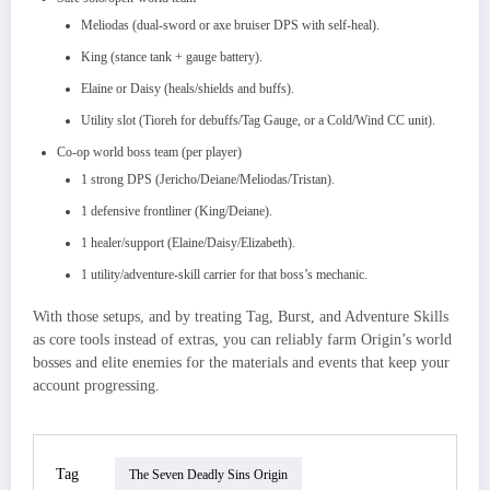
Meliodas (dual‑sword or axe bruiser DPS with self‑heal).​
King (stance tank + gauge battery).
Elaine or Daisy (heals/shields and buffs).
Utility slot (Tioreh for debuffs/Tag Gauge, or a Cold/Wind CC unit).
Co‑op world boss team (per player)
1 strong DPS (Jericho/Deiane/Meliodas/Tristan).​
1 defensive frontliner (King/Deiane).​
1 healer/support (Elaine/Daisy/Elizabeth).
1 utility/adventure‑skill carrier for that boss’s mechanic.
With those setups, and by treating Tag, Burst, and Adventure Skills
as core tools instead of extras, you can reliably farm Origin’s world
bosses and elite enemies for the materials and events that keep your
account progressing.
Tag
The Seven Deadly Sins Origin