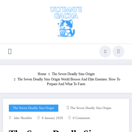
Skip
to
content
Home
The Seven Deadly Sins Origin
The Seven Deadly Sins Origin World Bosses And Elite Enemies: How To
Prepare And What To Farm
The Seven Deadly Sins Origin
The Seven Deadly Sins Origin
Jake Skudder
6 January 2026
0 Comments