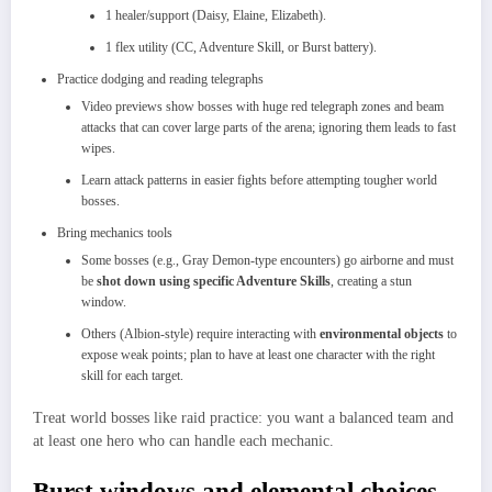
1 healer/support (Daisy, Elaine, Elizabeth).
1 flex utility (CC, Adventure Skill, or Burst battery).
Practice dodging and reading telegraphs
Video previews show bosses with huge red telegraph zones and beam
attacks that can cover large parts of the arena; ignoring them leads to fast
wipes.​
Learn attack patterns in easier fights before attempting tougher world
bosses.​
Bring mechanics tools
Some bosses (e.g., Gray Demon‑type encounters) go airborne and must
be
shot down using specific Adventure Skills
, creating a stun
window.
Others (Albion‑style) require interacting with
environmental objects
to
expose weak points; plan to have at least one character with the right
skill for each target.​
Treat world bosses like raid practice: you want a balanced team and
at least one hero who can handle each mechanic.
Burst windows and elemental choices