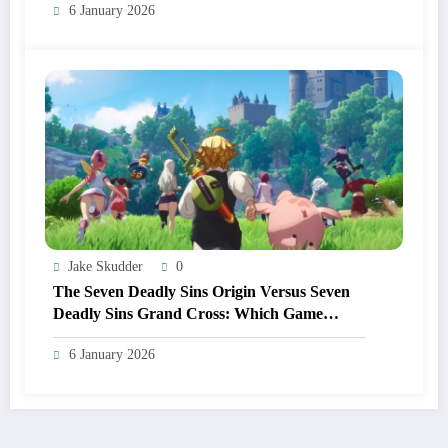
6 January 2026
Jake Skudder
0
The Seven Deadly Sins Origin Versus Seven
Deadly Sins Grand Cross: Which Game
Should You Start In 2026?
6 January 2026