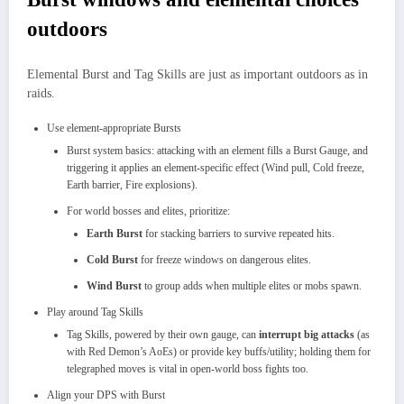
outdoors
Elemental Burst and Tag Skills are just as important outdoors as in
raids.
Use element‑appropriate Bursts
Burst system basics: attacking with an element fills a Burst Gauge, and
triggering it applies an element‑specific effect (Wind pull, Cold freeze,
Earth barrier, Fire explosions).​
For world bosses and elites, prioritize:
Earth Burst
for stacking barriers to survive repeated hits.
Cold Burst
for freeze windows on dangerous elites.​
Wind Burst
to group adds when multiple elites or mobs spawn.
Play around Tag Skills
Tag Skills, powered by their own gauge, can
interrupt big attacks
(as
with Red Demon’s AoEs) or provide key buffs/utility; holding them for
telegraphed moves is vital in open‑world boss fights too.
Align your DPS with Burst