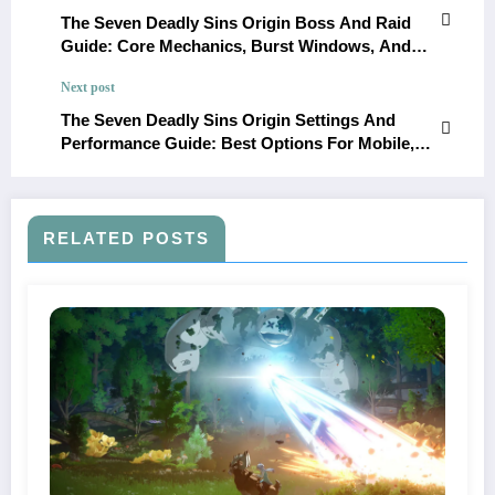
The Seven Deadly Sins Origin Boss And Raid
Guide: Core Mechanics, Burst Windows, And
Team Recommendations
Next post
The Seven Deadly Sins Origin Settings And
Performance Guide: Best Options For Mobile,
PC, And PS5
RELATED POSTS