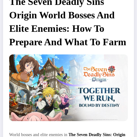
The Seven Deadly Sins
Origin World Bosses And
Elite Enemies: How To
Prepare And What To Farm
World bosses and elite enemies in
The Seven Deadly Sins: Origin