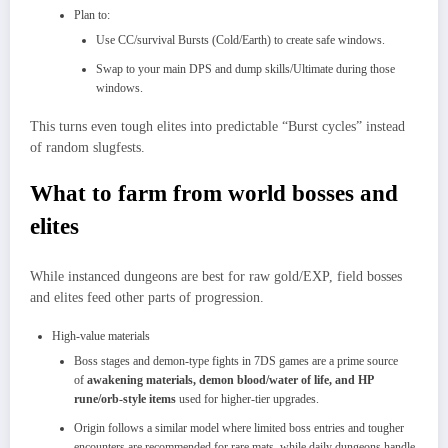
Plan to:
Use CC/survival Bursts (Cold/Earth) to create safe windows.
Swap to your main DPS and dump skills/Ultimate during those
windows.​
This turns even tough elites into predictable “Burst cycles” instead
of random slugfests.
What to farm from world bosses and
elites
While instanced dungeons are best for raw gold/EXP, field bosses
and elites feed other parts of progression.
High‑value materials
Boss stages and demon‑type fights in 7DS games are a prime source
of
awakening materials, demon blood/water of life, and HP
rune/orb‑style items
used for higher‑tier upgrades.
Origin follows a similar model where limited boss entries and tougher
encounters are recommended for rare mats, while daily dungeons handle