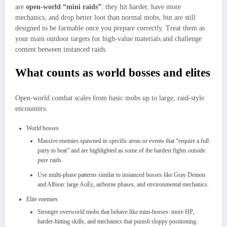
are
open‑world “mini raids”
: they hit harder, have more
mechanics, and drop better loot than normal mobs, but are still
designed to be farmable once you prepare correctly. Treat them as
your main outdoor targets for high‑value materials and challenge
content between instanced raids.
What counts as world bosses and elites
Open‑world combat scales from basic mobs up to large, raid‑style
encounters.
World bosses
Massive enemies spawned in specific areas or events that “require a full
party to beat” and are highlighted as some of the hardest fights outside
pure raids.​
Use multi‑phase patterns similar to instanced bosses like Gray Demon
and Albion: large AoEs, airborne phases, and environmental mechanics.
Elite enemies
Stronger overworld mobs that behave like mini‑bosses: more HP,
harder‑hitting skills, and mechanics that punish sloppy positioning.