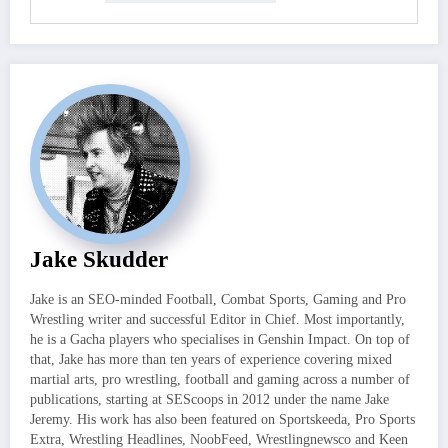
Jake Skudder
Jake is an SEO-minded Football, Combat Sports, Gaming and Pro
Wrestling writer and successful Editor in Chief. Most importantly,
he is a Gacha players who specialises in Genshin Impact. On top of
that, Jake has more than ten years of experience covering mixed
martial arts, pro wrestling, football and gaming across a number of
publications, starting at SEScoops in 2012 under the name Jake
Jeremy. His work has also been featured on Sportskeeda, Pro Sports
Extra, Wrestling Headlines, NoobFeed, Wrestlingnewsco and Keen