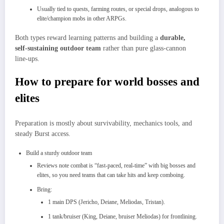
Usually tied to quests, farming routes, or special drops, analogous to
elite/champion mobs in other ARPGs.
Both types reward learning patterns and building a
durable,
self‑sustaining outdoor team
rather than pure glass‑cannon
line‑ups.
How to prepare for world bosses and
elites
Preparation is mostly about survivability, mechanics tools, and
steady Burst access.
Build a sturdy outdoor team
Reviews note combat is “fast‑paced, real‑time” with big bosses and
elites, so you need teams that can take hits and keep comboing.​
Bring:
1 main DPS (Jericho, Deiane, Meliodas, Tristan).​
1 tank/bruiser (King, Deiane, bruiser Meliodas) for frontlining.