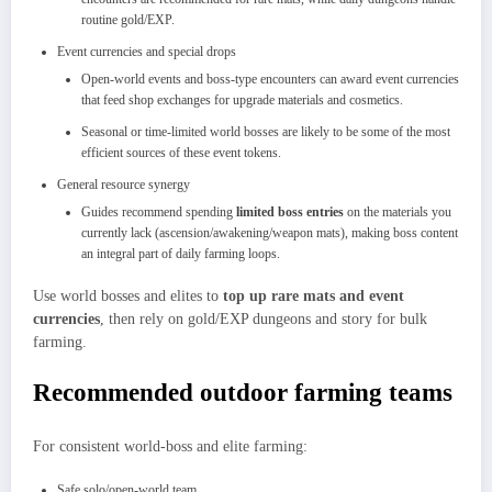
routine gold/EXP.
Event currencies and special drops
Open‑world events and boss‑type encounters can award event currencies
that feed shop exchanges for upgrade materials and cosmetics.
Seasonal or time‑limited world bosses are likely to be some of the most
efficient sources of these event tokens.
General resource synergy
Guides recommend spending
limited boss entries
on the materials you
currently lack (ascension/awakening/weapon mats), making boss content
an integral part of daily farming loops.
Use world bosses and elites to
top up rare mats and event
currencies
, then rely on gold/EXP dungeons and story for bulk
farming.
Recommended outdoor farming teams
For consistent world‑boss and elite farming:
Safe solo/open‑world team