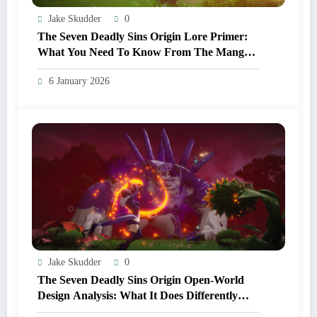
Jake Skudder
0
The Seven Deadly Sins Origin Lore Primer:
What You Need To Know From The Manga
And Anime Before Playing
6 January 2026
Jake Skudder
0
The Seven Deadly Sins Origin Open‑World
Design Analysis: What It Does Differently
From Other Anime RPGs