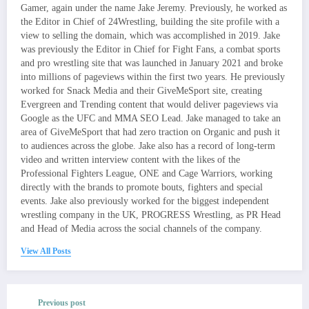
Gamer, again under the name Jake Jeremy. Previously, he worked as
the Editor in Chief of 24Wrestling, building the site profile with a
view to selling the domain, which was accomplished in 2019. Jake
was previously the Editor in Chief for Fight Fans, a combat sports
and pro wrestling site that was launched in January 2021 and broke
into millions of pageviews within the first two years. He previously
worked for Snack Media and their GiveMeSport site, creating
Evergreen and Trending content that would deliver pageviews via
Google as the UFC and MMA SEO Lead. Jake managed to take an
area of GiveMeSport that had zero traction on Organic and push it
to audiences across the globe. Jake also has a record of long-term
video and written interview content with the likes of the
Professional Fighters League, ONE and Cage Warriors, working
directly with the brands to promote bouts, fighters and special
events. Jake also previously worked for the biggest independent
wrestling company in the UK, PROGRESS Wrestling, as PR Head
and Head of Media across the social channels of the company.
View All Posts
Previous post