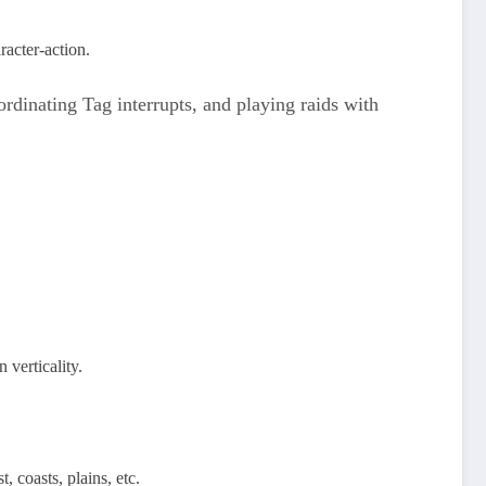
acter‑action.​
ordinating Tag interrupts, and playing raids with
 verticality.
coasts, plains, etc.​