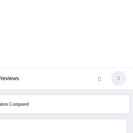
Reviews
zation Compared