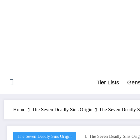
Skip
to
content
Tier Lists
Gens
Home
The Seven Deadly Sins Origin
The Seven Deadly S
The Seven Deadly Sins Origin
The Seven Deadly Sins Orig