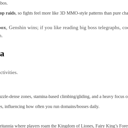
mbos.
‑op raids
, so fights feel more like 3D MMO‑style patterns than pure char
box
, Genshin wins; if you like reading big boss telegraphs, co
n.
ia
tivities.
uzzle‑dense zones, stamina‑based climbing/gliding, and a heavy focus on
es, influencing how often you run domains/bosses daily.
ritannia where players roam the Kingdom of Liones, Fairy King’s Forest, 