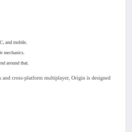
PC, and mobile.
le mechanics.
end around that.
ids and cross‑platform multiplayer, Origin is designed