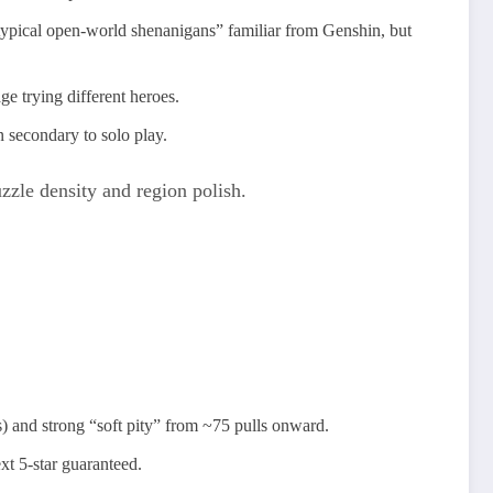
pical open‑world shenanigans” familiar from Genshin, but
e trying different heroes.​
 secondary to solo play.
uzzle density and region polish.
) and strong “soft pity” from ~75 pulls onward.
xt 5‑star guaranteed.