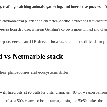
, crafting, catching animals, gathering, and interactive puzzles
—“ty
environmental puzzles and character‑specific interactions that encourag
bosses
from day one, whereas Genshin’s co‑op is more limited and often
‑op traversal and IP‑driven locales
; Genshin still leads in p
 vs Netmarble stack
heir philosophies and ecosystems differ.
, with
hard pity at 90 pulls
for 5‑star characters (80 for weapon banners
 banner has a 50% chance to be the rate‑up; losing the 50/50 makes the ne