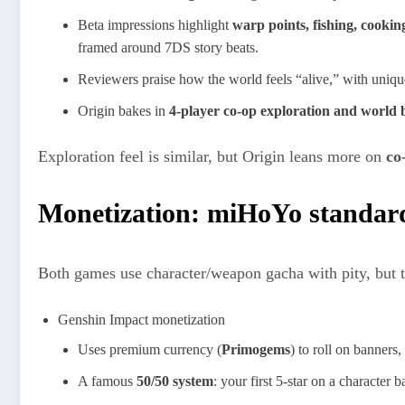
Beta impressions highlight
warp points, fishing, cooking
framed around 7DS story beats.​
Reviewers praise how the world feels “alive,” with unique 
Origin bakes in
4‑player co‑op exploration and world 
Exploration feel is similar, but Origin leans more on
co
Monetization: miHoYo standard
Both games use character/weapon gacha with pity, but t
Genshin Impact monetization
Uses premium currency (
Primogems
) to roll on banners
A famous
50/50 system
: your first 5‑star on a character