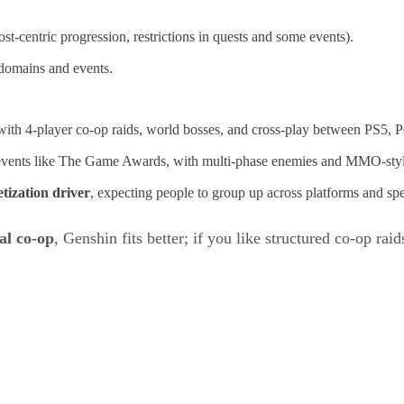
host‑centric progression, restrictions in quests and some events).
 domains and events.
ith 4‑player co‑op raids, world bosses, and cross‑play between PS5, 
at events like The Game Awards, with multi‑phase enemies and MMO‑sty
tization driver
, expecting people to group up across platforms and sp
al co‑op
, Genshin fits better; if you like structured co‑op ra