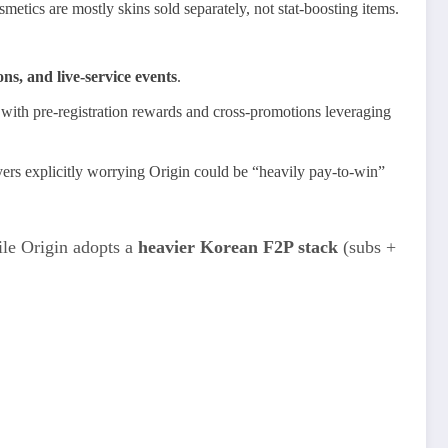
metics are mostly skins sold separately, not stat‑boosting items.
s, and live‑service events
.
 with pre‑registration rewards and cross‑promotions leveraging
layers explicitly worrying Origin could be “heavily pay‑to‑win”
ile Origin adopts a
heavier Korean F2P stack
(subs +