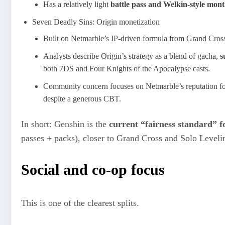
Has a relatively light
battle pass and Welkin‑style mont
Seven Deadly Sins: Origin monetization
Built on Netmarble’s IP‑driven formula from Grand Cros
Analysts describe Origin’s strategy as a blend of gacha,
s
both 7DS and Four Knights of the Apocalypse casts.
Community concern focuses on Netmarble’s reputation f
despite a generous CBT.
In short: Genshin is the
current “fairness standard” fo
passes + packs), closer to Grand Cross and Solo Levelin
Social and co‑op focus
This is one of the clearest splits.