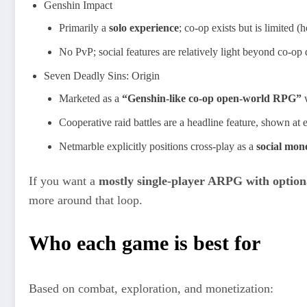
Genshin Impact
Primarily a
solo experience
; co‑op exists but is limited (
No PvP; social features are relatively light beyond co‑op
Seven Deadly Sins: Origin
Marketed as a
“Genshin‑like co‑op open‑world RPG”
w
Cooperative raid battles are a headline feature, shown 
Netmarble explicitly positions cross‑play as a
social mone
If you want a
mostly single‑player ARPG with option
more around that loop.
Who each game is best for
Based on combat, exploration, and monetization: