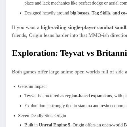
place and lack mechanics like perfect dodge or aerial co
Designed heavily around
big bosses, Tag Skills, and co
If you want a
high‑ceiling single‑player combat sand
friends, Origin leans harder into that MMO‑ish directio
Exploration: Teyvat vs Britann
Both games offer large anime open worlds full of side ac
Genshin Impact
Teyvat is structured as
region‑based expansions
, with p
Exploration is strongly tied to stamina and resin economi
Seven Deadly Sins: Origin
Built in
Unreal Engine 5
, Origin offers an open‑world B