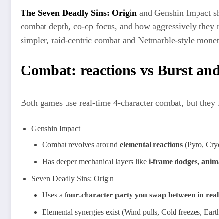
The Seven Deadly Sins: Origin
and Genshin Impact sh
combat depth, co‑op focus, and how aggressively they m
simpler, raid‑centric combat and Netmarble‑style moneti
Combat: reactions vs Burst and
Both games use real‑time 4‑character combat, but they f
Genshin Impact
Combat revolves around
elemental reactions
(Pyro, Cryo
Has deeper mechanical layers like
i‑frame dodges, anima
Seven Deadly Sins: Origin
Uses a
four‑character party you swap between in real
Elemental synergies exist (Wind pulls, Cold freezes, Earth