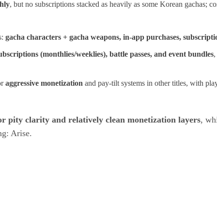
hly
, but no subscriptions stacked as heavily as some Korean gachas; cos
s:
gacha characters + gacha weapons, in‑app purchases, subscription
ubscriptions (monthlies/weeklies), battle passes, and event bundles
,
or
aggressive monetization
and pay‑tilt systems in other titles, with p
r pity clarity and relatively clean monetization layers
, wh
g: Arise.