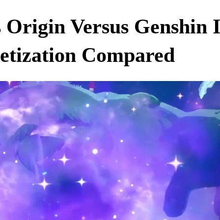
s Origin Versus Genshin
etization Compared