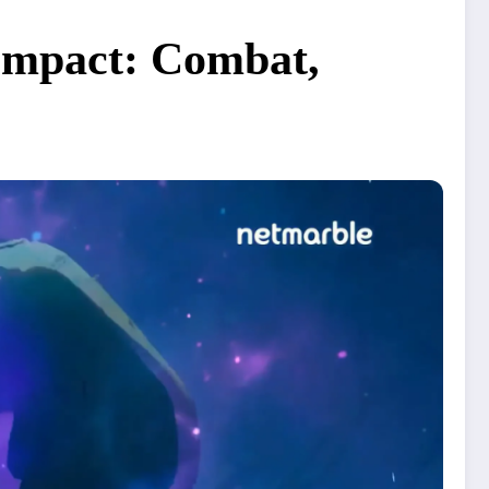
 Impact: Combat,