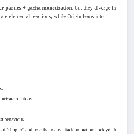
r parties + gacha monetization
, but they diverge in
te elemental reactions, while Origin leans into
s.
ntricate rotations.
t behaviour.​
ombat “simpler” and note that many attack animations lock you in