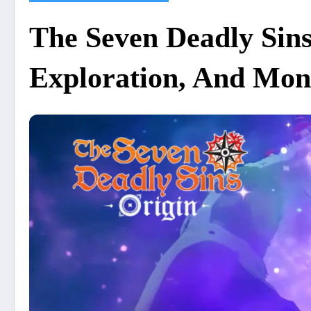
The Seven Deadly Sin
Exploration, And Mon