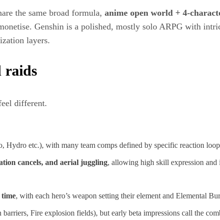
are the same broad formula,
anime open world + 4‑characte
onetise. Genshin is a polished, mostly solo ARPG with intrica
zation layers.​
 raids
eel different.
, Hydro etc.), with many team comps defined by specific reaction loop
tion cancels, and aerial juggling
, allowing high skill expression and i
 time
, with each hero’s weapon setting their element and Elemental Burs
 barriers, Fire explosion fields), but early beta impressions call the c