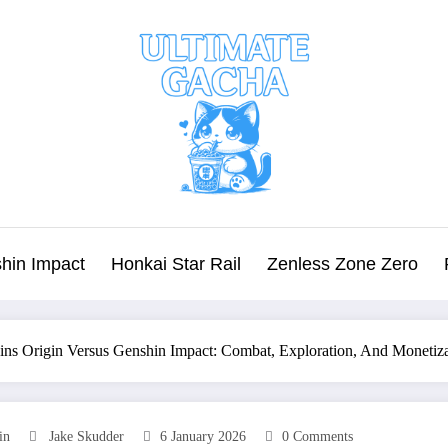
hin Impact
Honkai Star Rail
Zenless Zone Zero
ins Origin Versus Genshin Impact: Combat, Exploration, And Moneti
in
Jake Skudder
6 January 2026
0 Comments