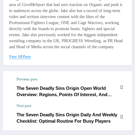
area of GiveMeSport that had zero traction on Organic and push it
to audiences across the globe. Jake also has a record of long-term
video and written interview content with the likes of the
Professional Fighters League, ONE and Cage Warriors, working
directly with the brands to promote bouts, fighters and special
events. Jake also previously worked for the biggest independent
wrestling company in the UK, PROGRESS Wrestling, as PR Head
and Head of Media across the social channels of the company.
View All Posts
Previous post
The Seven Deadly Sins Origin Open World
Overview: Regions, Points Of Interest, And
Exploration Rewards
Next post
The Seven Deadly Sins Origin Daily And Weekly
Checklist: Optimal Routine For Busy Players