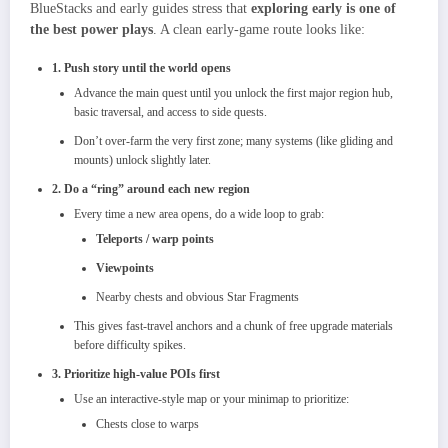
BlueStacks and early guides stress that
exploring early is one of
the best power plays
. A clean early‑game route looks like:
1. Push story until the world opens
Advance the main quest until you unlock the first major region hub,
basic traversal, and access to side quests.
Don’t over‑farm the very first zone; many systems (like gliding and
mounts) unlock slightly later.
2. Do a “ring” around each new region
Every time a new area opens, do a wide loop to grab:
Teleports / warp points
Viewpoints
Nearby chests and obvious Star Fragments
This gives fast‑travel anchors and a chunk of free upgrade materials
before difficulty spikes.
3. Prioritize high‑value POIs first
Use an interactive‑style map or your minimap to prioritize:
Chests close to warps