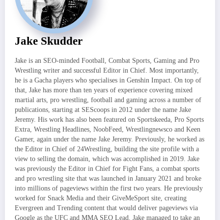
Jake Skudder
Jake is an SEO-minded Football, Combat Sports, Gaming and Pro
Wrestling writer and successful Editor in Chief. Most importantly,
he is a Gacha players who specialises in Genshin Impact. On top of
that, Jake has more than ten years of experience covering mixed
martial arts, pro wrestling, football and gaming across a number of
publications, starting at SEScoops in 2012 under the name Jake
Jeremy. His work has also been featured on Sportskeeda, Pro Sports
Extra, Wrestling Headlines, NoobFeed, Wrestlingnewsco and Keen
Gamer, again under the name Jake Jeremy. Previously, he worked as
the Editor in Chief of 24Wrestling, building the site profile with a
view to selling the domain, which was accomplished in 2019. Jake
was previously the Editor in Chief for Fight Fans, a combat sports
and pro wrestling site that was launched in January 2021 and broke
into millions of pageviews within the first two years. He previously
worked for Snack Media and their GiveMeSport site, creating
Evergreen and Trending content that would deliver pageviews via
Google as the UFC and MMA SEO Lead. Jake managed to take an