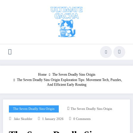
Skip
to
content
Home
The Seven Deadly Sins Origin
The Seven Deadly Sins Origin Exploration Tips: Movement Tech, Puzzles,
And Efficient Early Routing
The Seven Deadly Sins Origin
The Seven Deadly Sins Origin
Jake Skudder
1 January 2026
0 Comments