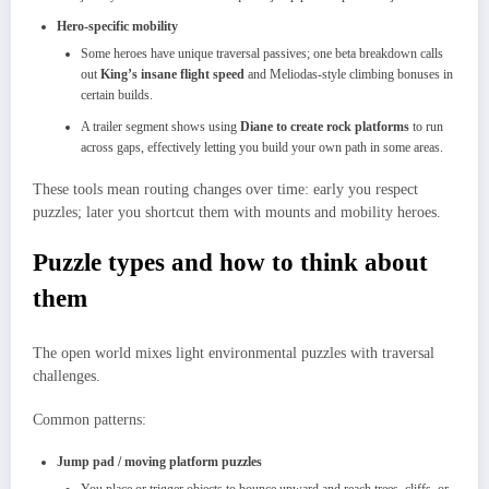
Hero‑specific mobility
Some heroes have unique traversal passives; one beta breakdown calls
out
King’s insane flight speed
and Meliodas‑style climbing bonuses in
certain builds.​
A trailer segment shows using
Diane to create rock platforms
to run
across gaps, effectively letting you build your own path in some areas.​
These tools mean routing changes over time: early you respect
puzzles; later you shortcut them with mounts and mobility heroes.​
Puzzle types and how to think about
them
The open world mixes light environmental puzzles with traversal
challenges.
Common patterns:
Jump pad / moving platform puzzles