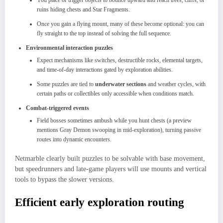
You place or trigger objects to bounce upward and reach trees, cliffs, or
ruins hiding chests and Star Fragments.
Once you gain a flying mount, many of these become optional: you can
fly straight to the top instead of solving the full sequence.​
Environmental interaction puzzles
Expect mechanisms like switches, destructible rocks, elemental targets,
and time‑of‑day interactions gated by exploration abilities.
Some puzzles are tied to
underwater sections
and weather cycles, with
certain paths or collectibles only accessible when conditions match.
Combat‑triggered events
Field bosses sometimes ambush while you hunt chests (a preview
mentions Gray Demon swooping in mid‑exploration), turning passive
routes into dynamic encounters.
Netmarble clearly built puzzles to be solvable with base movement,
but speedrunners and late‑game players will use mounts and vertical
tools to bypass the slower versions.​
Efficient early exploration routing