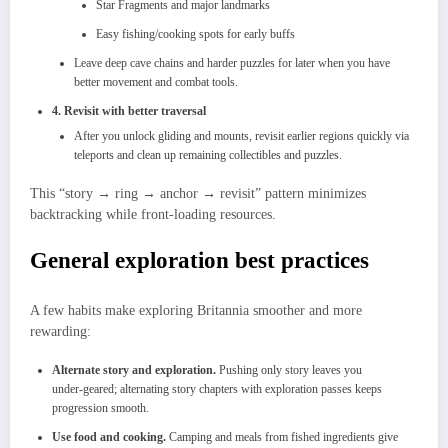
Star Fragments and major landmarks
Easy fishing/cooking spots for early buffs
Leave deep cave chains and harder puzzles for later when you have
better movement and combat tools.
4. Revisit with better traversal
After you unlock gliding and mounts, revisit earlier regions quickly via
teleports and clean up remaining collectibles and puzzles.​
This “story → ring → anchor → revisit” pattern minimizes
backtracking while front‑loading resources.
General exploration best practices
A few habits make exploring Britannia smoother and more
rewarding:
Alternate story and exploration.
Pushing only story leaves you
under‑geared; alternating story chapters with exploration passes keeps
progression smooth.
Use food and cooking.
Camping and meals from fished ingredients give