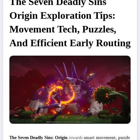
The Seven Deadly Sins
Origin Exploration Tips:
Movement Tech, Puzzles,
And Efficient Early Routing
The Seven Deadly Sins: Origin
rewards
smart movement, puzzle