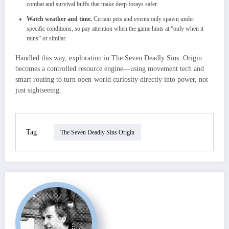
combat and survival buffs that make deep forays safer.
Watch weather and time.
Certain pets and events only spawn under
specific conditions, so pay attention when the game hints at “only when it
rains” or similar.
Handled this way, exploration in The Seven Deadly Sins: Origin
becomes a controlled resource engine—using movement tech and
smart routing to turn open‑world curiosity directly into power, not
just sightseeing.
Tag
The Seven Deadly Sins Origin