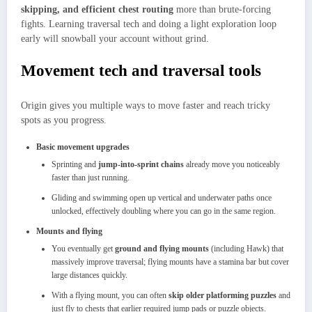
skipping, and efficient chest routing
more than brute‑forcing
fights. Learning traversal tech and doing a light exploration loop
early will snowball your account without grind.
Movement tech and traversal tools
Origin gives you multiple ways to move faster and reach tricky
spots as you progress.
Basic movement upgrades
Sprinting and
jump‑into‑sprint chains
already move you noticeably
faster than just running.​
Gliding and swimming open up vertical and underwater paths once
unlocked, effectively doubling where you can go in the same region.​
Mounts and flying
You eventually get
ground and flying mounts
(including Hawk) that
massively improve traversal; flying mounts have a stamina bar but cover
large distances quickly.​
With a flying mount, you can often
skip older platforming puzzles
and
just fly to chests that earlier required jump pads or puzzle objects.​