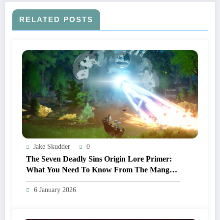
RELATED POSTS
Jake Skudder
0
The Seven Deadly Sins Origin Lore Primer:
What You Need To Know From The Manga
And Anime Before Playing
6 January 2026