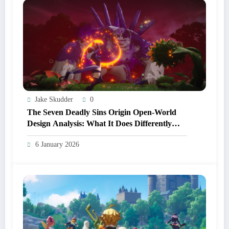
Jake Skudder
0
The Seven Deadly Sins Origin Open‑World
Design Analysis: What It Does Differently
From Other Anime RPGs
6 January 2026