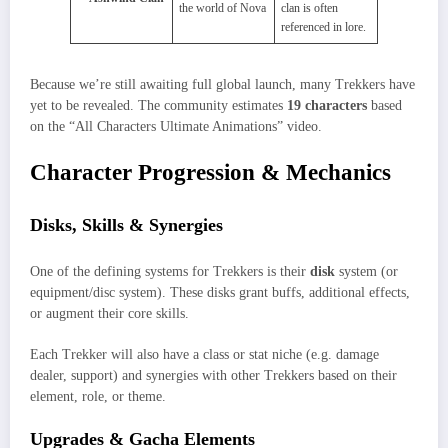
the world of Nova
clan is often
referenced in lore.
Because we’re still awaiting full global launch, many Trekkers have
yet to be revealed. The community estimates
19 characters
based
on the “All Characters Ultimate Animations” video.
Character Progression & Mechanics
Disks, Skills & Synergies
One of the defining systems for Trekkers is their
disk
system (or
equipment/disc system). These disks grant buffs, additional effects,
or augment their core skills.
Each Trekker will also have a class or stat niche (e.g. damage
dealer, support) and synergies with other Trekkers based on their
element, role, or theme.
Upgrades & Gacha Elements