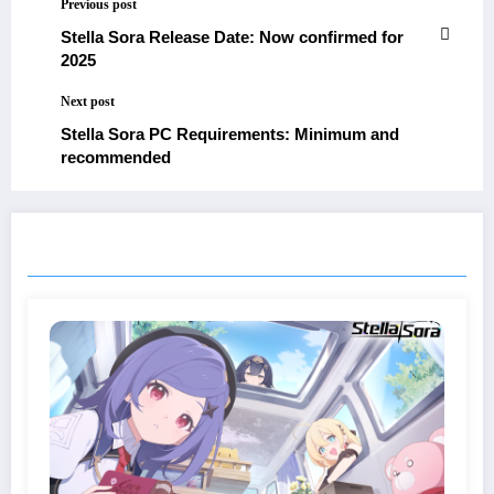
Previous post
Stella Sora Release Date: Now confirmed for
2025
Next post
Stella Sora PC Requirements: Minimum and
recommended
RELATED POSTS