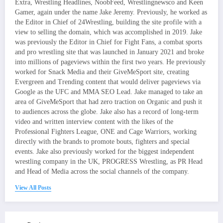
Extra, Wrestling Headlines, NoobFeed, Wrestlingnewsco and Keen
Gamer, again under the name Jake Jeremy. Previously, he worked as
the Editor in Chief of 24Wrestling, building the site profile with a
view to selling the domain, which was accomplished in 2019. Jake
was previously the Editor in Chief for Fight Fans, a combat sports
and pro wrestling site that was launched in January 2021 and broke
into millions of pageviews within the first two years. He previously
worked for Snack Media and their GiveMeSport site, creating
Evergreen and Trending content that would deliver pageviews via
Google as the UFC and MMA SEO Lead. Jake managed to take an
area of GiveMeSport that had zero traction on Organic and push it
to audiences across the globe. Jake also has a record of long-term
video and written interview content with the likes of the
Professional Fighters League, ONE and Cage Warriors, working
directly with the brands to promote bouts, fighters and special
events. Jake also previously worked for the biggest independent
wrestling company in the UK, PROGRESS Wrestling, as PR Head
and Head of Media across the social channels of the company.
View All Posts