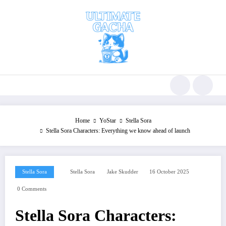
Skip
to
content
Home
YoStar
Stella Sora
Stella Sora Characters: Everything we know ahead of launch
Stella Sora
Stella Sora
Jake Skudder
16 October 2025
0 Comments
Stella Sora Characters: