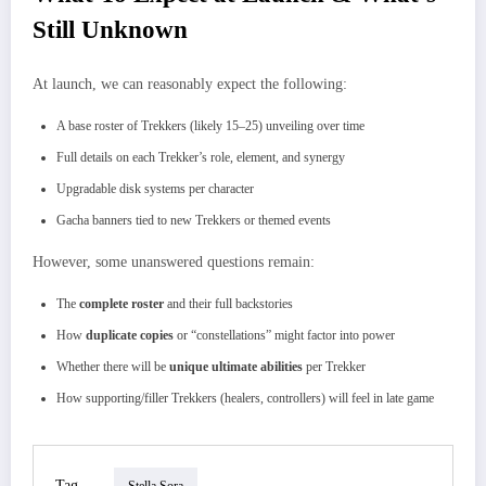
Still Unknown
At launch, we can reasonably expect the following:
A base roster of Trekkers (likely 15–25) unveiling over time
Full details on each Trekker’s role, element, and synergy
Upgradable disk systems per character
Gacha banners tied to new Trekkers or themed events
However, some unanswered questions remain:
The
complete roster
and their full backstories
How
duplicate copies
or “constellations” might factor into power
Whether there will be
unique ultimate abilities
per Trekker
How supporting/filler Trekkers (healers, controllers) will feel in late game
Tag
Stella Sora