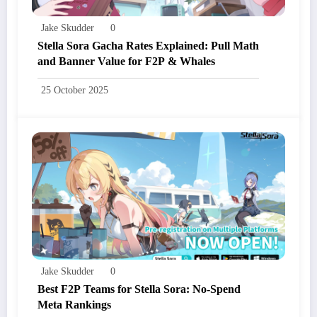
Jake Skudder
0
Stella Sora Gacha Rates Explained: Pull Math
and Banner Value for F2P & Whales
25 October 2025
Jake Skudder
0
Best F2P Teams for Stella Sora: No-Spend
Meta Rankings