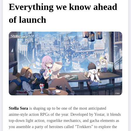
Everything we know ahead
of launch
Stella Sora
is shaping up to be one of the most anticipated
anime‑style action RPGs of the year. Developed by Yostar, it blends
top‑down light action, roguelike mechanics, and gacha elements as
you assemble a party of heroines called “Trekkers” to explore the