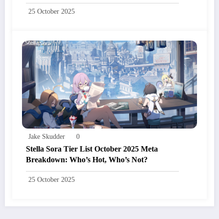
25 October 2025
Jake Skudder
0
Stella Sora Tier List October 2025 Meta
Breakdown: Who’s Hot, Who’s Not?
25 October 2025