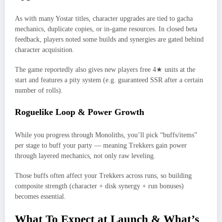
As with many Yostar titles, character upgrades are tied to gacha
mechanics, duplicate copies, or in‑game resources. In closed beta
feedback, players noted some builds and synergies are gated behind
character acquisition.
The game reportedly also gives new players free 4★ units at the
start and features a pity system (e.g. guaranteed SSR after a certain
number of rolls).
Roguelike Loop & Power Growth
While you progress through Monoliths, you’ll pick “buffs/items”
per stage to buff your party — meaning Trekkers gain power
through layered mechanics, not only raw leveling.
Those buffs often affect your Trekkers across runs, so building
composite strength (character + disk synergy + run bonuses)
becomes essential.
What To Expect at Launch & What’s