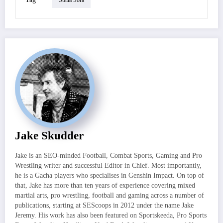
Jake Skudder
Jake is an SEO-minded Football, Combat Sports, Gaming and Pro
Wrestling writer and successful Editor in Chief. Most importantly,
he is a Gacha players who specialises in Genshin Impact. On top of
that, Jake has more than ten years of experience covering mixed
martial arts, pro wrestling, football and gaming across a number of
publications, starting at SEScoops in 2012 under the name Jake
Jeremy. His work has also been featured on Sportskeeda, Pro Sports