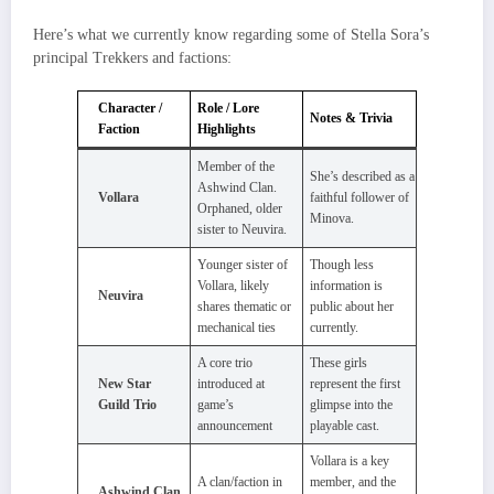
Here’s what we currently know regarding some of Stella Sora’s
principal Trekkers and factions:
Character /
Role / Lore
Notes & Trivia
Faction
Highlights
Member of the
She’s described as a
Ashwind Clan.
Vollara
faithful follower of
Orphaned, older
Minova.
sister to Neuvira.
Younger sister of
Though less
Vollara, likely
information is
Neuvira
shares thematic or
public about her
mechanical ties
currently.
A core trio
These girls
New Star
introduced at
represent the first
Guild Trio
game’s
glimpse into the
announcement
playable cast.
Vollara is a key
A clan/faction in
member, and the
Ashwind Clan