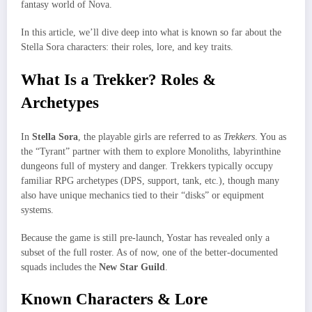
fantasy world of Nova.
In this article, we’ll dive deep into what is known so far about the
Stella Sora characters: their roles, lore, and key traits.
What Is a Trekker? Roles &
Archetypes
In
Stella Sora
, the playable girls are referred to as
Trekkers
. You as
the “Tyrant” partner with them to explore Monoliths, labyrinthine
dungeons full of mystery and danger. Trekkers typically occupy
familiar RPG archetypes (DPS, support, tank, etc.), though many
also have unique mechanics tied to their “disks” or equipment
systems.
Because the game is still pre-launch, Yostar has revealed only a
subset of the full roster. As of now, one of the better-documented
squads includes the
New Star Guild
.
Known Characters & Lore