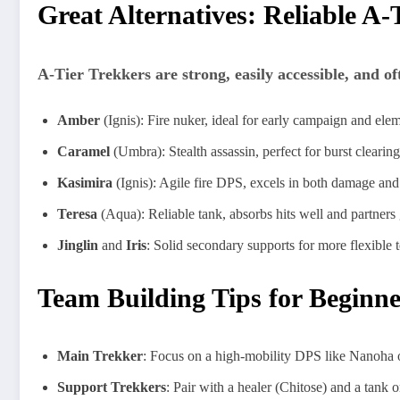
Great Alternatives: Reliable A-
A-Tier Trekkers are strong, easily accessible, and of
Amber
(Ignis): Fire nuker, ideal for early campaign and elem
Caramel
(Umbra): Stealth assassin, perfect for burst clearin
Kasimira
(Ignis): Agile fire DPS, excels in both damage and 
Teresa
(Aqua): Reliable tank, absorbs hits well and partners 
Jinglin
and
Iris
: Solid secondary supports for more flexible 
Team Building Tips for Beginne
Main Trekker
: Focus on a high-mobility DPS like Nanoha or
Support Trekkers
: Pair with a healer (Chitose) and a tank or