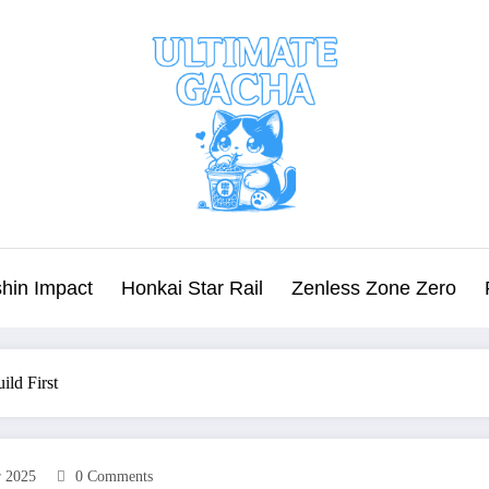
hin Impact
Honkai Star Rail
Zenless Zone Zero
ild First
r 2025
0 Comments