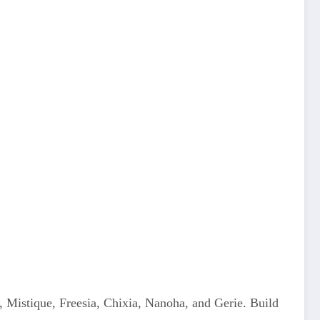
, Mistique, Freesia, Chixia, Nanoha, and Gerie. Build