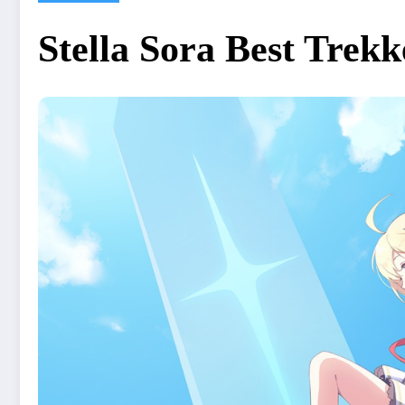
Stella Sora Best Trekk