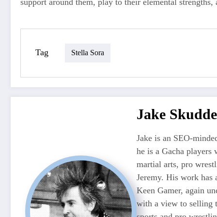
support around them, play to their elemental strengths,
Tag
Stella Sora
Jake Skudde
Jake is an SEO-minded
he is a Gacha players 
martial arts, pro wres
Jeremy. His work has 
Keen Gamer, again unde
with a view to selling
sports and pro wrestli