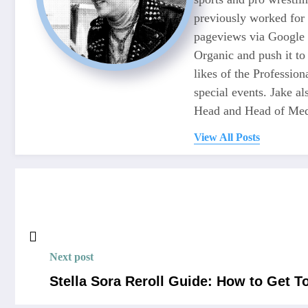
previously worked for
pageviews via Google 
Organic and push it to
likes of the Professio
special events. Jake 
Head and Head of Medi
View All Posts
Next post
Stella Sora Reroll Guide: How to Get 