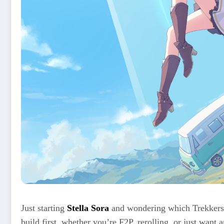
Just starting
Stella Sora
and wondering which Trekkers w
build first, whether you’re F2P, rerolling, or just want an