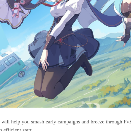
ill help you smash early campaigns and breeze through PvE a
 efficient start.