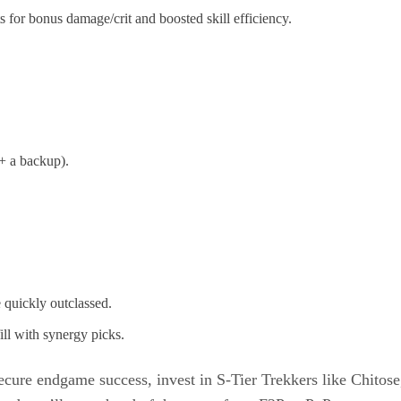
 for bonus damage/crit and boosted skill efficiency.
 + a backup).
 quickly outclassed.
ill with synergy picks.
ecure endgame success, invest in S-Tier Trekkers like Chitose