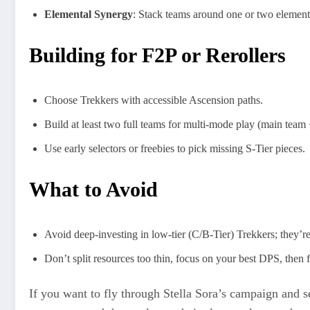
Elemental Synergy
: Stack teams around one or two elements
Building for F2P or Rerollers
Choose Trekkers with accessible Ascension paths.
Build at least two full teams for multi-mode play (main team
Use early selectors or freebies to pick missing S-Tier pieces.
What to Avoid
Avoid deep-investing in low-tier (C/B-Tier) Trekkers; they’re
Don’t split resources too thin, focus on your best DPS, then f
If you want to fly through Stella Sora’s campaign and s