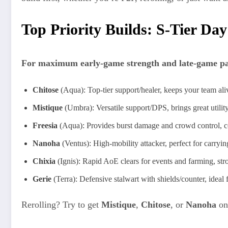
Top Priority Builds: S-Tier Day
For maximum early-game strength and late-game payo
Chitose
(Aqua): Top-tier support/healer, keeps your team alive
Mistique
(Umbra): Versatile support/DPS, brings great utility
Freesia
(Aqua): Provides burst damage and crowd control, co
Nanoha
(Ventus): High-mobility attacker, perfect for carrying
Chixia
(Ignis): Rapid AoE clears for events and farming, str
Gerie
(Terra): Defensive stalwart with shields/counter, ideal 
Rerolling? Try to get
Mistique
,
Chitose
, or
Nanoha
on 