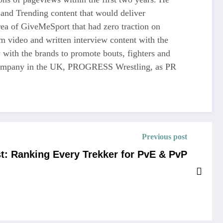
and Trending content that would deliver
 of GiveMeSport that had zero traction on
rm video and written interview content with the
 with the brands to promote bouts, fighters and
ng company in the UK, PROGRESS Wrestling, as PR
Previous post
ist: Ranking Every Trekker for PvE & PvP