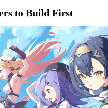
ers to Build First