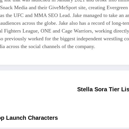
 Snack Media and their GiveMeSport site, creating Evergreen 
as the UFC and MMA SEO Lead. Jake managed to take an area
 audiences across the globe. Jake also has a record of long-te
nal Fighters League, ONE and Cage Warriors, working directly
also previously worked for the biggest independent wrestli
a across the social channels of the company.
Stella Sora Tier L
Top Launch Characters