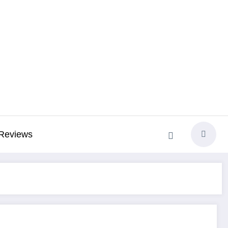
Reviews