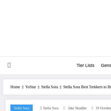
Skip
to
content
Tier Lists
Gens
Home
YoStar
Stella Sora
Stella Sora Best Trekkers to Bu
Stella Sora
Stella Sora
Jake Skudder
19 Octobe