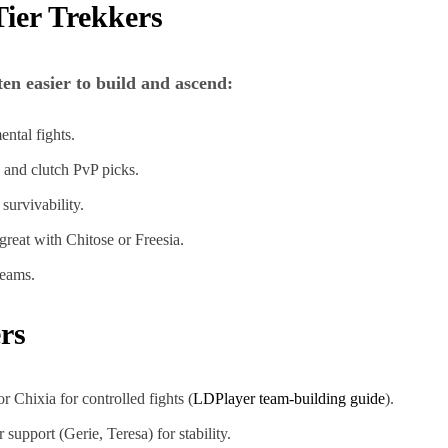
Tier Trekkers
ten easier to build and ascend:
ental fights.
g and clutch PvP picks.
survivability.
great with Chitose or Freesia.
teams.
rs
 Chixia for controlled fights (
LDPlayer team-building guide
).
 support (Gerie, Teresa) for stability.