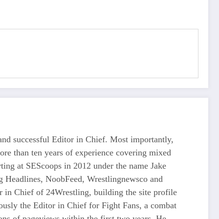
d successful Editor in Chief. Most importantly,
more than ten years of experience covering mixed
tarting at SEScoops in 2012 under the name Jake
ing Headlines, NoobFeed, Wrestlingnewsco and
n Chief of 24Wrestling, building the site profile
usly the Editor in Chief for Fight Fans, a combat
ons of pageviews within the first two years. He