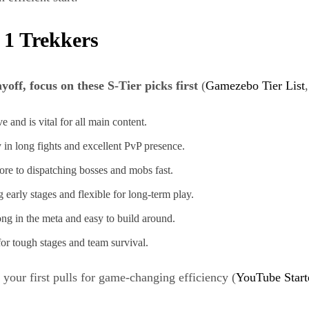
 1 Trekkers
ff, focus on these S-Tier picks first
(
Gamezebo Tier List
 and is vital for all main content.
 in long fights and excellent PvP presence.
re to dispatching bosses and mobs fast.
 early stages and flexible for long-term play.
ong in the meta and easy to build around.
for tough stages and team survival.
your first pulls for game-changing efficiency (
YouTube Start