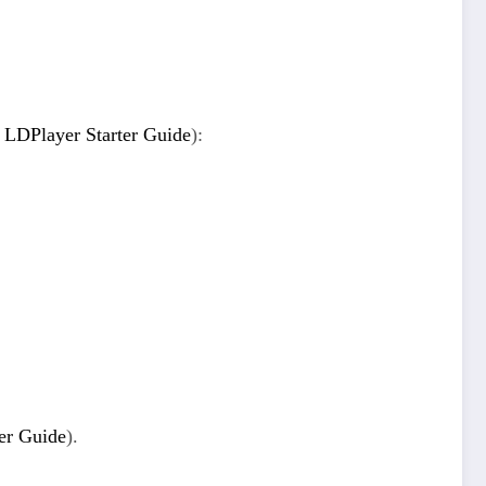
,
LDPlayer Starter Guide
):
er Guide
).