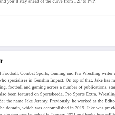
 and you’ll stay ahead of the curve from F2P to PvP.
r
 Football, Combat Sports, Gaming and Pro Wrestling writer an
who specialises in Genshin Impact. On top of that, Jake has 
tling, football and gaming across a number of publications, s
also been featured on Sportskeeda, Pro Sports Extra, Wrestl
r the name Jake Jeremy. Previously, he worked as the Editor i
 the domain, which was accomplished in 2019. Jake was previo
ng site that was launched in January 2021 and broke into milli