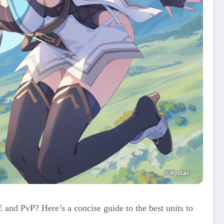
nd PvP? Here’s a concise guide to the best units to