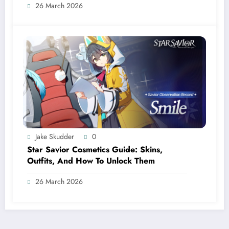
26 March 2026
Jake Skudder
0
Star Savior Cosmetics Guide: Skins,
Outfits, And How To Unlock Them
26 March 2026