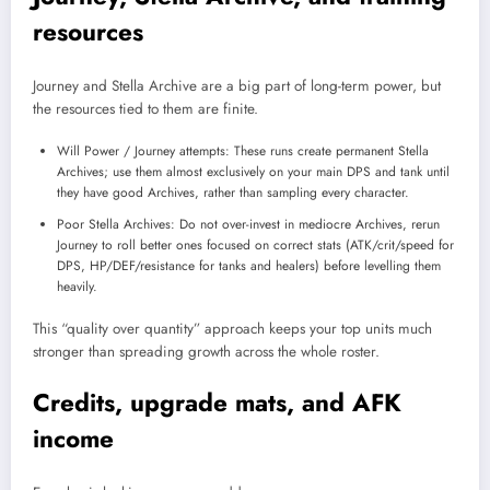
resources
Journey and Stella Archive are a big part of long-term power, but
the resources tied to them are finite.
Will Power / Journey attempts: These runs create permanent Stella
Archives; use them almost exclusively on your main DPS and tank until
they have good Archives, rather than sampling every character.
Poor Stella Archives: Do not over-invest in mediocre Archives, rerun
Journey to roll better ones focused on correct stats (ATK/crit/speed for
DPS, HP/DEF/resistance for tanks and healers) before levelling them
heavily.
This “quality over quantity” approach keeps your top units much
stronger than spreading growth across the whole roster.
Credits, upgrade mats, and AFK
income