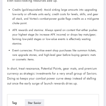
Even basic-looking resources add up.
Credits (gold-equivalent): Avoid sinking large amounts into upgrading
low-rarity or off-meta units early; credit costs for levels, skills, and gear
all stack, and Vortex’s combat-power guide flags credits as a mid-game
choke point.
AFK rewards and stamina: Always spend on content that either pushes
your highest stage (to increase AFK income) or drops key mats/gear;
farming low-yield stages or low-value events is effectively wasting
stamina.
Event currencies: Prioritise event shop purchases like summon tickets,
rare upgrade stones, and high-level gear before buying generic mats
or cosmetic items.
In short, treat resonance, Potential Points, gear mats, and premium
currency as strategic investments for a very small group of Saviors.
Doing so keeps your combat power curve steep instead of stalling
out once the early surge of launch rewards dries up.
Tag
Star Savior