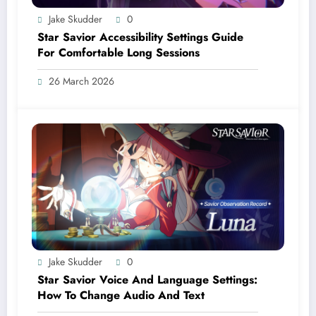
Jake Skudder
0
Star Savior Accessibility Settings Guide
For Comfortable Long Sessions
26 March 2026
Jake Skudder
0
Star Savior Voice And Language Settings:
How To Change Audio And Text