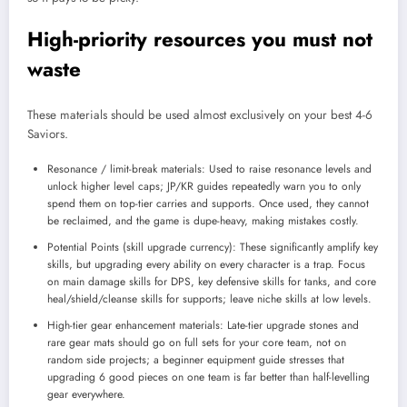
High-priority resources you must not
waste
These materials should be used almost exclusively on your best 4-6
Saviors.
Resonance / limit-break materials: Used to raise resonance levels and
unlock higher level caps; JP/KR guides repeatedly warn you to only
spend them on top-tier carries and supports. Once used, they cannot
be reclaimed, and the game is dupe-heavy, making mistakes costly.
Potential Points (skill upgrade currency): These significantly amplify key
skills, but upgrading every ability on every character is a trap. Focus
on main damage skills for DPS, key defensive skills for tanks, and core
heal/shield/cleanse skills for supports; leave niche skills at low levels.
High-tier gear enhancement materials: Late-tier upgrade stones and
rare gear mats should go on full sets for your core team, not on
random side projects; a beginner equipment guide stresses that
upgrading 6 good pieces on one team is far better than half-levelling
gear everywhere.