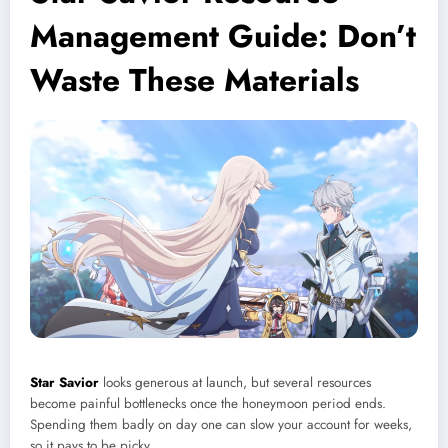
Management Guide: Don’t
Waste These Materials
Star Savior
looks generous at launch, but several resources
become painful bottlenecks once the honeymoon period ends.
Spending them badly on day one can slow your account for weeks,
so it pays to be picky.