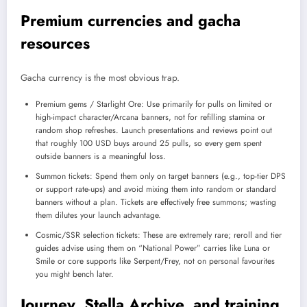
Premium currencies and gacha
resources
Gacha currency is the most obvious trap.
Premium gems / Starlight Ore: Use primarily for pulls on limited or
high-impact character/Arcana banners, not for refilling stamina or
random shop refreshes. Launch presentations and reviews point out
that roughly 100 USD buys around 25 pulls, so every gem spent
outside banners is a meaningful loss.
Summon tickets: Spend them only on target banners (e.g., top-tier DPS
or support rate-ups) and avoid mixing them into random or standard
banners without a plan. Tickets are effectively free summons; wasting
them dilutes your launch advantage.
Cosmic/SSR selection tickets: These are extremely rare; reroll and tier
guides advise using them on “National Power” carries like Luna or
Smile or core supports like Serpent/Frey, not on personal favourites
you might bench later.
Journey, Stella Archive, and training