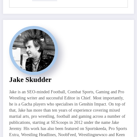
Jake Skudder
Jake is an SEO-minded Football, Combat Sports, Gaming and Pro
Wrestling writer and successful Editor in Chief. Most importantly,
he is a Gacha players who specialises in Genshin Impact. On top of
that, Jake has more than ten years of experience covering mixed
martial arts, pro wrestling, football and gaming across a number of
publications, starting at SEScoops in 2012 under the name Jake
Jeremy. His work has also been featured on Sportskeeda, Pro Sports
Extra, Wrestling Headlines, NoobFeed, Wrestlingnewsco and Keen