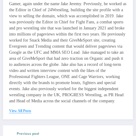
Gamer, again under the name Jake Jeremy. Previously, he worked as
the Editor in Chief of 24Wrestling, building the site profile with a
view to selling the domain, which was accomplished in 2019. Jake
was previously the Editor in Chief for Fight Fans, a combat sports
and pro wrestling site that was launched in January 2021 and broke
into millions of pageviews within the first two years. He previously
worked for Snack Media and their GiveMeSport site, creating
Evergreen and Trending content that would deliver pageviews via
Google as the UFC and MMA SEO Lead. Jake managed to take an
area of GiveMeSport that had zero traction on Organic and push it
to audiences across the globe. Jake also has a record of long-term
video and written interview content with the likes of the
Professional Fighters League, ONE and Cage Warriors, working
directly with the brands to promote bouts, fighters and special
events. Jake also previously worked for the biggest independent
wrestling company in the UK, PROGRESS Wrestling, as PR Head
and Head of Media across the social channels of the company.
View All Posts
Previous post