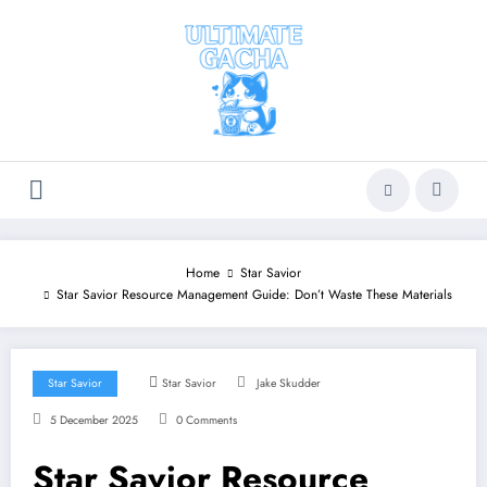
Skip
to
content
Home
Star Savior
Star Savior Resource Management Guide: Don’t Waste These Materials
Star Savior
Star Savior
Jake Skudder
5 December 2025
0 Comments
Star Savior Resource