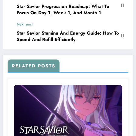
Star Savior Progression Roadmap: What To
Focus On Day 1, Week 1, And Month 1
Next post
Star Savior Stamina And Energy Guide: How To
Spend And Refill Efficiently
RELATED POSTS