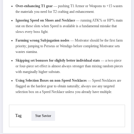
Over-enhancing T1 gear
— pushing T1 Armor or Weapons to +15 wastes
the materials you need for T2 crafting and enhancement.
Ignoring Speed on Shoes and Necklace
— running ATK% or HP% main
stat on these slots when Speed is available is a fundamental mistake that
slows every boss fight.
Farming wrong Subjugation nodes
— Motivator should be the first farm
priority; jumping to Perseus or Wendigo before completing Motivator sets
wastes stamina.
Skipping set bonuses for slightly better individual stats
— a two-piece
or four-piece set effect is almost always stronger than mixing random pieces
with marginally higher substats.
Using Selection Boxes on non-Speed Necklaces
— Speed Necklaces are
flagged as the hardest gear to obtain naturally; always use any targeted
selection box on a Speed Necklace unless you already have multiple.
Tag
Star Savior