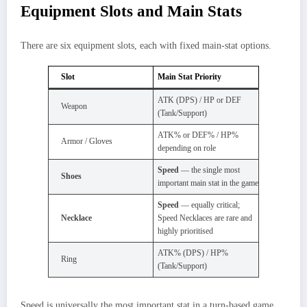
Equipment Slots and Main Stats
There are six equipment slots, each with fixed main-stat options.
Slot
Main Stat Priority
ATK (DPS) / HP or DEF
Weapon
(Tank/Support)
ATK% or DEF% / HP%
Armor / Gloves
depending on role
Speed
— the single most
Shoes
important main stat in the game
Speed
— equally critical;
Necklace
Speed Necklaces are rare and
highly prioritised
ATK% (DPS) / HP%
Ring
(Tank/Support)
Speed is universally the most important stat in a turn-based game