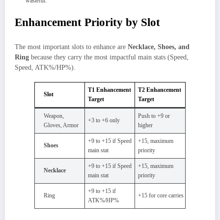
wasteful.
Enhancement Priority by Slot
The most important slots to enhance are
Necklace, Shoes, and
Ring
because they carry the most impactful main stats (Speed,
Speed, ATK%/HP%).
T1 Enhancement
T2 Enhancement
Slot
Target
Target
Weapon,
Push to +9 or
+3 to +6 only
Gloves, Armor
higher
+9 to +15 if Speed
+15, maximum
Shoes
main stat
priority
+9 to +15 if Speed
+15, maximum
Necklace
main stat
priority
+9 to +15 if
Ring
+15 for core carries
ATK%/HP%