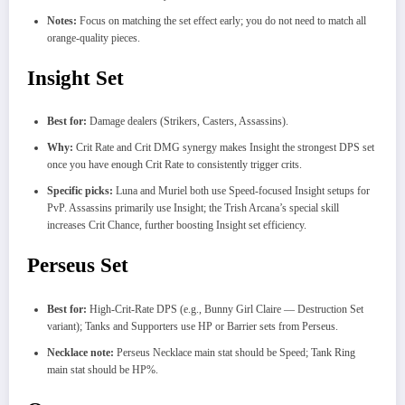
Notes:
Focus on matching the set effect early; you do not need to match all
orange-quality pieces.
Insight Set
Best for:
Damage dealers (Strikers, Casters, Assassins).
Why:
Crit Rate and Crit DMG synergy makes Insight the strongest DPS set
once you have enough Crit Rate to consistently trigger crits.
Specific picks:
Luna and Muriel both use Speed-focused Insight setups for
PvP. Assassins primarily use Insight; the Trish Arcana’s special skill
increases Crit Chance, further boosting Insight set efficiency.
Perseus Set
Best for:
High-Crit-Rate DPS (e.g., Bunny Girl Claire — Destruction Set
variant); Tanks and Supporters use HP or Barrier sets from Perseus.
Necklace note:
Perseus Necklace main stat should be Speed; Tank Ring
main stat should be HP%.