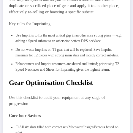
duplicate or sacrificed piece of gear and apply it to another piece,
effectively re-rolling or boosting a specific substat.
Key rules for Imprinting:
Use Imprints to fix the most critical gap in an otherwise strong piece — e.g.,
adding a Speed substat to an otherwise perfect DPS necklace.
Do not waste Imprints on T1 gear that will be replaced. Save Imprint
materials for T2 pieces with strong main stats and mostly correct substats.
Enhancement and Imprint resources are shared and limited; prioritising T2
Speed Necklaces and Shoes for Imprinting gives the highest return.
Gear Optimisation Checklist
Use this checklist to audit your equipment at any stage of
progression:
Core four Saviors
☐ All six slots filled with correct set (Motivator/Insight/Perseus based on
role).