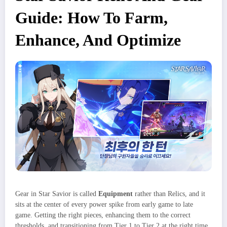
Guide: How To Farm,
Enhance, And Optimize
Gear in Star Savior is called
Equipment
rather than Relics, and it
sits at the center of every power spike from early game to late
game. Getting the right pieces, enhancing them to the correct
thresholds, and transitioning from Tier 1 to Tier 2 at the right time