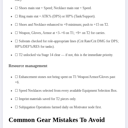
☐ Shoes main stat = Speed; Necklace main stat = Speed.
☐ Ring main stat = ATK% (DPS) or HP% (Tank/Support).
☐ Shoes and Necklace enhanced to +9 minimum; push to +15 on T2.
☐ Weapon, Gloves, Armor at +3–+6 on T1; +9+ on T2 for carries.
☐ Substats checked for role-appropriate lines (Crit Rate/Crit DMG for DPS;
HP%/DEF%/RES for tanks).
☐ T2 unlocked via Stage 14 clear — if not, this is the immediate priority.
Resource management
☐ Enhancement stones not being spent on T1 Weapon/Armor/Gloves past
+6.
☐ Speed Necklaces selected from every available Equipment Selection Box.
☐ Imprint materials saved for T2 pieces only.
☐ Subjugation Operations farmed daily on Motivator node first.
Common Gear Mistakes To Avoid