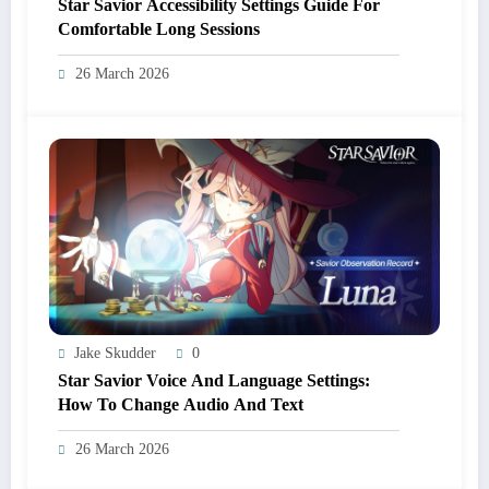
Star Savior Accessibility Settings Guide For
Comfortable Long Sessions
26 March 2026
Jake Skudder
0
Star Savior Voice And Language Settings:
How To Change Audio And Text
26 March 2026