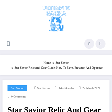
Skip
to
content
Home
Star Savior
Star Savior Relic And Gear Guide: How To Farm, Enhance, And Optimize
Star Savior
Star Savior
Jake Skudder
22 March 2026
0 Comments
Star Savior Relic And Gear