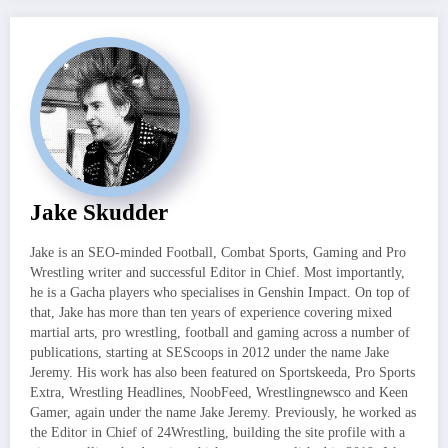
Jake Skudder
Jake is an SEO-minded Football, Combat Sports, Gaming and Pro
Wrestling writer and successful Editor in Chief. Most importantly,
he is a Gacha players who specialises in Genshin Impact. On top of
that, Jake has more than ten years of experience covering mixed
martial arts, pro wrestling, football and gaming across a number of
publications, starting at SEScoops in 2012 under the name Jake
Jeremy. His work has also been featured on Sportskeeda, Pro Sports
Extra, Wrestling Headlines, NoobFeed, Wrestlingnewsco and Keen
Gamer, again under the name Jake Jeremy. Previously, he worked as
the Editor in Chief of 24Wrestling, building the site profile with a