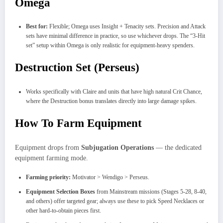
Omega
Best for:
Flexible; Omega uses Insight + Tenacity sets. Precision and Attack
sets have minimal difference in practice, so use whichever drops. The “3-Hit
set” setup within Omega is only realistic for equipment-heavy spenders.
Destruction Set (Perseus)
Works specifically with Claire and units that have high natural Crit Chance,
where the Destruction bonus translates directly into large damage spikes.
How To Farm Equipment
Equipment drops from
Subjugation Operations
— the dedicated
equipment farming mode.
Farming priority:
Motivator > Wendigo > Perseus.
Equipment Selection Boxes
from Mainstream missions (Stages 5-28, 8-40,
and others) offer targeted gear; always use these to pick Speed Necklaces or
other hard-to-obtain pieces first.