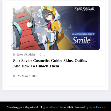
Jake Skudder
0
Star Savior Cosmetics Guide: Skins, Outfits,
And How To Unlock Them
26 March 2026
NewsBlogger - Magazine & Blog
WordPress
Theme 2026 | Powered By
SpiceThemes