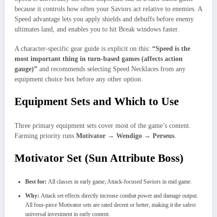
because it controls how often your Saviors act relative to enemies. A
Speed advantage lets you apply shields and debuffs before enemy
ultimates land, and enables you to hit Break windows faster.
A character-specific gear guide is explicit on this:
“Speed is the
most important thing in turn-based games (affects action
gauge)”
and recommends selecting Speed Necklaces from any
equipment choice box before any other option.
Equipment Sets and Which to Use
Three primary equipment sets cover most of the game’s content.
Farming priority runs
Motivator → Wendigo → Perseus
.
Motivator Set (Sun Attribute Boss)
Best for:
All classes in early game; Attack-focused Saviors in mid game.
Why:
Attack set effects directly increase combat power and damage output.
All four-piece Motivator sets are rated decent or better, making it the safest
universal investment in early content.