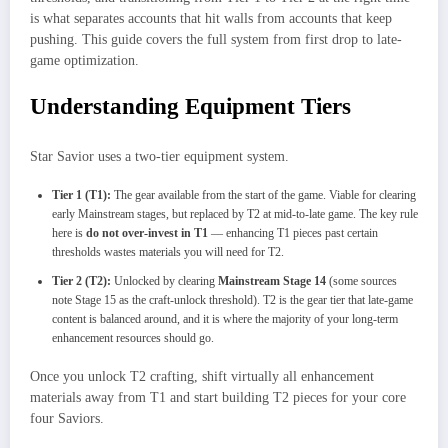
is what separates accounts that hit walls from accounts that keep
pushing. This guide covers the full system from first drop to late-
game optimization.
Understanding Equipment Tiers
Star Savior uses a two-tier equipment system.
Tier 1 (T1):
The gear available from the start of the game. Viable for clearing
early Mainstream stages, but replaced by T2 at mid-to-late game. The key rule
here is
do not over-invest in T1
— enhancing T1 pieces past certain
thresholds wastes materials you will need for T2.
Tier 2 (T2):
Unlocked by clearing
Mainstream Stage 14
(some sources
note Stage 15 as the craft-unlock threshold). T2 is the gear tier that late-game
content is balanced around, and it is where the majority of your long-term
enhancement resources should go.
Once you unlock T2 crafting, shift virtually all enhancement
materials away from T1 and start building T2 pieces for your core
four Saviors.