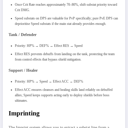
Once Crit Rate reaches approximately 70–80%, shift substat priority toward
Crit DMG.
Speed substats on DPS are valuable for PvP specifically; pure PvE DPS can
deprioritise Speed substats if the main stat already provides enough.
Tank / Defender
Priority: HP% → DEF% → Effect RES → Speed
Effect RES prevents debuffs from landing on the tank, protecting the team
from control effects that bypass shield mitigation.
Support / Healer
Priority: HP% → Speed → Effect ACC → DEF%
Effect ACC ensures cleanses and healing skills land reliably on debuffed
allies; Speed keeps supports acting early to deploy shields before boss
ultimates.
Imprinting
The Imprint system allows you to extract a substat line from a