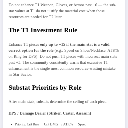
Do not enhance T1 Weapon, Gloves, or Armor past +6 — the sub-
stat values at T1 do not justify the material cost when those
resources are needed for T2 later.
The T1 Investment Rule
Enhance T1 pieces
only up to +15 if the main stat is a valid,
correct option for the role
(e.g., Speed on Shoes/Necklace, ATK%
on Ring for DPS). Do not push T1 pieces with incorrect main stats
past +3. The community consistently warns that excessive T1
enhancement is the single most common resource-wasting mistake
in Star Savior.
Substat Priorities by Role
After main stats, substats determine the ceiling of each piece.
DPS / Damage Dealer (Striker, Caster, Assassin)
Priority: Crit Rate → Crit DMG → ATK% → Speed