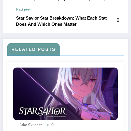
Next post
Star Savior Stat Breakdown: What Each Stat
Does And Which Ones Matter
RELATED POSTS
Jake Skudder
0