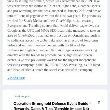
view to selling the domain, which was accomplished in 2019. Jake
was previously the Editor in Chief for Fight Fans, a combat sports
and pro wrestling site that was launched in January 2021 and broke
into millions of pageviews within the first two years. He previously
worked for Snack Media and their GiveMeSport site, creating
Evergreen and Trending content that would deliver pageviews via
Google as the UFC and MMA SEO Lead. Jake managed to take an
area of GiveMeSport that had zero traction on Organic and push it
to audiences across the globe. Jake also has a record of long-term
video and written interview content with the likes of the
Professional Fighters League, ONE and Cage Warriors, working
directly with the brands to promote bouts, fighters and special
events. Jake also previously worked for the biggest independent
wrestling company in the UK, PROGRESS Wrestling, as PR Head
and Head of Media across the social channels of the company.
View All Posts
Previous post
Operation Stronghold Defense Event Guide –
Rewards, Dates & Tips (Genshin Impact 6.4)