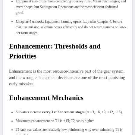
Equipment also drops from completing Journey runs, Mainstream stages, and
event shops, but Subjugation Operations are the most efficient dedicated
grind.
Chapter 4 unlock:
Equipment farming opens fully after Chapter 4; before
that, use mission selection boxes efficiently and do not waste stamina on low-
tier farm stages.
Enhancement: Thresholds and
Priorities
Enhancement is the most resource-intensive part of the gear system,
and the wrong enhancement decisions are one of the most punishing
early mistakes.
Enhancement Mechanics
Sub-stats increase
every 3 enhancement stages
(at +3, +6, +9, +12, +15).
Maximum enhancement on T1 is +15; T2 cap is higher.
T1 sub-stat values are relatively low, reinforcing why over-enhancing T1 is