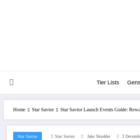
Skip
to
content
Tier Lists
Gens
Home
Star Savior
Star Savior Launch Events Guide: Rewar
Star Savior
Star Savior
Jake Skudder
3 Decemb