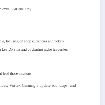
n extra SSR like Frey.
dle, focusing on shop currencies and tickets.
r key DPS instead of chasing niche favourites.
t feed those missions.
otices, Vortex Gaming’s update roundups, and