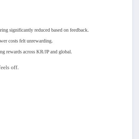
eing significantly reduced based on feedback.
wer costs felt unrewarding.
ning rewards across KR/JP and global.
eels off.