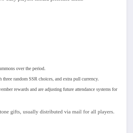
summons over the period.
th three random SSR choices, and extra pull currency.
vember rewards and are adjusting future attendance systems for
 gifts, usually distributed via mail for all players.