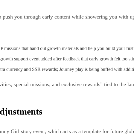
to push you through early content while showering you with u
 missions that hand out growth materials and help you build your first
owth support event added after feedback that early growth felt too sti
tra currency and SSR rewards; Journey play is being buffed with addit
ities, special missions, and exclusive rewards” tied to the la
adjustments
nny Girl story event, which acts as a template for future glob