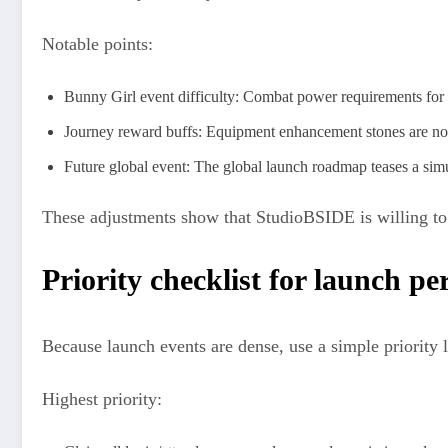
Notable points:
Bunny Girl event difficulty: Combat power requirements for 
Journey reward buffs: Equipment enhancement stones are now 
Future global event: The global launch roadmap teases a simu
These adjustments show that StudioBSIDE is willing to b
Priority checklist for launch pe
Because launch events are dense, use a simple priority l
Highest priority: