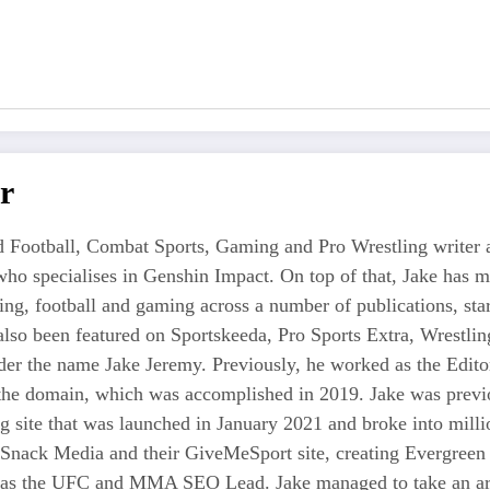
r
 Football, Combat Sports, Gaming and Pro Wrestling writer an
who specialises in Genshin Impact. On top of that, Jake has 
tling, football and gaming across a number of publications, s
also been featured on Sportskeeda, Pro Sports Extra, Wrestl
r the name Jake Jeremy. Previously, he worked as the Editor i
 the domain, which was accomplished in 2019. Jake was previo
ng site that was launched in January 2021 and broke into milli
 Snack Media and their GiveMeSport site, creating Evergreen 
as the UFC and MMA SEO Lead. Jake managed to take an area