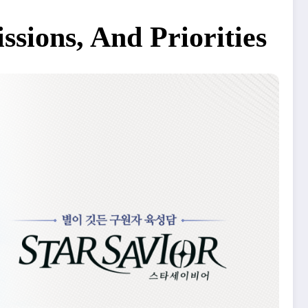
sions, And Priorities