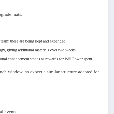
pgrade mats.
 team; these are being kept and expanded.
ngy, giving additional materials over two weeks.
ional enhancement stones as rewards for Will Power spent.
unch window, so expect a similar structure adapted for
al events.