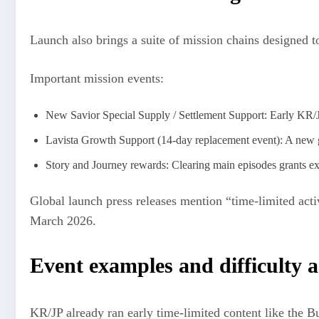
Launch also brings a suite of mission chains designed 
Important mission events:
New Savior Special Supply / Settlement Support: Early KR/JP
Lavista Growth Support (14-day replacement event): A new gr
Story and Journey rewards: Clearing main episodes grants ex
Global launch press releases mention “time-limited activ
March 2026.
Event examples and difficulty 
KR/JP already ran early time-limited content like the Bu