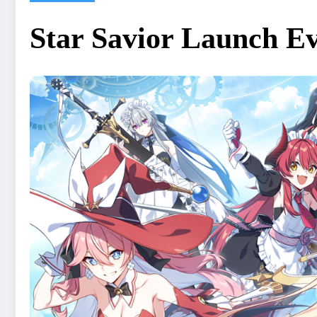
Star Savior Launch Ev