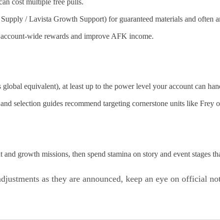
an cost multiple free pulls.
upply / Lavista Growth Support) for guaranteed materials and often a
ock account-wide rewards and improve AFK income.
s global equivalent), at least up to the power level your account can han
and selection guides recommend targeting cornerstone units like Frey o
nt and growth missions, then spend stamina on story and event stages tha
djustments as they are announced, keep an eye on official n