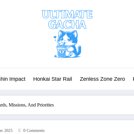
hin Impact
Honkai Star Rail
Zenless Zone Zero
ds, Missions, And Priorities
er 2025
0 Comments