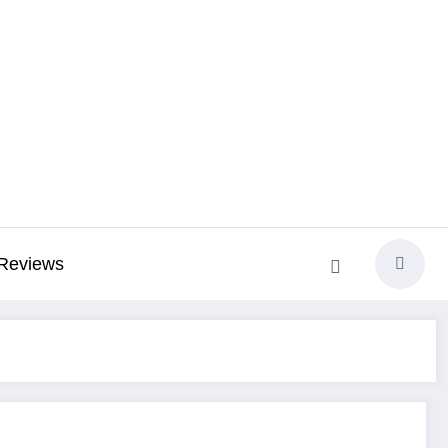
Reviews