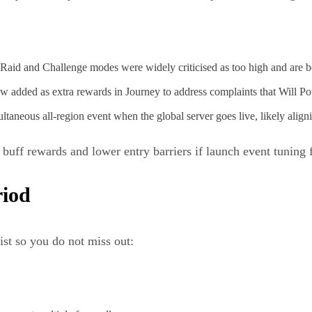
Raid and Challenge modes were widely criticised as too high and are b
added as extra rewards in Journey to address complaints that Will Po
ltaneous all-region event when the global server goes live, likely alig
uff rewards and lower entry barriers if launch event tuning f
riod
ist so you do not miss out: