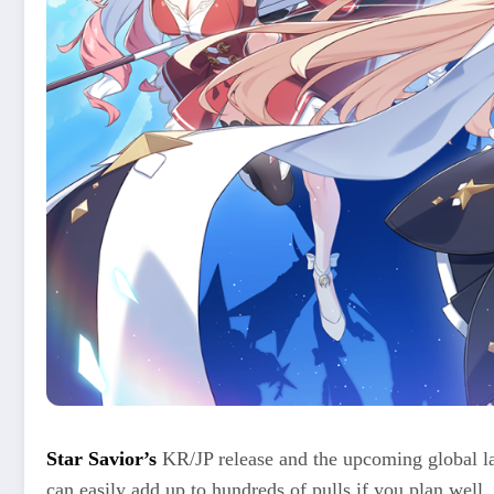
Star Savior’s
KR/JP release and the upcoming global la
can easily add up to hundreds of pulls if you plan well