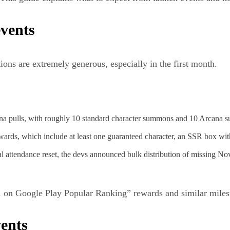
events
ions are extremely generous, especially in the first month.
cana pulls, with roughly 10 standard character summons and 10 Arcana 
ewards, which include at least one guaranteed character, an SSR box wi
l attendance reset, the devs announced bulk distribution of missing No
on Google Play Popular Ranking” rewards and similar milestone
ents