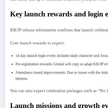
Key launch rewards and login 
KR/JP release information confirms that launch celebrat
Core launch rewards to expect:
14-day launch login event: Includes daily character and Ar
Pre‑registration rewards: Global will copy or adapt KR/JP r
Attendance board improvements: Due to issues with the initia
fairness.
You can also expect celebration packages such as “No.1 
Launch missions and growth ev