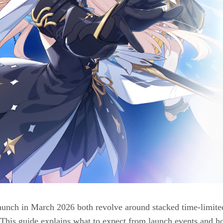
unch in March 2026 both revolve around stacked time-limited
. This guide explains what to expect from launch events and h