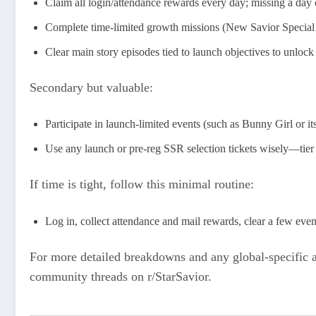
Claim all login/attendance rewards every day; missing a day c
Complete time-limited growth missions (New Savior Special S
Clear main story episodes tied to launch objectives to unl
Secondary but valuable:
Participate in launch-limited events (such as Bunny Girl or it
Use any launch or pre-reg SSR selection tickets wisely—tier 
If time is tight, follow this minimal routine:
Log in, collect attendance and mail rewards, clear a few eve
For more detailed breakdowns and any global-specific a
community threads on r/StarSavior.