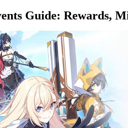
ents Guide: Rewards, Mis