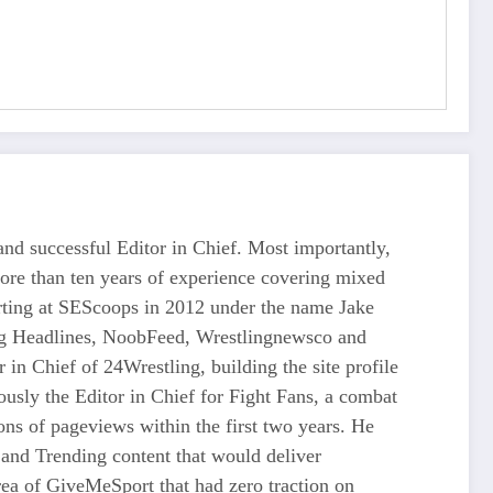
d successful Editor in Chief. Most importantly,
more than ten years of experience covering mixed
tarting at SEScoops in 2012 under the name Jake
ing Headlines, NoobFeed, Wrestlingnewsco and
n Chief of 24Wrestling, building the site profile
usly the Editor in Chief for Fight Fans, a combat
ons of pageviews within the first two years. He
and Trending content that would deliver
 of GiveMeSport that had zero traction on