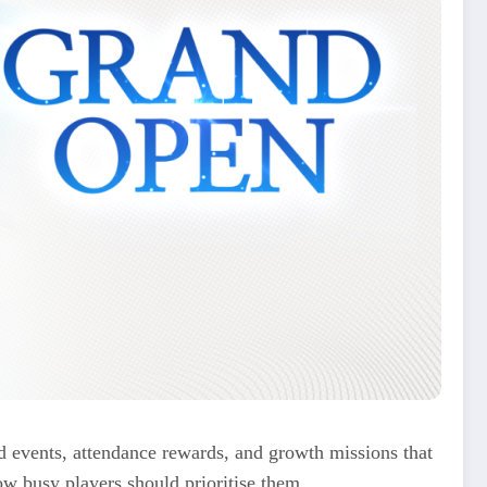
 events, attendance rewards, and growth missions that
ow busy players should prioritise them.