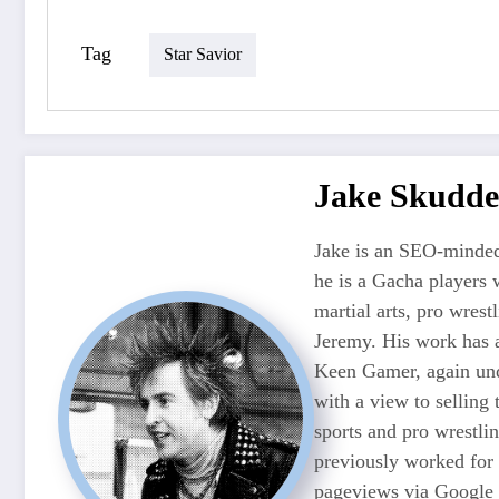
Tag
Star Savior
Jake Skudde
Jake is an SEO-minded
he is a Gacha players 
martial arts, pro wres
Jeremy. His work has 
Keen Gamer, again unde
with a view to selling
sports and pro wrestli
previously worked for
pageviews via Google 