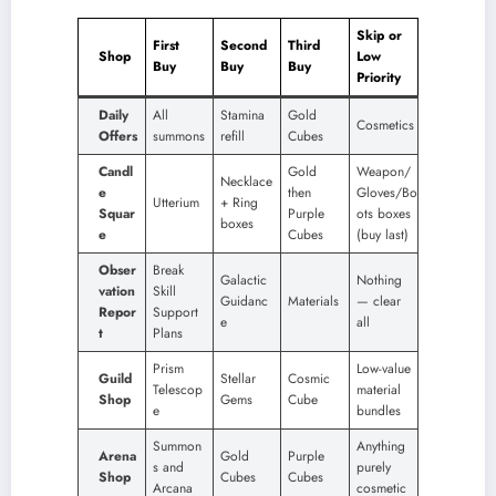
Skip or
First
Second
Third
Shop
Low
Buy
Buy
Buy
Priority
Daily
All
Stamina
Gold
Cosmetics
Offers
summons
refill
Cubes
Candl
Gold
Weapon/
Necklace
e
then
Gloves/Bo
Utterium
+ Ring
Squar
Purple
ots boxes
boxes
e
Cubes
(buy last)
Obser
Break
Galactic
Nothing
vation
Skill
Guidanc
Materials
— clear
Repor
Support
e
all
t
Plans
Prism
Low-value
Guild
Stellar
Cosmic
Telescop
material
Shop
Gems
Cube
e
bundles
Summon
Anything
Arena
Gold
Purple
s and
purely
Shop
Cubes
Cubes
Arcana
cosmetic