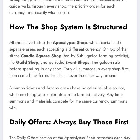
guide walks through every shop, the priority order for each
currency, and exactly what to skip.
How The Shop System Is Structured
All shops live inside the
Apocalypse Shop
, which contains six
separate areas each accepting a different currency. On top of that
sit the
Candle Square Shop
(fed by Subjugation farming activity),
the
Guild Shop
, and periodic
Event Shops
. The golden rule
before spending in any shop: “buy all summons in every shop first,
then come back for materials — never the other way around.”
Summon tickets and Arcana draws have no other reliable source,
while most upgrade materials can be farmed actively. Any time
summons and materials compete for the same currency, summons
win.
Daily Offers: Always Buy These First
The Daily Offers section of the Apocalypse Shop refreshes each day