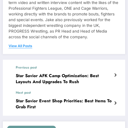
term video and written interview content with the likes of the
Professional Fighters League, ONE and Cage Warriors,
working directly with the brands to promote bouts, fighters
and special events. Jake also previously worked for the
biggest independent wrestling company in the UK,
PROGRESS Wrestling, as PR Head and Head of Media
across the social channels of the company.
View All Posts
Previous post
Star Savior AFK Camp Optimization: Best
Layouts And Upgrades To Rush
Next post
Star Savior Event Shop Priorities: Best Items To
Grab First