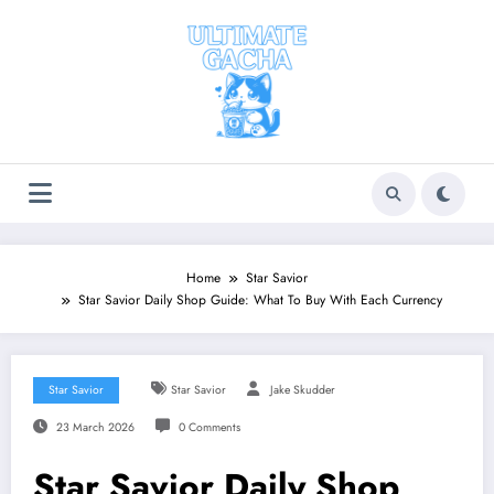
Skip
to
content
Home
Star Savior
Star Savior Daily Shop Guide: What To Buy With Each Currency
Star Savior
Star Savior
Jake Skudder
23 March 2026
0 Comments
Star Savior Daily Shop