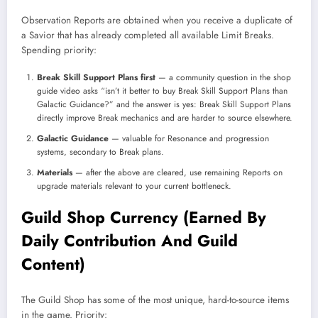
Observation Reports are obtained when you receive a duplicate of
a Savior that has already completed all available Limit Breaks.
Spending priority:
Break Skill Support Plans first
— a community question in the shop
guide video asks “isn’t it better to buy Break Skill Support Plans than
Galactic Guidance?” and the answer is yes: Break Skill Support Plans
directly improve Break mechanics and are harder to source elsewhere.
Galactic Guidance
— valuable for Resonance and progression
systems, secondary to Break plans.
Materials
— after the above are cleared, use remaining Reports on
upgrade materials relevant to your current bottleneck.
Guild Shop Currency (Earned By
Daily Contribution And Guild
Content)
The Guild Shop has some of the most unique, hard-to-source items
in the game. Priority: