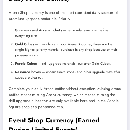
Arena Shop currency is one of the most consistent daily sources of
premium upgrade materials. Priority:
Summons and Arcana tickets
— same rule: summons before
everything else.
Gold Cubes
— if available in your Arena Shop tier, these are the
single highest-priority material purchase in any shop because of their
per-season cap.
Purple Cubes
— skill upgrade materials; buy after Gold Cubes.
Resource boxes
— enhancement stones and other upgrade mats after
cubes are cleared.
Complete your daily Arena battles without exception. Missing arena
battles means missing Arena currency, which means missing the
skill upgrade cubes that are only available here and in the Candle
Square shop at a per-season cap.
Event Shop Currency (Earned
During Limited Events)