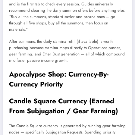
and is the first tab to check every session. Guides universally
recommend clearing the daily summon offers before anything else:
“Buy all the summons, standard savior and arcana ones — go
through all five shops, buy all the summons, then focus on
materials.”
After summons, the daily stamina refill (if available) is worth
purchasing because stamina maps directly to Operations pushes,
gear farming, and Ether Dust generation — all of which compound
into faster passive income growth.
Apocalypse Shop: Currency-By-
Currency Priority
Candle Square Currency (Earned
From Subjugation / Gear Farming)
The Candle Square currency is generated by running gear farming
nodes — specifically Subjugation Requests. Spending priority: