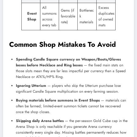
All
Excess
Gems (if
Bottlenec
Event
summons
duplicates
favorable
k
Shop
across
of owned
rate)
materials
every tab
mats
Common Shop Mistakes To Avoid
Spending Candle Square currency on Weapon/Boots/Gloves
boxes before Necklace and Ring boxes
— the fixed main stats on
those slots mean they are far less impactful per currency than a Speed
Necklace or ATK%/HP% Ring.
Ignoring Utterium
— players who skip the Utterium purchase lose
significant Candle Square multiplication on every farming session.
Buying materials before summons in Event Shops
— materials can
often be farmed; limited-event summon tickets cannot be recovered
once the shop closes.
Skipping daily Arena battles
— the per-season Gold Cube cap in the
Arena Shop is only reachable if you generate Arena currency
consistently every single day. Missing battles permanently reduces how