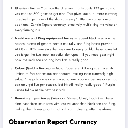
Utterium first
— “Just buy the Utterium. It only costs 100 gems, and
you can use 300 gems to get nine. This gives you a lot more currency
to actually get more of the shop currency.” Utterium converts into
additional Candle Square currency, effectively multiplying the value of
every farming run.
Necklace and Ring equipment boxes
— Speed Necklaces are the
hardest pieces of gear to obtain naturally, and Ring boxes provide
ATK% or HP% main stats that are core to every build. These boxes let
you target the two most impactful slot types. “If you need gear right
now, the necklace and ring box first is really good.”
Cubes (Gold > Purple)
— Gold Cubes are skill upgrade materials
limited to five per season per account, making them extremely high
value. “The gold cubes are limited to your account per season so you
can only get five per season, but it’s still really, really good.” Purple
Cubes follow as the next best pick.
Remaining gear boxes
(Weapon, Gloves, Chest, Boots) — These
slots have fixed main stats with less variance than Necklace and Ring,
making them lower priority, but still worth clearing after the above.
Observation Report Currency