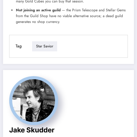
many Gold Cubes you can buy that season.
Not joining an active guild
— the Prism Telescope and Stellar Gems
from the Guild Shop have no viable alternative source; a dead guild
generates no shop currency.
Tag
Star Savior
Jake Skudder