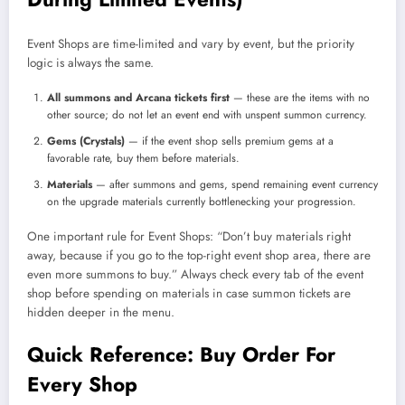
Event Shops are time-limited and vary by event, but the priority
logic is always the same.
All summons and Arcana tickets first
— these are the items with no
other source; do not let an event end with unspent summon currency.
Gems (Crystals)
— if the event shop sells premium gems at a
favorable rate, buy them before materials.
Materials
— after summons and gems, spend remaining event currency
on the upgrade materials currently bottlenecking your progression.
One important rule for Event Shops: “Don’t buy materials right
away, because if you go to the top-right event shop area, there are
even more summons to buy.” Always check every tab of the event
shop before spending on materials in case summon tickets are
hidden deeper in the menu.
Quick Reference: Buy Order For
Every Shop