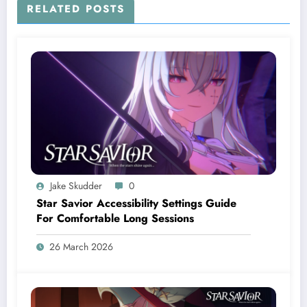
RELATED POSTS
Jake Skudder
0
Star Savior Accessibility Settings Guide
For Comfortable Long Sessions
26 March 2026