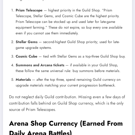
Prism Telescope
— highest priority in the Guild Shop. “Prism
Telescope, Stellar Gems, and Cosmic Cube are the highest priority.
Prism Telescope can be stocked up and used later for late-game
equipment farming.” These do not expire, so buy every one available
even if you cannot use them immediately.
Stellar Gems
— second-highest Guild Shop priority; used for late-
game upgrade systems.
Cosmic Cube
— tied with Stellar Gems as a top-three Guild Shop buy.
Summons and Arcana tickets
— if available in your Guild Shop,
these follow the same universal rule: buy summons before materials.
Materials
— after the top three, spend remaining Guild currency on
upgrade materials matching your current progression bottleneck.
Do not neglect daily Guild contribution. Missing even a few days of
contribution falls behind on Guild Shop currency, which is the only
source of Prism Telescopes.
Arena Shop Currency (Earned From
Daily Arena Battles)