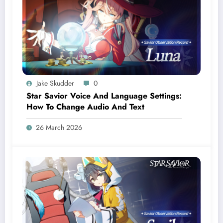
Jake Skudder
0
Star Savior Voice And Language Settings:
How To Change Audio And Text
26 March 2026