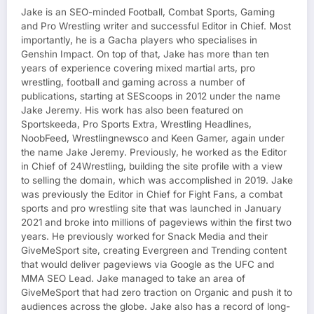
Jake is an SEO-minded Football, Combat Sports, Gaming
and Pro Wrestling writer and successful Editor in Chief. Most
importantly, he is a Gacha players who specialises in
Genshin Impact. On top of that, Jake has more than ten
years of experience covering mixed martial arts, pro
wrestling, football and gaming across a number of
publications, starting at SEScoops in 2012 under the name
Jake Jeremy. His work has also been featured on
Sportskeeda, Pro Sports Extra, Wrestling Headlines,
NoobFeed, Wrestlingnewsco and Keen Gamer, again under
the name Jake Jeremy. Previously, he worked as the Editor
in Chief of 24Wrestling, building the site profile with a view
to selling the domain, which was accomplished in 2019. Jake
was previously the Editor in Chief for Fight Fans, a combat
sports and pro wrestling site that was launched in January
2021 and broke into millions of pageviews within the first two
years. He previously worked for Snack Media and their
GiveMeSport site, creating Evergreen and Trending content
that would deliver pageviews via Google as the UFC and
MMA SEO Lead. Jake managed to take an area of
GiveMeSport that had zero traction on Organic and push it to
audiences across the globe. Jake also has a record of long-