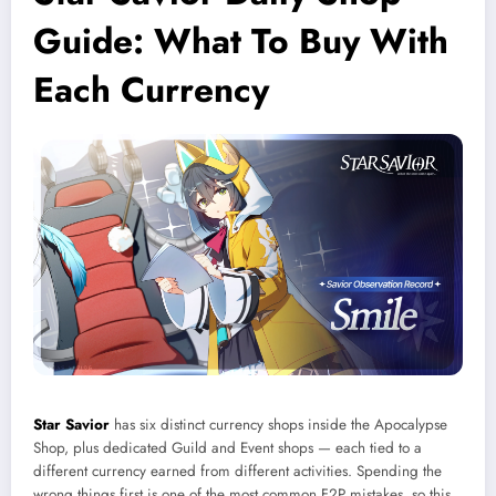
Guide: What To Buy With
Each Currency
Star Savior
has six distinct currency shops inside the Apocalypse
Shop, plus dedicated Guild and Event shops — each tied to a
different currency earned from different activities. Spending the
wrong things first is one of the most common F2P mistakes, so this