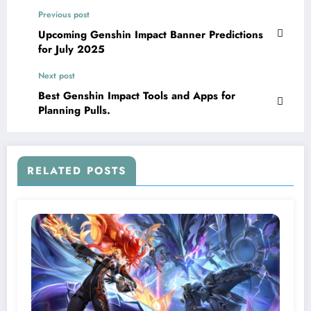
Previous post
Upcoming Genshin Impact Banner Predictions
for July 2025
Next post
Best Genshin Impact Tools and Apps for
Planning Pulls.
RELATED POSTS