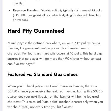
directly.
Resource Planning
: Knowing soft pity typically starts around 75 pulls
(≈16,500 Primogems) allows better budgeting for desired characters
or weapons.
Hard Pity Guaranteed
“Hard pity” is the defined cap where, on your 90th pull without a
five-star, the game automatically awards a five-star item or
character. For four-stars, hard pity occurs at 10 pulls. This hard cap
ensures that no player will go more than 90 wishes without at least
one five-star payoff.
Featured vs. Standard Guarantees
When you hit hard pity on an Event Character banner, there’s a
50/50 chance you receive the featured five-star. Losing this 50/50
guarantees your next five-star on that banner will be the featured
character. This so-called “fate point” mechanic resets only when you
win the 50/50, not every time you hit five-star.