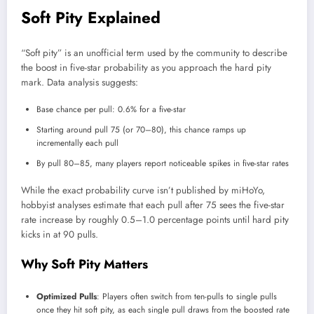
Soft Pity Explained
“Soft pity” is an unofficial term used by the community to describe
the boost in five-star probability as you approach the hard pity
mark. Data analysis suggests:
Base chance per pull: 0.6% for a five-star
Starting around pull 75 (or 70–80), this chance ramps up
incrementally each pull
By pull 80–85, many players report noticeable spikes in five-star rates
While the exact probability curve isn’t published by miHoYo,
hobbyist analyses estimate that each pull after 75 sees the five-star
rate increase by roughly 0.5–1.0 percentage points until hard pity
kicks in at 90 pulls.
Why Soft Pity Matters
Optimized Pulls
: Players often switch from ten-pulls to single pulls
once they hit soft pity, as each single pull draws from the boosted rate