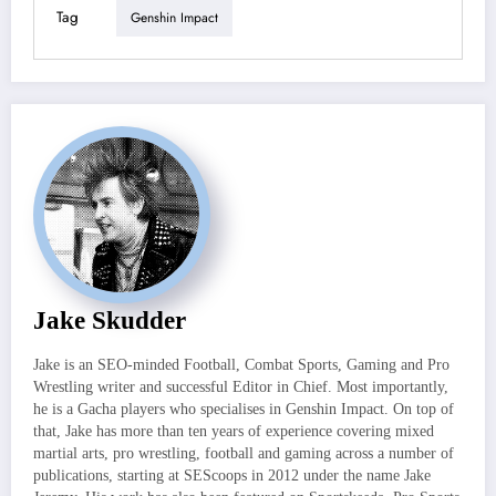
Tag
Genshin Impact
Jake Skudder
Jake is an SEO-minded Football, Combat Sports, Gaming and Pro
Wrestling writer and successful Editor in Chief. Most importantly,
he is a Gacha players who specialises in Genshin Impact. On top of
that, Jake has more than ten years of experience covering mixed
martial arts, pro wrestling, football and gaming across a number of
publications, starting at SEScoops in 2012 under the name Jake