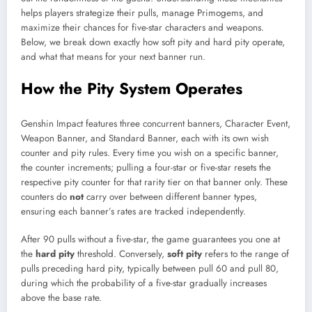
helps players strategize their pulls, manage Primogems, and
maximize their chances for five-star characters and weapons.
Below, we break down exactly how soft pity and hard pity operate,
and what that means for your next banner run.
How the Pity System Operates
Genshin Impact features three concurrent banners, Character Event,
Weapon Banner, and Standard Banner, each with its own wish
counter and pity rules. Every time you wish on a specific banner,
the counter increments; pulling a four-star or five-star resets the
respective pity counter for that rarity tier on that banner only. These
counters do
not
carry over between different banner types,
ensuring each banner’s rates are tracked independently.
After 90 pulls without a five-star, the game guarantees you one at
the
hard pity
threshold. Conversely,
soft pity
refers to the range of
pulls preceding hard pity, typically between pull 60 and pull 80,
during which the probability of a five-star gradually increases
above the base rate.