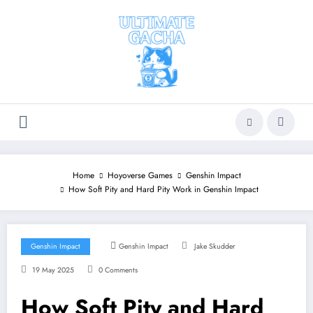
Skip
to
content
Home
Hoyoverse Games
Genshin Impact
How Soft Pity and Hard Pity Work in Genshin Impact
Genshin Impact
Genshin Impact
Jake Skudder
19 May 2025
0 Comments
How Soft Pity and Hard