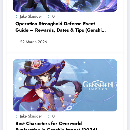
Jake Skudder
0
Operation Stronghold Defense Event
Guide – Rewards, Dates & Tips (Genshin
Impact 6.4)
22 March 2026
Jake Skudder
0
Best Characters for Overworld
Exploration in Genshin Impact (2026)