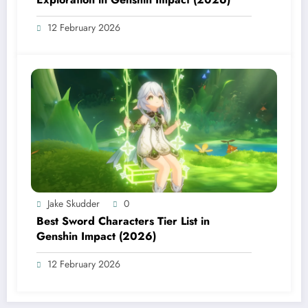
12 February 2026
Jake Skudder
0
Best Sword Characters Tier List in
Genshin Impact (2026)
12 February 2026