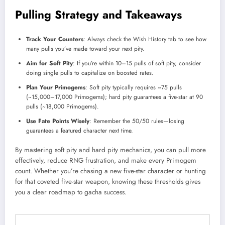
Pulling Strategy and Takeaways
Track Your Counters
: Always check the Wish History tab to see how
many pulls you’ve made toward your next pity.
Aim for Soft Pity
: If you’re within 10–15 pulls of soft pity, consider
doing single pulls to capitalize on boosted rates.
Plan Your Primogems
: Soft pity typically requires ~75 pulls
(~15,000–17,000 Primogems); hard pity guarantees a five-star at 90
pulls (~18,000 Primogems).
Use Fate Points Wisely
: Remember the 50/50 rules—losing
guarantees a featured character next time.
By mastering soft pity and hard pity mechanics, you can pull more
effectively, reduce RNG frustration, and make every Primogem
count. Whether you’re chasing a new five-star character or hunting
for that coveted five-star weapon, knowing these thresholds gives
you a clear roadmap to gacha success.