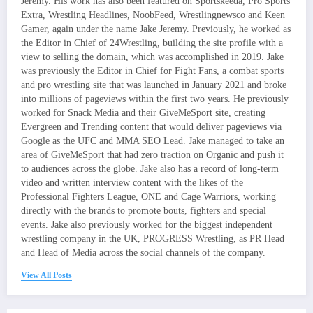
Jeremy. His work has also been featured on Sportskeeda, Pro Sports
Extra, Wrestling Headlines, NoobFeed, Wrestlingnewsco and Keen
Gamer, again under the name Jake Jeremy. Previously, he worked as
the Editor in Chief of 24Wrestling, building the site profile with a
view to selling the domain, which was accomplished in 2019. Jake
was previously the Editor in Chief for Fight Fans, a combat sports
and pro wrestling site that was launched in January 2021 and broke
into millions of pageviews within the first two years. He previously
worked for Snack Media and their GiveMeSport site, creating
Evergreen and Trending content that would deliver pageviews via
Google as the UFC and MMA SEO Lead. Jake managed to take an
area of GiveMeSport that had zero traction on Organic and push it
to audiences across the globe. Jake also has a record of long-term
video and written interview content with the likes of the
Professional Fighters League, ONE and Cage Warriors, working
directly with the brands to promote bouts, fighters and special
events. Jake also previously worked for the biggest independent
wrestling company in the UK, PROGRESS Wrestling, as PR Head
and Head of Media across the social channels of the company.
View All Posts