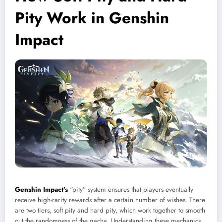
Pity Work in Genshin
Impact
Genshin Impact’s
“pity” system ensures that players eventually
receive high-rarity rewards after a certain number of wishes. There
are two tiers, soft pity and hard pity, which work together to smooth
out the randomness of the gacha. Understanding these mechanics