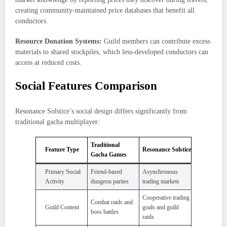
creating community-maintained price databases that benefit all
conductors.
Resource Donation Systems:
Guild members can contribute excess
materials to shared stockpiles, which less-developed conductors can
access at reduced costs.
Social Features Comparison
Resonance Solstice’s social design differs significantly from
traditional gacha multiplayer:
Traditional
Feature Type
Resonance Solstice
Gacha Games
Primary Social
Friend-based
Asynchronous
Activity
dungeon parties
trading markets
Cooperative trading
Combat raids and
Guild Content
goals and guild
boss battles
raids