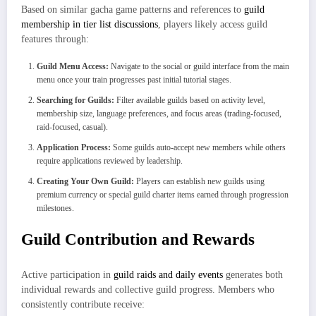
Based on similar gacha game patterns and references to
guild
membership in tier list discussions
, players likely access guild
features through:
Guild Menu Access:
Navigate to the social or guild interface from the main
menu once your train progresses past initial tutorial stages.
Searching for Guilds:
Filter available guilds based on activity level,
membership size, language preferences, and focus areas (trading-focused,
raid-focused, casual).
Application Process:
Some guilds auto-accept new members while others
require applications reviewed by leadership.
Creating Your Own Guild:
Players can establish new guilds using
premium currency or special guild charter items earned through progression
milestones.
Guild Contribution and Rewards
Active participation in
guild raids and daily events
generates both
individual rewards and collective guild progress. Members who
consistently contribute receive: