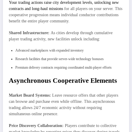
Your trading actions raise city development levels, unlocking new
contracts and long-haul missions
for all players on your server. This
cooperative progression means individual conductor contributions
benefit the entire player community.
Shared Infrastructure:
As cities develop through cumulative
player trading activity, new facilities unlock including:
Advanced marketplaces with expanded inventory
Research facilities that provide server-wide technology bonuses
Premium delivery contracts requiring coordinated multi-player efforts
Asynchronous Cooperative Elements
Market Board Systems:
Leave resource offers that other players
can browse and purchase even while offline. This asynchronous
trading allows 24/7 economic activity without requiring
simultaneous online presence.
Price Discovery Collaboration:
Players contribute to collective
market knowledge by reporting prices they discover during travels,