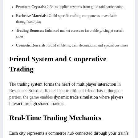
Premium Crystals:
2-3× multiplied rewards from guild raid participation
Exclusive Materials:
Guild-specific crafting components unavailable
through solo play
Trading Bonuses:
Enhanced market access or favorable pricing at certain
cities
Cosmetic Rewards:
Guild emblems, train decorations, and special costumes
Friend System and Cooperative
Trading
The
trading system forms the heart of multiplayer interaction
in
Resonance Solstice. Rather than traditional friend-based dungeon
parties, the game enables
dynamic trade simulation where players
interact through shared markets
.
Real-Time Trading Mechanics
Each city represents a commerce hub connected through your train’s