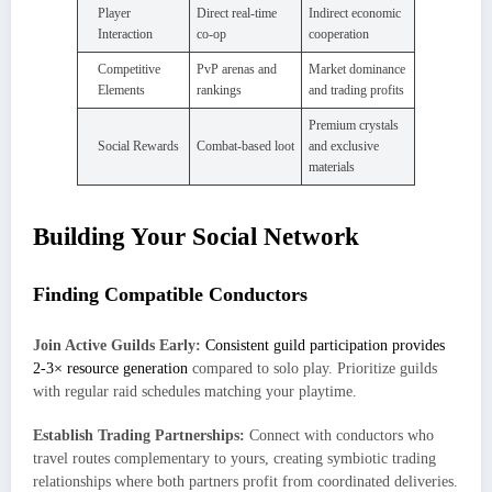
Player
Direct real-time
Indirect economic
Interaction
co-op
cooperation
Competitive
PvP arenas and
Market dominance
Elements
rankings
and trading profits
Premium crystals
Social Rewards
Combat-based loot
and exclusive
materials
Building Your Social Network
Finding Compatible Conductors
Join Active Guilds Early:
Consistent guild participation provides
2-3× resource generation
compared to solo play. Prioritize guilds
with regular raid schedules matching your playtime.
Establish Trading Partnerships:
Connect with conductors who
travel routes complementary to yours, creating symbiotic trading
relationships where both partners profit from coordinated deliveries.