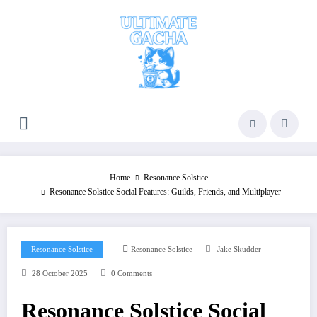
Skip
to
content
Home
Resonance Solstice
Resonance Solstice Social Features: Guilds, Friends, and Multiplayer
Resonance Solstice
Resonance Solstice
Jake Skudder
28 October 2025
0 Comments
Resonance Solstice Social