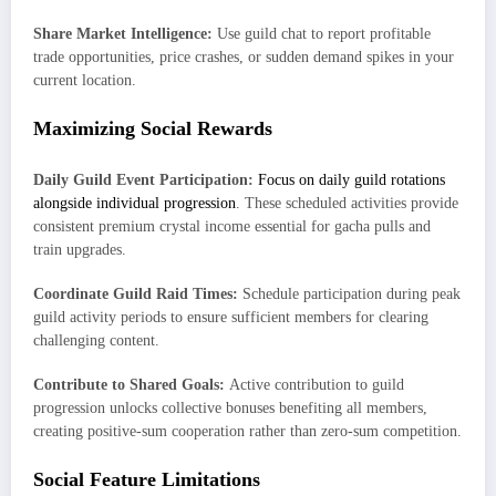
Share Market Intelligence:
Use guild chat to report profitable
trade opportunities, price crashes, or sudden demand spikes in your
current location.
Maximizing Social Rewards
Daily Guild Event Participation:
Focus on daily guild rotations
alongside individual progression
. These scheduled activities provide
consistent premium crystal income essential for gacha pulls and
train upgrades.
Coordinate Guild Raid Times:
Schedule participation during peak
guild activity periods to ensure sufficient members for clearing
challenging content.
Contribute to Shared Goals:
Active contribution to guild
progression unlocks collective bonuses benefiting all members,
creating positive-sum cooperation rather than zero-sum competition.
Social Feature Limitations