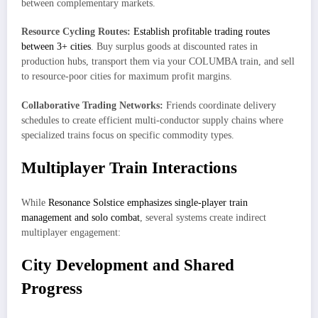
between complementary markets.
Resource Cycling Routes:
Establish profitable trading routes
between 3+ cities
. Buy surplus goods at discounted rates in
production hubs, transport them via your COLUMBA train, and sell
to resource-poor cities for maximum profit margins.
Collaborative Trading Networks:
Friends coordinate delivery
schedules to create efficient multi-conductor supply chains where
specialized trains focus on specific commodity types.
Multiplayer Train Interactions
While
Resonance Solstice emphasizes single-player train
management and solo combat
, several systems create indirect
multiplayer engagement:
City Development and Shared
Progress