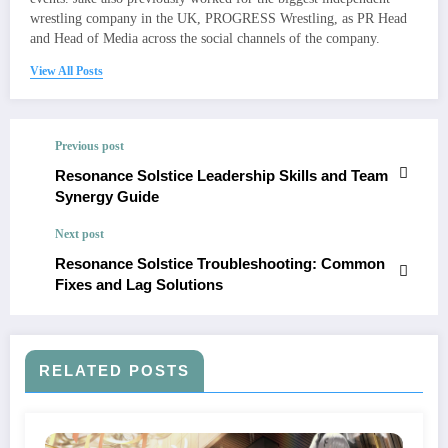
wrestling company in the UK, PROGRESS Wrestling, as PR Head
and Head of Media across the social channels of the company.
View All Posts
Previous post
Resonance Solstice Leadership Skills and Team
Synergy Guide
Next post
Resonance Solstice Troubleshooting: Common
Fixes and Lag Solutions
RELATED POSTS