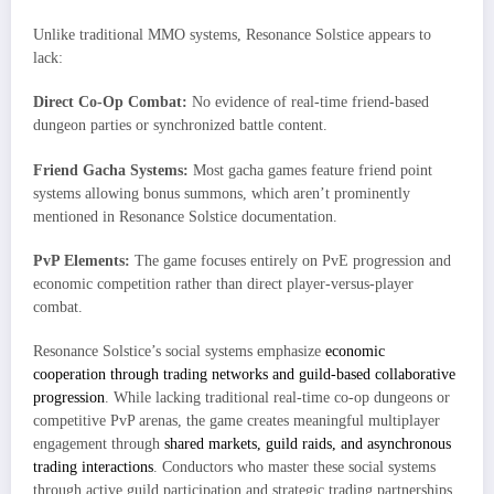
Unlike traditional MMO systems, Resonance Solstice appears to
lack:
Direct Co-Op Combat:
No evidence of real-time friend-based
dungeon parties or synchronized battle content.
Friend Gacha Systems:
Most gacha games feature friend point
systems allowing bonus summons, which aren’t prominently
mentioned in Resonance Solstice documentation.
PvP Elements:
The game focuses entirely on PvE progression and
economic competition rather than direct player-versus-player
combat.
Resonance Solstice’s social systems emphasize
economic
cooperation through trading networks and guild-based collaborative
progression
. While lacking traditional real-time co-op dungeons or
competitive PvP arenas, the game creates meaningful multiplayer
engagement through
shared markets, guild raids, and asynchronous
trading interactions
. Conductors who master these social systems
through active guild participation and strategic trading partnerships