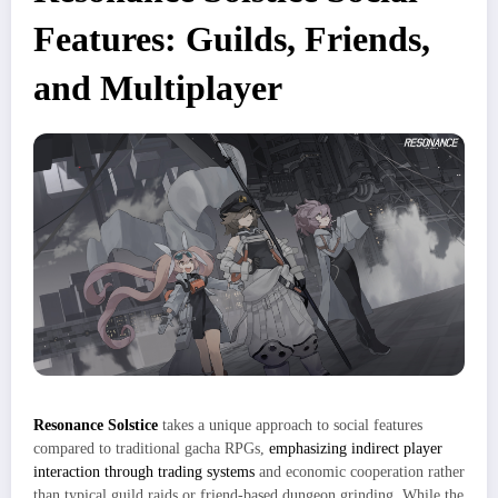
Features: Guilds, Friends,
and Multiplayer
Resonance Solstice
takes a unique approach to social features
compared to traditional gacha RPGs,
emphasizing indirect player
interaction through trading systems
and economic cooperation rather
than typical guild raids or friend-based dungeon grinding. While the