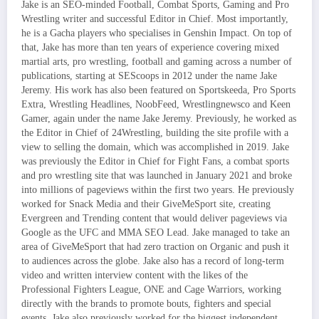
Jake is an SEO-minded Football, Combat Sports, Gaming and Pro
Wrestling writer and successful Editor in Chief. Most importantly,
he is a Gacha players who specialises in Genshin Impact. On top of
that, Jake has more than ten years of experience covering mixed
martial arts, pro wrestling, football and gaming across a number of
publications, starting at SEScoops in 2012 under the name Jake
Jeremy. His work has also been featured on Sportskeeda, Pro Sports
Extra, Wrestling Headlines, NoobFeed, Wrestlingnewsco and Keen
Gamer, again under the name Jake Jeremy. Previously, he worked as
the Editor in Chief of 24Wrestling, building the site profile with a
view to selling the domain, which was accomplished in 2019. Jake
was previously the Editor in Chief for Fight Fans, a combat sports
and pro wrestling site that was launched in January 2021 and broke
into millions of pageviews within the first two years. He previously
worked for Snack Media and their GiveMeSport site, creating
Evergreen and Trending content that would deliver pageviews via
Google as the UFC and MMA SEO Lead. Jake managed to take an
area of GiveMeSport that had zero traction on Organic and push it
to audiences across the globe. Jake also has a record of long-term
video and written interview content with the likes of the
Professional Fighters League, ONE and Cage Warriors, working
directly with the brands to promote bouts, fighters and special
events. Jake also previously worked for the biggest independent