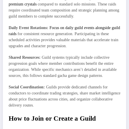
premium crystals
compared to standard solo missions. These raids
require coordinated team composition and strategic planning among
guild members to complete successfully.
Daily Event Rotations:
Focus on daily guild events alongside guild
raids
for consistent resource generation. Participating in these
scheduled activities provides valuable materials that accelerate train
upgrades and character progression.
Shared Resources:
Guild systems typically include collective
progression goals where member contributions benefit the entire
organization. While specific mechanics aren’t detailed in available
sources, this follows standard gacha game design patterns.
Social Coordination:
Guilds provide dedicated channels for
conductors to coordinate trading strategies, share market intelligence
about price fluctuations across cities, and organize collaborative
delivery routes.
How to Join or Create a Guild