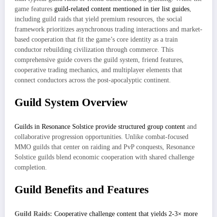
game features
guild-related content mentioned in tier list guides
,
including guild raids that yield premium resources, the social
framework prioritizes asynchronous trading interactions and market-
based cooperation that fit the game’s core identity as a train
conductor rebuilding civilization through commerce. This
comprehensive guide covers the guild system, friend features,
cooperative trading mechanics, and multiplayer elements that
connect conductors across the post-apocalyptic continent.
Guild System Overview
Guilds in Resonance Solstice provide structured group content
and
collaborative progression opportunities. Unlike combat-focused
MMO guilds that center on raiding and PvP conquests, Resonance
Solstice guilds blend economic cooperation with shared challenge
completion.
Guild Benefits and Features
Guild Raids:
Cooperative challenge content that yields 2-3× more