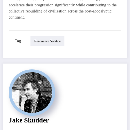
accelerate their progression significantly while contributing to the
collective rebuilding of civilization across the post-apocalyptic
continent.
Tag
Resonance Solstice
Jake Skudder