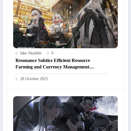
Jake Skudder
0
Resonance Solstice Efficient Resource
Farming and Currency Management
Strategies
28 October 2025