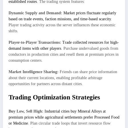
established routes
. The trading system features:
Dynamic Supply and Demand:
Market prices fluctuate regularly
based on trade events, faction missions, and time-based scarcity
.
Player trading activity across the server influences these economic
shifts.
Player-to-Player Transactions:
Trade collected resources for high-
demand items with other players
. Purchase undervalued goods from
conductors in production cities and resell them at premium prices in
consumption centers.
Market Intelligence Sharing:
Friends can share price information
about their current locations, enabling profitable arbitrage
opportunities for partners across distant cities.
Trading Optimization Strategies
Buy Low, Sell High:
Industrial cities buy Mineral Alloys at
premium prices while agricultural settlements prefer Processed Food
or Medicine
. Plan circular trade loops that invert resource flow