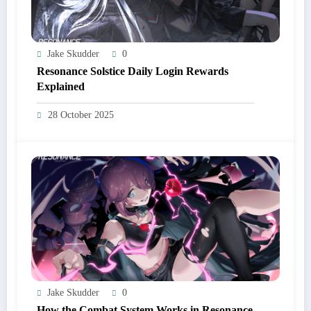
Jake Skudder
0
Resonance Solstice Daily Login Rewards
Explained
28 October 2025
Jake Skudder
0
How the Combat System Works in Resonance