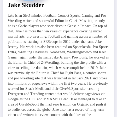
Jake Skudder
Jake is an SEO-minded Football, Combat Sports, Gaming and Pro
Wrestling writer and successful Editor in Chief. Most importantly,
he is a Gacha players who specialises in Genshin Impact. On top of
that, Jake has more than ten years of experience covering mixed
martial arts, pro wrestling, football and gaming across a number of
publications, starting at SEScoops in 2012 under the name Jake
Jeremy. His work has also been featured on Sportskeeda, Pro Sports
Extra, Wrestling Headlines, NoobFeed, Wrestlingnewsco and Keen
Gamer, again under the name Jake Jeremy. Previously, he worked as
the Editor in Chief of 24Wrestling, building the site profile with a
view to selling the domain, which was accomplished in 2019. Jake
was previously the Editor in Chief for Fight Fans, a combat sports
and pro wrestling site that was launched in January 2021 and broke
into millions of pageviews within the first two years. He previously
worked for Snack Media and their GiveMeSport site, creating
Evergreen and Trending content that would deliver pageviews via
Google as the UFC and MMA SEO Lead. Jake managed to take an
area of GiveMeSport that had zero traction on Organic and push it
to audiences across the globe. Jake also has a record of long-term
video and written interview content with the likes of the