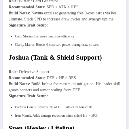
Role:
Buffer / Card Generator
Recommended Stats:
SPD > ATK > RES
Build Notes:
Nayuta excels at generating free 0-cost cards via her
ultimate. Stack SPD to increase draw cycles and synergy uptime.
Signature Trait Setup:
Calm Stream: Increases hand size efficiency
Clarity Matrix: Boosts 0-cost card power during draw streaks
Joshua (Tank & Shield Support)
Role:
Defensive Support
Recommended Stats:
DEF > HP > RES
Build Notes:
Build Joshua for maximum mitigation. His leader skill
grants barriers and armor scaling from DEF.
Signature Trait Setup:
Fortress Core: Converts 8% of DEF into extra barrier HP
Iron Mantle: Adds damage reduction when shield HP > 50%
Suen (Healer / Lifeline)