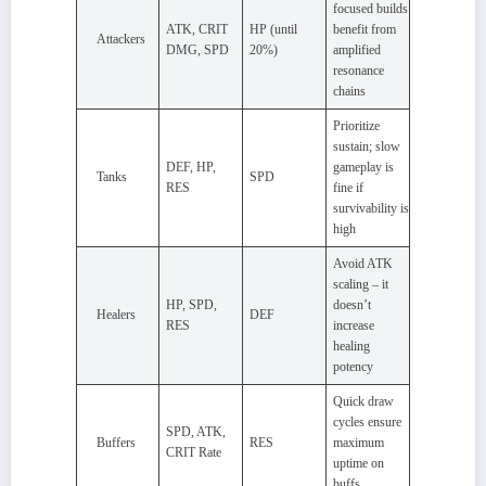
focused builds
ATK, CRIT
HP (until
benefit from
Attackers
DMG, SPD
20%)
amplified
resonance
chains
Prioritize
sustain; slow
DEF, HP,
gameplay is
Tanks
SPD
RES
fine if
survivability is
high
Avoid ATK
scaling – it
HP, SPD,
doesn’t
Healers
DEF
RES
increase
healing
potency
Quick draw
cycles ensure
SPD, ATK,
Buffers
RES
maximum
CRIT Rate
uptime on
buffs