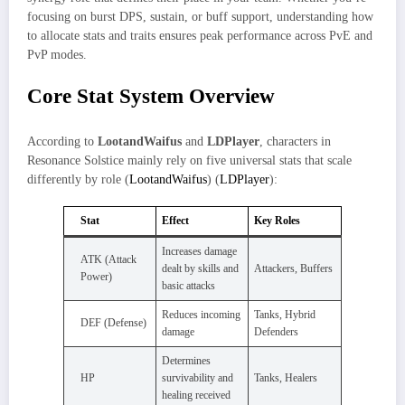
focusing on burst DPS, sustain, or buff support, understanding how
to allocate stats and traits ensures peak performance across PvE and
PvP modes.
Core Stat System Overview
According to
LootandWaifus
and
LDPlayer
, characters in
Resonance Solstice mainly rely on five universal stats that scale
differently by role (
LootandWaifus
) (
LDPlayer
):
Stat
Effect
Key Roles
Increases damage
ATK (Attack
dealt by skills and
Attackers, Buffers
Power)
basic attacks
Reduces incoming
Tanks, Hybrid
DEF (Defense)
damage
Defenders
Determines
HP
survivability and
Tanks, Healers
healing received