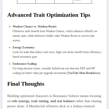
Advanced Trait Optimization Tips
Weaken Chance vs. Weaken Resist:
Offensive units benefit from Weaken Chance, which enhances debuffs on
enemy stats, while defensive builds value Weaken Resist to survive late
waves.
Energy Economy:
Look for traits that reduce card costs; high-cost decks benefit from efficiency-
based resonance gear.
Endurance Scaling:
For long mission routes, consider hybrid stat sets that mix DEF and HP
scaling for better value per upgrade investment (
YouTube Meta Breakdown
).
Final Thoughts
Building optimized characters in Resonance Solstice means focusing
on
role synergy, trait tuning, and stat balance
rather than chasing
power alone. A Maruha-led offensive deck or a Joshua-centered