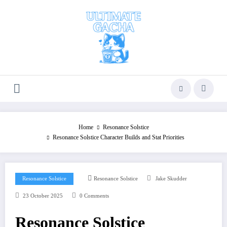
Skip
to
content
Home
Resonance Solstice
Resonance Solstice Character Builds and Stat Priorities
Resonance Solstice
Resonance Solstice
Jake Skudder
23 October 2025
0 Comments
Resonance Solstice