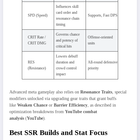
Influences skill
card order and
SPD (Speed)
Supports, Fast DPS
resonance chain
timing
Governs chance
CRIT Rate /
Offense-oriented
and potency of
CRIT DMG
units
critical hits
Lowers debuff
RES
duration and
All-round defensive
(Resistance)
crowd control
priority
impact
Advanced meta gameplay also relies on
Resonance Traits
, special
modifiers unlocked via upgrading gear traits that grant buffs
like
Weaken Chance
or
Barrier Efficiency
, as described in
optimization breakdowns from
YouTube combat
analysis
(
YouTube
).
Best SSR Builds and Stat Focus