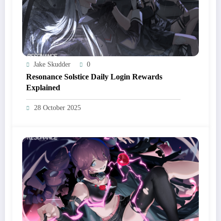
Jake Skudder
0
Resonance Solstice Daily Login Rewards
Explained
28 October 2025