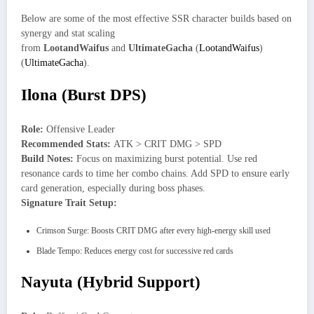
Below are some of the most effective SSR character builds based on
synergy and stat scaling
from
LootandWaifus
and
UltimateGacha
(
LootandWaifus
)
(
UltimateGacha
).
Ilona (Burst DPS)
Role:
Offensive Leader
Recommended Stats:
ATK > CRIT DMG > SPD
Build Notes:
Focus on maximizing burst potential. Use red
resonance cards to time her combo chains. Add SPD to ensure early
card generation, especially during boss phases.
Signature Trait Setup:
Crimson Surge: Boosts CRIT DMG after every high-energy skill used
Blade Tempo: Reduces energy cost for successive red cards
Nayuta (Hybrid Support)