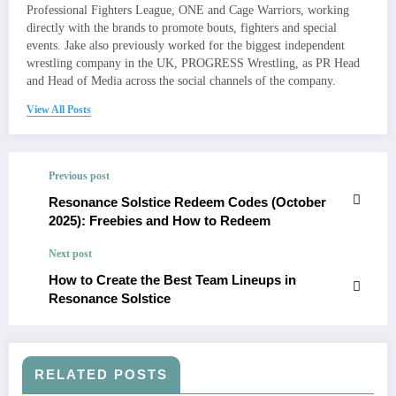
Professional Fighters League, ONE and Cage Warriors, working
directly with the brands to promote bouts, fighters and special
events. Jake also previously worked for the biggest independent
wrestling company in the UK, PROGRESS Wrestling, as PR Head
and Head of Media across the social channels of the company.
View All Posts
Previous post
Resonance Solstice Redeem Codes (October
2025): Freebies and How to Redeem
Next post
How to Create the Best Team Lineups in
Resonance Solstice
RELATED POSTS