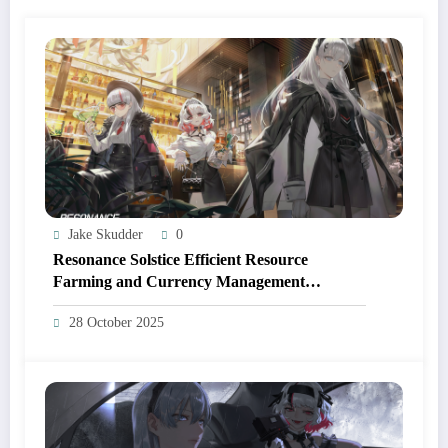
Jake Skudder
0
Resonance Solstice Efficient Resource
Farming and Currency Management
Strategies
28 October 2025