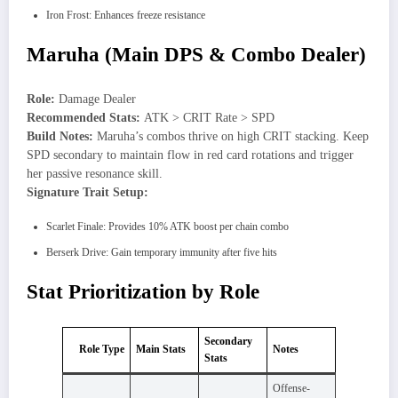
Iron Frost: Enhances freeze resistance
Maruha (Main DPS & Combo Dealer)
Role:
Damage Dealer
Recommended Stats:
ATK > CRIT Rate > SPD
Build Notes:
Maruha’s combos thrive on high CRIT stacking. Keep
SPD secondary to maintain flow in red card rotations and trigger
her passive resonance skill.
Signature Trait Setup:
Scarlet Finale: Provides 10% ATK boost per chain combo
Berserk Drive: Gain temporary immunity after five hits
Stat Prioritization by Role
Secondary
Role Type
Main Stats
Notes
Stats
Offense-