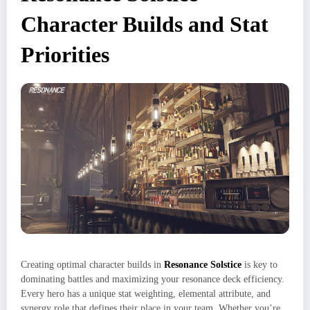
Character Builds and Stat
Priorities
Creating optimal character builds in
Resonance Solstice
is key to
dominating battles and maximizing your resonance deck efficiency.
Every hero has a unique stat weighting, elemental attribute, and
synergy role that defines their place in your team. Whether you’re