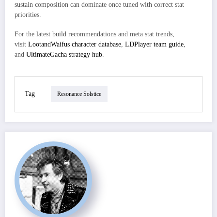
sustain composition can dominate once tuned with correct stat
priorities.
For the latest build recommendations and meta stat trends,
visit
LootandWaifus character database
,
LDPlayer team guide
,
and
UltimateGacha strategy hub
.
Tag
Resonance Solstice