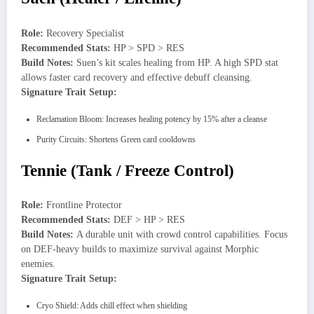
Role:
Recovery Specialist
Recommended Stats:
HP > SPD > RES
Build Notes:
Suen’s kit scales healing from HP. A high SPD stat
allows faster card recovery and effective debuff cleansing.
Signature Trait Setup:
Reclamation Bloom: Increases healing potency by 15% after a cleanse
Purity Circuits: Shortens Green card cooldowns
Tennie (Tank / Freeze Control)
Role:
Frontline Protector
Recommended Stats:
DEF > HP > RES
Build Notes:
A durable unit with crowd control capabilities. Focus
on DEF-heavy builds to maximize survival against Morphic
enemies.
Signature Trait Setup:
Cryo Shield: Adds chill effect when shielding