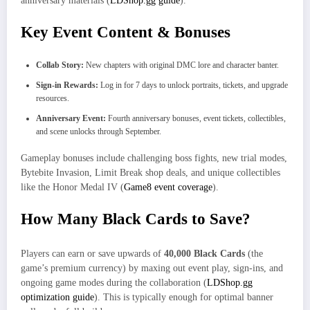
anniversary materials (
LDShop.gg guide
).
Key Event Content & Bonuses
Collab Story:
New chapters with original DMC lore and character banter.
Sign-in Rewards:
Log in for 7 days to unlock portraits, tickets, and upgrade
resources.
Anniversary Event:
Fourth anniversary bonuses, event tickets, collectibles,
and scene unlocks through September.
Gameplay bonuses include challenging boss fights, new trial modes,
Bytebite Invasion, Limit Break shop deals, and unique collectibles
like the Honor Medal IV (
Game8 event coverage
).
How Many Black Cards to Save?
Players can earn or save upwards of
40,000 Black Cards
(the
game’s premium currency) by maxing out event play, sign-ins, and
ongoing game modes during the collaboration (
LDShop.gg
optimization guide
). This is typically enough for optimal banner