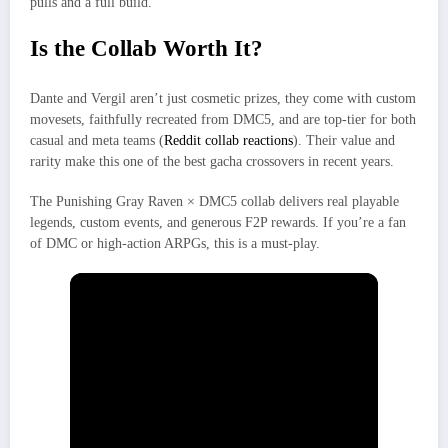
pulls and a full build.
Is the Collab Worth It?
Dante and Vergil aren’t just cosmetic prizes, they come with custom
movesets, faithfully recreated from DMC5, and are top-tier for both
casual and meta teams (
Reddit collab reactions
). Their value and
rarity make this one of the best gacha crossovers in recent years.
The Punishing Gray Raven × DMC5 collab delivers real playable
legends, custom events, and generous F2P rewards. If you’re a fan
of DMC or high-action ARPGs, this is a must-play.