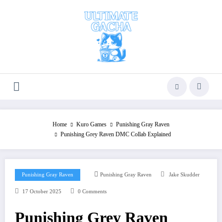
Skip
to
content
Home
Kuro Games
Punishing Gray Raven
Punishing Grey Raven DMC Collab Explained
Punishing Gray Raven
Punishing Gray Raven
Jake Skudder
17 October 2025
0 Comments
Punishing Grey Raven