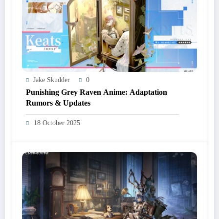
Jake Skudder
0
Punishing Grey Raven Anime: Adaptation
Rumors & Updates
18 October 2025