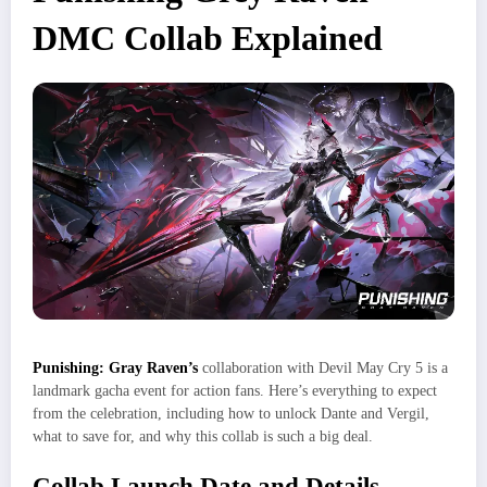
DMC Collab Explained
Punishing: Gray Raven’s
collaboration with Devil May Cry 5 is a
landmark gacha event for action fans. Here’s everything to expect
from the celebration, including how to unlock Dante and Vergil,
what to save for, and why this collab is such a big deal.
Collab Launch Date and Details