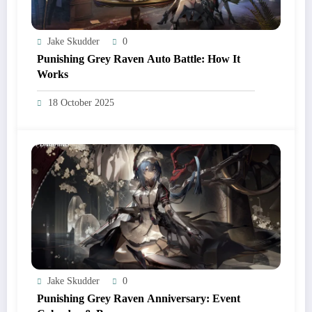
Jake Skudder
0
Punishing Grey Raven Auto Battle: How It
Works
18 October 2025
Jake Skudder
0
Punishing Grey Raven Anniversary: Event