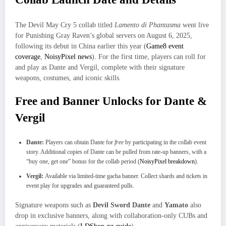
The Devil May Cry 5 collab titled
Lamento di Phantasma
went live
for Punishing Gray Raven’s global servers on August 6, 2025,
following its debut in China earlier this year (
Game8 event
coverage
,
NoisyPixel news
). For the first time, players can roll for
and play as Dante and Vergil, complete with their signature
weapons, costumes, and iconic skills.
Free and Banner Unlocks for Dante &
Vergil
Dante:
Players can obtain Dante for
free
by participating in the collab event
story. Additional copies of Dante can be pulled from rate-up banners, with a
“buy one, get one” bonus for the collab period (
NoisyPixel breakdown
).
Vergil:
Available via limited-time gacha banner. Collect shards and tickets in
event play for upgrades and guaranteed pulls.
Signature weapons such as
Devil Sword Dante
and
Yamato
also
drop in exclusive banners, along with collaboration-only CUBs and