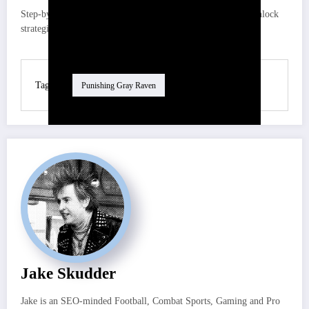
Step-by-step guide, team-building advice, and free-to-play unlock
strategies for both DMC heroes
Tag
Punishing Gray Raven
Jake Skudder
Jake is an SEO-minded Football, Combat Sports, Gaming and Pro