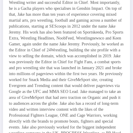
Wrestling writer and successful Editor in Chief. Most importantly,
he is a Gacha players who specialises in Genshin Impact. On top of
that, Jake has more than ten years of experience covering mixed
martial arts, pro wrestling, football and gaming across a number of
publications, starting at SEScoops in 2012 under the name Jake
Jeremy. His work has also been featured on Sportskeeda, Pro Sports
Extra, Wrestling Headlines, NoobFeed, Wrestlingnewsco and Keen
Gamer, again under the name Jake Jeremy. Previously, he worked as
the Editor in Chief of 24Wrestling, building the site profile with a
view to selling the domain, which was accomplished in 2019. Jake
was previously the Editor in Chief for Fight Fans, a combat sports
and pro wrestling site that was launched in January 2021 and broke
into millions of pageviews within the first two years. He previously
worked for Snack Media and their GiveMeSport site, creating
Evergreen and Trending content that would deliver pageviews via
Google as the UFC and MMA SEO Lead. Jake managed to take an
area of GiveMeSport that had zero traction on Organic and push it
to audiences across the globe. Jake also has a record of long-term
video and written interview content with the likes of the
Professional Fighters League, ONE and Cage Warriors, working
directly with the brands to promote bouts, fighters and special
events. Jake also previously worked for the biggest independent