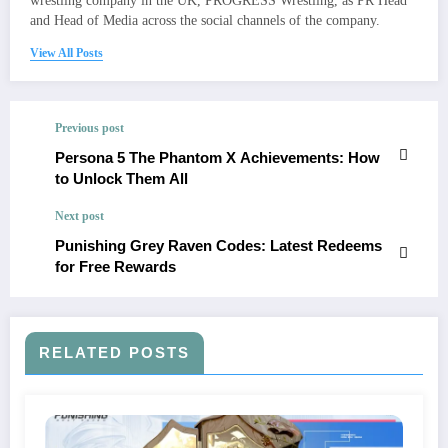
wrestling company in the UK, PROGRESS Wrestling, as PR Head
and Head of Media across the social channels of the company.
View All Posts
Previous post
Persona 5 The Phantom X Achievements: How
to Unlock Them All
Next post
Punishing Grey Raven Codes: Latest Redeems
for Free Rewards
RELATED POSTS