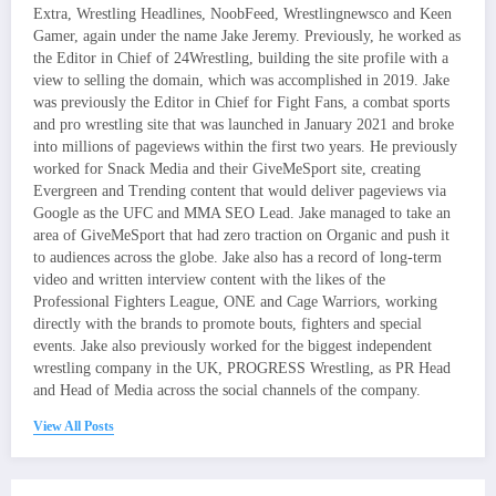
Extra, Wrestling Headlines, NoobFeed, Wrestlingnewsco and Keen
Gamer, again under the name Jake Jeremy. Previously, he worked as
the Editor in Chief of 24Wrestling, building the site profile with a
view to selling the domain, which was accomplished in 2019. Jake
was previously the Editor in Chief for Fight Fans, a combat sports
and pro wrestling site that was launched in January 2021 and broke
into millions of pageviews within the first two years. He previously
worked for Snack Media and their GiveMeSport site, creating
Evergreen and Trending content that would deliver pageviews via
Google as the UFC and MMA SEO Lead. Jake managed to take an
area of GiveMeSport that had zero traction on Organic and push it
to audiences across the globe. Jake also has a record of long-term
video and written interview content with the likes of the
Professional Fighters League, ONE and Cage Warriors, working
directly with the brands to promote bouts, fighters and special
events. Jake also previously worked for the biggest independent
wrestling company in the UK, PROGRESS Wrestling, as PR Head
and Head of Media across the social channels of the company.
View All Posts