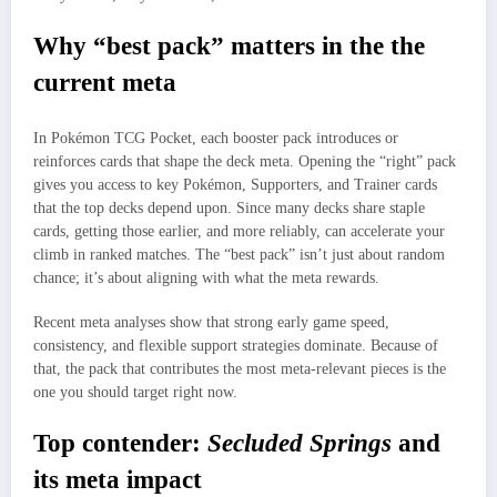
Why “best pack” matters in the the
current meta
In Pokémon TCG Pocket, each booster pack introduces or
reinforces cards that shape the deck meta. Opening the “right” pack
gives you access to key Pokémon, Supporters, and Trainer cards
that the top decks depend upon. Since many decks share staple
cards, getting those earlier, and more reliably, can accelerate your
climb in ranked matches. The “best pack” isn’t just about random
chance; it’s about aligning with what the meta rewards.
Recent meta analyses show that strong early game speed,
consistency, and flexible support strategies dominate. Because of
that, the pack that contributes the most meta-relevant pieces is the
one you should target right now.
Top contender:
Secluded Springs
and
its meta impact