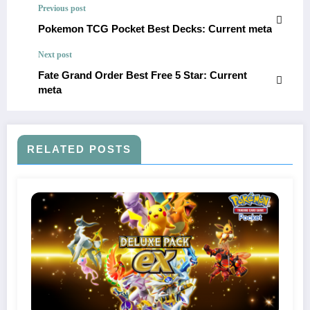
Previous post
Pokemon TCG Pocket Best Decks: Current meta
Next post
Fate Grand Order Best Free 5 Star: Current
meta
RELATED POSTS