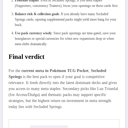
Prioritize staples
: Even in Secluded Springs, if you need staples
(Supporters, consistency Trainers), focus your openings on those cards first.
Balance risk & collection goals
: If you already have many Secluded
Springs cards, opening supplemental packs might yield more bang for your
buck.
Use pack currency wisely
: Since pack openings are time-gated, save your
hourglasses or special currencies for when new expansions drop or when
meta shifts dramatically.
Final verdict
For the
current meta in Pokémon TCG Pocket
,
Secluded
Springs
is the best pack to open if your goal is competitive
relevance. It feeds directly into the latest dominant decks and gives
you access to many meta staples. Secondary picks like Luz Triunfal
(for Arceus/Dialga) and thematic packs may support specific
strategies, but the highest return on investment in meta strength
today lies with Secluded Springs.