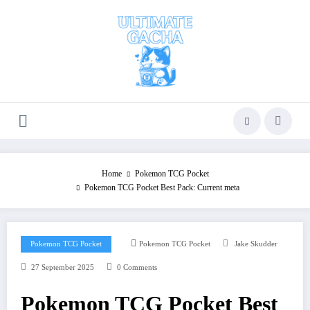
Skip
to
content
Home
Pokemon TCG Pocket
Pokemon TCG Pocket Best Pack: Current meta
Pokemon TCG Pocket
Pokemon TCG Pocket
Jake Skudder
27 September 2025
0 Comments
Pokemon TCG Pocket Best