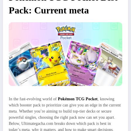
Pack: Current meta
In the fast-evolving world of
Pokémon TCG Pocket
, knowing
which booster pack to prioritize can give you an edge in the current
meta. Whether you’re aiming to build top-tier decks or secure
powerful singles, choosing the right pack now can set you apart.
Below, Ultimategacha.com breaks down which pack is best in
today’s meta, why it matters, and how to make smart decisions.