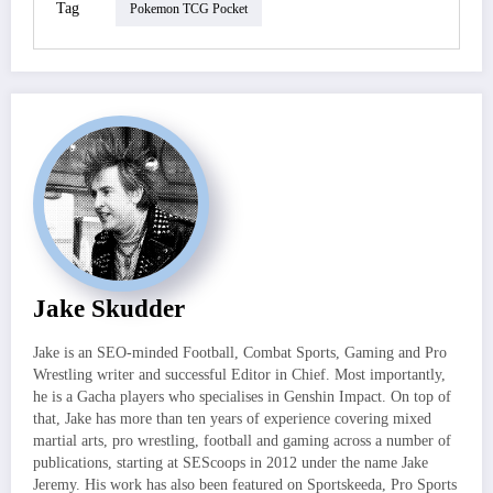
Tag
Pokemon TCG Pocket
Jake Skudder
Jake is an SEO-minded Football, Combat Sports, Gaming and Pro
Wrestling writer and successful Editor in Chief. Most importantly,
he is a Gacha players who specialises in Genshin Impact. On top of
that, Jake has more than ten years of experience covering mixed
martial arts, pro wrestling, football and gaming across a number of
publications, starting at SEScoops in 2012 under the name Jake
Jeremy. His work has also been featured on Sportskeeda, Pro Sports