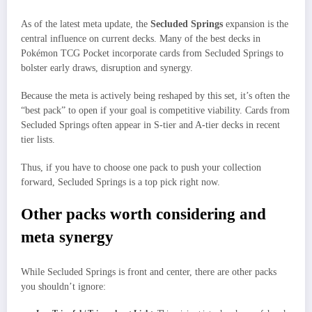
As of the latest meta update, the
Secluded Springs
expansion is the
central influence on current decks. Many of the best decks in
Pokémon TCG Pocket incorporate cards from Secluded Springs to
bolster early draws, disruption and synergy.
Because the meta is actively being reshaped by this set, it’s often the
“best pack” to open if your goal is competitive viability. Cards from
Secluded Springs often appear in S-tier and A-tier decks in recent
tier lists.
Thus, if you have to choose one pack to push your collection
forward, Secluded Springs is a top pick right now.
Other packs worth considering and
meta synergy
While Secluded Springs is front and center, there are other packs
you shouldn’t ignore: