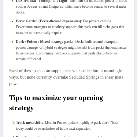
Luz Triunfal / Triumphant Light
: This mini-set introduced powerful cards
such as
Arceus ex
and
Dialga ex
, which have become central to several meta
decks.
Eevee Garden (Eevee-themed expansions)
: For players chasing
Eeveelution strategies or auxiliary support, this pack can fill niche gaps that
meta decks occasionally require.
Dark / Poison / Mixed strategy packs
: Decks built around disruption,
poison damage, or hybrid strategies might benefit from packs that emphasize
those themes. Community feedback suggests that cards like
Sylveon ex
remain influential.
Each of these packs can supplement your collection in meaningful
ways, but none currently overtake Secluded Springs in sheer meta
power.
Tips to maximize your opening
strategy
Track meta shifts
: Meta in Pocket updates rapidly. A pack that’s “best”
today could be overshadowed in the next expansion.