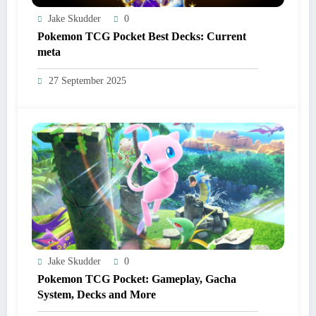
Jake Skudder
0
Pokemon TCG Pocket Best Decks: Current
meta
27 September 2025
Jake Skudder
0
Pokemon TCG Pocket: Gameplay, Gacha
System, Decks and More