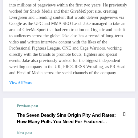
into millions of pageviews within the first two years. He previously
worked for Snack Media and their GiveMeSport site, creating
Evergreen and Trending content that would deliver pageviews via
Google as the UFC and MMA SEO Lead. Jake managed to take an
area of GiveMeSport that had zero traction on Organic and push it
to audiences across the globe. Jake also has a record of long-term
video and written interview content with the likes of the
Professional Fighters League, ONE and Cage Warriors, working
directly with the brands to promote bouts, fighters and special
events. Jake also previously worked for the biggest independent
wrestling company in the UK, PROGRESS Wrestling, as PR Head
and Head of Media across the social channels of the company.
View All Posts
Previous post
The Seven Deadly Sins Origin Pity And Rates:
How Many Pulls You Need For Featured
Characters
Next post