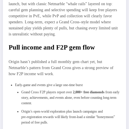
launch, but with classic Netmarble “whale rails” layered on top:
careful gem planning and selective spending will keep free players
competitive in PvE, while PvP and collection will clearly favor
spenders. Long‑term, expect a Grand Cross–style model where
sustained play yields plenty of pulls, but chasing every limited unit
is unrealistic without paying.
Pull income and F2P gem flow
Origin hasn’t published a full monthly gem chart yet, but
Netmarble’s pattern from Grand Cross gives a strong preview of
how F2P income will work.
Early‑game and events give a large one‑time burst
Grand Cross F2P players report over
2,000+ free diamonds
from early
story, achievements, and events alone, even before counting long‑term
content.
Origin’s open‑world exploration plus launch campaigns and
pre‑registration rewards will likely front‑load a similar “honeymoon”
period of free pulls.​