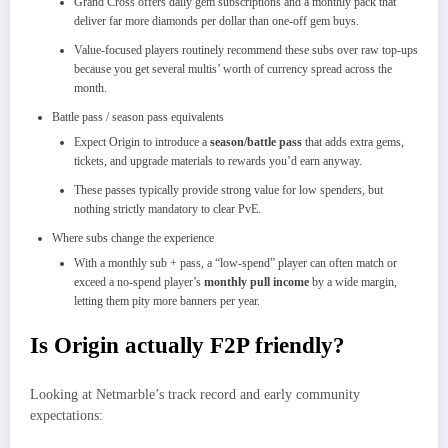
Grand Cross offers daily gem subscriptions and a monthly pack that
deliver far more diamonds per dollar than one‑off gem buys.​
Value‑focused players routinely recommend these subs over raw top‑ups
because you get several multis’ worth of currency spread across the
month.​
Battle pass / season pass equivalents
Expect Origin to introduce a
season/battle pass
that adds extra gems,
tickets, and upgrade materials to rewards you’d earn anyway.
These passes typically provide strong value for low spenders, but
nothing strictly mandatory to clear PvE.
Where subs change the experience
With a monthly sub + pass, a “low‑spend” player can often match or
exceed a no‑spend player’s
monthly pull income
by a wide margin,
letting them pity more banners per year.​
Is Origin actually F2P friendly?
Looking at Netmarble’s track record and early community
expectations: