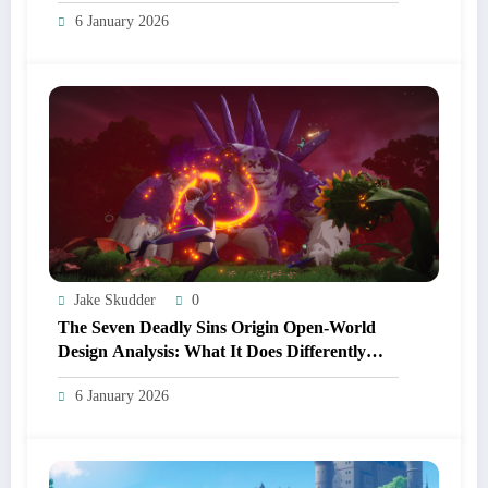
And Anime Before Playing
6 January 2026
Jake Skudder
0
The Seven Deadly Sins Origin Open‑World
Design Analysis: What It Does Differently
From Other Anime RPGs
6 January 2026