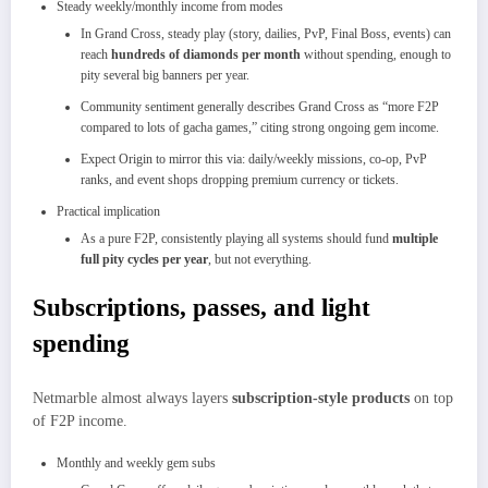
Steady weekly/monthly income from modes
In Grand Cross, steady play (story, dailies, PvP, Final Boss, events) can
reach
hundreds of diamonds per month
without spending, enough to
pity several big banners per year.​
Community sentiment generally describes Grand Cross as “more F2P
compared to lots of gacha games,” citing strong ongoing gem income.
Expect Origin to mirror this via: daily/weekly missions, co‑op, PvP
ranks, and event shops dropping premium currency or tickets.
Practical implication
As a pure F2P, consistently playing all systems should fund
multiple
full pity cycles per year
, but not everything.​
Subscriptions, passes, and light
spending
Netmarble almost always layers
subscription‑style products
on top
of F2P income.
Monthly and weekly gem subs