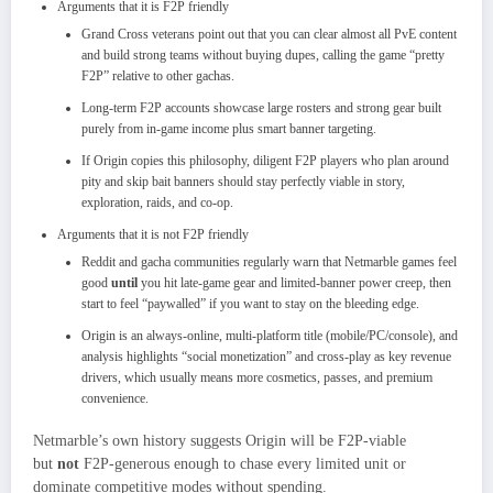
Arguments that it is F2P friendly
Grand Cross veterans point out that you can clear almost all PvE content
and build strong teams without buying dupes, calling the game “pretty
F2P” relative to other gachas.
Long‑term F2P accounts showcase large rosters and strong gear built
purely from in‑game income plus smart banner targeting.
If Origin copies this philosophy, diligent F2P players who plan around
pity and skip bait banners should stay perfectly viable in story,
exploration, raids, and co‑op.
Arguments that it is not F2P friendly
Reddit and gacha communities regularly warn that Netmarble games feel
good
until
you hit late‑game gear and limited‑banner power creep, then
start to feel “paywalled” if you want to stay on the bleeding edge.
Origin is an always‑online, multi‑platform title (mobile/PC/console), and
analysis highlights “social monetization” and cross‑play as key revenue
drivers, which usually means more cosmetics, passes, and premium
convenience.
Netmarble’s own history suggests Origin will be F2P‑viable
but
not
F2P‑generous enough to chase every limited unit or
dominate competitive modes without spending.