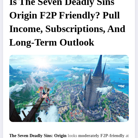
Is The Seven Deadly Sins
Origin F2P Friendly? Pull
Income, Subscriptions, And
Long‑Term Outlook
The Seven Deadly Sins: Origin
looks
moderately F2P‑friendly
at