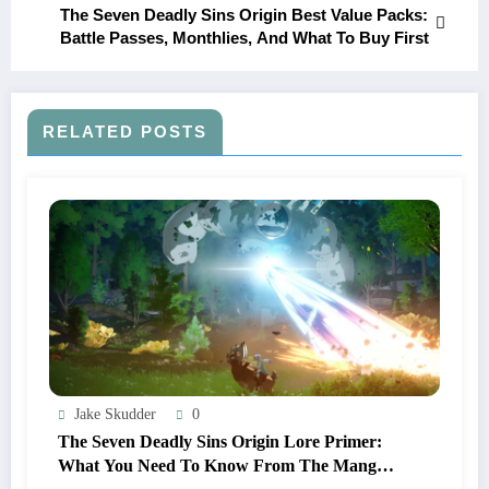
The Seven Deadly Sins Origin Best Value Packs:
Battle Passes, Monthlies, And What To Buy First
RELATED POSTS
Jake Skudder
0
The Seven Deadly Sins Origin Lore Primer:
What You Need To Know From The Manga