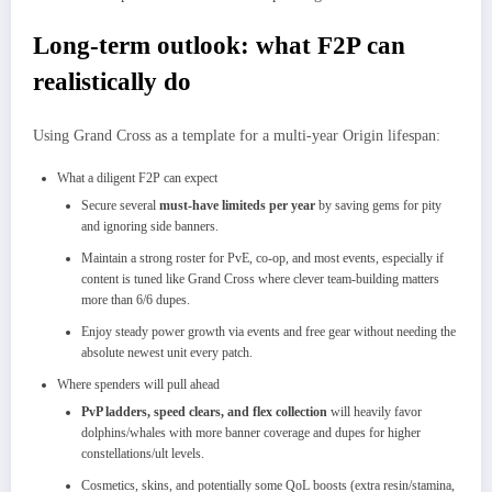
Long‑term outlook: what F2P can
realistically do
Using Grand Cross as a template for a multi‑year Origin lifespan:
What a diligent F2P can expect
Secure several
must‑have limiteds per year
by saving gems for pity
and ignoring side banners.
Maintain a strong roster for PvE, co‑op, and most events, especially if
content is tuned like Grand Cross where clever team‑building matters
more than 6/6 dupes.​
Enjoy steady power growth via events and free gear without needing the
absolute newest unit every patch.​
Where spenders will pull ahead
PvP ladders, speed clears, and flex collection
will heavily favor
dolphins/whales with more banner coverage and dupes for higher
constellations/ult levels.​
Cosmetics, skins, and potentially some QoL boosts (extra resin/stamina,