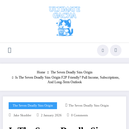
Skip
to
content
Home
The Seven Deadly Sins Origin
Is The Seven Deadly Sins Origin F2P Friendly? Pull Income, Subscriptions,
And Long‑Term Outlook
The Seven Deadly Sins Origin
The Seven Deadly Sins Origin
Jake Skudder
2 January 2026
0 Comments