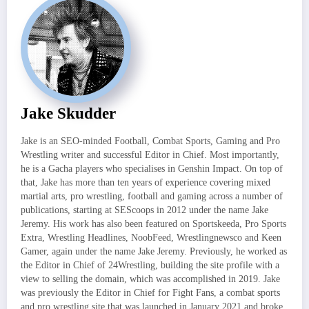
Jake Skudder
Jake is an SEO-minded Football, Combat Sports, Gaming and Pro
Wrestling writer and successful Editor in Chief. Most importantly,
he is a Gacha players who specialises in Genshin Impact. On top of
that, Jake has more than ten years of experience covering mixed
martial arts, pro wrestling, football and gaming across a number of
publications, starting at SEScoops in 2012 under the name Jake
Jeremy. His work has also been featured on Sportskeeda, Pro Sports
Extra, Wrestling Headlines, NoobFeed, Wrestlingnewsco and Keen
Gamer, again under the name Jake Jeremy. Previously, he worked as
the Editor in Chief of 24Wrestling, building the site profile with a
view to selling the domain, which was accomplished in 2019. Jake
was previously the Editor in Chief for Fight Fans, a combat sports
and pro wrestling site that was launched in January 2021 and broke