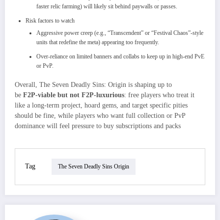
faster relic farming) will likely sit behind paywalls or passes.
Risk factors to watch
Aggressive power creep (e.g., “Transcendent” or “Festival Chaos”‑style
units that redefine the meta) appearing too frequently.​
Over‑reliance on limited banners and collabs to keep up in high‑end PvE
or PvP.
Overall, The Seven Deadly Sins: Origin is shaping up to
be
F2P‑viable but not F2P‑luxurious
: free players who treat it
like a long‑term project, hoard gems, and target specific pities
should be fine, while players who want full collection or PvP
dominance will feel pressure to buy subscriptions and packs
Tag
The Seven Deadly Sins Origin