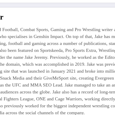
r
 Football, Combat Sports, Gaming and Pro Wrestling writer an
who specialises in Genshin Impact. On top of that, Jake has 
tling, football and gaming across a number of publications, s
also been featured on Sportskeeda, Pro Sports Extra, Wrestl
r the name Jake Jeremy. Previously, he worked as the Editor i
 the domain, which was accomplished in 2019. Jake was previo
ng site that was launched in January 2021 and broke into milli
 Snack Media and their GiveMeSport site, creating Evergreen 
as the UFC and MMA SEO Lead. Jake managed to take an area
 audiences across the globe. Jake also has a record of long-te
nal Fighters League, ONE and Cage Warriors, working directly
also previously worked for the biggest independent wrestli
a across the social channels of the company.