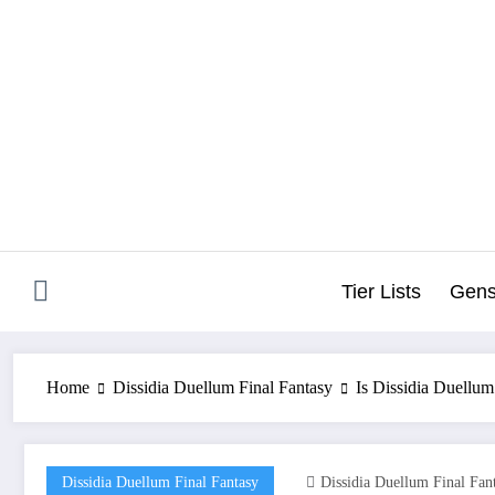
Skip
to
content
Tier Lists
Gens
Home
Dissidia Duellum Final Fantasy
Is Dissidia Duellu
Dissidia Duellum Final Fantasy
Dissidia Duellum Final Fan