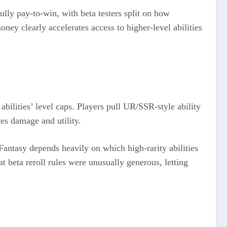
fully pay‑to‑win, with beta testers split on how
ney clearly accelerates access to higher‑level abilities
abilities’ level caps. Players pull UR/SSR‑style ability
es damage and utility.​
 Fantasy depends heavily on which high‑rarity abilities
t beta reroll rules were unusually generous, letting