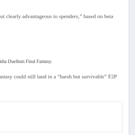
but clearly advantageous to spenders,” based on beta
idia Duellum Final Fantasy.
tasy could still land in a “harsh but survivable” F2P