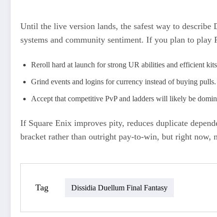
Until the live version lands, the safest way to describ
systems and community sentiment. If you plan to play F
Reroll hard at launch for strong UR abilities and efficient kit
Grind events and logins for currency instead of buying pulls.
Accept that competitive PvP and ladders will likely be domi
If Square Enix improves pity, reduces duplicate depend
bracket rather than outright pay‑to‑win, but right now,
Tag
Dissidia Duellum Final Fantasy