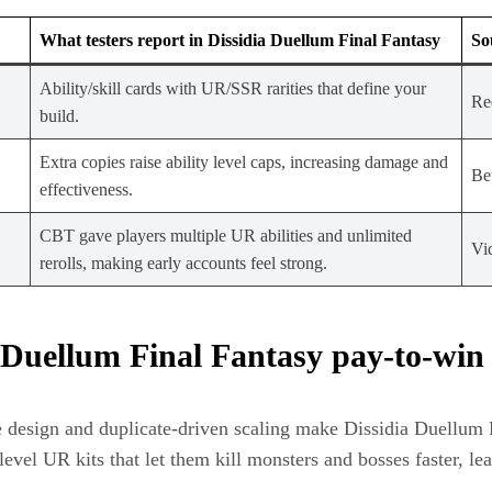
What testers report in Dissidia Duellum Final Fantasy
So
Ability/skill cards with UR/SSR rarities that define your
Red
build.
Extra copies raise ability level caps, increasing damage and
Be
effectiveness.
CBT gave players multiple UR abilities and unlimited
Vi
rerolls, making early accounts feel strong.
 Duellum Final Fantasy pay‑to‑win
design and duplicate‑driven scaling make Dissidia Duellum Fi
evel UR kits that let them kill monsters and bosses faster, l