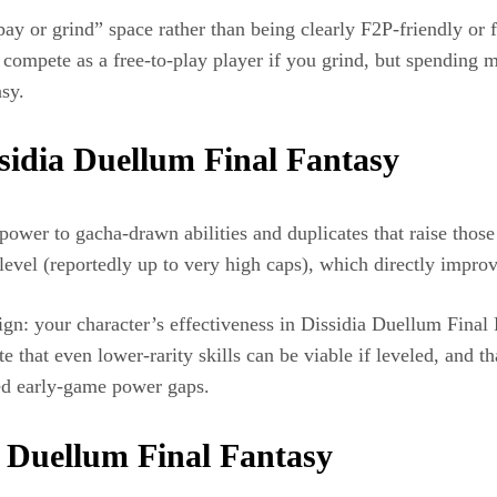
“pay or grind” space rather than being clearly F2P‑friendly or 
compete as a free‑to‑play player if you grind, but spending mo
y.​
sidia Duellum Final Fantasy
power to gacha‑drawn abilities and duplicates that raise those 
evel (reportedly up to very high caps), which directly improv
sign: your character’s effectiveness in Dissidia Duellum Final
at even lower‑rarity skills can be viable if leveled, and tha
ned early‑game power gaps.
a Duellum Final Fantasy