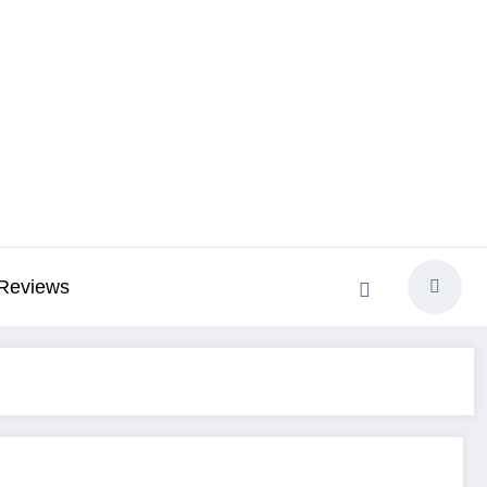
Reviews