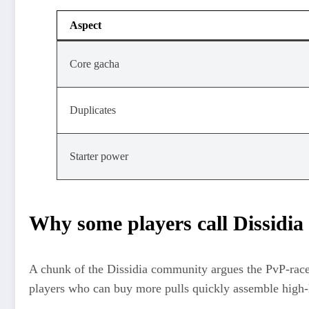
Aspect
Core gacha
Duplicates
Starter power
Why some players call Dissidia
A chunk of the Dissidia community argues the PvP‑race 
players who can buy more pulls quickly assemble high‑l