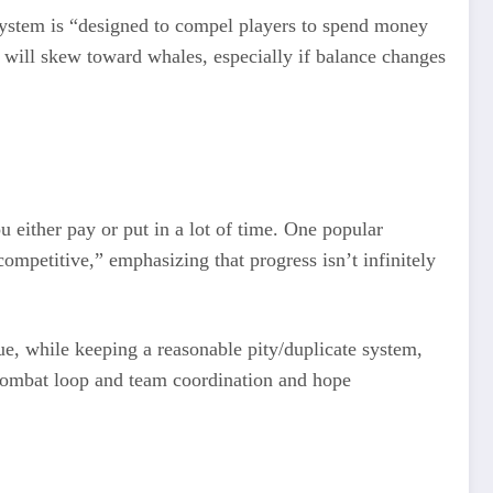
system is “designed to compel players to spend money
y will skew toward whales, especially if balance changes
u either pay or put in a lot of time. One popular
competitive,” emphasizing that progress isn’t infinitely
nue, while keeping a reasonable pity/duplicate system,
e combat loop and team coordination and hope