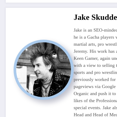
Jake Skudde
Jake is an SEO-minded
he is a Gacha players 
martial arts, pro wres
Jeremy. His work has 
Keen Gamer, again unde
with a view to selling
sports and pro wrestli
previously worked for
pageviews via Google 
Organic and push it to
likes of the Professio
special events. Jake 
Head and Head of Medi