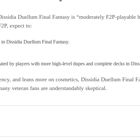
e Dissidia Duellum Final Fantasy is “moderately F2P‑playable 
2P, expect to:
s in Dissidia Duellum Final Fantasy.​
nated by players with more high‑level dupes and complete decks in Diss
ency, and leans more on cosmetics, Dissidia Duellum Final Fan
 many veteran fans are understandably skeptical.