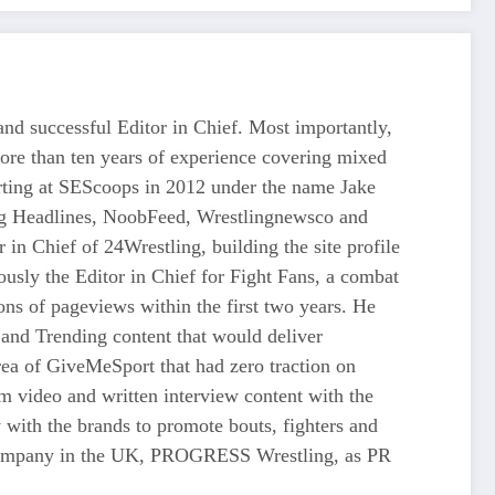
d successful Editor in Chief. Most importantly,
more than ten years of experience covering mixed
tarting at SEScoops in 2012 under the name Jake
ing Headlines, NoobFeed, Wrestlingnewsco and
n Chief of 24Wrestling, building the site profile
usly the Editor in Chief for Fight Fans, a combat
ons of pageviews within the first two years. He
and Trending content that would deliver
 of GiveMeSport that had zero traction on
rm video and written interview content with the
 with the brands to promote bouts, fighters and
ng company in the UK, PROGRESS Wrestling, as PR