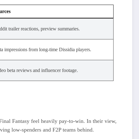
urces
dit trailer reactions, preview summaries.
ta impressions from long‑time Dissidia players.
deo beta reviews and influencer footage.
nal Fantasy feel heavily pay‑to‑win. In their view,
eaving low‑spenders and F2P teams behind.