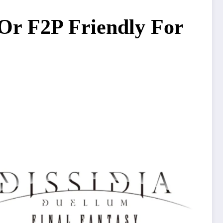
 Or F2P Friendly For