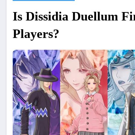
Is Dissidia Duellum F
Players?