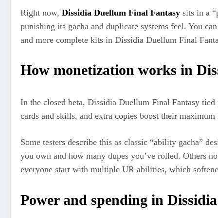
Right now,
Dissidia Duellum Final Fantasy
sits in a 
punishing its gacha and duplicate systems feel. You can 
and more complete kits in Dissidia Duellum Final Fantas
How monetization works in Dis
In the closed beta, Dissidia Duellum Final Fantasy tied 
cards and skills, and extra copies boost their maximum l
Some testers describe this as classic “ability gacha” de
you own and how many dupes you’ve rolled. Others note th
everyone start with multiple UR abilities, which softe
Power and spending in Dissidi