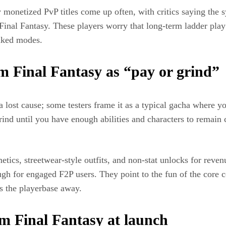
monetized PvP titles come up often, with critics saying the 
 Final Fantasy. These players worry that long‑term ladder pla
anked modes.
m Final Fantasy as “pay or grind”
lost cause; some testers frame it as a typical gacha where yo
rind until you have enough abilities and characters to remain 
etics, streetwear‑style outfits, and non‑stat unlocks for reve
ough for engaged F2P users. They point to the fun of the cor
s the playerbase away.
um Final Fantasy at launch