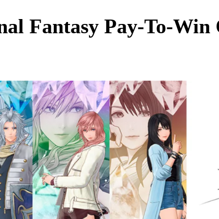
inal Fantasy Pay‑To‑Win