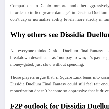
Comparisons to Diablo Immortal and other aggressively 
in order to inflict greater damage” in Dissidia Duellum
don’t cap or normalize ability levels more strictly in r
Why others see Dissidia Duellu
Not everyone thinks Dissidia Duellum Final Fantasy is a 
breakdown describes it as “not pay‑to‑win; it’s pay or g
money‑gated, just slow without spending.
Those players argue that, if Square Enix leans into cosm
Dissidia Duellum Final Fantasy could still feel fair en
monetization doesn’t become so oppressive that it drive
F2P outlook for Dissidia Duell