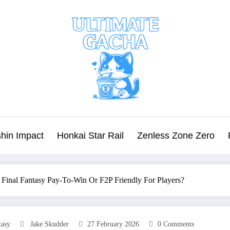
hin Impact
Honkai Star Rail
Zenless Zone Zero
m Final Fantasy Pay‑To‑Win Or F2P Friendly For Players?
tasy
Jake Skudder
27 February 2026
0 Comments