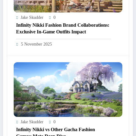
Jake Skudder
0
Infinity Nikki Fashion Brand Collaborations:
Exclusive In-Game Outfits Impact
5 November 2025
Jake Skudder
0
Infinity Nikki vs Other Gacha Fashion