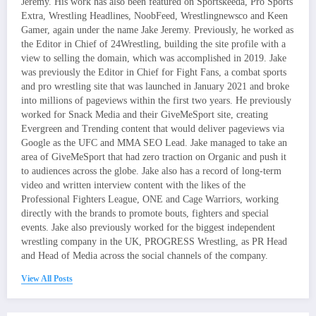
Jeremy. His work has also been featured on Sportskeeda, Pro Sports
Extra, Wrestling Headlines, NoobFeed, Wrestlingnewsco and Keen
Gamer, again under the name Jake Jeremy. Previously, he worked as
the Editor in Chief of 24Wrestling, building the site profile with a
view to selling the domain, which was accomplished in 2019. Jake
was previously the Editor in Chief for Fight Fans, a combat sports
and pro wrestling site that was launched in January 2021 and broke
into millions of pageviews within the first two years. He previously
worked for Snack Media and their GiveMeSport site, creating
Evergreen and Trending content that would deliver pageviews via
Google as the UFC and MMA SEO Lead. Jake managed to take an
area of GiveMeSport that had zero traction on Organic and push it
to audiences across the globe. Jake also has a record of long-term
video and written interview content with the likes of the
Professional Fighters League, ONE and Cage Warriors, working
directly with the brands to promote bouts, fighters and special
events. Jake also previously worked for the biggest independent
wrestling company in the UK, PROGRESS Wrestling, as PR Head
and Head of Media across the social channels of the company.
View All Posts