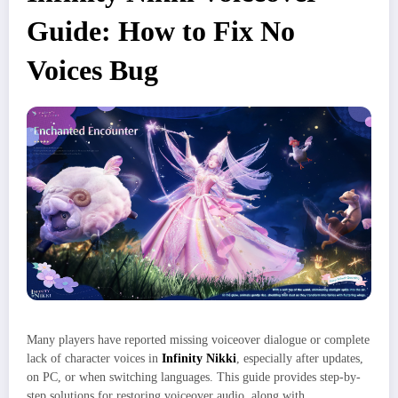
Guide: How to Fix No
Voices Bug
Many players have reported missing voiceover dialogue or complete
lack of character voices in
Infinity Nikki
, especially after updates,
on PC, or when switching languages. This guide provides step-by-
step solutions for restoring voiceover audio, along with