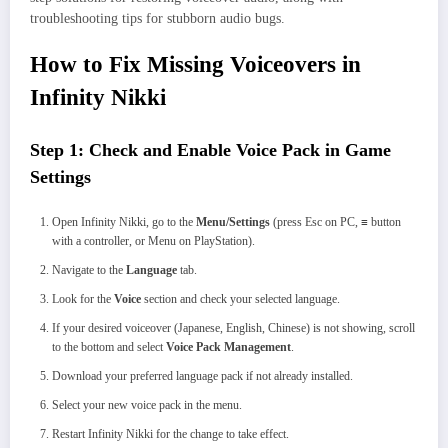
troubleshooting tips for stubborn audio bugs.
How to Fix Missing Voiceovers in
Infinity Nikki
Step 1: Check and Enable Voice Pack in Game
Settings
Open Infinity Nikki, go to the
Menu/Settings
(press Esc on PC, ≡ button
with a controller, or Menu on PlayStation).
Navigate to the
Language
tab.
Look for the
Voice
section and check your selected language.
If your desired voiceover (Japanese, English, Chinese) is not showing, scroll
to the bottom and select
Voice Pack Management
.
Download your preferred language pack if not already installed.
Select your new voice pack in the menu.
Restart Infinity Nikki for the change to take effect.