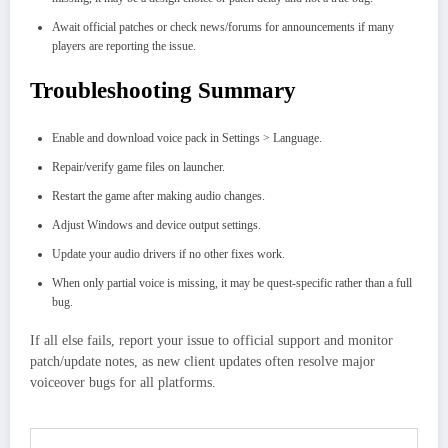
Await official patches or check news/forums for announcements if many
players are reporting the issue.
Troubleshooting Summary
Enable and download voice pack in Settings > Language.
Repair/verify game files on launcher.
Restart the game after making audio changes.
Adjust Windows and device output settings.
Update your audio drivers if no other fixes work.
When only partial voice is missing, it may be quest-specific rather than a full
bug.
If all else fails, report your issue to official support and monitor
patch/update notes, as new client updates often resolve major
voiceover bugs for all platforms.