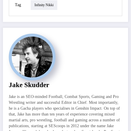
Tag
Infinity Nikki
Jake Skudder
Jake is an SEO-minded Football, Combat Sports, Gaming and Pro
Wrestling writer and successful Editor in Chief. Most importantly,
he is a Gacha players who specialises in Genshin Impact. On top of
that, Jake has more than ten years of experience covering mixed
martial arts, pro wrestling, football and gaming across a number of
publications, starting at SEScoops in 2012 under the name Jake