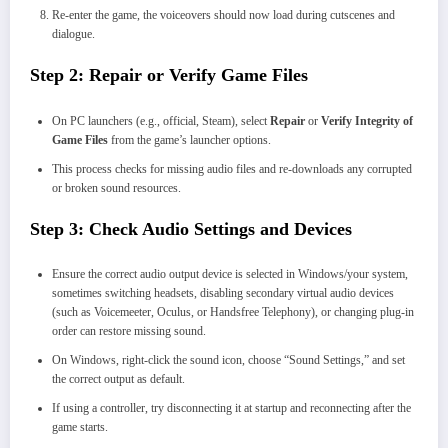
Re-enter the game, the voiceovers should now load during cutscenes and
dialogue.
Step 2: Repair or Verify Game Files
On PC launchers (e.g., official, Steam), select
Repair
or
Verify Integrity of
Game Files
from the game’s launcher options.
This process checks for missing audio files and re-downloads any corrupted
or broken sound resources.
Step 3: Check Audio Settings and Devices
Ensure the correct audio output device is selected in Windows/your system,
sometimes switching headsets, disabling secondary virtual audio devices
(such as Voicemeeter, Oculus, or Handsfree Telephony), or changing plug-in
order can restore missing sound.
On Windows, right-click the sound icon, choose “Sound Settings,” and set
the correct output as default.
If using a controller, try disconnecting it at startup and reconnecting after the
game starts.