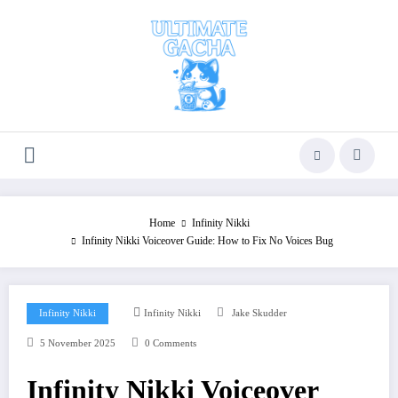
Skip
to
content
Home
Infinity Nikki
Infinity Nikki Voiceover Guide: How to Fix No Voices Bug
Infinity Nikki
Infinity Nikki
Jake Skudder
5 November 2025
0 Comments
Infinity Nikki Voiceover