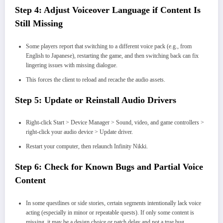
Step 4: Adjust Voiceover Language if Content Is
Still Missing
Some players report that switching to a different voice pack (e.g., from
English to Japanese), restarting the game, and then switching back can fix
lingering issues with missing dialogue.
This forces the client to reload and recache the audio assets.
Step 5: Update or Reinstall Audio Drivers
Right-click Start > Device Manager > Sound, video, and game controllers >
right-click your audio device > Update driver.
Restart your computer, then relaunch Infinity Nikki.
Step 6: Check for Known Bugs and Partial Voice
Content
In some questlines or side stories, certain segments intentionally lack voice
acting (especially in minor or repeatable quests). If only some content is
missing, it may be a design choice or patch delay and not a true bug.