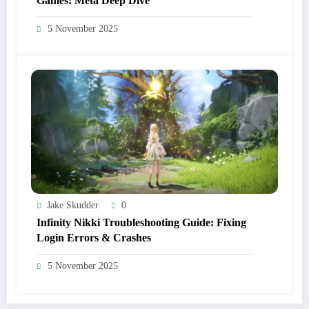
Games: Meta Deep Dive
5 November 2025
Jake Skudder
0
Infinity Nikki Troubleshooting Guide: Fixing
Login Errors & Crashes
5 November 2025