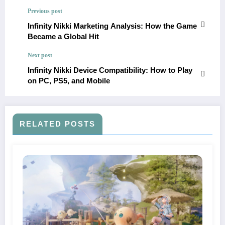
Previous post
Infinity Nikki Marketing Analysis: How the Game
Became a Global Hit
Next post
Infinity Nikki Device Compatibility: How to Play
on PC, PS5, and Mobile
RELATED POSTS