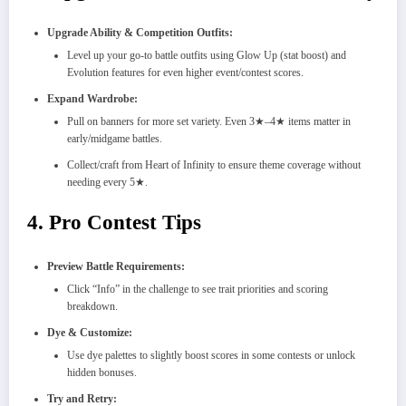
Upgrade Ability & Competition Outfits:
Level up your go-to battle outfits using Glow Up (stat boost) and
Evolution features for even higher event/contest scores.
Expand Wardrobe:
Pull on banners for more set variety. Even 3★–4★ items matter in
early/midgame battles.
Collect/craft from Heart of Infinity to ensure theme coverage without
needing every 5★.
4. Pro Contest Tips
Preview Battle Requirements:
Click “Info” in the challenge to see trait priorities and scoring
breakdown.
Dye & Customize:
Use dye palettes to slightly boost scores in some contests or unlock
hidden bonuses.
Try and Retry: