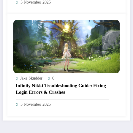
5 November 2025
Jake Skudder
0
Infinity Nikki Troubleshooting Guide: Fixing
Login Errors & Crashes
5 November 2025