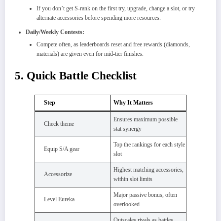
If you don’t get S-rank on the first try, upgrade, change a slot, or try
alternate accessories before spending more resources.​
Daily/Weekly Contests:
Compete often, as leaderboards reset and free rewards (diamonds,
materials) are given even for mid-tier finishes.
5. Quick Battle Checklist
Step
Why It Matters
Ensures maximum possible
Check theme
stat synergy
Top the rankings for each style
Equip S/A gear
slot
Highest matching accessories,
Accessorize
within slot limits
Major passive bonus, often
Level Eureka
overlooked
Outscales rivals as battles