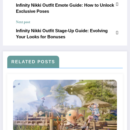
Infinity Nikki Outfit Emote Guide: How to Unlock
Exclusive Poses
Next post
Infinity Nikki Outfit Stage-Up Guide: Evolving
Your Looks for Bonuses
RELATED POSTS