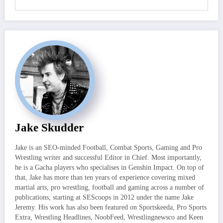
Jake Skudder
Jake is an SEO-minded Football, Combat Sports, Gaming and Pro
Wrestling writer and successful Editor in Chief. Most importantly,
he is a Gacha players who specialises in Genshin Impact. On top of
that, Jake has more than ten years of experience covering mixed
martial arts, pro wrestling, football and gaming across a number of
publications, starting at SEScoops in 2012 under the name Jake
Jeremy. His work has also been featured on Sportskeeda, Pro Sports
Extra, Wrestling Headlines, NoobFeed, Wrestlingnewsco and Keen