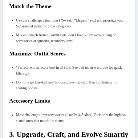
Match the Theme
Use the challenge’s trait filter (“Sweet,” “Elegant,” etc.) and prioritize your
S/A-ranked items for those categories.
Mix and match from all outfit slots, don’t lose out by over-relying on
accessories or ignoring secondary stats.
Maximize Outfit Scores
“Perfect” entries score best in all slots (see trait tab in wardrobe for quick
filtering).
Don’t forget Eureka/Fairy bonuses, level up your Heart of Infinity for
scoring boosts.
Accessory Limits
Most challenges limit accessories (usually 4–5 slots). Pick only the highest-
statted ones that match the theme.
3. Upgrade, Craft, and Evolve Smartly