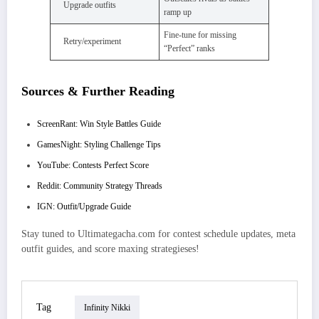
Upgrade outfits
ramp up
Fine-tune for missing
Retry/experiment
“Perfect” ranks
Sources & Further Reading
ScreenRant: Win Style Battles Guide
GamesNight: Styling Challenge Tips
YouTube: Contests Perfect Score
Reddit: Community Strategy Threads
IGN: Outfit/Upgrade Guide
Stay tuned to Ultimategacha.com for contest schedule updates, meta
outfit guides, and score maxing strategieses!
Tag
Infinity Nikki