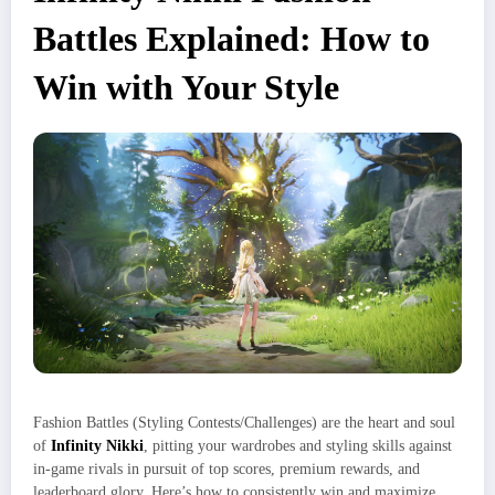
Battles Explained: How to
Win with Your Style
Fashion Battles (Styling Contests/Challenges) are the heart and soul
of
Infinity Nikki
, pitting your wardrobes and styling skills against
in-game rivals in pursuit of top scores, premium rewards, and
leaderboard glory. Here’s how to consistently win and maximize