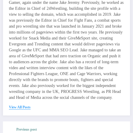
Gamer, again under the name Jake Jeremy. Previously, he worked as
the Editor in Chief of 24Wrestling, building the site profile with a
view to selling the domain, which was accomplished in 2019. Jake
was previously the Editor in Chief for Fight Fans, a combat sports
and pro wrestling site that was launched in January 2021 and broke
into millions of pageviews within the first two years. He previously
worked for Snack Media and their GiveMeSport site, creating
Evergreen and Trending content that would deliver pageviews via
Google as the UFC and MMA SEO Lead. Jake managed to take an
area of GiveMeSport that had zero traction on Organic and push it
to audiences across the globe. Jake also has a record of long-term
video and written interview content with the likes of the
Professional Fighters League, ONE and Cage Warriors, working
directly with the brands to promote bouts, fighters and special
events. Jake also previously worked for the biggest independent
wrestling company in the UK, PROGRESS Wrestling, as PR Head
and Head of Media across the social channels of the company.
View All Posts
Previous post