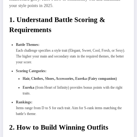
your style points in 2025.
1. Understand Battle Scoring &
Requirements
Battle Themes:
Each challenge specifies a style trait (Elegant, Sweet, Cool, Fresh, or Sexy).
The higher your main and secondary stats in the required themes, the better
your score.
Scoring Categories:
Hair, Clothes, Shoes, Accessories, Eureka (Fairy companion)
Eureka
(from Heart of Infinity) provides bonus points with the right
traits.
Rankings:
Items range from D to S for each trait. Aim for S-rank items matching the
battle’s theme.
2. How to Build Winning Outfits