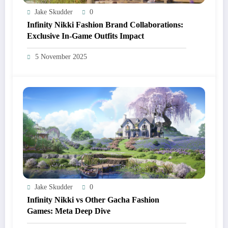
Jake Skudder
0
Infinity Nikki Fashion Brand Collaborations:
Exclusive In-Game Outfits Impact
5 November 2025
Jake Skudder
0
Infinity Nikki vs Other Gacha Fashion
Games: Meta Deep Dive