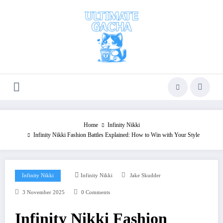
Skip
to
content
Home
Infinity Nikki
Infinity Nikki Fashion Battles Explained: How to Win with Your Style
Infinity Nikki
Infinity Nikki
Jake Skudder
3 November 2025
0 Comments
Infinity Nikki Fashion