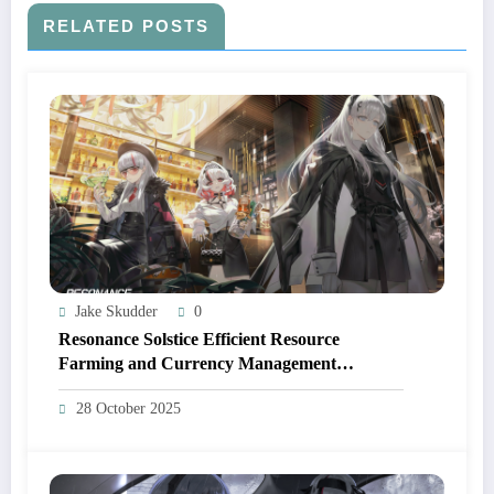
RELATED POSTS
Jake Skudder
0
Resonance Solstice Efficient Resource
Farming and Currency Management
Strategies
28 October 2025