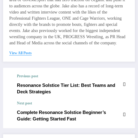
to audiences across the globe. Jake also has a record of long-term
video and written interview content with the likes of the
Professional Fighters League, ONE and Cage Warriors, working
directly with the brands to promote bouts, fighters and special
events. Jake also previously worked for the biggest independent
wrestling company in the UK, PROGRESS Wrestling, as PR Head
and Head of Media across the social channels of the company.
View All Posts
Previous post
Resonance Solstice Tier List: Best Teams and
Deck Strategies
Next post
Complete Resonance Solstice Beginner’s
Guide: Getting Started Fast