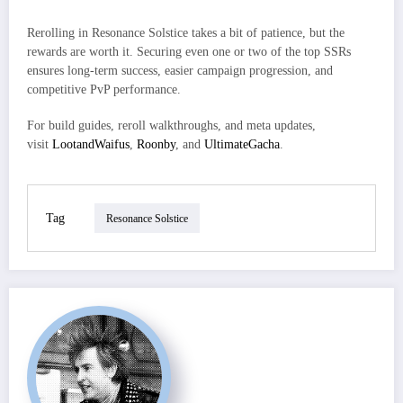
Rerolling in Resonance Solstice takes a bit of patience, but the
rewards are worth it. Securing even one or two of the top SSRs
ensures long-term success, easier campaign progression, and
competitive PvP performance.
For build guides, reroll walkthroughs, and meta updates,
visit
LootandWaifus
,
Roonby
, and
UltimateGacha
.
Tag
Resonance Solstice