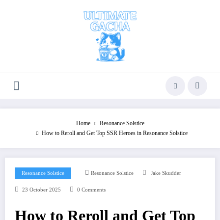
Skip
to
content
Home
Resonance Solstice
How to Reroll and Get Top SSR Heroes in Resonance Solstice
Resonance Solstice
Resonance Solstice
Jake Skudder
23 October 2025
0 Comments
How to Reroll and Get Top