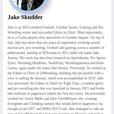
Jake Skudder
Jake is an SEO-minded Football, Combat Sports, Gaming and Pro
Wrestling writer and successful Editor in Chief. Most importantly,
he is a Gacha players who specialises in Genshin Impact. On top of
that, Jake has more than ten years of experience covering mixed
martial arts, pro wrestling, football and gaming across a number of
publications, starting at SEScoops in 2012 under the name Jake
Jeremy. His work has also been featured on Sportskeeda, Pro Sports
Extra, Wrestling Headlines, NoobFeed, Wrestlingnewsco and Keen
Gamer, again under the name Jake Jeremy. Previously, he worked as
the Editor in Chief of 24Wrestling, building the site profile with a
view to selling the domain, which was accomplished in 2019. Jake
was previously the Editor in Chief for Fight Fans, a combat sports
and pro wrestling site that was launched in January 2021 and broke
into millions of pageviews within the first two years. He previously
worked for Snack Media and their GiveMeSport site, creating
Evergreen and Trending content that would deliver pageviews via
Google as the UFC and MMA SEO Lead. Jake managed to take an
area of GiveMeSport that had zero traction on Organic and push it