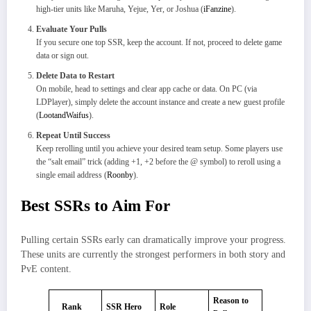
high-tier units like Maruha, Yejue, Yer, or Joshua (
iFanzine
).
Evaluate Your Pulls
If you secure one top SSR, keep the account. If not, proceed to delete game
data or sign out.
Delete Data to Restart
On mobile, head to settings and clear app cache or data. On PC (via
LDPlayer), simply delete the account instance and create a new guest profile
(
LootandWaifus
).
Repeat Until Success
Keep rerolling until you achieve your desired team setup. Some players use
the “salt email” trick (adding +1, +2 before the @ symbol) to reroll using a
single email address (
Roonby
).
Best SSRs to Aim For
Pulling certain SSRs early can dramatically improve your progress.
These units are currently the strongest performers in both story and
PvE content.
Reason to
Rank
SSR Hero
Role