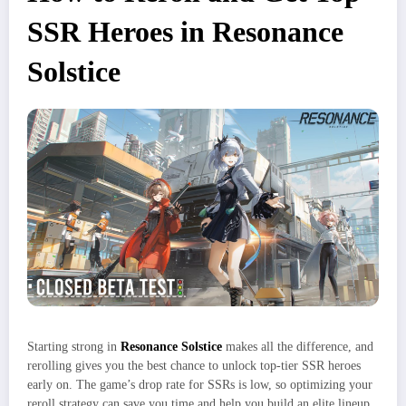
SSR Heroes in Resonance
Solstice
Starting strong in
Resonance Solstice
makes all the difference, and
rerolling gives you the best chance to unlock top-tier SSR heroes
early on. The game’s drop rate for SSRs is low, so optimizing your
reroll strategy can save you time and help you build an elite lineup