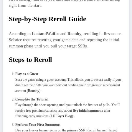
right from the start.
Step-by-Step Reroll Guide
According to
LootandWaifus
and
Roonby
, rerolling in Resonance
Solstice requires resetting your game data and repeating the initial
summon phase until you pull your target SSRs.
Steps to Reroll
Play as a Guest
Start the game using a guest account. This allows you to restart easily if you
don’t get the SSRs you want without binding your progress to a permanent
account (
Roonby
).
Complete the Tutorial
Play through the short opening until you unlock the first set of pulls. You’ll
receive free premium currency and about
five initial summons
after
finishing early missions (
LDPlayer Blog
).
Perform Your First Summons
Use your free or banner gems on the primary SSR Recruit banner. Target