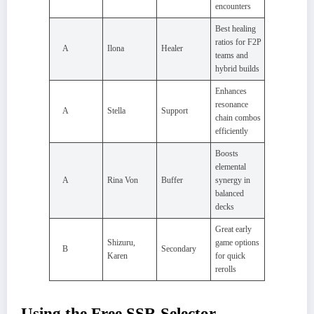
encounters
Best healing
ratios for F2P
A
Ilona
Healer
teams and
hybrid builds
Enhances
resonance
A
Stella
Support
chain combos
efficiently
Boosts
elemental
A
Rina Von
Buffer
synergy in
balanced
decks
Great early
Shizuru,
game options
B
Secondary
Karen
for quick
rerolls
Using the Free SSR Selector