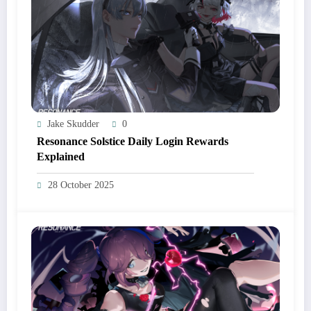
Jake Skudder
0
Resonance Solstice Daily Login Rewards
Explained
28 October 2025