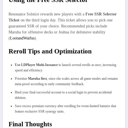
Resonance Solstice rewards new players with a
Free SSR Selector
Ticket
on the third login day. This ticket allows you to pick one
guaranteed SSR of your choice. Recommended picks include
Maruha for offensive decks or Joshua for defensive stability
(
LootandWaifus
).
Reroll Tips and Optimization
Use LDPlayer Multi-Instance
to launch several rerolls at once, increasing
speed and efficiency.
Prioritize
Maruha first
, since she scales across all game modes and remains
meta-proof according to early community feedback.
Bind your final successful account to a social login to prevent accidental
deletion.
Save excess premium currency after rerolling for event-limited banners that
feature exclusive SSR synergy units.
Final Thoughts