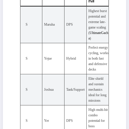
Pull
Highest burst
potential and
extreme late-
S
Maruha
DPS
game scaling
(
UltimateGach
a
)
Perfect energy
cycling, works
S
Yejue
Hybrid
in both fast
and defensive
decks
Elite shield
and sustain
S
Joshua
Tank/Support
mechanics
ideal for long
missions
High multi-hit
combo
S
Yer
DPS
potential for
boss