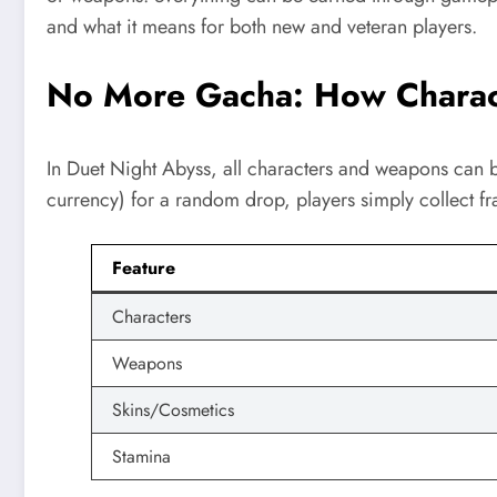
and what it means for both new and veteran players.
No More Gacha: How Charac
In Duet Night Abyss, all characters and weapons can b
currency) for a random drop, players simply collect fra
Feature
Characters
Weapons
Skins/Cosmetics
Stamina