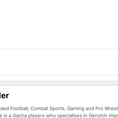
der
ded Football, Combat Sports, Gaming and Pro Wrestli
e is a Gacha players who specialises in Genshin Imp