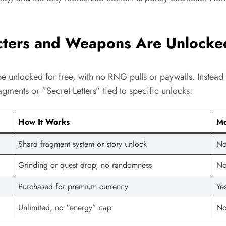
ters and Weapons Are Unlocke
e unlocked for free, with no RNG pulls or paywalls. Instea
gments or “Secret Letters” tied to specific unlocks:
How It Works
Mo
Shard fragment system or story unlock
No
Grinding or quest drop, no randomness
N
Purchased for premium currency
Ye
Unlimited, no “energy” cap
No