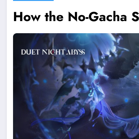
How the No-Gacha S