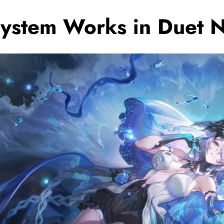
ystem Works in Duet N