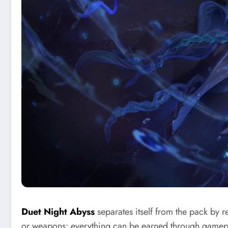
Duet Night Abyss
separates itself from the pack by 
or weapons: everything can be earned through gamepla