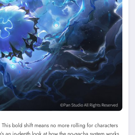
This bold shift means no more rolling for characters
’s an in-depth look at how the no-gacha system works