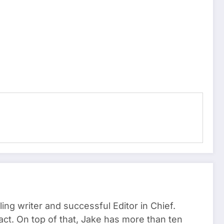
ng writer and successful Editor in Chief.
act. On top of that, Jake has more than ten