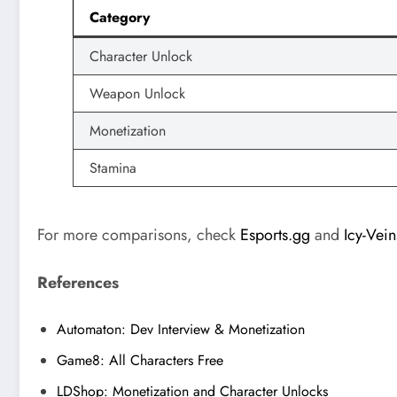
Category
Character Unlock
Weapon Unlock
Monetization
Stamina
For more comparisons, check
Esports.gg
and
Icy-Vein
References
Automaton: Dev Interview & Monetization
Game8: All Characters Free
LDShop: Monetization and Character Unlocks