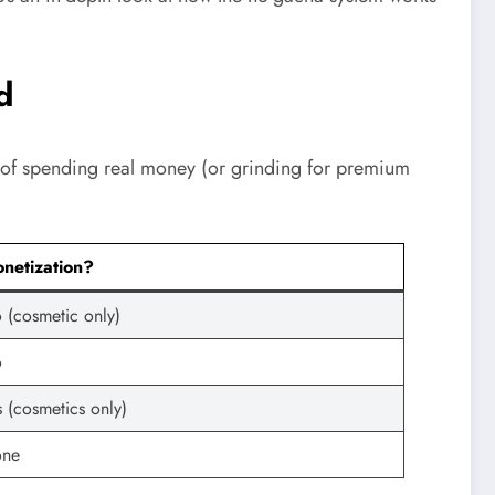
d
d of spending real money (or grinding for premium
netization?
 (cosmetic only)
o
s (cosmetics only)
ne