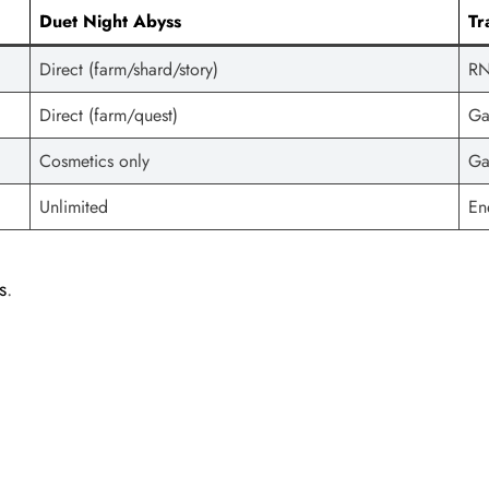
Duet Night Abyss
Tr
Direct (farm/shard/story)
RN
Direct (farm/quest)
Ga
Cosmetics only
Ga
Unlimited
En
s
.