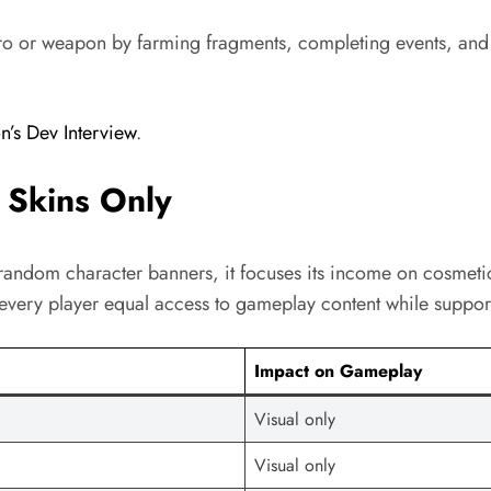
ero or weapon by farming fragments, completing events, and 
’s Dev Interview
.
 Skins Only
g random character banners, it focuses its income on cosmetic
s every player equal access to gameplay content while suppor
Impact on Gameplay
Visual only
Visual only