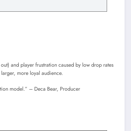
t) and player frustration caused by low drop rates
a larger, more loyal audience.
ization model.” – Deca Bear, Producer