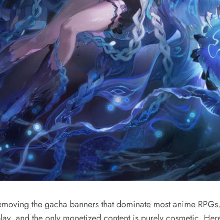
removing the gacha banners that dominate most anime RPGs. 
y, and the only monetized content is purely cosmetic. Here