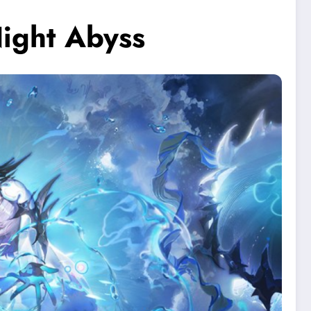
ight Abyss