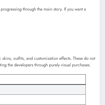
progressing through the main story. If you want a
 skins, outfits, and customization effects. These do not
ting the developers through purely visual purchases.