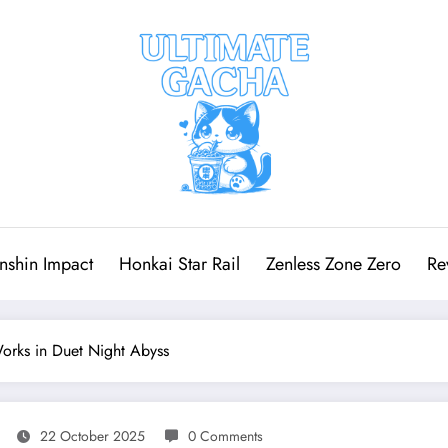
nshin Impact
Honkai Star Rail
Zenless Zone Zero
Re
rks in Duet Night Abyss
22 October 2025
0 Comments