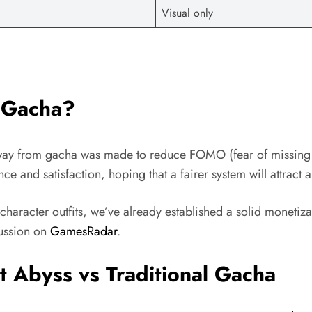
Visual only
 Gacha?
way from gacha was made to reduce FOMO (fear of missing ou
ce and satisfaction, hoping that a fairer system will attract 
d character outfits, we’ve already established a solid monet
ussion on
GamesRadar
.
 Abyss vs Traditional Gacha