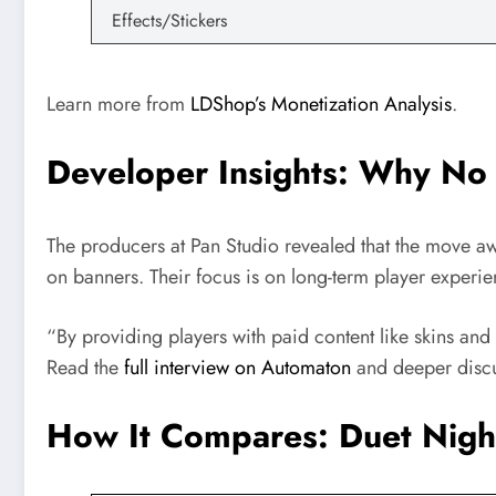
Effects/Stickers
Learn more from
LDShop’s Monetization Analysis
.
Developer Insights: Why No
The producers at Pan Studio revealed that the move a
on banners. Their focus is on long-term player experien
“By providing players with paid content like skins an
Read the
full interview on Automaton
and deeper disc
How It Compares: Duet Night