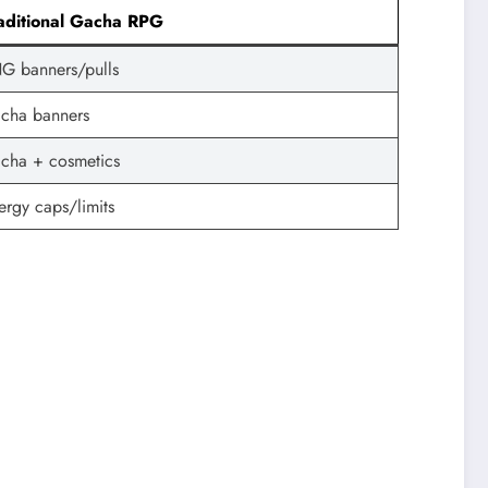
aditional Gacha RPG
G banners/pulls
cha banners
cha + cosmetics
ergy caps/limits