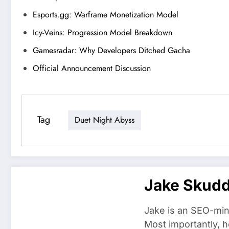
Esports.gg: Warframe Monetization Model
Icy-Veins: Progression Model Breakdown
Gamesradar: Why Developers Ditched Gacha
Official Announcement Discussion
Tag
Duet Night Abyss
Jake Skud
Jake is an SEO-min
Most importantly, h