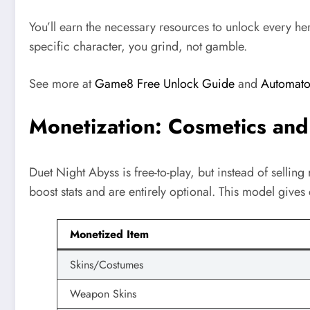
You’ll earn the necessary resources to unlock every h
specific character, you grind, not gamble.
See more at
Game8 Free Unlock Guide
and
Automaton
Monetization: Cosmetics and
Duet Night Abyss is free-to-play, but instead of sellin
boost stats and are entirely optional. This model give
Monetized Item
Skins/Costumes
Weapon Skins