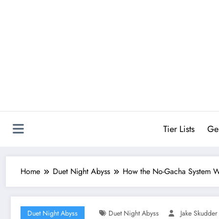
Skip
to
content
Tier Lists
Ge
Home
Duet Night Abyss
How the No-Gacha System Wo
Duet Night Abyss
Duet Night Abyss
Jake Skudder