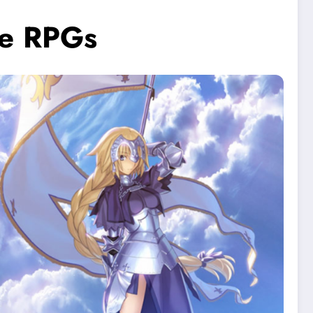
le RPGs