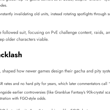
odes.
stantly invalidating old units, instead rotating spotlights through 
ollowed suit, focusing on PvE challenge content, raids, and
p older characters viable.​
acklash
ms, shaped how newer games design their gacha and pity syst
R rates and no hard pity for years, which later commentators cal
ngside earlier controversies (like Granblue Fantasy’s 90k-crystal s
stration with FGO-style odds.​