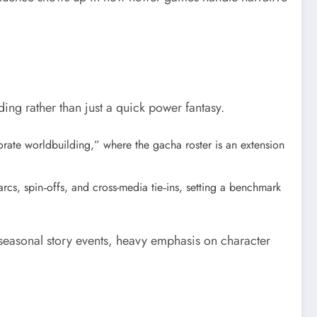
ng rather than just a quick power fantasy.
rate worldbuilding,” where the gacha roster is an extension
rcs, spin‑offs, and cross-media tie‑ins, setting a benchmark
 seasonal story events, heavy emphasis on character