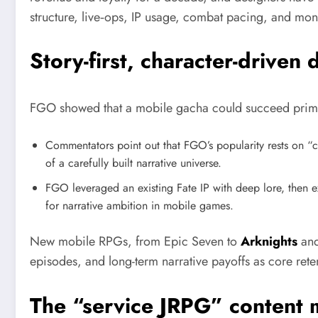
structure, live‑ops, IP usage, combat pacing, and mone
Story-first, character-driven 
FGO showed that a mobile gacha could succeed primaril
Commentators point out that FGO’s popularity rests on “c
of a carefully built narrative universe.
FGO leveraged an existing Fate IP with deep lore, then ex
for narrative ambition in mobile games.
New mobile RPGs, from Epic Seven to
Arknights
an
episodes, and long-term narrative payoffs as core rete
The “service JRPG” content 