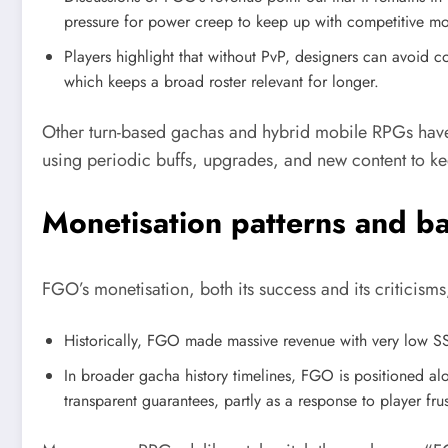
pressure for power creep to keep up with competitive m
Players highlight that without PvP, designers can avoid con
which keeps a broad roster relevant for longer.
Other turn-based gachas and hybrid mobile RPGs have f
using periodic buffs, upgrades, and new content to kee
Monetisation patterns and b
FGO’s monetisation, both its success and its criticis
Historically, FGO made massive revenue with very low SS
In broader gacha history timelines, FGO is positioned alo
transparent guarantees, partly as a response to player fru