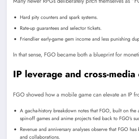
Many newer RPGs deliberately pitch themselves as “FG
Hard pity counters and spark systems.
Rate-up guarantees and selector tickets.
Friendlier early-game gem income and less punishing dup
In that sense, FGO became both a blueprint for monetis
IP leverage and cross-media
FGO showed how a mobile game can elevate an IP fro
A gacha-history breakdown notes that FGO, built on the al
spin-off games and anime projects tied back to FGO’s su
Revenue and anniversary analyses observe that FGO has b
and collaborations.