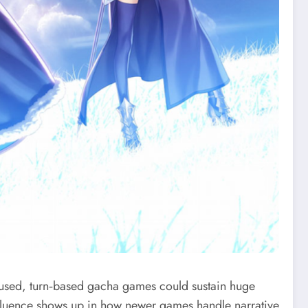
used, turn‑based gacha games could sustain huge
influence shows up in how newer games handle narrative