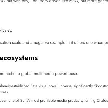
O but with pity,” or “story-driven like FGO, but more gene
licates.
ation scale and a negative example that others cite when pro
 ecosystems
m niche to global multimedia powerhouse.
ready-established Fate visual novel universe, significantly “booste
ccess.
een one of Sony’s most profitable media products, turning Chaldea