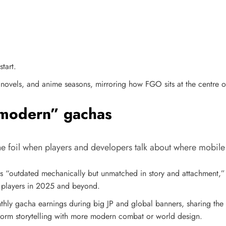
tart.
t novels, and anime seasons, mirroring how FGO sits at the centre 
“modern” gachas
e foil when players and developers talk about where mobil
 “outdated mechanically but unmatched in story and attachment,
p players in 2025 and beyond.​
thly gacha earnings during big JP and global banners, sharing the
form storytelling with more modern combat or world design.​