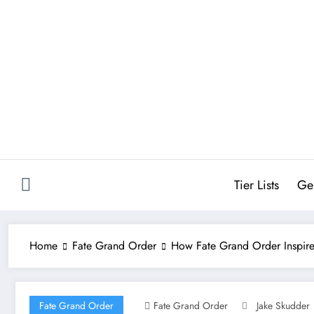
Skip
to
content
Tier Lists
Ge
Home
Fate Grand Order
How Fate Grand Order Inspi
Fate Grand Order
Fate Grand Order
Jake Skudder