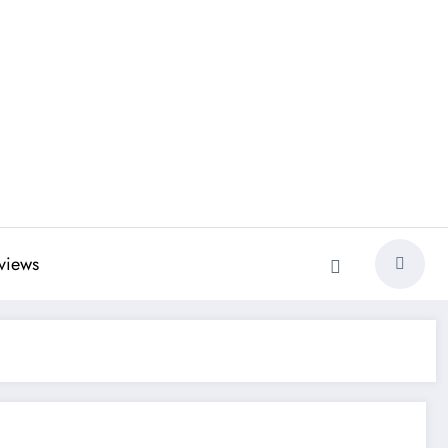
views