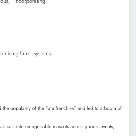
rous,” incorporating:
mising fairer systems.​
d the popularity of the Fate franchise” and led to a boom of
’s cast into recognisable mascots across goods, events,