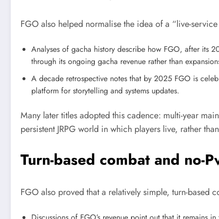
FGO also helped normalise the idea of a “live-service
Analyses of gacha history describe how FGO, after its 201
through its ongoing gacha revenue rather than expansion
A decade retrospective notes that by 2025 FGO is celebra
platform for storytelling and systems updates.
Many later titles adopted this cadence: multi-year mai
persistent JRPG world in which players live, rather th
Turn-based combat and no-Pv
FGO also proved that a relatively simple, turn-based 
Discussions of FGO’s revenue point out that it remains in