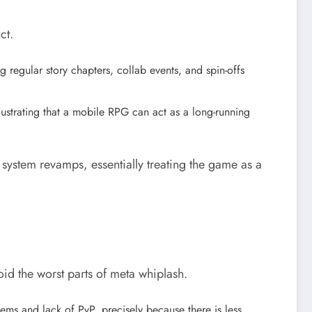
ct.
 regular story chapters, collab events, and spin-offs
ustrating that a mobile RPG can act as a long-running
 system revamps, essentially treating the game as a
id the worst parts of meta whiplash.
ems and lack of PvP, precisely because there is less