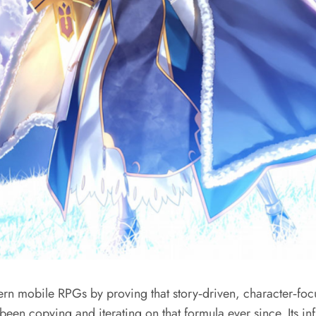
 mobile RPGs by proving that story‑driven, character‑foc
been copying and iterating on that formula ever since. Its 