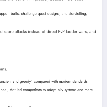
support buffs, challenge quest designs, and storytelling,
 score attacks instead of direct PvP ladder wars, and
ems.
l “ancient and greedy” compared with modern standards.
candal) that led competitors to adopt pity systems and more