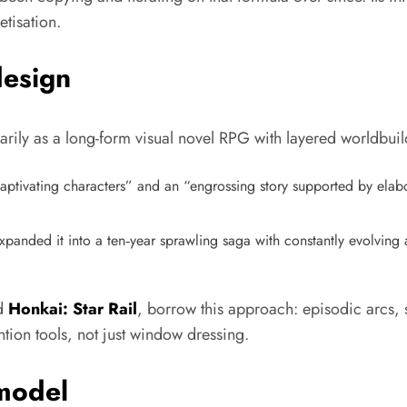
tisation.​
design
y as a long-form visual novel RPG with layered worldbuildi
aptivating characters” and an “engrossing story supported by elabo
panded it into a ten‑year sprawling saga with constantly evolving a
d
Honkai: Star Rail
, borrow this approach: episodic arcs,
ntion tools, not just window dressing.
model