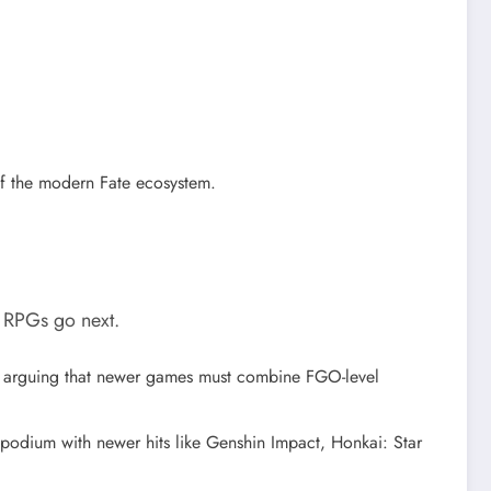
of the modern Fate ecosystem.
e RPGs go next.
” arguing that newer games must combine FGO-level
 podium with newer hits like Genshin Impact, Honkai: Star