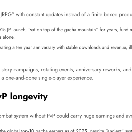
 JRPG” with constant updates instead of a finite boxed produ
5 JP launch, “sat on top of the gacha mountain” for years, funding
s alone.
ting a ten‑year anniversary with stable downloads and revenue, ill
n story campaigns, rotating events, anniversary reworks, and
an a one‑and‑done single-player experience.
P longevity
combat system without PvP could carry huge earnings and avo
 the global top‑10 gacha earners as of 2025, despite “ancient” syst