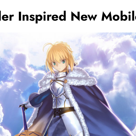
er Inspired New Mobi