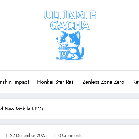
nshin Impact
Honkai Star Rail
Zenless Zone Zero
Re
red New Mobile RPGs
22 December 2025
0 Comments