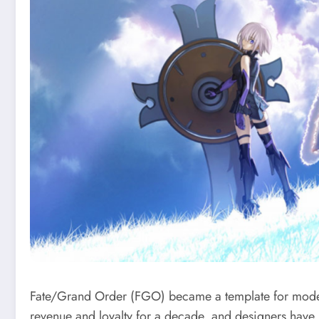
Fate/Grand Order (FGO) became a template for modern
revenue and loyalty for a decade, and designers have 