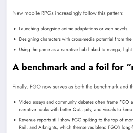
New mobile RPGs increasingly follow this pattern:
Launching alongside anime adaptations or web novels.
Designing characters with cross-media potential from the s
Using the game as a narrative hub linked to manga, ligh
A benchmark and a foil for 
Finally, FGO now serves as both the benchmark and th
Video essays and community debates often frame FGO as
narrative hooks with better QoL, pity, and visuals to kee
Revenue reports still show FGO spiking to the top of mon
Rail, and Arknights, which themselves blend FGO’s long-