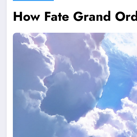
How Fate Grand Ord