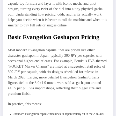
capsule‑toy formula and layer it with iconic mecha and pilot
designs, turning every twist of the dial into a tiny physical gacha
pull. Understanding how pricing, odds, and rarity actually work
helps you decide when it is better to roll the machine and when it is
smarter to buy full sets or singles online.​
Basic Evangelion Gashapon Pricing
Most modern Evangelion capsule lines are priced like other
character gashapon in Japan: typically 300 JPY per capsule, with
occasional higher‑end releases. For example, Bandai’s EVA‑themed
“POCKET Marker Charms” are listed at a suggested retail price of
300 JPY per capsule, with six designs scheduled for release in
March 2026. Larger, more detailed Evangelion GashaPortraits
figures tied to the 3.0+1.0 movie were sold as gachapon around
€4.55 per pull via import shops, reflecting their bigger size and
premium finish.
In practice, this means:
Standard Evangelion capsule machines in Japan usually sit in the 200–400