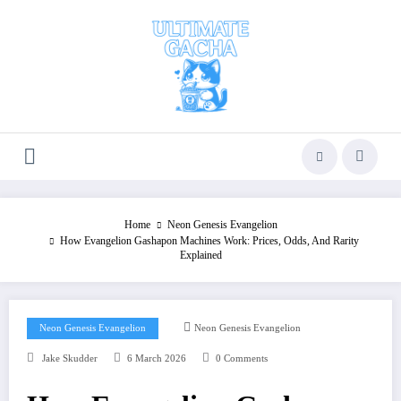
Skip
to
content
Home
Neon Genesis Evangelion
How Evangelion Gashapon Machines Work: Prices, Odds, And Rarity
Explained
Neon Genesis Evangelion
Neon Genesis Evangelion
Jake Skudder
6 March 2026
0 Comments