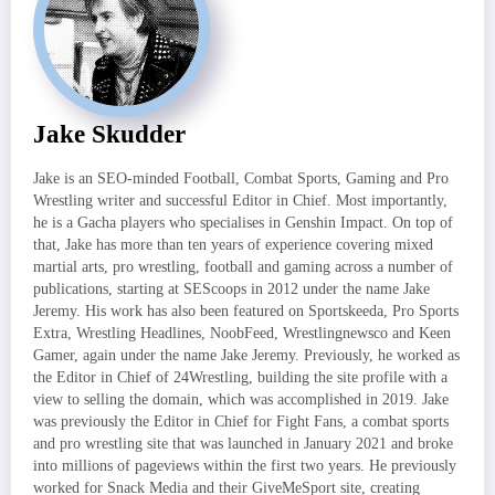
Jake Skudder
Jake is an SEO-minded Football, Combat Sports, Gaming and Pro
Wrestling writer and successful Editor in Chief. Most importantly,
he is a Gacha players who specialises in Genshin Impact. On top of
that, Jake has more than ten years of experience covering mixed
martial arts, pro wrestling, football and gaming across a number of
publications, starting at SEScoops in 2012 under the name Jake
Jeremy. His work has also been featured on Sportskeeda, Pro Sports
Extra, Wrestling Headlines, NoobFeed, Wrestlingnewsco and Keen
Gamer, again under the name Jake Jeremy. Previously, he worked as
the Editor in Chief of 24Wrestling, building the site profile with a
view to selling the domain, which was accomplished in 2019. Jake
was previously the Editor in Chief for Fight Fans, a combat sports
and pro wrestling site that was launched in January 2021 and broke
into millions of pageviews within the first two years. He previously
worked for Snack Media and their GiveMeSport site, creating