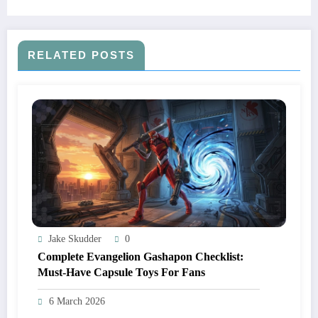
RELATED POSTS
Jake Skudder
0
Complete Evangelion Gashapon Checklist:
Must‑Have Capsule Toys For Fans
6 March 2026