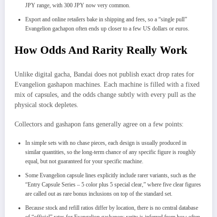
JPY range, with 300 JPY now very common.
Export and online retailers bake in shipping and fees, so a “single pull”
Evangelion gachapon often ends up closer to a few US dollars or euros.
How Odds And Rarity Really Work
Unlike digital gacha, Bandai does not publish exact drop rates for
Evangelion gashapon machines. Each machine is filled with a fixed
mix of capsules, and the odds change subtly with every pull as the
physical stock depletes.
Collectors and gashapon fans generally agree on a few points:
In simple sets with no chase pieces, each design is usually produced in
similar quantities, so the long‑term chance of any specific figure is roughly
equal, but not guaranteed for your specific machine.
Some Evangelion capsule lines explicitly include rarer variants, such as the
“Entry Capsule Series – 5 color plus 5 special clear,” where five clear figures
are called out as rare bonus inclusions on top of the standard set.
Because stock and refill ratios differ by location, there is no central database