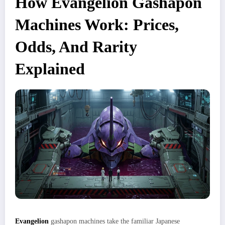
How Evangelion Gashapon
Machines Work: Prices,
Odds, And Rarity
Explained
Evangelion
gashapon machines take the familiar Japanese