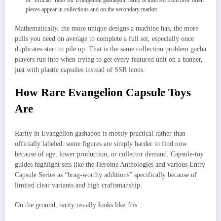
of “official” rates for Evangelion gashapon; rarity is inferred from how often
pieces appear in collections and on the secondary market.
Mathematically, the more unique designs a machine has, the more
pulls you need on average to complete a full set, especially once
duplicates start to pile up. That is the same collection problem gacha
players run into when trying to get every featured unit on a banner,
just with plastic capsules instead of SSR icons.
How Rare Evangelion Capsule Toys
Are
Rarity in Evangelion gashapon is mostly practical rather than
officially labeled: some figures are simply harder to find now
because of age, lower production, or collector demand. Capsule‑toy
guides highlight sets like the Heroine Anthologies and various Entry
Capsule Series as “brag‑worthy additions” specifically because of
limited clear variants and high craftsmanship.
On the ground, rarity usually looks like this: