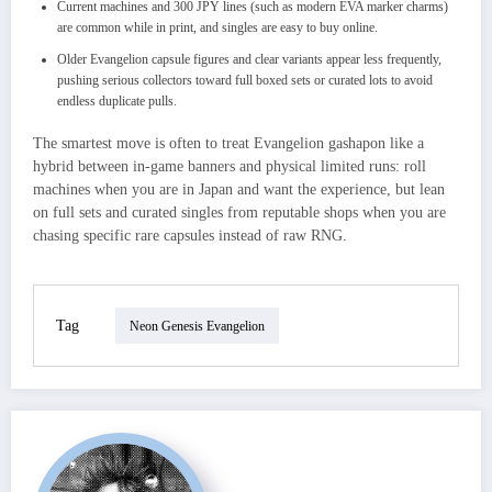
Current machines and 300 JPY lines (such as modern EVA marker charms)
are common while in print, and singles are easy to buy online.
Older Evangelion capsule figures and clear variants appear less frequently,
pushing serious collectors toward full boxed sets or curated lots to avoid
endless duplicate pulls.
The smartest move is often to treat Evangelion gashapon like a
hybrid between in‑game banners and physical limited runs: roll
machines when you are in Japan and want the experience, but lean
on full sets and curated singles from reputable shops when you are
chasing specific rare capsules instead of raw RNG.
Tag
Neon Genesis Evangelion