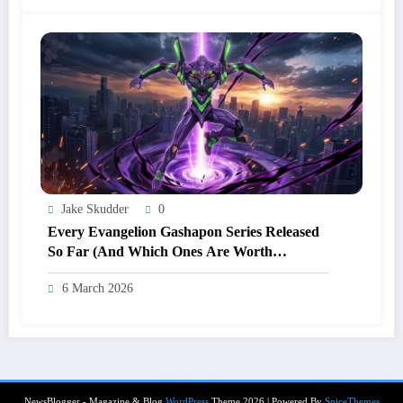
Jake Skudder
0
Every Evangelion Gashapon Series Released
So Far (And Which Ones Are Worth
Hunting)
6 March 2026
NewsBlogger - Magazine & Blog
WordPress
Theme 2026 | Powered By
SpiceThemes