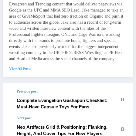
Evergreen and Trending content that would deliver pageviews via
Google as the UFC and MMA SEO Lead. Jake managed to take an
area of GiveMeSport that had zero traction on Organic and push it
to audiences across the globe. Jake also has a record of long-term
video and written interview content with the likes of the
Professional Fighters League, ONE and Cage Warriors, working
directly with the brands to promote bouts, fighters and special
events. Jake also previously worked for the biggest independent
wrestling company in the UK, PROGRESS Wrestling, as PR Head
and Head of Media across the social channels of the company.
View All Posts
Previous post
Complete Evangelion Gashapon Checklist:
Must‑Have Capsule Toys For Fans
Next post
Neo Artifacts Grid & Positioning: Flanking,
Height, And Cover Tips For New Players