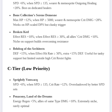
SPD +6%; when SPD ≥ 135, wearer & memosprite Outgoing Healing
+20%. Best on dedicated healers
Bone Collection’s Serene Demesne
Max HP +12%; when HP ≥ 5000, wearer & memosprite Crit DMG +28%.
Works on HP-scaled DPS but clunky trigger
Broken Keel
Effect RES +10%; when Effect RES ≥ 30%, all allies’ Crit DMG +10%.
Niche on support builds overcoming resistance
Belobog of the Architects
DEF +15%; when Effect Hit Rate ≥ 50%, extra +15% DEF. Useful for tanky
support but limited outside high Crit Resist fights
C-Tier (Low Priority)
Sprightly Vonwacq
SPD +6%; when SPD ≥ 135, Crit Rate +12%. Overshadowed by better SPD
sets
Penacony, Land of the Dreams
Energy Regen +5%; allies of same Type DMG +10%. Extremely niche,
rarely optimal