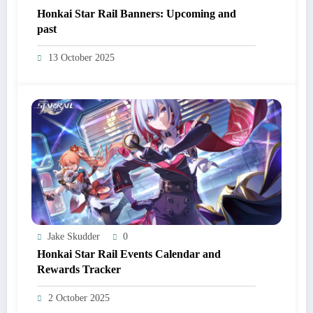
Honkai Star Rail Banners: Upcoming and
past
13 October 2025
Jake Skudder
0
Honkai Star Rail Events Calendar and
Rewards Tracker
2 October 2025