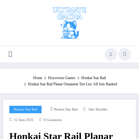
Skip
to
content
Home
Hoyoverse Games
Honkai Star Rail
Honkai Star Rail Planar Ornament Tier List: All Sets Ranked
Honkai Star Rail
Honkai Star Rail
Jake Skudder
12 June 2025
0 Comments
Honkai Star Rail Planar