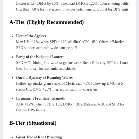
Increases Crit DMG by 16%; when Crit DMG ≥ 120%, upon entering battle
Crit Rate +60% for first attack. Provides potent one-turn burst for DPS units
A-Tier (Highly Recommended)
Fleet of the Ageless
Max HP +12%; when SPD ≥ 120, all allies’ ATK +8%. Offers off-healer
SPD support and team-wide damage buff
Forge of the Kalpagni Lantern
SPD +6%; hitting Fire-weak target increases Break Effect by 40% for 1 turn.
Ideal for break-focused units and shields
Duran, Dynasty of Running Wolves
Follow-up attacks grant stacks of Merit, each +5% follow-up DMG; at 5
stacks Crit DMG +25%. Perfect for multi-hit characters
Firmament Frontline: Glamoth
ATK +12%; when SPD ≥ 135, DMG +18%. Balances ATK and SPD for
flexible DPS builds
B-Tier (Situational)
Giant Tree of Rapt Brooding