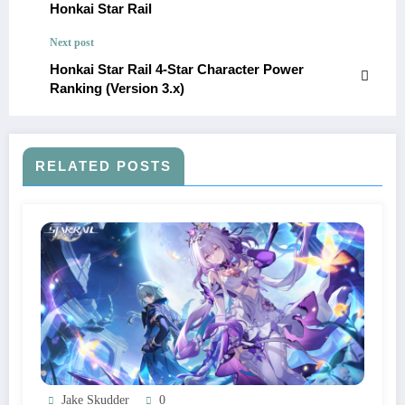
Honkai Star Rail
Next post
Honkai Star Rail 4-Star Character Power
Ranking (Version 3.x)
RELATED POSTS
Jake Skudder
0