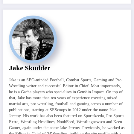
Jake Skudder
Jake is an SEO-minded Football, Combat Sports, Gaming and Pro
Wrestling writer and successful Editor in Chief. Most importantly,
he is a Gacha players who specialises in Genshin Impact. On top of
that, Jake has more than ten years of experience covering mixed
martial arts, pro wrestling, football and gaming across a number of
publications, starting at SEScoops in 2012 under the name Jake
Jeremy. His work has also been featured on Sportskeeda, Pro Sports
Extra, Wrestling Headlines, NoobFeed, Wrestlingnewsco and Keen
Gamer, again under the name Jake Jeremy. Previously, he worked as
the Editor in Chief of 24Wrestling, building the site profile with a