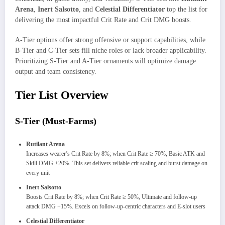
Arena
,
Inert Salsotto
, and
Celestial Differentiator
top the list for
delivering the most impactful Crit Rate and Crit DMG boosts.
A-Tier options offer strong offensive or support capabilities, while
B-Tier and C-Tier sets fill niche roles or lack broader applicability.
Prioritizing S-Tier and A-Tier ornaments will optimize damage
output and team consistency.
Tier List Overview
S-Tier (Must-Farms)
Rutilant Arena
Increases wearer’s Crit Rate by 8%; when Crit Rate ≥ 70%, Basic ATK and
Skill DMG +20%. This set delivers reliable crit scaling and burst damage on
every unit
Inert Salsotto
Boosts Crit Rate by 8%; when Crit Rate ≥ 50%, Ultimate and follow-up
attack DMG +15%. Excels on follow-up-centric characters and E-slot users
Celestial Differentiator