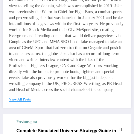
view to selling the domain, which was accomplished in 2019. Jake
was previously the Editor in Chief for Fight Fans, a combat sports
and pro wrestling site that was launched in January 2021 and broke
into millions of pageviews within the first two years. He previously
worked for Snack Media and their GiveMeSport site, creating
Evergreen and Trending content that would deliver pageviews via
Google as the UFC and MMA SEO Lead. Jake managed to take an
area of GiveMeSport that had zero traction on Organic and push it
to audiences across the globe. Jake also has a record of long-term
video and written interview content with the likes of the
Professional Fighters League, ONE and Cage Warriors, working
directly with the brands to promote bouts, fighters and special
events. Jake also previously worked for the biggest independent
wrestling company in the UK, PROGRESS Wrestling, as PR Head
and Head of Media across the social channels of the company.
View All Posts
Previous post
Complete Simulated Universe Strategy Guide in