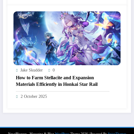
Jake Skudder
0
How to Farm Stellacite and Expansion
Materials Efficiently in Honkai Star Rail
2 October 2025
NewsBlogger - Magazine & Blog
WordPress
Theme 2026 | Powered By
SpiceThemes