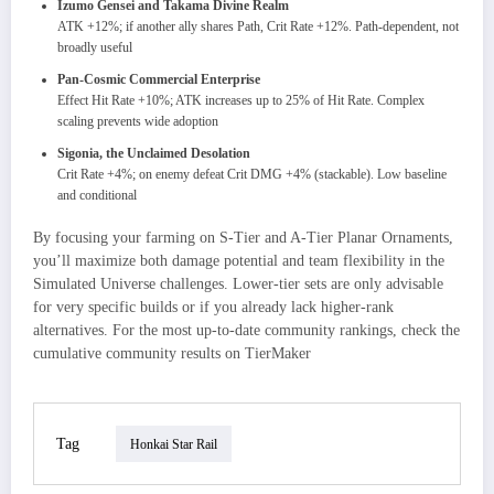
Izumo Gensei and Takama Divine Realm
ATK +12%; if another ally shares Path, Crit Rate +12%. Path-dependent, not
broadly useful
Pan-Cosmic Commercial Enterprise
Effect Hit Rate +10%; ATK increases up to 25% of Hit Rate. Complex
scaling prevents wide adoption
Sigonia, the Unclaimed Desolation
Crit Rate +4%; on enemy defeat Crit DMG +4% (stackable). Low baseline
and conditional
By focusing your farming on S-Tier and A-Tier Planar Ornaments,
you’ll maximize both damage potential and team flexibility in the
Simulated Universe challenges. Lower-tier sets are only advisable
for very specific builds or if you already lack higher-rank
alternatives. For the most up-to-date community rankings, check the
cumulative community results on TierMaker
Tag
Honkai Star Rail