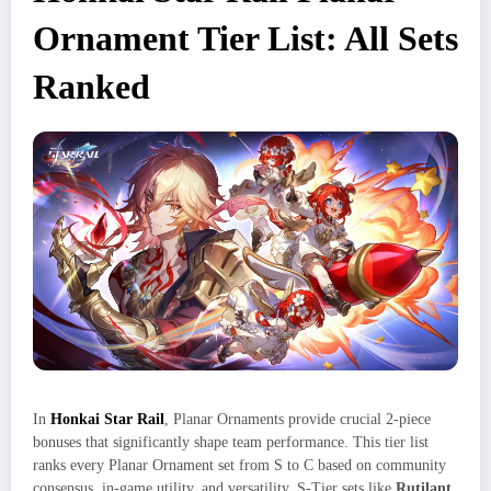
Ornament Tier List: All Sets
Ranked
In
Honkai Star Rail
, Planar Ornaments provide crucial 2-piece
bonuses that significantly shape team performance. This tier list
ranks every Planar Ornament set from S to C based on community
consensus, in-game utility, and versatility. S-Tier sets like
Rutilant