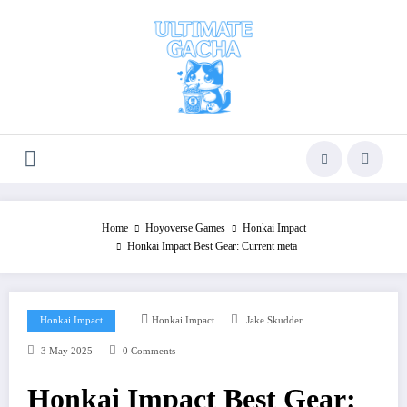
Skip
to
content
Home
Hoyoverse Games
Honkai Impact
Honkai Impact Best Gear: Current meta
Honkai Impact
Honkai Impact
Jake Skudder
3 May 2025
0 Comments
Honkai Impact Best Gear: