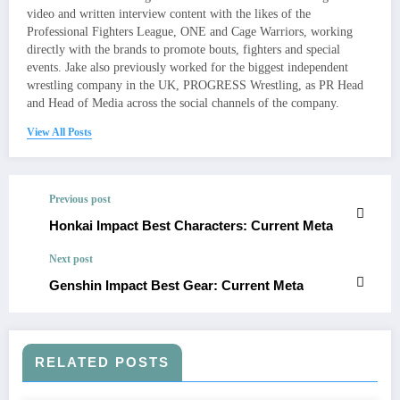
video and written interview content with the likes of the
Professional Fighters League, ONE and Cage Warriors, working
directly with the brands to promote bouts, fighters and special
events. Jake also previously worked for the biggest independent
wrestling company in the UK, PROGRESS Wrestling, as PR Head
and Head of Media across the social channels of the company.
View All Posts
Previous post
Honkai Impact Best Characters: Current Meta
Next post
Genshin Impact Best Gear: Current Meta
RELATED POSTS