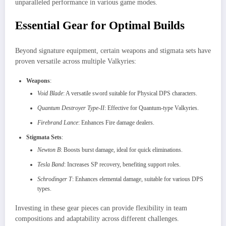
unparalleled performance in various game modes.
Essential Gear for Optimal Builds
Beyond signature equipment, certain weapons and stigmata sets have
proven versatile across multiple Valkyries:
Weapons
:
Void Blade
: A versatile sword suitable for Physical DPS characters.
Quantum Destroyer Type-II
: Effective for Quantum-type Valkyries.
Firebrand Lance
: Enhances Fire damage dealers.
Stigmata Sets
:
Newton B
: Boosts burst damage, ideal for quick eliminations.
Tesla Band
: Increases SP recovery, benefiting support roles.
Schrodinger T
: Enhances elemental damage, suitable for various DPS
types.
Investing in these gear pieces can provide flexibility in team
compositions and adaptability across different challenges.