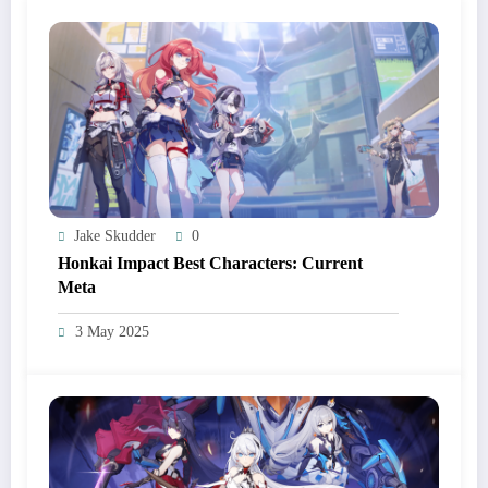
Jake Skudder
0
Honkai Impact Best Characters: Current
Meta
3 May 2025