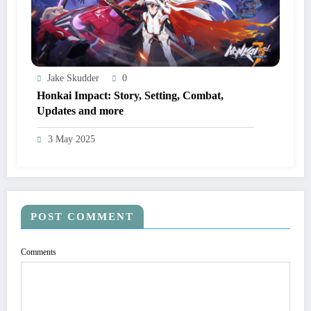
Jake Skudder
0
Honkai Impact: Story, Setting, Combat,
Updates and more
3 May 2025
POST COMMENT
Comments