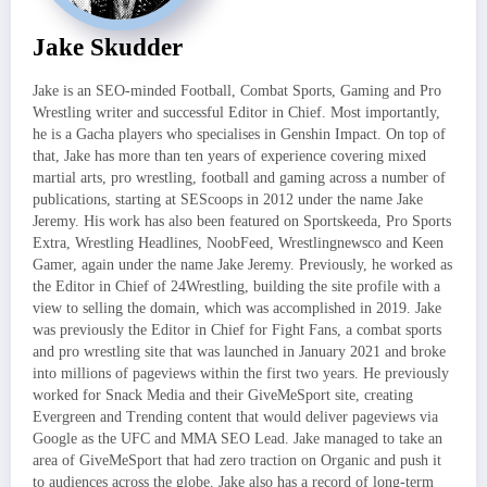
Jake Skudder
Jake is an SEO-minded Football, Combat Sports, Gaming and Pro
Wrestling writer and successful Editor in Chief. Most importantly,
he is a Gacha players who specialises in Genshin Impact. On top of
that, Jake has more than ten years of experience covering mixed
martial arts, pro wrestling, football and gaming across a number of
publications, starting at SEScoops in 2012 under the name Jake
Jeremy. His work has also been featured on Sportskeeda, Pro Sports
Extra, Wrestling Headlines, NoobFeed, Wrestlingnewsco and Keen
Gamer, again under the name Jake Jeremy. Previously, he worked as
the Editor in Chief of 24Wrestling, building the site profile with a
view to selling the domain, which was accomplished in 2019. Jake
was previously the Editor in Chief for Fight Fans, a combat sports
and pro wrestling site that was launched in January 2021 and broke
into millions of pageviews within the first two years. He previously
worked for Snack Media and their GiveMeSport site, creating
Evergreen and Trending content that would deliver pageviews via
Google as the UFC and MMA SEO Lead. Jake managed to take an
area of GiveMeSport that had zero traction on Organic and push it
to audiences across the globe. Jake also has a record of long-term