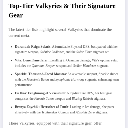
Top-Tier Valkyries & Their Signature
Gear
The latest tier lists highlight several Valkyries that dominate the
current meta:
Durandal: Reign Solaris
: A formidable Physical DPS, best paired with her
signature weapon,
Solstice Radiance
, and the
Solar Flare
stigmata set.
Vita: Lone Planetfarer
: Excelling in Quantum damage, Vita’s optimal setup
includes the
Quantum Reaper
weapon and
Stellar Wanderer
stigmata.
Sparkle: Thousand-Faced Maestro
: As a versatile support, Sparkle shines
with the
Maestro’s Baton
and
Symphonic Harmony
stigmata, enhancing team
performance.
Fu Hua: Fenghuang of Vicissitude
: A top-tier Fire DPS, her best gear
comprises the
Phoenix Talon
weapon and
Blazing Rebirth
stigmata.
Bronya Zaychik: Herrscher of Truth
: Leading in Ice damage, she pairs
effectively with the
Truthseeker Cannon
and
Absolute Zero
stigmata.
These Valkyries, equipped with their signature gear, offer