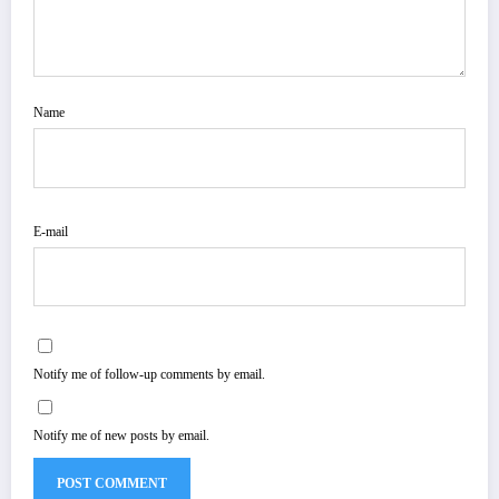
Name
E-mail
Notify me of follow-up comments by email.
Notify me of new posts by email.