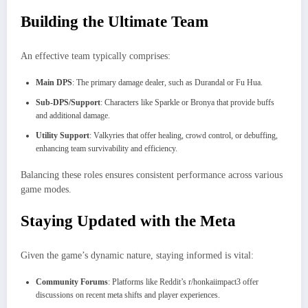
Building the Ultimate Team
An effective team typically comprises:
Main DPS
: The primary damage dealer, such as Durandal or Fu Hua.
Sub-DPS/Support
: Characters like Sparkle or Bronya that provide buffs
and additional damage.
Utility Support
: Valkyries that offer healing, crowd control, or debuffing,
enhancing team survivability and efficiency.
Balancing these roles ensures consistent performance across various
game modes.
Staying Updated with the Meta
Given the game’s dynamic nature, staying informed is vital:
Community Forums
: Platforms like Reddit’s r/honkaiimpact3 offer
discussions on recent meta shifts and player experiences.