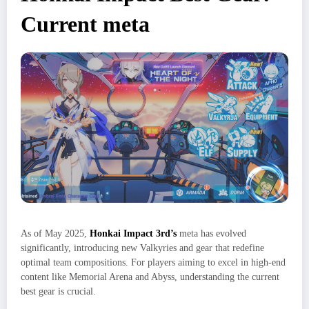
Current meta
As of May 2025,
Honkai Impact 3rd’s
meta has evolved
significantly, introducing new Valkyries and gear that redefine
optimal team compositions. For players aiming to excel in high-end
content like Memorial Arena and Abyss, understanding the current
best gear is crucial.