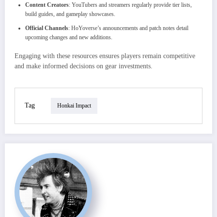
Content Creators
: YouTubers and streamers regularly provide tier lists,
build guides, and gameplay showcases.
Official Channels
: HoYoverse’s announcements and patch notes detail
upcoming changes and new additions.
Engaging with these resources ensures players remain competitive
and make informed decisions on gear investments.
Tag
Honkai Impact