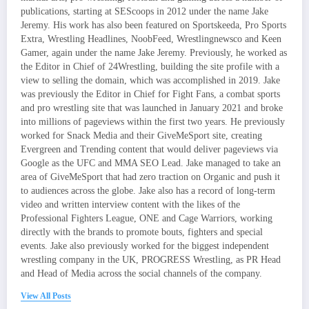
publications, starting at SEScoops in 2012 under the name Jake
Jeremy. His work has also been featured on Sportskeeda, Pro Sports
Extra, Wrestling Headlines, NoobFeed, Wrestlingnewsco and Keen
Gamer, again under the name Jake Jeremy. Previously, he worked as
the Editor in Chief of 24Wrestling, building the site profile with a
view to selling the domain, which was accomplished in 2019. Jake
was previously the Editor in Chief for Fight Fans, a combat sports
and pro wrestling site that was launched in January 2021 and broke
into millions of pageviews within the first two years. He previously
worked for Snack Media and their GiveMeSport site, creating
Evergreen and Trending content that would deliver pageviews via
Google as the UFC and MMA SEO Lead. Jake managed to take an
area of GiveMeSport that had zero traction on Organic and push it
to audiences across the globe. Jake also has a record of long-term
video and written interview content with the likes of the
Professional Fighters League, ONE and Cage Warriors, working
directly with the brands to promote bouts, fighters and special
events. Jake also previously worked for the biggest independent
wrestling company in the UK, PROGRESS Wrestling, as PR Head
and Head of Media across the social channels of the company.
View All Posts