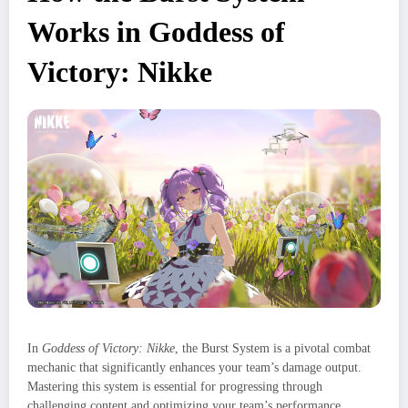
Works in Goddess of
Victory: Nikke
In
Goddess of Victory: Nikke
, the Burst System is a pivotal combat
mechanic that significantly enhances your team’s damage output.
Mastering this system is essential for progressing through
challenging content and optimizing your team’s performance.