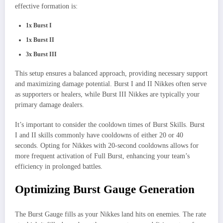
effective formation is:
1x Burst I
1x Burst II
3x Burst III
This setup ensures a balanced approach, providing necessary support
and maximizing damage potential. Burst I and II Nikkes often serve
as supporters or healers, while Burst III Nikkes are typically your
primary damage dealers.
It’s important to consider the cooldown times of Burst Skills. Burst
I and II skills commonly have cooldowns of either 20 or 40
seconds. Opting for Nikkes with 20-second cooldowns allows for
more frequent activation of Full Burst, enhancing your team’s
efficiency in prolonged battles.
Optimizing Burst Gauge Generation
The Burst Gauge fills as your Nikkes land hits on enemies. The rate