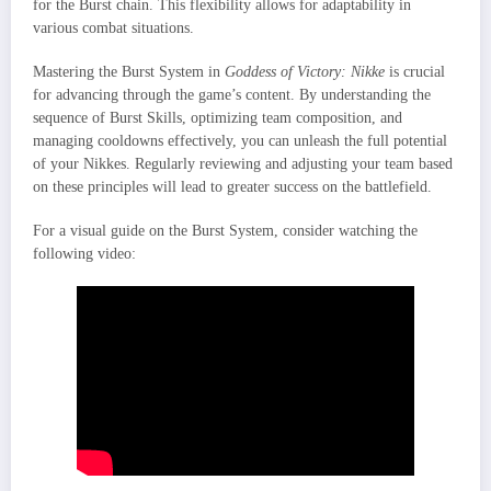
for the Burst chain. This flexibility allows for adaptability in
various combat situations.
Mastering the Burst System in
Goddess of Victory: Nikke
is crucial
for advancing through the game’s content. By understanding the
sequence of Burst Skills, optimizing team composition, and
managing cooldowns effectively, you can unleash the full potential
of your Nikkes. Regularly reviewing and adjusting your team based
on these principles will lead to greater success on the battlefield.
For a visual guide on the Burst System, consider watching the
following video: