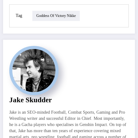
Tag
Goddess Of Victory Nikke
Jake Skudder
Jake is an SEO-minded Football, Combat Sports, Gaming and Pro
Wrestling writer and successful Editor in Chief. Most importantly,
he is a Gacha players who specialises in Genshin Impact. On top of
that, Jake has more than ten years of experience covering mixed
martial arts, pro wrestling, football and gaming across a number of