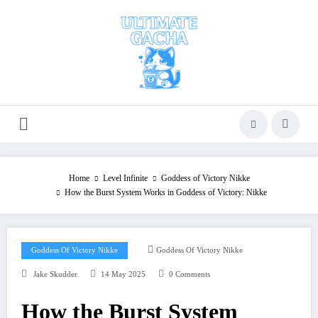
Skip
to
content
Home
Level Infinite
Goddess of Victory Nikke
How the Burst System Works in Goddess of Victory: Nikke
Goddess Of Victory Nikke
Goddess Of Victory Nikke
Jake Skudder
14 May 2025
0 Comments
How the Burst System