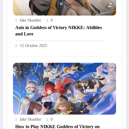
Jake Skudder
0
Anis in Goddess of Victory NIKKE: Abilities
and Lore
12 October 2025
Jake Skudder
0
How to Play NIKKE Goddess of Victory on