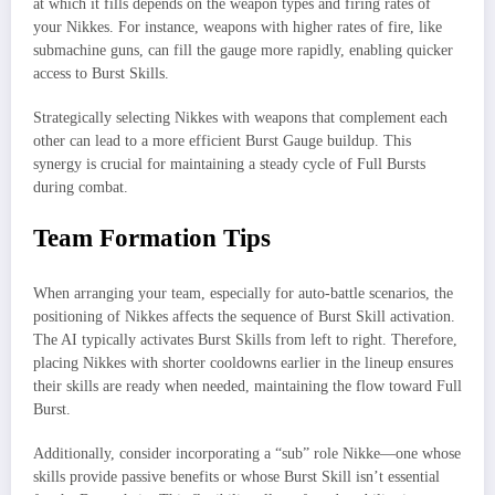
at which it fills depends on the weapon types and firing rates of
your Nikkes. For instance, weapons with higher rates of fire, like
submachine guns, can fill the gauge more rapidly, enabling quicker
access to Burst Skills.
Strategically selecting Nikkes with weapons that complement each
other can lead to a more efficient Burst Gauge buildup. This
synergy is crucial for maintaining a steady cycle of Full Bursts
during combat.
Team Formation Tips
When arranging your team, especially for auto-battle scenarios, the
positioning of Nikkes affects the sequence of Burst Skill activation.
The AI typically activates Burst Skills from left to right. Therefore,
placing Nikkes with shorter cooldowns earlier in the lineup ensures
their skills are ready when needed, maintaining the flow toward Full
Burst.
Additionally, consider incorporating a “sub” role Nikke—one whose
skills provide passive benefits or whose Burst Skill isn’t essential