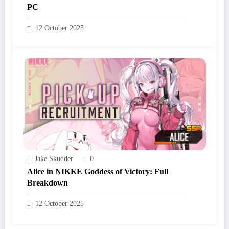
PC
12 October 2025
Jake Skudder
0
Alice in NIKKE Goddess of Victory: Full
Breakdown
12 October 2025