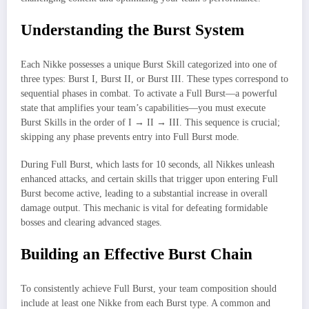
Understanding the Burst System
Each Nikke possesses a unique Burst Skill categorized into one of
three types: Burst I, Burst II, or Burst III. These types correspond to
sequential phases in combat. To activate a Full Burst—a powerful
state that amplifies your team’s capabilities—you must execute
Burst Skills in the order of I → II → III. This sequence is crucial;
skipping any phase prevents entry into Full Burst mode.
During Full Burst, which lasts for 10 seconds, all Nikkes unleash
enhanced attacks, and certain skills that trigger upon entering Full
Burst become active, leading to a substantial increase in overall
damage output. This mechanic is vital for defeating formidable
bosses and clearing advanced stages.
Building an Effective Burst Chain
To consistently achieve Full Burst, your team composition should
include at least one Nikke from each Burst type. A common and