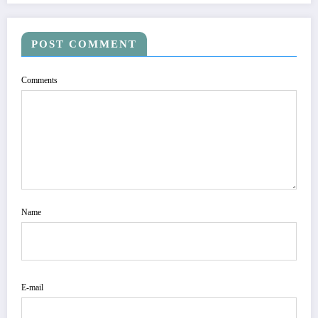
POST COMMENT
Comments
Name
E-mail