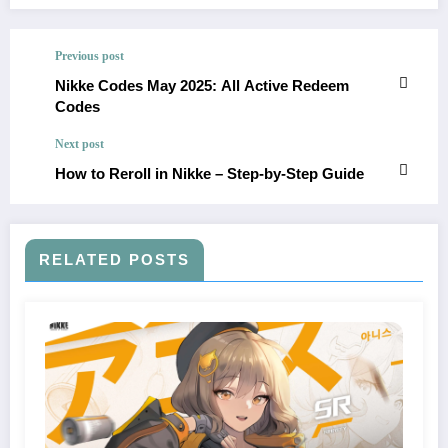
Previous post
Nikke Codes May 2025: All Active Redeem
Codes
Next post
How to Reroll in Nikke – Step-by-Step Guide
RELATED POSTS