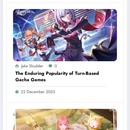
Jake Skudder
0
The Enduring Popularity of Turn-Based
Gacha Games
22 December 2025