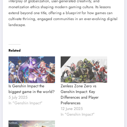
interplay of globalization, user-generated creativity, and
monetization ethics shaping modern gaming culture. Its lessons
extend beyond one title, offering a blueprint for how games can
cultivate thriving, engaged communities in an ever-evolving digital
landscape.
Related
Is Genshin Impact the
Zenless Zone Zero vs
biggest game in the world?
Genshin Impact: Key
5 July 2025
Differences and Player
In "Genshin Impact"
Preferences
12 June 2025
In "Genshin Impact"