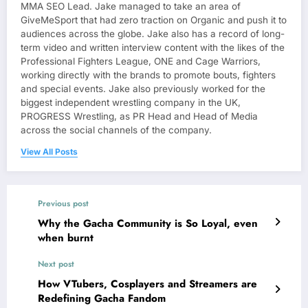
MMA SEO Lead. Jake managed to take an area of
GiveMeSport that had zero traction on Organic and push it to
audiences across the globe. Jake also has a record of long-
term video and written interview content with the likes of the
Professional Fighters League, ONE and Cage Warriors,
working directly with the brands to promote bouts, fighters
and special events. Jake also previously worked for the
biggest independent wrestling company in the UK,
PROGRESS Wrestling, as PR Head and Head of Media
across the social channels of the company.
View All Posts
Previous post
Why the Gacha Community is So Loyal, even
when burnt
Next post
How VTubers, Cosplayers and Streamers are
Redefining Gacha Fandom