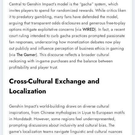
Central to Genshin Impact’s model is the “gacha” system, which
invites players to spend for randomized rewards. While critics liken
it to predatory gambling, many fans have defended the model,
arguing that transparent odds disclosures and generous free-to-play
options mitigate exploitative concerns (via
WIRED
). In fact, a recent
court ruling intended to curb gacha practices prompted passionate
fan responses, underscoring how monetization debates now play
out publicly and influence perception of business ethics in gaming
(via
The Gamer
). This discourse reflects a broader cultural
reckoning with in-game purchases and the balance between
profitability and player trust.
Cross-Cultural Exchange and
Localization
Genshin Impact’s world-building draws on diverse cultural
inspirations, from Chinese mythologies in Liyue to European motifs
in Mondstadt. However, some regions feel underrepresented,
prompting discussions about inclusivity and cultural bias. The
game’s localization teams navigate linguistic and cultural nuances