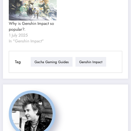
Why is Genshin Impact so
popular?.
1 July 2025
In "Genshin Impact"
Tag
Gacha Gaming Guides
Genshin Impact