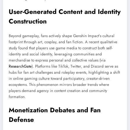
User-Generated Content and Identity
Construction
Beyond gameplay, fans actively shape Genshin Impact’s cultural
footprint through art, cosplay, and fan fiction. A recent qualitative
study found that players use game media to construct both self-
identity and social identity, leveraging communities and
merchandise to express personal and collective values (via
ResearchGate
). Platforms like TikTok, Twitter, and Discord serve as
hubs for fan art challenges and roleplay events, highlighting a shift
in online gaming culture toward participatory, creator-driven
ecosystems. This phenomenon mirrors broader trends where
players demand agency in content creation and community
formation.
Monetization Debates and Fan
Defense