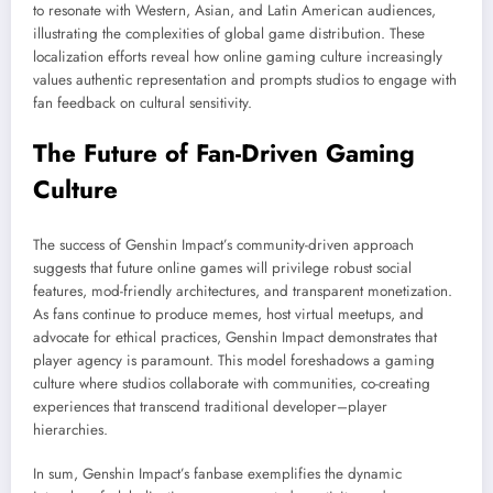
to resonate with Western, Asian, and Latin American audiences,
illustrating the complexities of global game distribution. These
localization efforts reveal how online gaming culture increasingly
values authentic representation and prompts studios to engage with
fan feedback on cultural sensitivity.
The Future of Fan-Driven Gaming
Culture
The success of Genshin Impact’s community-driven approach
suggests that future online games will privilege robust social
features, mod-friendly architectures, and transparent monetization.
As fans continue to produce memes, host virtual meetups, and
advocate for ethical practices, Genshin Impact demonstrates that
player agency is paramount. This model foreshadows a gaming
culture where studios collaborate with communities, co-creating
experiences that transcend traditional developer–player
hierarchies.
In sum, Genshin Impact’s fanbase exemplifies the dynamic