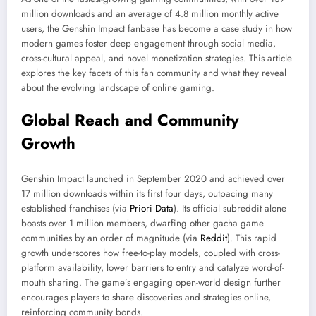
million downloads and an average of 4.8 million monthly active
users, the Genshin Impact fanbase has become a case study in how
modern games foster deep engagement through social media,
cross-cultural appeal, and novel monetization strategies. This article
explores the key facets of this fan community and what they reveal
about the evolving landscape of online gaming.
Global Reach and Community
Growth
Genshin Impact launched in September 2020 and achieved over
17 million downloads within its first four days, outpacing many
established franchises (via
Priori Data
). Its official subreddit alone
boasts over 1 million members, dwarfing other gacha game
communities by an order of magnitude (via
Reddit
). This rapid
growth underscores how free-to-play models, coupled with cross-
platform availability, lower barriers to entry and catalyze word-of-
mouth sharing. The game’s engaging open-world design further
encourages players to share discoveries and strategies online,
reinforcing community bonds.