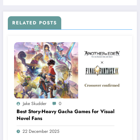
RELATED POSTS
Jake Skudder
0
Best Story-Heavy Gacha Games for Visual
Novel Fans
22 December 2025