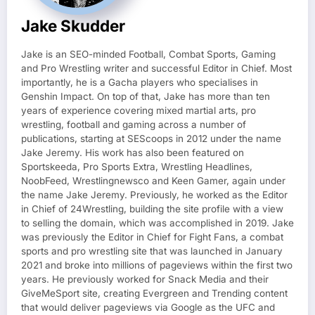
Jake Skudder
Jake is an SEO-minded Football, Combat Sports, Gaming
and Pro Wrestling writer and successful Editor in Chief. Most
importantly, he is a Gacha players who specialises in
Genshin Impact. On top of that, Jake has more than ten
years of experience covering mixed martial arts, pro
wrestling, football and gaming across a number of
publications, starting at SEScoops in 2012 under the name
Jake Jeremy. His work has also been featured on
Sportskeeda, Pro Sports Extra, Wrestling Headlines,
NoobFeed, Wrestlingnewsco and Keen Gamer, again under
the name Jake Jeremy. Previously, he worked as the Editor
in Chief of 24Wrestling, building the site profile with a view
to selling the domain, which was accomplished in 2019. Jake
was previously the Editor in Chief for Fight Fans, a combat
sports and pro wrestling site that was launched in January
2021 and broke into millions of pageviews within the first two
years. He previously worked for Snack Media and their
GiveMeSport site, creating Evergreen and Trending content
that would deliver pageviews via Google as the UFC and