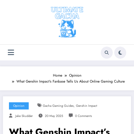
Skip
to
content
Home
Opinion
What Genshin Impact’s Fanbase Tells Us About Online Gaming Culture
,
Opinion
Gacha Gaming Guides
Genshin Impact
Jake Skudder
20 May 2025
0 Comments
What Genshin Impact’s