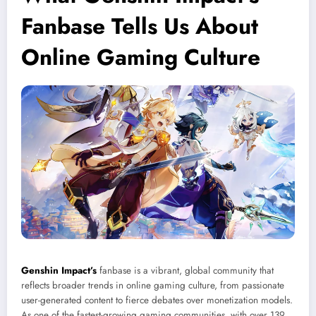
Fanbase Tells Us About
Online Gaming Culture
Genshin Impact’s
fanbase is a vibrant, global community that
reflects broader trends in online gaming culture, from passionate
user-generated content to fierce debates over monetization models.
As one of the fastest-growing gaming communities, with over 139