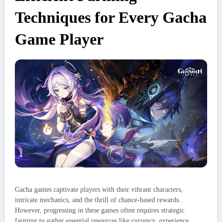
Techniques for Every Gacha
Game Player​
Gacha games captivate players with their vibrant characters,
intricate mechanics, and the thrill of chance-based rewards.
However, progressing in these games often requires strategic
farming to gather essential resources like currency, experience