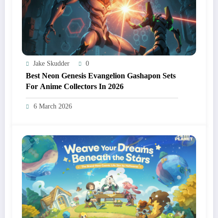
Jake Skudder
0
Best Neon Genesis Evangelion Gashapon Sets
For Anime Collectors In 2026
6 March 2026