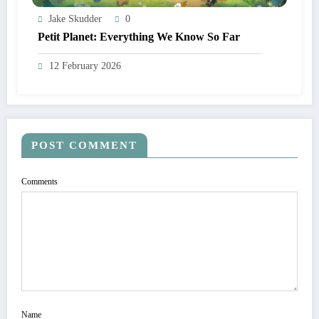
Jake Skudder
0
Petit Planet: Everything We Know So Far
12 February 2026
POST COMMENT
Comments
Name