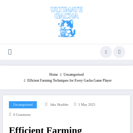
Skip
to
content
Home
Uncategorised
Efficient Farming Techniques for Every Gacha Game Player​
Uncategorised
Jake Skudder
1 May 2025
0 Comments
Efficient Farming