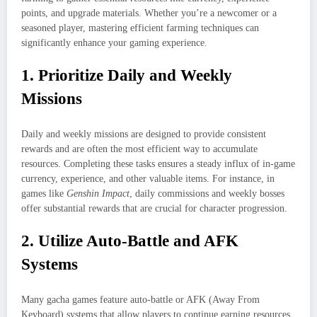
points, and upgrade materials. Whether you’re a newcomer or a
seasoned player, mastering efficient farming techniques can
significantly enhance your gaming experience.
1. Prioritize Daily and Weekly
Missions
Daily and weekly missions are designed to provide consistent
rewards and are often the most efficient way to accumulate
resources. Completing these tasks ensures a steady influx of in-game
currency, experience, and other valuable items. For instance, in
games like
Genshin Impact
, daily commissions and weekly bosses
offer substantial rewards that are crucial for character progression.
2. Utilize Auto-Battle and AFK
Systems
Many gacha games feature auto-battle or AFK (Away From
Keyboard) systems that allow players to continue earning resources