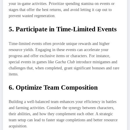
your in-game activities. Prioritize spending stamina on events or
stages that offer the best returns, and avoid letting it cap out to
prevent wasted regeneration.
5. Participate in Time-Limited Events
Time-limited events often provide unique rewards and higher
resource yields. Engaging in these events can accelerate your
progress and offer exclusive items or characters. For instance,
special events in games like
Gacha Club
introduce minigames and
challenges that, when completed, grant significant bonuses and rare
items.
6. Optimize Team Composition
Building a well-balanced team enhances your efficiency in battles
and farming activities. Consider the synergy between characters,
their abilities, and how they complement each other. A strategic
team setup can lead to faster stage completions and better resource
acquisition.