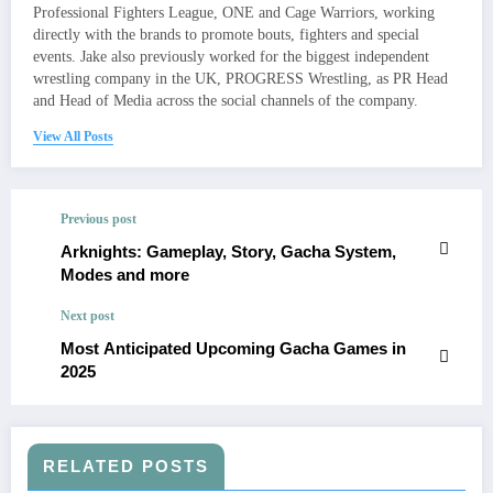
Professional Fighters League, ONE and Cage Warriors, working
directly with the brands to promote bouts, fighters and special
events. Jake also previously worked for the biggest independent
wrestling company in the UK, PROGRESS Wrestling, as PR Head
and Head of Media across the social channels of the company.
View All Posts
Previous post
Arknights: Gameplay, Story, Gacha System,
Modes and more
Next post
Most Anticipated Upcoming Gacha Games in
2025​
RELATED POSTS