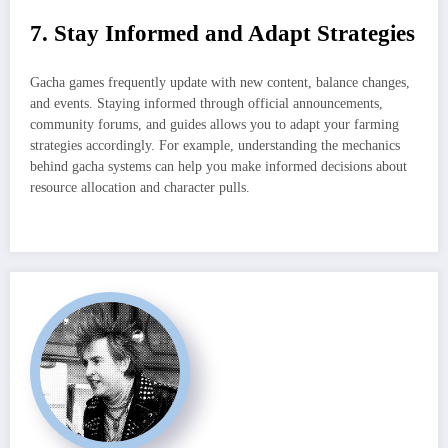
7. Stay Informed and Adapt Strategies
Gacha games frequently update with new content, balance changes,
and events. Staying informed through official announcements,
community forums, and guides allows you to adapt your farming
strategies accordingly. For example, understanding the mechanics
behind gacha systems can help you make informed decisions about
resource allocation and character pulls.