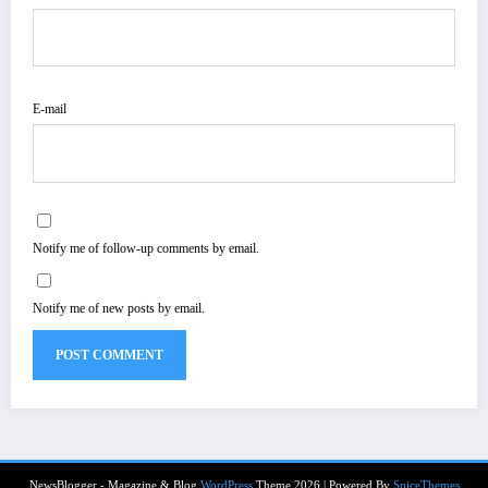
E-mail
Notify me of follow-up comments by email.
Notify me of new posts by email.
NewsBlogger - Magazine & Blog
WordPress
Theme 2026 | Powered By
SpiceThemes