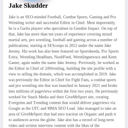
Jake Skudder
Jake is an SEO-minded Football, Combat Sports, Gaming and Pro
Wrestling writer and successful Editor in Chief. Most importantly,
he is a Gacha players who specialises in Genshin Impact. On top of
that, Jake has more than ten years of experience covering mixed
martial arts, pro wrestling, football and gaming across a number of
publications, starting at SEScoops in 2012 under the name Jake
Jeremy. His work has also been featured on Sportskeeda, Pro Sports
Extra, Wrestling Headlines, NoobFeed, Wrestlingnewsco and Keen
Gamer, again under the name Jake Jeremy. Previously, he worked as
the Editor in Chief of 24Wrestling, building the site profile with a
view to selling the domain, which was accomplished in 2019. Jake
was previously the Editor in Chief for Fight Fans, a combat sports
and pro wrestling site that was launched in January 2021 and broke
into millions of pageviews within the first two years. He previously
worked for Snack Media and their GiveMeSport site, creating
Evergreen and Trending content that would deliver pageviews via
Google as the UFC and MMA SEO Lead. Jake managed to take an
area of GiveMeSport that had zero traction on Organic and push it
to audiences across the globe. Jake also has a record of long-term
video and written interview content with the likes of the