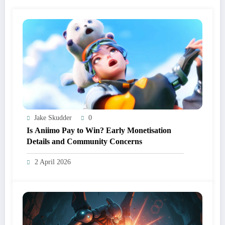
Jake Skudder
0
Is Aniimo Pay to Win? Early Monetisation
Details and Community Concerns
2 April 2026