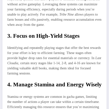
without active gameplay. Leveraging these systems can maximize
your farming efficiency, especially during periods when you’re
unable to play actively. For example,
Tribe Nine
allows players to
farm bosses and rifts passively, enabling resource accumulation even
when away from the game.
3. Focus on High-Yield Stages
Identifying and repeatedly playing stages that offer the best rewards
for your effort is key to efficient farming. These stages often
provide higher drop rates for essential materials or currency. In
Last
Cloudia
, certain story stages like 1-14, 2-8, and 4-16 are known for
yielding valuable skill books, making them ideal for focused
farming sessions.
4. Manage Stamina and Energy Wisely
Stamina or energy systems are common in gacha games, limiting
the number of actions a player can take within a certain timeframe.
Efficiently managing this resource ensures that you’re maximizing