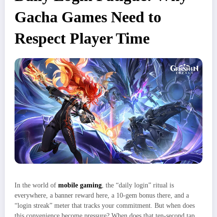
Gacha Games Need to
Respect Player Time
In the world of
mobile gaming
, the “daily login” ritual is
everywhere, a banner reward here, a 10‑gem bonus there, and a
“login streak” meter that tracks your commitment. But when does
this convenience become pressure? When does that ten‑second tap