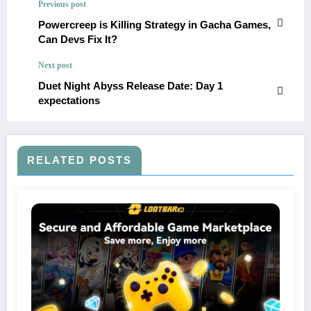
Previous post
Powercreep is Killing Strategy in Gacha Games,
Can Devs Fix It?
Next post
Duet Night Abyss Release Date: Day 1
expectations
RELATED POSTS