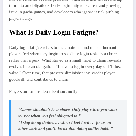
turn into an obligation? Daily login fatigue is a real and growing
issue in gacha games, and developers who ignore it risk pushing
players away.
What Is Daily Login Fatigue?
Daily login fatigue refers to the emotional and mental burnout
players feel when they begin to see daily login tasks as a chore,
rather than a perk. What started as a small habit to claim rewards
evolves into an obligation: “I have to log in every day or I’ll lose
value.” Over time, that pressure diminishes joy, erodes player
goodwill, and contributes to churn.
Players on forums describe it succinctly:
“Games shouldn’t be a chore. Only play when you want
to, not when you feel obligated to.”
“I stop doing dailies … when I feel tired … focus on
other work and you’ll break that doing dailies habit.”