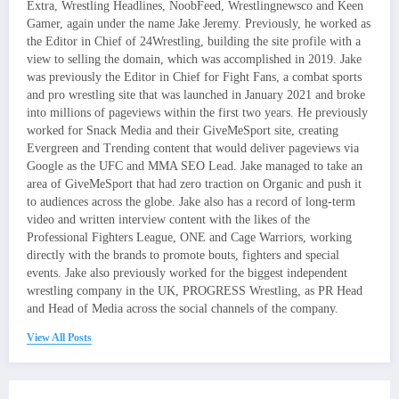
Extra, Wrestling Headlines, NoobFeed, Wrestlingnewsco and Keen
Gamer, again under the name Jake Jeremy. Previously, he worked as
the Editor in Chief of 24Wrestling, building the site profile with a
view to selling the domain, which was accomplished in 2019. Jake
was previously the Editor in Chief for Fight Fans, a combat sports
and pro wrestling site that was launched in January 2021 and broke
into millions of pageviews within the first two years. He previously
worked for Snack Media and their GiveMeSport site, creating
Evergreen and Trending content that would deliver pageviews via
Google as the UFC and MMA SEO Lead. Jake managed to take an
area of GiveMeSport that had zero traction on Organic and push it
to audiences across the globe. Jake also has a record of long-term
video and written interview content with the likes of the
Professional Fighters League, ONE and Cage Warriors, working
directly with the brands to promote bouts, fighters and special
events. Jake also previously worked for the biggest independent
wrestling company in the UK, PROGRESS Wrestling, as PR Head
and Head of Media across the social channels of the company.
View All Posts