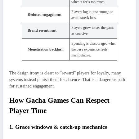
when it feels too much.
Players log in just enough to
Reduced engagement
avoid streak loss.
Players grow to see the game
Brand resentment
as coercive.
Spending is discouraged when
Monetization backlash
the base experience feels
manipulative.
The design irony is clear: to “reward” players for loyalty, many
systems instead punish them for absence. That is a dangerous path
for sustained engagement.
How Gacha Games Can Respect
Player Time
1. Grace windows & catch-up mechanics