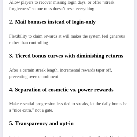
Allow players to recover missing login days, or offer “streak
forgiveness” so one miss doesn’t reset everything.
2. Mail bonuses instead of login-only
Flexibility to claim rewards at will makes the system feel generous
rather than controlling.
3. Tiered bonus curves with diminishing returns
After a certain streak length, incremental rewards taper off,
preventing overcommitment.
4. Separation of cosmetic vs. power rewards
Make essential progression less tied to streaks; let the daily bonus be
a “nice extra,” not a gate.
5. Transparency and opt-in