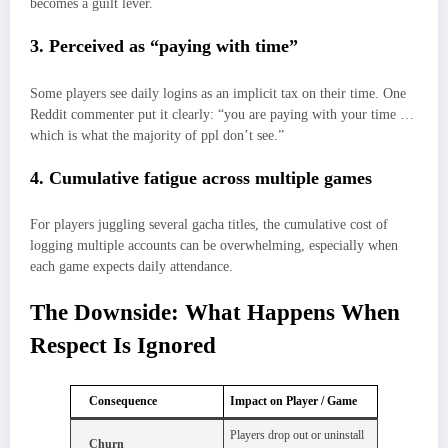
becomes a guilt lever.
3. Perceived as “paying with time”
Some players see daily logins as an implicit tax on their time. One
Reddit commenter put it clearly: “you are paying with your time …
which is what the majority of ppl don’t see.”
4. Cumulative fatigue across multiple games
For players juggling several gacha titles, the cumulative cost of
logging multiple accounts can be overwhelming, especially when
each game expects daily attendance.
The Downside: What Happens When
Respect Is Ignored
Consequence
Impact on Player / Game
Players drop out or uninstall
Churn