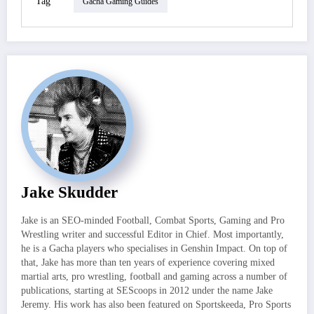
Tag
Gacha Gaming Guides
Jake Skudder
Jake is an SEO-minded Football, Combat Sports, Gaming and Pro
Wrestling writer and successful Editor in Chief. Most importantly,
he is a Gacha players who specialises in Genshin Impact. On top of
that, Jake has more than ten years of experience covering mixed
martial arts, pro wrestling, football and gaming across a number of
publications, starting at SEScoops in 2012 under the name Jake
Jeremy. His work has also been featured on Sportskeeda, Pro Sports