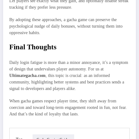
Let players see exactly what they gain, and optionally disable streak
tracking if they prefer less pressure.
By adopting these approaches, a gacha game can preserve the
psychological nudge of daily bonuses, without turning them into
oppressive habits.
Final Thoughts
Daily login fatigue is more than a minor annoyance, it’s a symptom
of design that undervalues player autonomy. For us at
Ultimategacha.com
, this topic is crucial: as an informed
community, highlighting better systems and best practices sends a
signal to developers and players alike.
When gacha games respect player time, they shift away from
coercion and toward long‑term engagement rooted in fun, not fear.
And that’s the kind of loyalty that lasts.