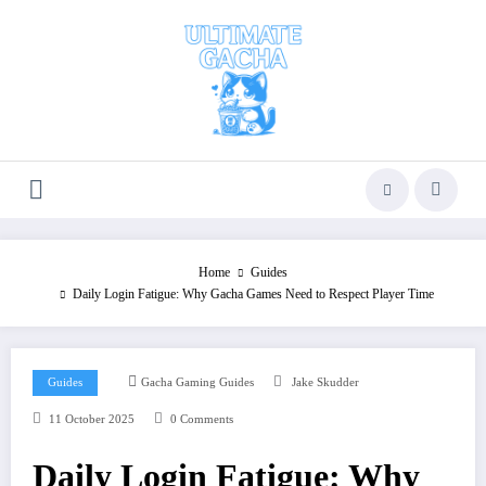
Skip
to
content
Home
Guides
Daily Login Fatigue: Why Gacha Games Need to Respect Player Time
Guides
Gacha Gaming Guides
Jake Skudder
11 October 2025
0 Comments
Daily Login Fatigue: Why