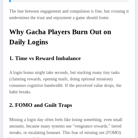
The line between engagement and compulsion is fine, but crossing it
undermines the trust and enjoyment a game should foster.
Why Gacha Players Burn Out on
Daily Logins
1. Time vs Reward Imbalance
A login bonus might take seconds, but stacking many tiny tasks
(claiming rewards, opening mails, doing optional missions)
consumes cognitive bandwidth. If the perceived value drops, the
habit breaks.
2. FOMO and Guilt Traps
Missing a login day often feels like losing something, even small
amounts, because many systems use “vengeance rewards,” tiered
streaks, or escalating bonuses. This fear of missing out (FOMO)