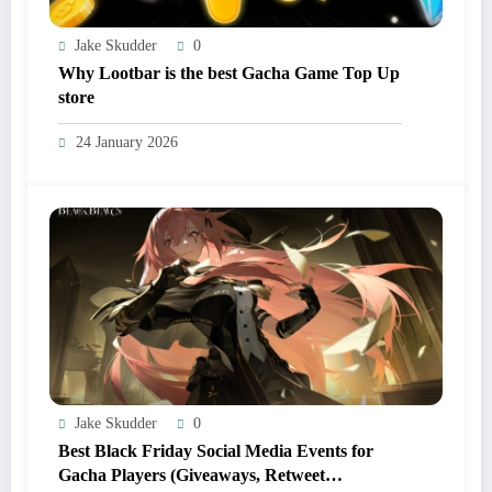
Jake Skudder
0
Why Lootbar is the best Gacha Game Top Up
store
24 January 2026
Jake Skudder
0
Best Black Friday Social Media Events for
Gacha Players (Giveaways, Retweet