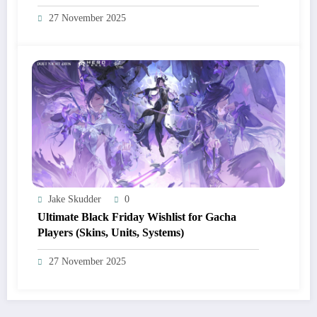
Campaigns, Discord Drops)
27 November 2025
Jake Skudder
0
Ultimate Black Friday Wishlist for Gacha
Players (Skins, Units, Systems)
27 November 2025