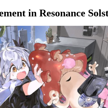
ment in Resonance Solsti