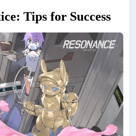
ce: Tips for Success