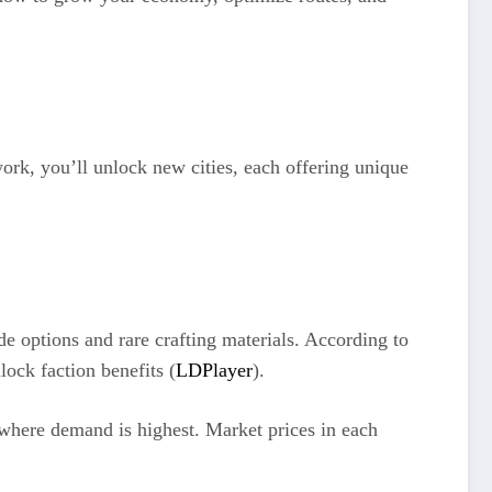
ork, you’ll unlock new cities, each offering unique
de options and rare crafting materials. According to
lock faction benefits (
LDPlayer
).
 where demand is highest. Market prices in each