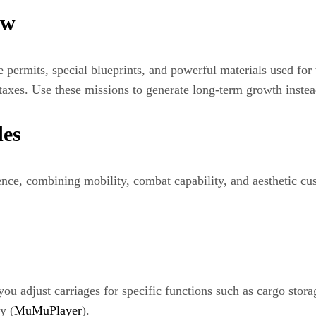
ow
e permits, special blueprints, and powerful materials used for
 taxes. Use these missions to generate long-term growth instea
es
ence, combining mobility, combat capability, and aesthetic cus
 you adjust carriages for specific functions such as cargo stor
y (
MuMuPlayer
).