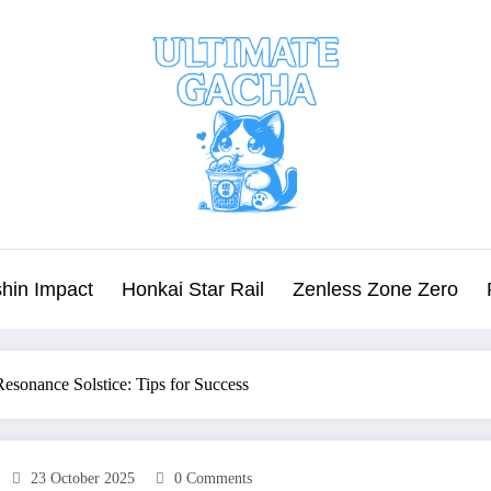
hin Impact
Honkai Star Rail
Zenless Zone Zero
esonance Solstice: Tips for Success
23 October 2025
0 Comments