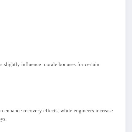
s slightly influence morale bonuses for certain
n enhance recovery effects, while engineers increase
oys.