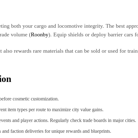
geting both your cargo and locomotive integrity. The best appr
 trade volume (
Roonby
). Equip shields or deploy barrier cars f
 also rewards rare materials that can be sold or used for tr
ion
 before cosmetic customization.
erent item types per route to maximize city value gains.
vents and player actions. Regularly check trade boards in major cities.
 and faction deliveries for unique rewards and blueprints.