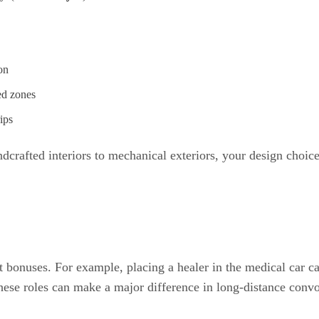
on
ed zones
ips
dcrafted interiors to mechanical exteriors, your design choice
 bonuses. For example, placing a healer in the medical car ca
hese roles can make a major difference in long-distance conv