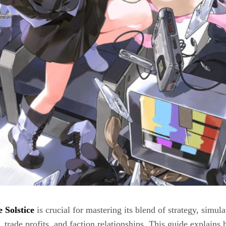
 Solstice
is crucial for mastering its blend of strategy, sim
rade profits, and faction relationships. This guide explains