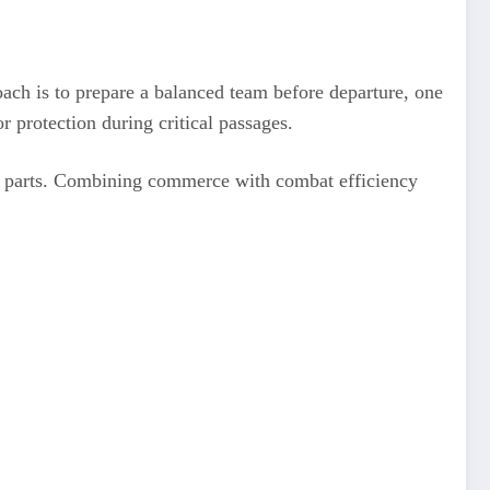
oach is to prepare a balanced team before departure, one
or protection during critical passages.
ain parts. Combining commerce with combat efficiency