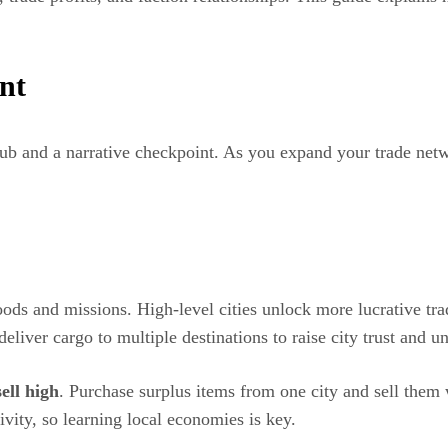
nt
hub and a narrative checkpoint. As you expand your trade netw
oods and missions. High-level cities unlock more lucrative tra
eliver cargo to multiple destinations to raise city trust and un
ell high
. Purchase surplus items from one city and sell them
ivity, so learning local economies is key.