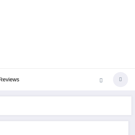
Reviews