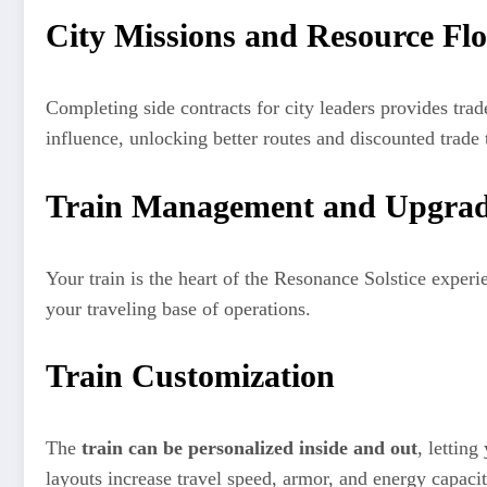
City Missions and Resource Fl
Completing side contracts for city leaders provides trad
influence, unlocking better routes and discounted trade
Train Management and Upgrad
Your train is the heart of the Resonance Solstice experi
your traveling base of operations.
Train Customization
The
train can be personalized inside and out
, letting
layouts increase travel speed, armor, and energy capacit