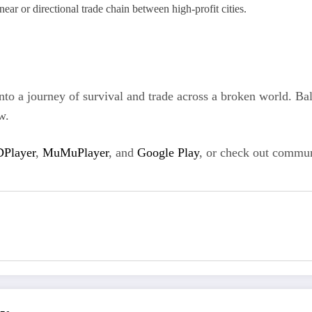
near or directional trade chain between high-profit cities.
 a journey of survival and trade across a broken world. Bala
w.
Player
,
MuMuPlayer
, and
Google Play
, or check out commun