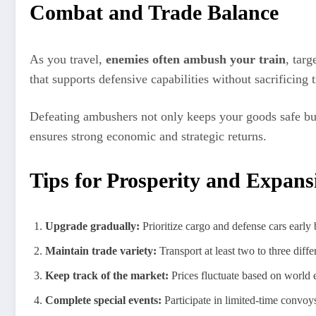
Combat and Trade Balance
As you travel,
enemies often ambush your train
, tar
that supports defensive capabilities without sacrificing
Defeating ambushers not only keeps your goods safe but
ensures strong economic and strategic returns.
Tips for Prosperity and Expans
Upgrade gradually:
Prioritize cargo and defense cars early
Maintain trade variety:
Transport at least two to three diff
Keep track of the market:
Prices fluctuate based on world e
Complete special events:
Participate in limited-time convoys