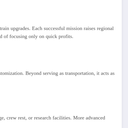
 train upgrades. Each successful mission raises regional
d of focusing only on quick profits.
tomization. Beyond serving as transportation, it acts as
age, crew rest, or research facilities. More advanced