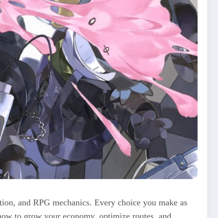
ulation, and RPG mechanics. Every choice you make as
 how to grow your economy, optimize routes, and