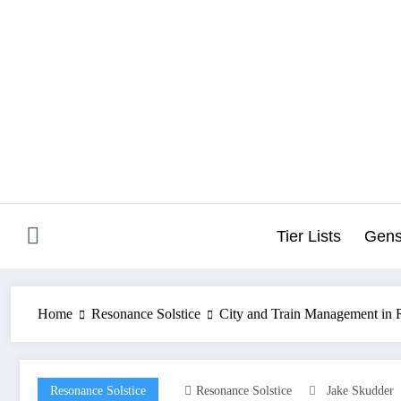
Skip
to
content
Tier Lists
Gens
Home
Resonance Solstice
City and Train Management in R
Resonance Solstice
Resonance Solstice
Jake Skudder