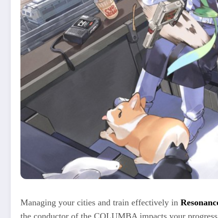
Managing your cities and train effectively in
Resonance
the conductor of the COLUMBA impacts your progress, t