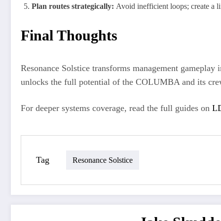
Plan routes strategically:
Avoid inefficient loops; create a li
Final Thoughts
Resonance Solstice transforms management gameplay into
unlocks the full potential of the COLUMBA and its cre
For deeper systems coverage, read the full guides on
LD
Tag
Resonance Solstice