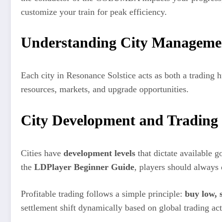
customize your train for peak efficiency.
Understanding City Manageme
Each city in Resonance Solstice acts as both a trading 
resources, markets, and upgrade opportunities.
City Development and Trading
Cities have
development levels
that dictate available g
the
LDPlayer Beginner Guide
, players should always d
Profitable trading follows a simple principle:
buy low, s
settlement shift dynamically based on global trading act