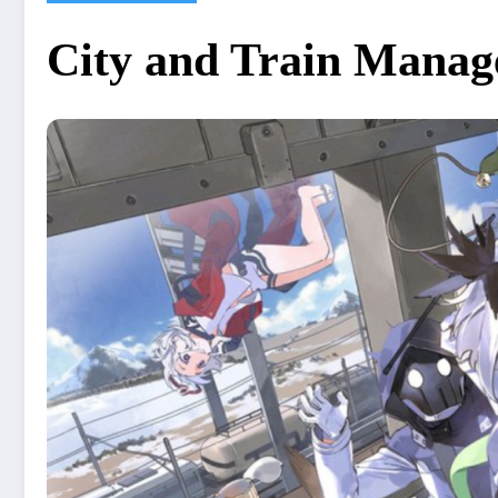
City and Train Manage