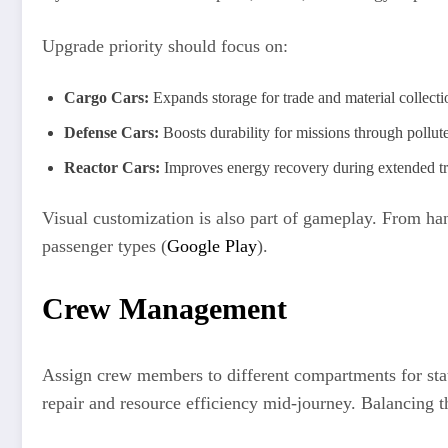
Upgrade priority should focus on:
Cargo Cars:
Expands storage for trade and material collecti
Defense Cars:
Boosts durability for missions through pollut
Reactor Cars:
Improves energy recovery during extended tr
Visual customization is also part of gameplay. From han
passenger types (
Google Play
).
Crew Management
Assign crew members to different compartments for stat
repair and resource efficiency mid-journey. Balancing t