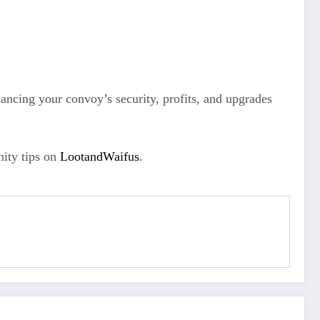
ncing your convoy’s security, profits, and upgrades
ity tips on
LootandWaifus
.