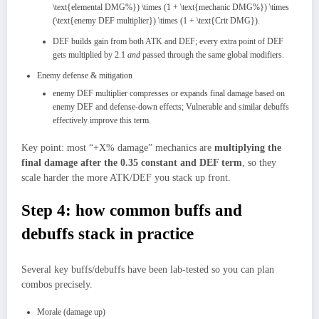
\text{elemental DMG%}) \times (1 + \text{mechanic DMG%}) \times
(\text{enemy DEF multiplier}) \times (1 + \text{Crit DMG}).
DEF builds gain from both ATK and DEF; every extra point of DEF
gets multiplied by 2.1
and
passed through the same global modifiers.
Enemy defense & mitigation
enemy DEF multiplier compresses or expands final damage based on
enemy DEF and defense‑down effects; Vulnerable and similar debuffs
effectively improve this term.​
Key point: most “+X% damage” mechanics are
multiplying the
final damage after the 0.35 constant and DEF term
, so they
scale harder the more ATK/DEF you stack up front.​
Step 4: how common buffs and
debuffs stack in practice
Several key buffs/debuffs have been lab‑tested so you can plan
combos precisely.
Morale (damage up)