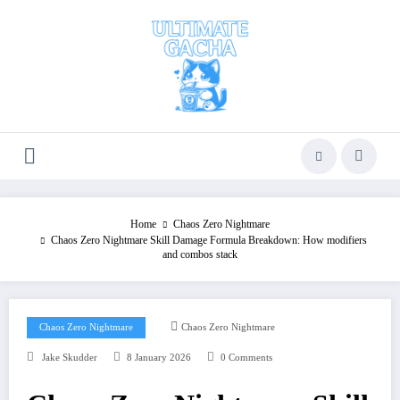
Skip
to
content
Home
Chaos Zero Nightmare
Chaos Zero Nightmare Skill Damage Formula Breakdown: How modifiers
and combos stack
Chaos Zero Nightmare
Chaos Zero Nightmare
Jake Skudder
8 January 2026
0 Comments