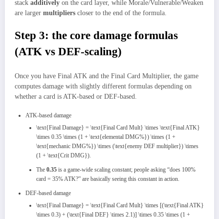
stack
additively
on the card layer, while Morale/Vulnerable/Weaken
are larger
multipliers
closer to the end of the formula.
Step 3: the core damage formulas
(ATK vs DEF‑scaling)
Once you have Final ATK and the Final Card Multiplier, the game
computes damage with slightly different formulas depending on
whether a card is ATK‑based or DEF‑based.
ATK‑based damage
\text{Final Damage} = \text{Final Card Mult} \times \text{Final ATK}
\times 0.35 \times (1 + \text{elemental DMG%}) \times (1 +
\text{mechanic DMG%}) \times (\text{enemy DEF multiplier}) \times
(1 + \text{Crit DMG}).
The
0.35
is a game‑wide scaling constant; people asking “does 100%
card = 35% ATK?” are basically seeing this constant in action.
DEF‑based damage
\text{Final Damage} = \text{Final Card Mult} \times [(\text{Final ATK}
\times 0.3) + (\text{Final DEF} \times 2.1)] \times 0.35 \times (1 +