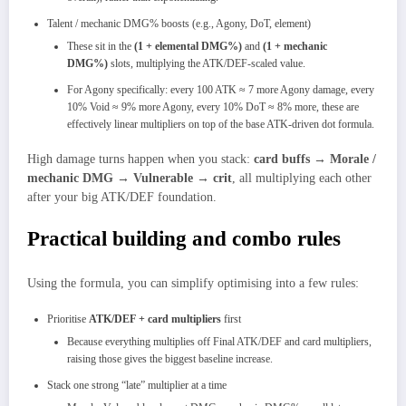
Talent / mechanic DMG% boosts (e.g., Agony, DoT, element)
These sit in the
(1 + elemental DMG%)
and
(1 + mechanic
DMG%)
slots, multiplying the ATK/DEF‑scaled value.​
For Agony specifically: every 100 ATK ≈ 7 more Agony damage, every
10% Void ≈ 9% more Agony, every 10% DoT ≈ 8% more, these are
effectively linear multipliers on top of the base ATK‑driven dot formula.
High damage turns happen when you stack:
card buffs → Morale /
mechanic DMG → Vulnerable → crit
, all multiplying each other
after your big ATK/DEF foundation.
Practical building and combo rules
Using the formula, you can simplify optimising into a few rules:
Prioritise
ATK/DEF + card multipliers
first
Because everything multiplies off Final ATK/DEF and card multipliers,
raising those gives the biggest baseline increase.
Stack one strong “late” multiplier at a time