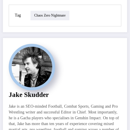
Tag
Chaos Zero Nightmare
Jake Skudder
Jake is an SEO-minded Football, Combat Sports, Gaming and Pro
Wrestling writer and successful Editor in Chief. Most importantly,
he is a Gacha players who specialises in Genshin Impact. On top of
that, Jake has more than ten years of experience covering mixed
martial arts, pro wrestling, football and gaming across a number of