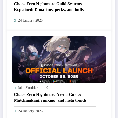
Chaos Zero Nightmare Guild Systems
Explained: Donations, perks, and buffs
24 January 2026
Jake Skudder
0
Chaos Zero Nightmare Arena Guide:
Matchmaking, ranking, and meta trends
24 January 2026