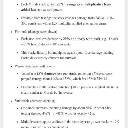
Each Morale stack gives
+20% damage as a multiplicative layer
added late
, not as card power.​
Example from testing: one stack changes damage from 248 to ~298–
300, consistent with a 1.2× multiplier applied after earlier terms.​
Fortitude (damage taken down)
Each stack reduces damage
by 20% additively with itself
, e.g., 1 stack
= 20% less, 2 stacks = 40% less, etc.​
This stacks linearly but multiplies against your final damage, making
Fortitude extremely efficient for survival.​
Weaken (damage dealt down)
Tested as a
25% damage loss per stack
; removing a Weaken stack
jumped damage from 114% to 152%, which fits
152×0.75≈114.​
Effectively a multiplicative reduction (×0.75 per stack) applied late in the
chain, similar to Morale but in reverse.​
Vulnerable (damage taken up)
One stack increases incoming damage by about
50%
; Anchor Shot
testing showed 449% → 741%, which is exactly ×1.5.​
Multiple stacks appear additive in the same layer (e.g., two stacks ≈ ×2.0
overall), rather than exponentiating.