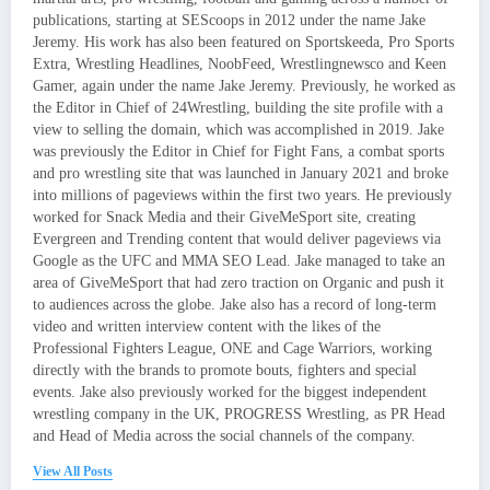
publications, starting at SEScoops in 2012 under the name Jake
Jeremy. His work has also been featured on Sportskeeda, Pro Sports
Extra, Wrestling Headlines, NoobFeed, Wrestlingnewsco and Keen
Gamer, again under the name Jake Jeremy. Previously, he worked as
the Editor in Chief of 24Wrestling, building the site profile with a
view to selling the domain, which was accomplished in 2019. Jake
was previously the Editor in Chief for Fight Fans, a combat sports
and pro wrestling site that was launched in January 2021 and broke
into millions of pageviews within the first two years. He previously
worked for Snack Media and their GiveMeSport site, creating
Evergreen and Trending content that would deliver pageviews via
Google as the UFC and MMA SEO Lead. Jake managed to take an
area of GiveMeSport that had zero traction on Organic and push it
to audiences across the globe. Jake also has a record of long-term
video and written interview content with the likes of the
Professional Fighters League, ONE and Cage Warriors, working
directly with the brands to promote bouts, fighters and special
events. Jake also previously worked for the biggest independent
wrestling company in the UK, PROGRESS Wrestling, as PR Head
and Head of Media across the social channels of the company.
View All Posts