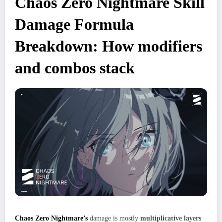
Chaos Zero Nightmare Skill
Damage Formula
Breakdown: How modifiers
and combos stack
Chaos Zero Nightmare’s
damage is mostly
multiplicative layers