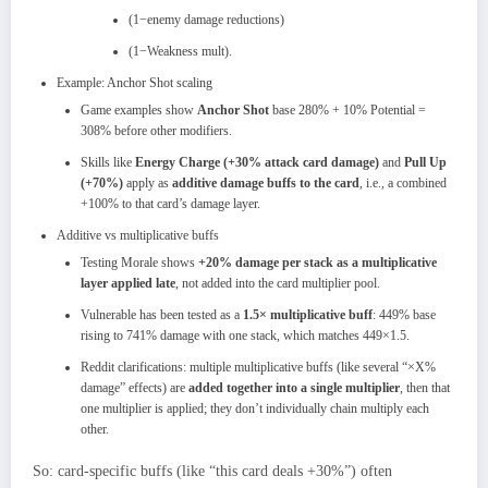
(1−enemy damage reductions)
(1−Weakness mult).
Example: Anchor Shot scaling
Game examples show
Anchor Shot
base 280% + 10% Potential =
308% before other modifiers.
Skills like
Energy Charge (+30% attack card damage)
and
Pull Up
(+70%)
apply as
additive damage buffs to the card
, i.e., a combined
+100% to that card’s damage layer.
Additive vs multiplicative buffs
Testing Morale shows
+20% damage per stack as a multiplicative
layer applied late
, not added into the card multiplier pool.​
Vulnerable has been tested as a
1.5× multiplicative buff
: 449% base
rising to 741% damage with one stack, which matches
449×1.5.​
Reddit clarifications: multiple multiplicative buffs (like several “×X%
damage” effects) are
added together into a single multiplier
, then that
one multiplier is applied; they don’t individually chain multiply each
other.
So: card‑specific buffs (like “this card deals +30%”) often