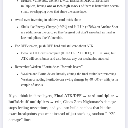
Morale, Vulnerable, element DMG, mechanic DMG% are all late
multipliers; having
one or two high stacks
of them is better than several
small, overlapping ones that share the same layer.
Avoid over‑investing in additive card buffs alone
Skills like Energy Charge (+30%) and Pull Up (+70%) on Anchor Shot
are additive on the card, so they’re great but don’t snowball as hard as
late multipliers like Vulnerable.
For DEF‑scalers, push DEF hard and still care about ATK
Because DEF cards compute
(0.3×ATK+2.1×DEF), DEF is king, but
ATK still contributes and also boosts any dot mechanics attached.​
Remember Weaken / Fortitude as “formula levers”
Weaken and Fortitude are literally editing the final multiplier; removing
Weaken or adding Fortitude can swing damage by 40–60%+ with just a
couple of stacks.​
If you think in these layers,
Final ATK/DEF → card multiplier →
buff/debuff multipliers → crit
, Chaos Zero Nightmare’s damage
stops feeling mysterious, and you can build combos that hit the
exact breakpoints you want instead of just stacking random “+X%
damage” lines.