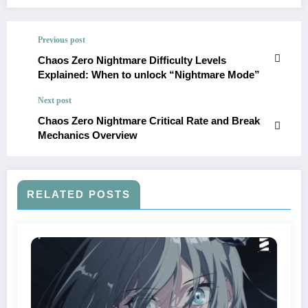
Previous post
Chaos Zero Nightmare Difficulty Levels
Explained: When to unlock “Nightmare Mode”
Next post
Chaos Zero Nightmare Critical Rate and Break
Mechanics Overview
RELATED POSTS