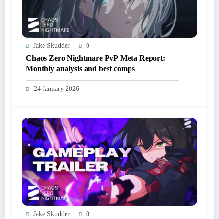
Jake Skudder
0
Chaos Zero Nightmare PvP Meta Report:
Monthly analysis and best comps
24 January 2026
Jake Skudder
0