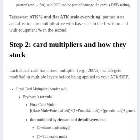
partner/gear → flat), and DEF can be part of damage if a card is DEF‑scaling.
Takeaway:
ATK% and flat ATK scale everything
; partner stats
and affection are multiplicative with base stats in the first term and
with equipment % in the second.
Step 2: card multipliers and how they
stack
Each attack card has a base multiplier (e.g., 280%), which gets
modified in multiple layers before being applied to your ATK/DEF.
Final Card Multiplier (condensed)
Prydwen’s formula:
Final Card Mult=
[(Base Mult+Potential add)×(1+Potential mult)]×(generic mult)+generic ad
then multiplied by
element and debuff layers
like:
(1+element advantage)
(1+Vulnerable mult)