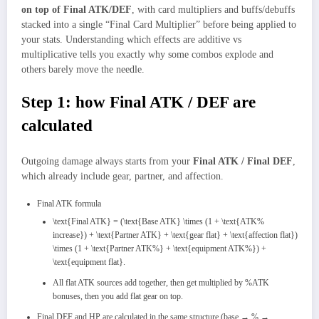
on top of Final ATK/DEF
, with card multipliers and buffs/debuffs
stacked into a single “Final Card Multiplier” before being applied to
your stats. Understanding which effects are additive vs
multiplicative tells you exactly why some combos explode and
others barely move the needle.
Step 1: how Final ATK / DEF are
calculated
Outgoing damage always starts from your
Final ATK / Final DEF
,
which already include gear, partner, and affection.
Final ATK formula
\text{Final ATK} = (\text{Base ATK} \times (1 + \text{ATK%
increase}) + \text{Partner ATK} + \text{gear flat} + \text{affection flat})
\times (1 + \text{Partner ATK%} + \text{equipment ATK%}) +
\text{equipment flat}.
All flat ATK sources add together, then get multiplied by %ATK
bonuses, then you add flat gear on top.
Final DEF and HP are calculated in the same structure (base → % →