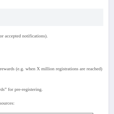
r accepted notifications).
 rewards (e.g. when X million registrations are reached)
ds” for pre‑registering.
sources: