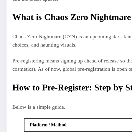
What is Chaos Zero Nightmare
Chaos Zero Nightmare (CZN) is an upcoming dark fantas
choices, and haunting visuals.
Pre‑registering means signing up ahead of release so th
cosmetics). As of now, global pre-registration is open 
How to Pre‑Register: Step by S
Below is a simple guide.
Platform / Method