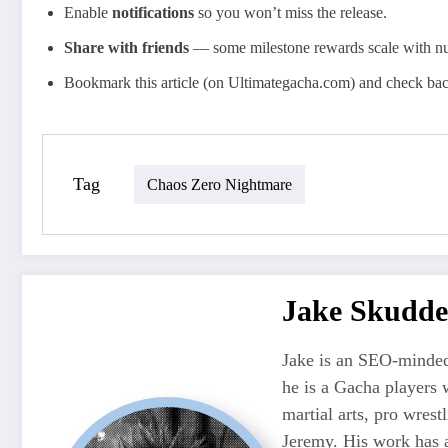
Enable
notifications
so you won’t miss the release.
Share with friends
— some milestone rewards scale with nu
Bookmark this article (on Ultimategacha.com) and check ba
Tag
Chaos Zero Nightmare
Jake Skudde
Jake is an SEO-minded
he is a Gacha players 
martial arts, pro wres
Jeremy. His work has 