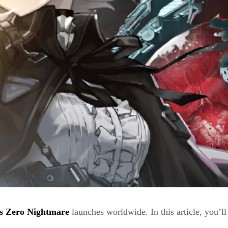
s Zero Nightmare
launches worldwide. In this article, you’ll 