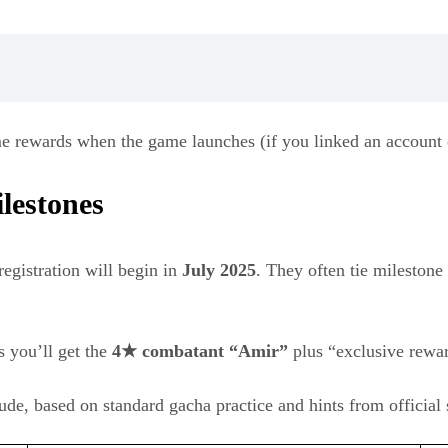
me rewards when the game launches (if you linked an account o
lestones
registration will begin in
July 2025
. They often tie milestone
s you’ll get the
4★ combatant “Amir”
plus “exclusive rewar
ude, based on standard gacha practice and hints from official 