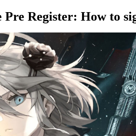
Pre Register: How to si