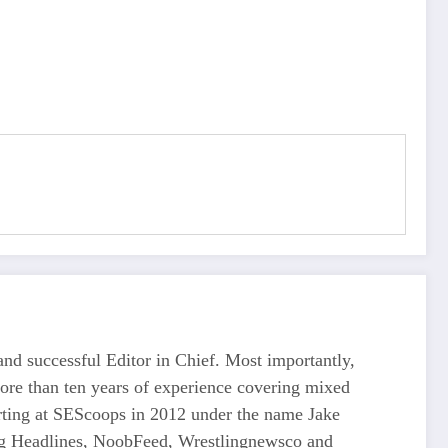
d successful Editor in Chief. Most importantly,
more than ten years of experience covering mixed
tarting at SEScoops in 2012 under the name Jake
ing Headlines, NoobFeed, Wrestlingnewsco and