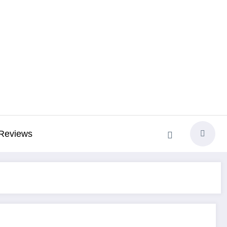
Reviews