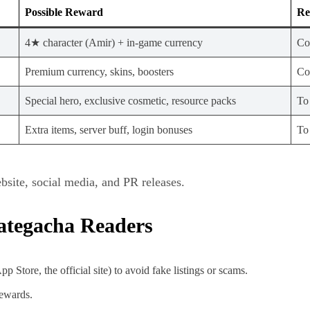
Possible Reward
Re
4★ character (Amir) + in‑game currency
Co
Premium currency, skins, boosters
Co
Special hero, exclusive cosmetic, resource packs
To
Extra items, server buff, login bonuses
To
site, social media, and PR releases.
mategacha Readers
p Store, the official site) to avoid fake listings or scams.
rewards.