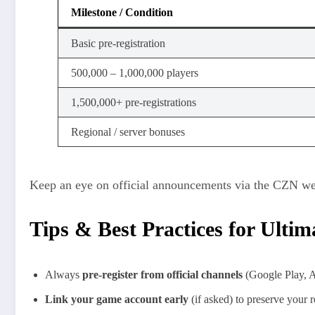
Milestone / Condition
Basic pre‑registration
500,000 – 1,000,000 players
1,500,000+ pre‑registrations
Regional / server bonuses
Keep an eye on official announcements via the CZN web
Tips & Best Practices for Ulti
Always
pre-register from official channels
(Google Play, Ap
Link your game account early
(if asked) to preserve your 