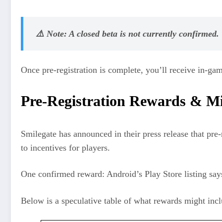
⚠️ Note: A closed beta is not currently confirmed.
Once pre-registration is complete, you’ll receive in‑ga
Pre‑Registration Rewards & Mi
Smilegate has announced in their press release that pre-
to incentives for players.
One confirmed reward: Android’s Play Store listing say
Below is a speculative table of what rewards might incl