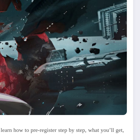
learn how to pre‑register step by step, what you’ll get,