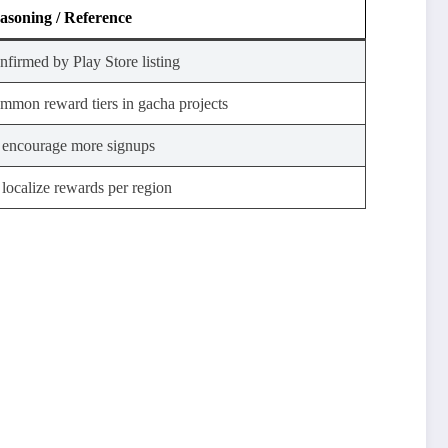
asoning / Reference
nfirmed by Play Store listing
mmon reward tiers in gacha projects
 encourage more signups
 localize rewards per region