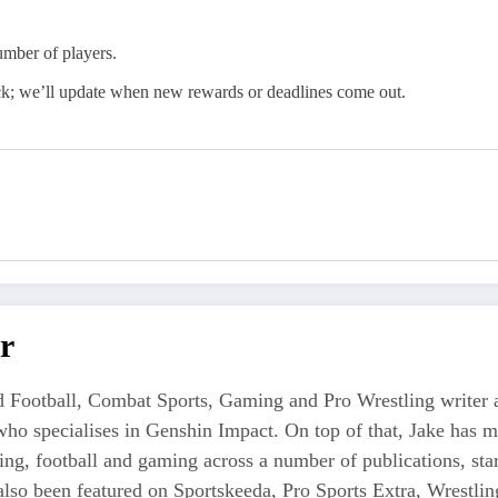
mber of players.
ck; we’ll update when new rewards or deadlines come out.
r
 Football, Combat Sports, Gaming and Pro Wrestling writer an
who specialises in Genshin Impact. On top of that, Jake has 
tling, football and gaming across a number of publications, s
also been featured on Sportskeeda, Pro Sports Extra, Wrestl