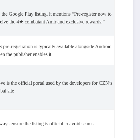
the Google Play listing, it mentions “Pre‑register now to
ceive the 4★ combatant Amir and exclusive rewards.”
 pre-registration is typically available alongside Android
n the publisher enables it
ve is the official portal used by the developers for CZN’s
bal site
ays ensure the listing is official to avoid scams