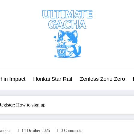
hin Impact
Honkai Star Rail
Zenless Zone Zero
egister: How to sign up
kudder
14 October 2025
0 Comments