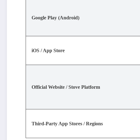
Google Play (Android)
iOS / App Store
Official Website / Stove Platform
Third-Party App Stores / Regions