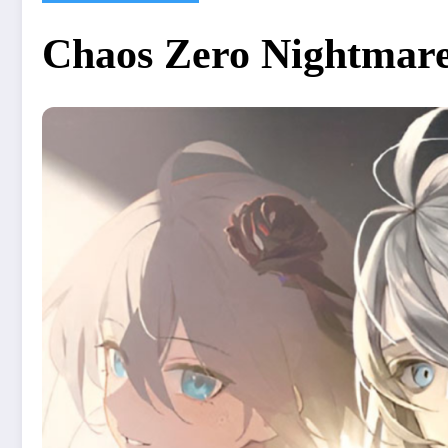
Chaos Zero Nightmare 