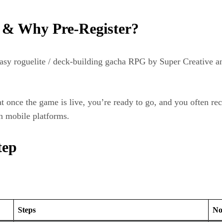
 & Why Pre‑Register?
y roguelite / deck‑building gacha RPG by Super Creative and
at once the game is live, you’re ready to go, and you often re
on mobile platforms.
tep
Steps
No