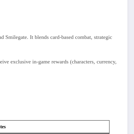
 Smilegate. It blends card-based combat, strategic
ceive exclusive in-game rewards (characters, currency,
tes