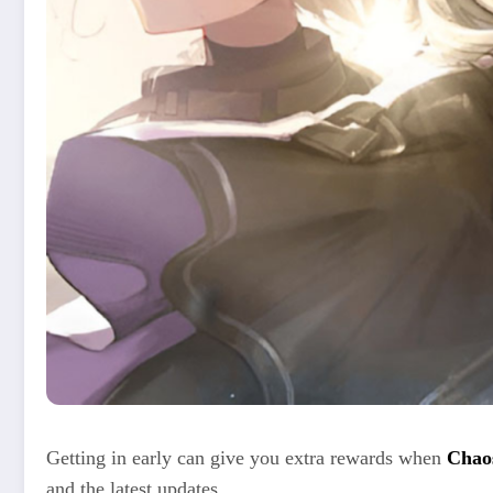
Getting in early can give you extra rewards when
Chao
and the latest updates.