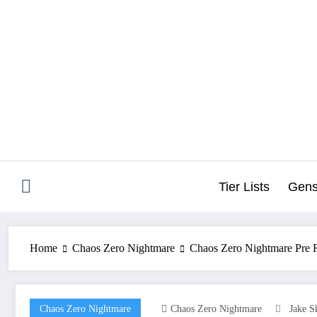
Skip
to
content
Tier Lists
Gens
Home
Chaos Zero Nightmare
Chaos Zero Nightmare Pre R
Chaos Zero Nightmare
Chaos Zero Nightmare
Jake S