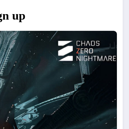
gn up