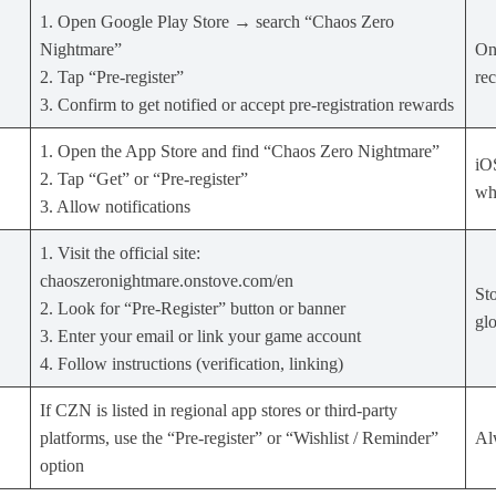
1. Open Google Play Store → search “Chaos Zero
Nightmare”
On 
2. Tap “Pre‑register”
re
3. Confirm to get notified or accept pre‑registration rewards
1. Open the App Store and find “Chaos Zero Nightmare”
iOS
2. Tap “Get” or “Pre‑register”
whe
3. Allow notifications
1. Visit the official site:
chaoszeronightmare.onstove.com/en
Sto
2. Look for “Pre‑Register” button or banner
glo
3. Enter your email or link your game account
4. Follow instructions (verification, linking)
If CZN is listed in regional app stores or third‑party
platforms, use the “Pre‑register” or “Wishlist / Reminder”
Alw
option