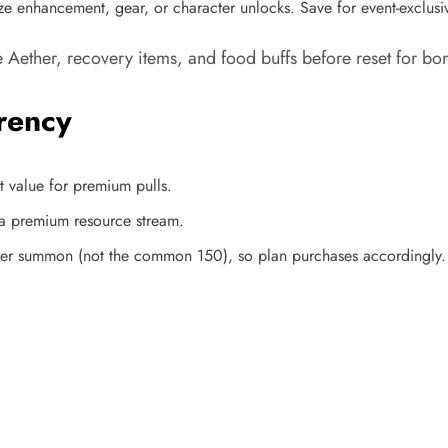
ize enhancement, gear, or character unlocks. Save for event-exclusi
Aether, recovery items, and food buffs before reset for bon
rency
 value for premium pulls.​
a premium resource stream.
per summon (not the common 150), so plan purchases accordingly.​