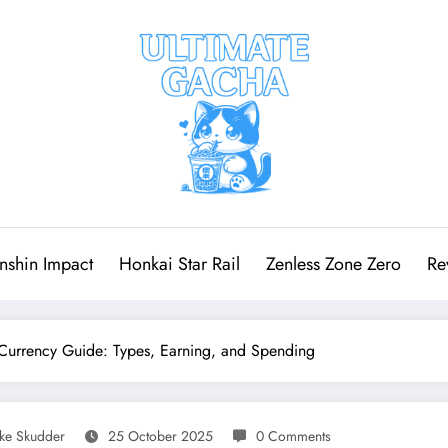
nshin Impact
Honkai Star Rail
Zenless Zone Zero
Re
Currency Guide: Types, Earning, and Spending
ake Skudder
25 October 2025
0 Comments