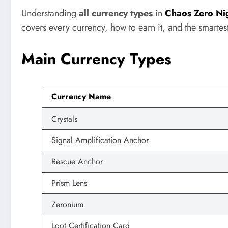
Understanding
all currency types
in
Chaos Zero Ni
covers every currency, how to earn it, and the smarte
Main Currency Types
Currency Name
Crystals
Signal Amplification Anchor
Rescue Anchor
Prism Lens
Zeronium
Loot Certification Card