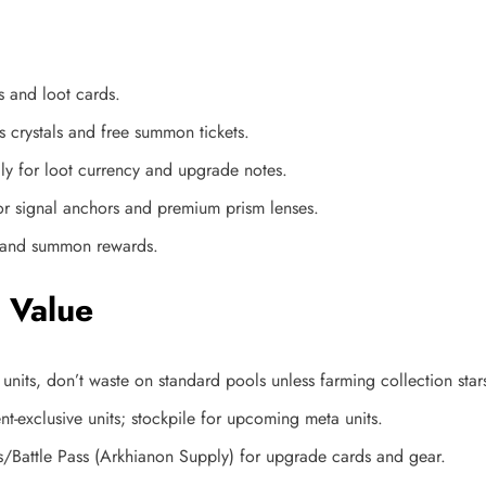
s and loot cards.
 crystals and free summon tickets.​
ly for loot currency and upgrade notes.​
for signal anchors and premium prism lenses.
y and summon rewards.​
 Value
units, don’t waste on standard pools unless farming collection star
t-exclusive units; stockpile for upcoming meta units.
/Battle Pass (Arkhianon Supply) for upgrade cards and gear.