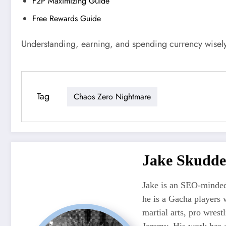
F2P Maximizing Guide
Free Rewards Guide
Understanding, earning, and spending currency wisely
Tag
Chaos Zero Nightmare
Jake Skudde
Jake is an SEO-minded
he is a Gacha players 
martial arts, pro wres