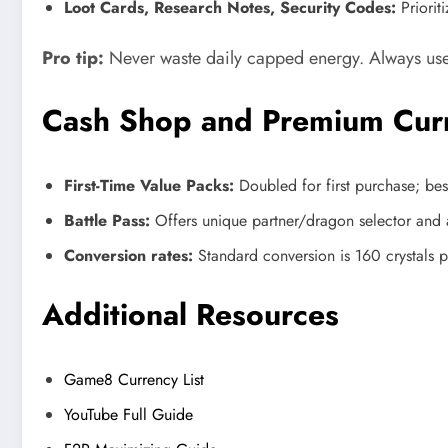
Loot Cards, Research Notes, Security Codes:
Priorit
Pro tip:
Never waste daily capped energy. Always use 
Cash Shop and Premium Cur
First-Time Value Packs:
Doubled for first purchase; best
Battle Pass:
Offers unique partner/dragon selector and 
Conversion rates:
Standard conversion is 160 crystals 
Additional Resources
Game8 Currency List
YouTube Full Guide