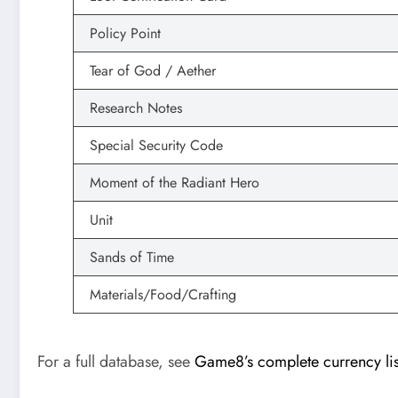
Policy Point
Tear of God / Aether
Research Notes
Special Security Code
Moment of the Radiant Hero
Unit
Sands of Time
Materials/Food/Crafting
For a full database, see
Game8’s complete currency lis