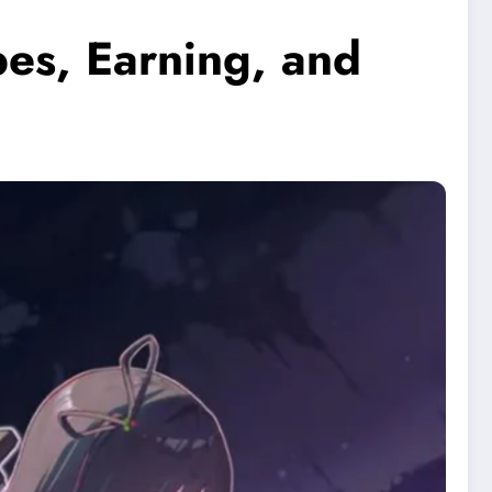
es, Earning, and