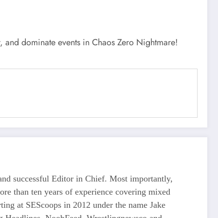
ar, and dominate events in Chaos Zero Nightmare!
d successful Editor in Chief. Most importantly,
more than ten years of experience covering mixed
tarting at SEScoops in 2012 under the name Jake