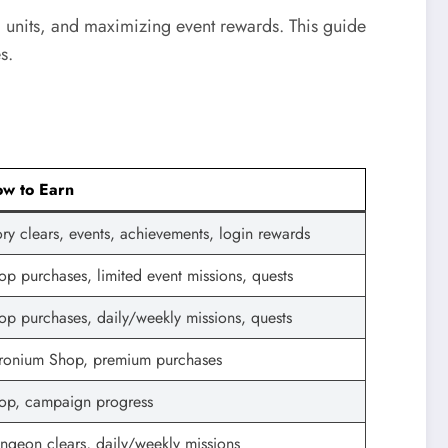
 units, and maximizing event rewards. This guide
s.
w to Earn
ory clears, events, achievements, login rewards
op purchases, limited event missions, quests
op purchases, daily/weekly missions, quests
ronium Shop, premium purchases
op, campaign progress
ngeon clears, daily/weekly missions