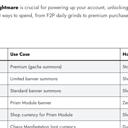
ghtmare
is crucial for powering up your account, unlocking
st ways to spend, from F2P daily grinds to premium purchase
Use Case
Ho
Premium (gacha summons)
St
Limited banner summons
Sh
Standard banner summons
Sh
Prism Module banner
Ze
Shop currency for Prism Module
Sh
Chaos Manifestation loot currency
Du