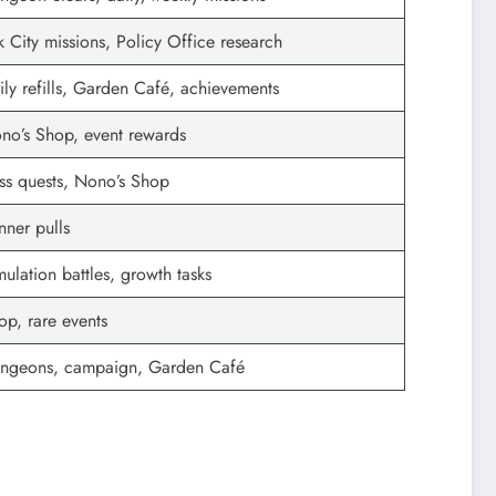
k City missions, Policy Office research
ily refills, Garden Café, achievements
no’s Shop, event rewards
ss quests, Nono’s Shop
nner pulls
mulation battles, growth tasks
op, rare events
ngeons, campaign, Garden Café