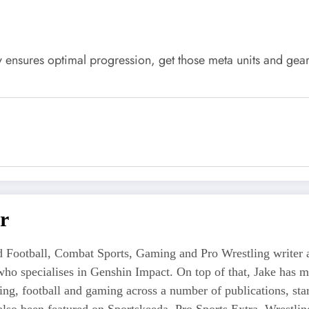
 ensures optimal progression, get those meta units and ge
r
 Football, Combat Sports, Gaming and Pro Wrestling writer an
who specialises in Genshin Impact. On top of that, Jake has 
tling, football and gaming across a number of publications, s