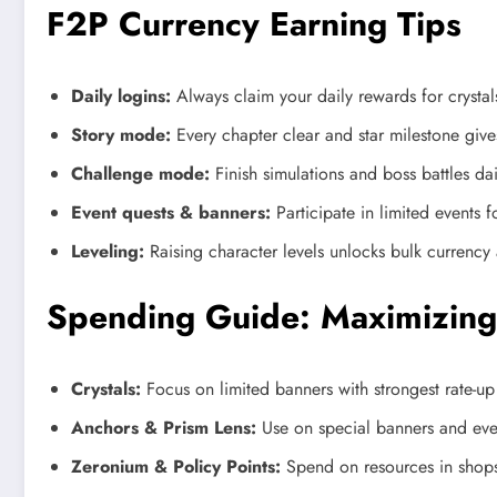
F2P Currency Earning Tips
Daily logins:
Always claim your daily rewards for crystal
Story mode:
Every chapter clear and star milestone gives
Challenge mode:
Finish simulations and boss battles dai
Event quests & banners:
Participate in limited events 
Leveling:
Raising character levels unlocks bulk currenc
Spending Guide: Maximizing
Crystals:
Focus on limited banners with strongest rate-up 
Anchors & Prism Lens:
Use on special banners and even
Zeronium & Policy Points:
Spend on resources in shops