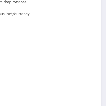
ve shop rotations.
us loot/currency.