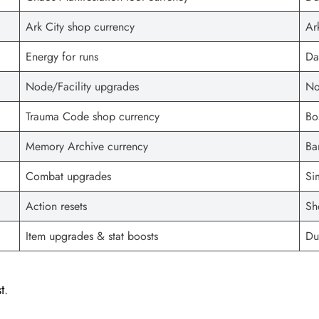
Ark City shop currency
Ar
Energy for runs
Da
Node/Facility upgrades
No
Trauma Code shop currency
Bo
Memory Archive currency
Ba
Combat upgrades
Si
Action resets
Sh
Item upgrades & stat boosts
Du
t
.