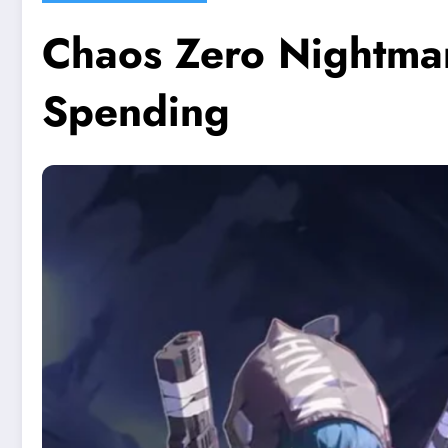
Chaos Zero Nightmar
Spending