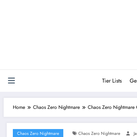
Skip
to
content
Tier Lists
Ge
Home
Chaos Zero Nightmare
Chaos Zero Nightmare 
Chaos Zero Nightmare
Chaos Zero Nightmare
J