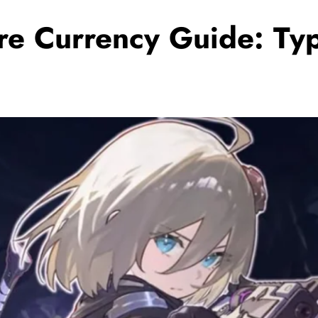
e Currency Guide: Typ