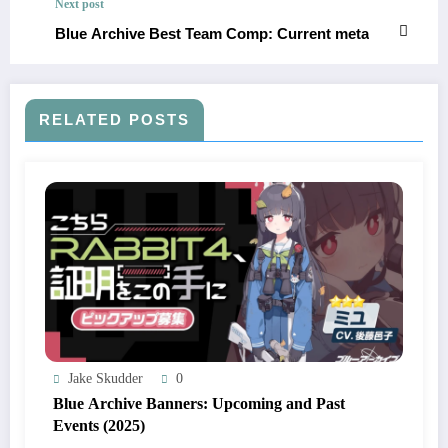
Next post
Blue Archive Best Team Comp: Current meta
RELATED POSTS
Jake Skudder
0
Blue Archive Banners: Upcoming and Past
Events (2025)