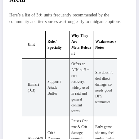
Here’s a list of 3★ units frequently recommended by the
community and tier sources as strong early to midgame options:
Why They
Role /
Are
Weaknesses /
Unit
Specialty
Meta‑Releva
Notes
nt
Offers an
ATK buff +
She doesn’t
cost
deal direct
Support /
recovery,
Himari
damage, so
Attack
widely used
(★3)
needs good
Buffer
in raid and
DPS
general
teammates.
content
teams.
Raises Crit
rate & Crit
Early game
Crit /
damage,
she may feel
Ako (★3)
Damage
strongly
underwhelmin