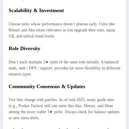
Scalability & Investment
Choose units whose performance doesn’t plateau early. Units like
Himari and Ako retain relevance as you upgrade their stats, equip
UB, and unlock bond levels.
Role Diversity
Don’t stack multiple 3★ units of the same role initially. A balanced
team, tank / DPS / support, provides far more flexibility in different
mission types.
Community Consensus & Updates
Tier lists change with patches. As of mid-2025, many guide sites
(e.g., Pocket Tactics) still rate units like Ako, Himari, and Shun
among the more viable 3★ picks. Always check for balance updates
or new meta shifts.