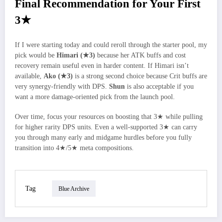
Final Recommendation for Your First
3★
If I were starting today and could reroll through the starter pool, my
pick would be
Himari (★3)
because her ATK buffs and cost
recovery remain useful even in harder content. If Himari isn’t
available,
Ako (★3)
is a strong second choice because Crit buffs are
very synergy-friendly with DPS.
Shun
is also acceptable if you
want a more damage‑oriented pick from the launch pool.
Over time, focus your resources on boosting that 3★ while pulling
for higher rarity DPS units. Even a well-supported 3★ can carry
you through many early and midgame hurdles before you fully
transition into 4★/5★ meta compositions.
Tag
Blue Archive