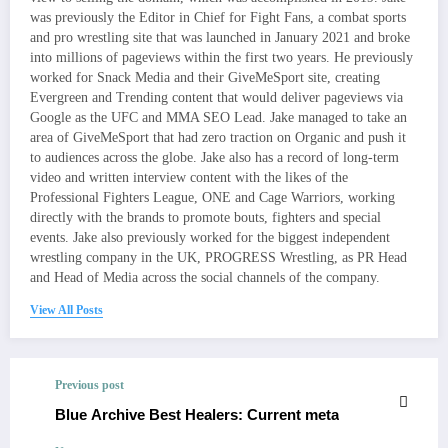
was previously the Editor in Chief for Fight Fans, a combat sports
and pro wrestling site that was launched in January 2021 and broke
into millions of pageviews within the first two years. He previously
worked for Snack Media and their GiveMeSport site, creating
Evergreen and Trending content that would deliver pageviews via
Google as the UFC and MMA SEO Lead. Jake managed to take an
area of GiveMeSport that had zero traction on Organic and push it
to audiences across the globe. Jake also has a record of long-term
video and written interview content with the likes of the
Professional Fighters League, ONE and Cage Warriors, working
directly with the brands to promote bouts, fighters and special
events. Jake also previously worked for the biggest independent
wrestling company in the UK, PROGRESS Wrestling, as PR Head
and Head of Media across the social channels of the company.
View All Posts
Previous post
Blue Archive Best Healers: Current meta