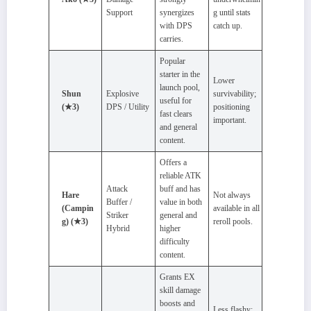
Support
synergizes
g until stats
with DPS
catch up.
carries.
Popular
starter in the
Lower
launch pool,
Shun
Explosive
survivability;
useful for
(★3)
DPS / Utility
positioning
fast clears
important.
and general
content.
Offers a
reliable ATK
Attack
buff and has
Hare
Not always
Buffer /
value in both
(Campin
available in all
Striker
general and
g) (★3)
reroll pools.
Hybrid
higher
difficulty
content.
Grants EX
skill damage
boosts and
Less flashy;