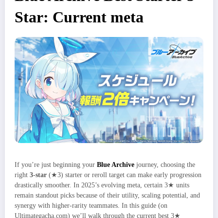
Star: Current meta
If you’re just beginning your
Blue Archive
journey, choosing the
right
3‑star
(★3) starter or reroll target can make early progression
drastically smoother. In 2025’s evolving meta, certain 3★ units
remain standout picks because of their utility, scaling potential, and
synergy with higher‑rarity teammates. In this guide (on
Ultimategacha.com) we’ll walk through the current best 3★