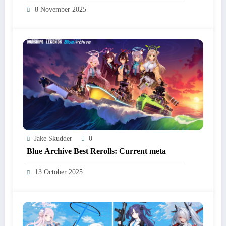
8 November 2025
Jake Skudder
0
Blue Archive Best Rerolls: Current meta
13 October 2025