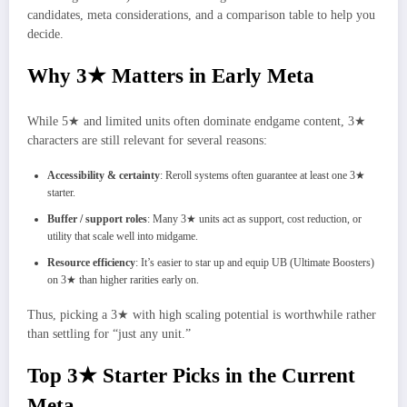
candidates, meta considerations, and a comparison table to help you
decide.
Why 3★ Matters in Early Meta
While 5★ and limited units often dominate endgame content, 3★
characters are still relevant for several reasons:
Accessibility & certainty
: Reroll systems often guarantee at least one 3★
starter.
Buffer / support roles
: Many 3★ units act as support, cost reduction, or
utility that scale well into midgame.
Resource efficiency
: It’s easier to star up and equip UB (Ultimate Boosters)
on 3★ than higher rarities early on.
Thus, picking a 3★ with high scaling potential is worthwhile rather
than settling for “just any unit.”
Top 3★ Starter Picks in the Current
Meta