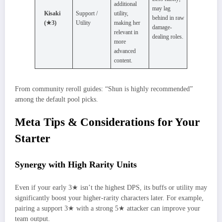
additional
may lag
Kisaki
Support /
utility,
behind in raw
(★3)
Utility
making her
damage-
relevant in
dealing roles.
more
advanced
content.
From community reroll guides: “Shun is highly recommended”
among the default pool picks.
Meta Tips & Considerations for Your
Starter
Synergy with High Rarity Units
Even if your early 3★ isn’t the highest DPS, its buffs or utility may
significantly boost your higher-rarity characters later. For example,
pairing a support 3★ with a strong 5★ attacker can improve your
team output.