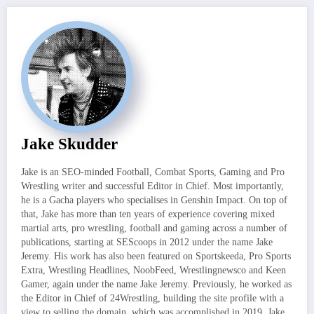
Jake Skudder
Jake is an SEO-minded Football, Combat Sports, Gaming and Pro
Wrestling writer and successful Editor in Chief. Most importantly,
he is a Gacha players who specialises in Genshin Impact. On top of
that, Jake has more than ten years of experience covering mixed
martial arts, pro wrestling, football and gaming across a number of
publications, starting at SEScoops in 2012 under the name Jake
Jeremy. His work has also been featured on Sportskeeda, Pro Sports
Extra, Wrestling Headlines, NoobFeed, Wrestlingnewsco and Keen
Gamer, again under the name Jake Jeremy. Previously, he worked as
the Editor in Chief of 24Wrestling, building the site profile with a
view to selling the domain, which was accomplished in 2019. Jake