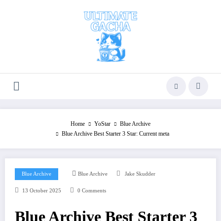
Skip
to
content
Home
YoStar
Blue Archive
Blue Archive Best Starter 3 Star: Current meta
Blue Archive
Blue Archive
Jake Skudder
13 October 2025
0 Comments
Blue Archive Best Starter 3