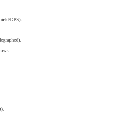
hield/DPS).
elegraphed).
dows.
).