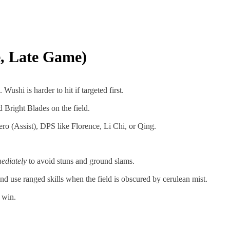
e, Late Game)
. Wushi is harder to hit if targeted first.
Bright Blades on the field.
ro (Assist), DPS like Florence, Li Chi, or Qing.
ediately
to avoid stuns and ground slams.
d use ranged skills when the field is obscured by cerulean mist.
 win.