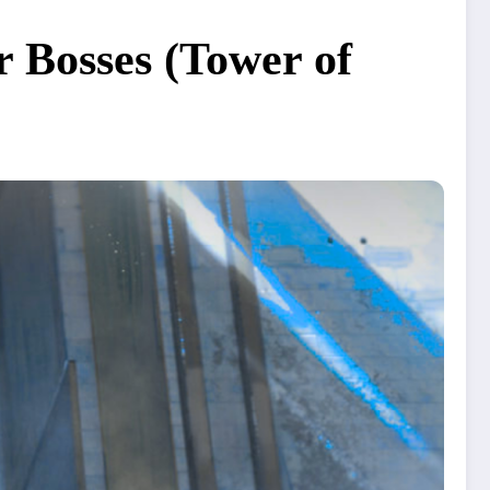
 Bosses (Tower of