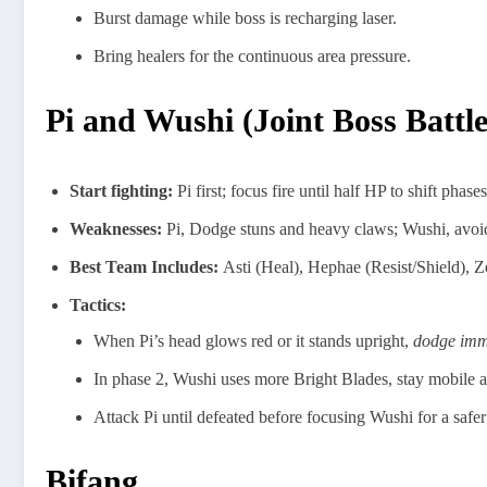
Burst damage while boss is recharging laser.
Bring healers for the continuous area pressure.
Pi and Wushi (Joint Boss Battl
Start fighting:
Pi first; focus fire until half HP to shift phases
Weaknesses:
Pi, Dodge stuns and heavy claws; Wushi, avoid 
Best Team Includes:
Asti (Heal), Hephae (Resist/Shield), Ze
Tactics:
When Pi’s head glows red or it stands upright,
dodge imm
In phase 2, Wushi uses more Bright Blades, stay mobile an
Attack Pi until defeated before focusing Wushi for a safer
Bifang