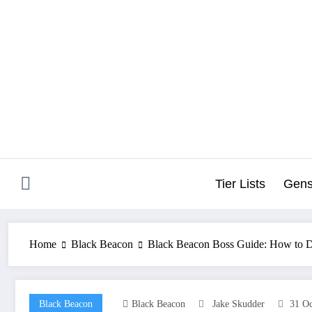
Skip
to
content
Tier Lists
Gens
Home
Black Beacon
Black Beacon Boss Guide: How to De
Black Beacon
Black Beacon
Jake Skudder
31 Oc