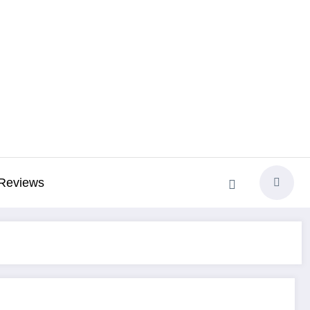
Reviews