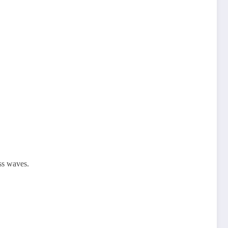
oss waves.