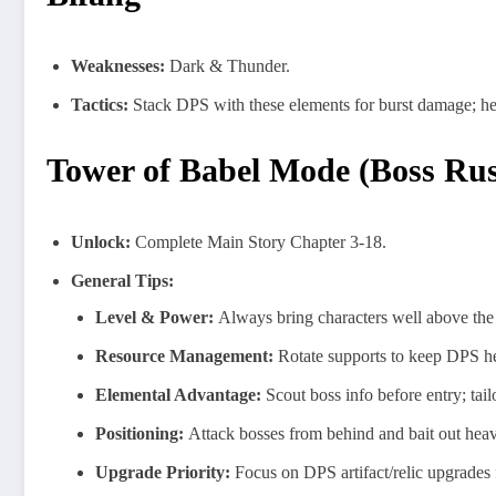
Weaknesses:
Dark & Thunder.
Tactics:
Stack DPS with these elements for burst damage; hea
Tower of Babel Mode (Boss Ru
Unlock:
Complete Main Story Chapter 3-18.
General Tips:
Level & Power:
Always bring characters well above the
Resource Management:
Rotate supports to keep DPS hea
Elemental Advantage:
Scout boss info before entry; tail
Positioning:
Attack bosses from behind and bait out heav
Upgrade Priority:
Focus on DPS artifact/relic upgrades f