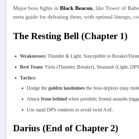
Major boss fights in
Black Beacon
, like Tower of Babe
meta guide for defeating them, with optimal lineups, cou
The Resting Bell (Chapter 1)
Weaknesses:
Thunder & Light. Susceptible to Breaker/Destru
Best Team:
Viola (Thunder, Breaker), Shamash (Light, DPS),
Tactics:
Dodge the
golden landmines
the boss deploys (stay mobi
Attack
from behind
when possible; frontal assaults trig
Use rapid DPS rotations to avoid swirl AoE.
Darius (End of Chapter 2)