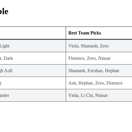
ble
Best Team Picks
Light
Viola, Shamash, Zero
t, Dark
Florence, Zero, Ninsar
igh AoE
Shamash, Ereshan, Hephae
)
Asti, Hephae, Zero, Florence
under
Viola, Li Chi, Ninsar