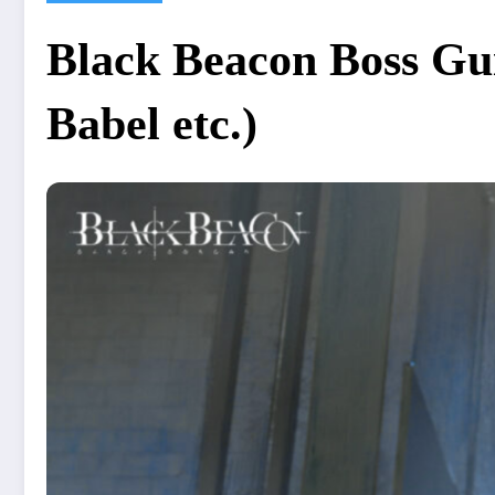
Black Beacon Boss Gui
Babel etc.)