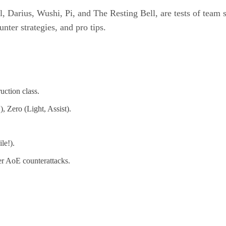
l, Darius, Wushi, Pi, and The Resting Bell, are tests of team
nter strategies, and pro tips.
ction class.
 Zero (Light, Assist).
le!).
ger AoE counterattacks.