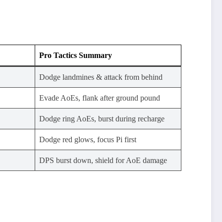
Pro Tactics Summary
Dodge landmines & attack from behind
Evade AoEs, flank after ground pound
Dodge ring AoEs, burst during recharge
Dodge red glows, focus Pi first
DPS burst down, shield for AoE damage