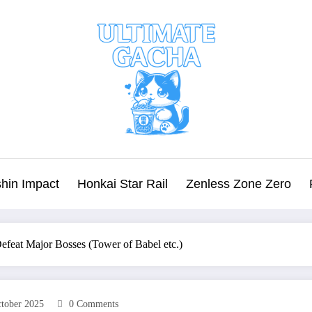
hin Impact
Honkai Star Rail
Zenless Zone Zero
feat Major Bosses (Tower of Babel etc.)
tober 2025
0 Comments