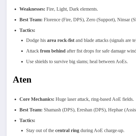
Weaknesses:
Fire, Light, Dark elements.
Best Team:
Florence (Fire, DPS), Zero (Support), Ninsar (S
Tactics:
Dodge his
area rock-fist
and blade attacks (signals are t
Attack
from behind
after fist drops for safe damage win
Use shields to survive big slams; heal between AoEs.
Aten
Core Mechanics:
Huge laser attack, ring-based AoE fields.
Best Team:
Shamash (DPS), Ereshan (DPS), Hephae (Assist
Tactics:
Stay out of the
central ring
during AoE charge-up.