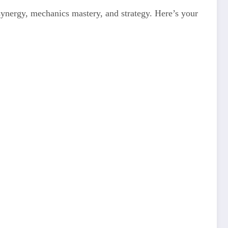
 synergy, mechanics mastery, and strategy. Here’s your