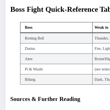
Boss Fight Quick-Reference Ta
Boss
Weak to
Resting Bell
Thunder, 
Darius
Fire, Ligh
Aten
Resist/H
Pi & Wushi
(see notes
Bifang
Dark, Th
Sources & Further Reading