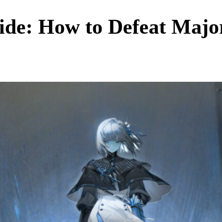
de: How to Defeat Major