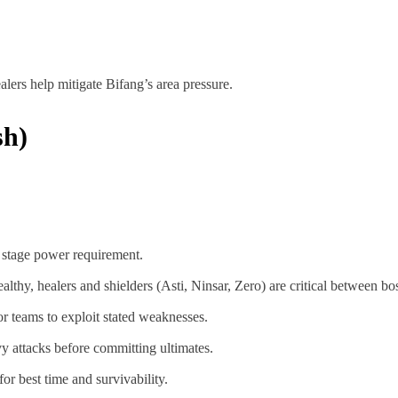
lers help mitigate Bifang’s area pressure.
sh)
 stage power requirement.
lthy, healers and shielders (Asti, Ninsar, Zero) are critical between b
or teams to exploit stated weaknesses.
y attacks before committing ultimates.
or best time and survivability.