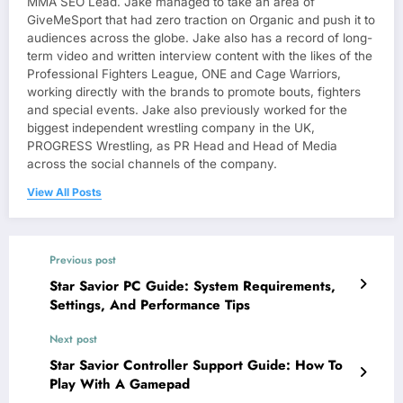
MMA SEO Lead. Jake managed to take an area of
GiveMeSport that had zero traction on Organic and push it to
audiences across the globe. Jake also has a record of long-
term video and written interview content with the likes of the
Professional Fighters League, ONE and Cage Warriors,
working directly with the brands to promote bouts, fighters
and special events. Jake also previously worked for the
biggest independent wrestling company in the UK,
PROGRESS Wrestling, as PR Head and Head of Media
across the social channels of the company.
View All Posts
Previous post
Star Savior PC Guide: System Requirements,
Settings, And Performance Tips
Next post
Star Savior Controller Support Guide: How To
Play With A Gamepad