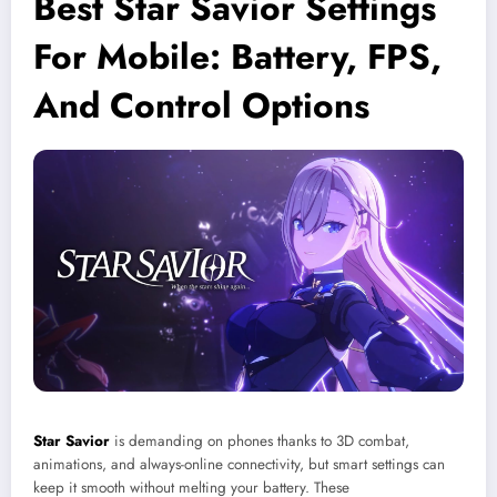
Best Star Savior Settings
For Mobile: Battery, FPS,
And Control Options
Star Savior
is demanding on phones thanks to 3D combat,
animations, and always-online connectivity, but smart settings can
keep it smooth without melting your battery. These