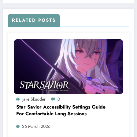
RELATED POSTS
Jake Skudder
0
Star Savior Accessibility Settings Guide
For Comfortable Long Sessions
26 March 2026