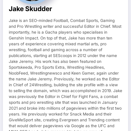
Jake Skudder
Jake is an SEO-minded Football, Combat Sports, Gaming
and Pro Wrestling writer and successful Editor in Chief. Most
importantly, he is a Gacha players who specialises in
Genshin Impact. On top of that, Jake has more than ten
years of experience covering mixed martial arts, pro
wrestling, football and gaming across a number of
publications, starting at SEScoops in 2012 under the name
Jake Jeremy. His work has also been featured on
Sportskeeda, Pro Sports Extra, Wrestling Headlines,
NoobFeed, Wrestlingnewsco and Keen Gamer, again under
the name Jake Jeremy. Previously, he worked as the Editor
in Chief of 24Wrestling, building the site profile with a view
to selling the domain, which was accomplished in 2019. Jake
was previously the Editor in Chief for Fight Fans, a combat
sports and pro wrestling site that was launched in January
2021 and broke into millions of pageviews within the first two
years. He previously worked for Snack Media and their
GiveMeSport site, creating Evergreen and Trending content
that would deliver pageviews via Google as the UFC and