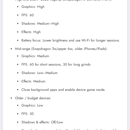
Graphics: High
FPS: 60
Shadows: Medium–High
Effects: High
Battery focus: Lower brightness and use Wi‑Fi for longer sessions.
Mid-range (Snapdragon 7xx/upper 6xx, older iPhones/iPads):
Graphics: Medium
FPS: 60 for short sessions, 30 for long grinds
Shadows: Low–Medium
Effects: Medium
Close background apps and enable device game mode.
Older / budget devices:
Graphics: Low
FPS: 30
Shadows & effects: Off/Low