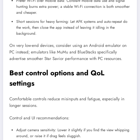
Prefer Wi‑Fi over mobile data: Constant mobile data use and signal
hunting burns extra power; a stable Wi‑Fi connection is both smoother
and cheaper.
Short sessions for heavy farming: Let AFK systems and auto-repeat do
the work, then close the app instead of leaving it idling in the
background.
On very low-end devices, consider using an Android emulator on
PC instead; emulators like MuMu and BlueStacks specifically
advertise smoother Star Savior performance with PC resources.
Best control options and QoL
settings
Comfortable controls reduce misinputs and fatigue, especially in
longer sessions.
Control and UI recommendations:
Adjust camera sensitivity: Lower it slightly if you find the view whipping
around, or raise it if drag feels sluggish.​