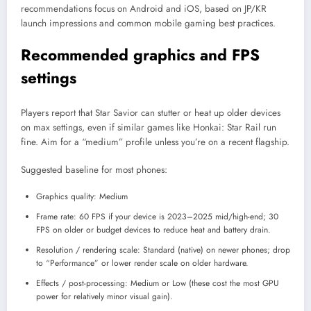
recommendations focus on Android and iOS, based on JP/KR
launch impressions and common mobile gaming best practices.
Recommended graphics and FPS
settings
Players report that Star Savior can stutter or heat up older devices
on max settings, even if similar games like Honkai: Star Rail run
fine. Aim for a “medium” profile unless you’re on a recent flagship.​
Suggested baseline for most phones:
Graphics quality: Medium
Frame rate: 60 FPS if your device is 2023–2025 mid/high-end; 30
FPS on older or budget devices to reduce heat and battery drain.
Resolution / rendering scale: Standard (native) on newer phones; drop
to “Performance” or lower render scale on older hardware.
Effects / post-processing: Medium or Low (these cost the most GPU
power for relatively minor visual gain).