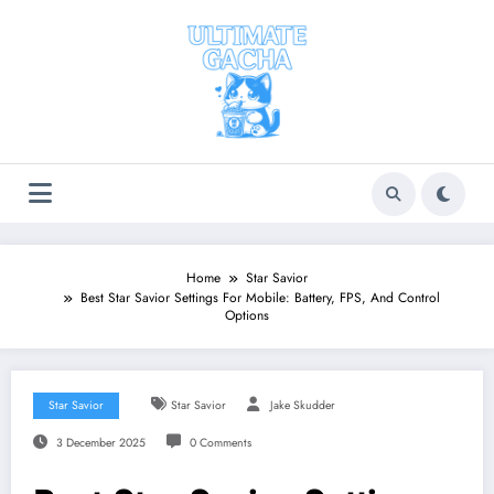
Skip
to
content
Home
Star Savior
Best Star Savior Settings For Mobile: Battery, FPS, And Control
Options
Star Savior
Star Savior
Jake Skudder
3 December 2025
0 Comments