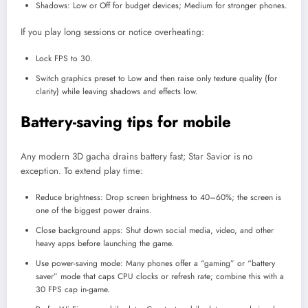
Shadows: Low or Off for budget devices; Medium for stronger phones.
If you play long sessions or notice overheating:
Lock FPS to 30.
Switch graphics preset to Low and then raise only texture quality (for
clarity) while leaving shadows and effects low.
Battery-saving tips for mobile
Any modern 3D gacha drains battery fast; Star Savior is no
exception. To extend play time:
Reduce brightness: Drop screen brightness to 40–60%; the screen is
one of the biggest power drains.
Close background apps: Shut down social media, video, and other
heavy apps before launching the game.
Use power-saving mode: Many phones offer a “gaming” or “battery
saver” mode that caps CPU clocks or refresh rate; combine this with a
30 FPS cap in-game.