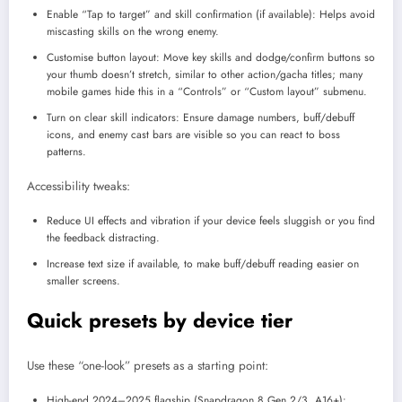
Enable “Tap to target” and skill confirmation (if available): Helps avoid
miscasting skills on the wrong enemy.​
Customise button layout: Move key skills and dodge/confirm buttons so
your thumb doesn’t stretch, similar to other action/gacha titles; many
mobile games hide this in a “Controls” or “Custom layout” submenu.​
Turn on clear skill indicators: Ensure damage numbers, buff/debuff
icons, and enemy cast bars are visible so you can react to boss
patterns.
Accessibility tweaks:
Reduce UI effects and vibration if your device feels sluggish or you find
the feedback distracting.​
Increase text size if available, to make buff/debuff reading easier on
smaller screens.
Quick presets by device tier
Use these “one-look” presets as a starting point:
High-end 2024–2025 flagship (Snapdragon 8 Gen 2/3, A16+):