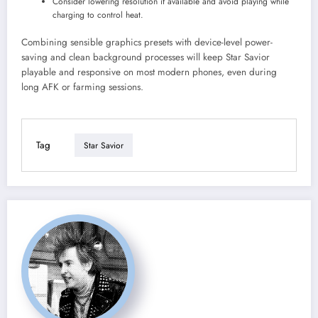
Consider lowering resolution if available and avoid playing while
charging to control heat.
Combining sensible graphics presets with device-level power-
saving and clean background processes will keep Star Savior
playable and responsive on most modern phones, even during
long AFK or farming sessions.
Tag
Star Savior