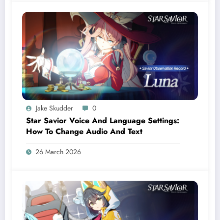
Jake Skudder
0
Star Savior Voice And Language Settings:
How To Change Audio And Text
26 March 2026