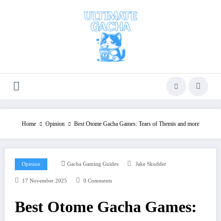
Skip
to
content
Home
Opinion
Best Otome Gacha Games: Tears of Themis and more
Opinion
Gacha Gaming Guides
Jake Skudder
17 November 2025
0 Comments
Best Otome Gacha Games: