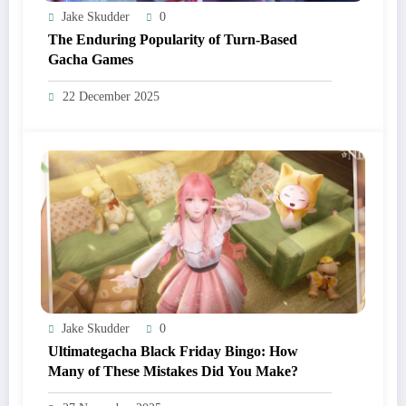
Jake Skudder
0
The Enduring Popularity of Turn-Based
Gacha Games
22 December 2025
Jake Skudder
0
Ultimategacha Black Friday Bingo: How
Many of These Mistakes Did You Make?