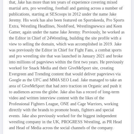
that, Jake has more than ten years of experience covering mixed
martial arts, pro wrestling, football and gaming across a number of
publications, starting at SEScoops in 2012 under the name Jake
Jeremy. His work has also been featured on Sportskeeda, Pro Sports
Extra, Wrestling Headlines, NoobFeed, Wrestlingnewsco and Keen
Gamer, again under the name Jake Jeremy. Previously, he worked as
the Editor in Chief of 24Wrestling, building the site profile with a
view to selling the domain, which was accomplished in 2019. Jake
was previously the Editor in Chief for Fight Fans, a combat sports
and pro wrestling site that was launched in January 2021 and broke
into millions of pageviews within the first two years. He previously
worked for Snack Media and their GiveMeSport site, creating
Evergreen and Trending content that would deliver pageviews via
Google as the UFC and MMA SEO Lead. Jake managed to take an
area of GiveMeSport that had zero traction on Organic and push it
to audiences across the globe. Jake also has a record of long-term
video and written interview content with the likes of the
Professional Fighters League, ONE and Cage Warriors, working
directly with the brands to promote bouts, fighters and special
events. Jake also previously worked for the biggest independent
wrestling company in the UK, PROGRESS Wrestling, as PR Head
and Head of Media across the social channels of the company.