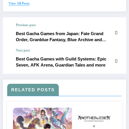
View All Posts
Previous post
Best Gacha Games from Japan: Fate Grand
Order, Granblue Fantasy, Blue Archive and
more
Next post
Best Gacha Games with Guild Systems: Epic
Seven, AFK Arena, Guardian Tales and more
RELATED POSTS