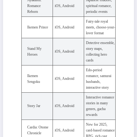
Romance
iOS, Android
spiritual romance,
Reborn
periodic events
Fairy-tale royal
Ikemen Prince
iOS, Android
meets, choose-your-
lover format
Detective ensemble,
Stand My
story maps,
iOS, Android
Heroes
collecting hero
cards
Edo-period
Ikemen
romance, samurai
iOS, Android
Sengoku
husbands,
interactive story
Interactive romance
stories in many
Story Jar
iOS, Android
genres, gacha
rewards
New for 2025,
Cardia: Otome
iOS, Android
card-based romance
Chronicle
RPG, rich cast