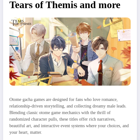
Tears of Themis and more
Otome gacha games are designed for fans who love romance,
relationship-driven storytelling, and collecting dreamy male leads.
Blending classic otome game mechanics with the thrill of
randomized character pulls, these titles offer rich narratives,
beautiful art, and interactive event systems where your choices, and
your heart, matter.