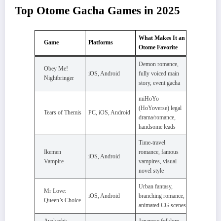
Top Otome Gacha Games in 2025
What Makes It an
Game
Platforms
Otome Favorite
Demon romance,
Obey Me!
iOS, Android
fully voiced main
Nightbringer
story, event gacha
miHoYo
(HoYoverse) legal
Tears of Themis
PC, iOS, Android
drama/romance,
handsome leads
Time-travel
Ikemen
romance, famous
iOS, Android
Vampire
vampires, visual
novel style
Urban fantasy,
Mr Love:
iOS, Android
branching romance,
Queen’s Choice
animated CG scenes
Ayakashi:
Japanese folklore,