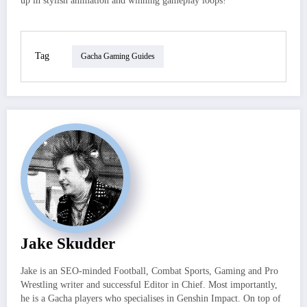
up in stylish animation and winning gameplay loops!
Tag
Gacha Gaming Guides
Jake Skudder
Jake is an SEO-minded Football, Combat Sports, Gaming and Pro
Wrestling writer and successful Editor in Chief. Most importantly,
he is a Gacha players who specialises in Genshin Impact. On top of