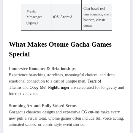
Chat-based real-
Mystic
time romance, event
Messenger
iOS, Android
banners, classic
(legacy)
otome
What Makes Otome Gacha Games
Special
Immersive Romance & Relationships
Experience branching storylines, meaningful choices, and deep
emotional connection to a cast of unique men.
Tears of
Themis
and
Obey Me! Nightbringer
are celebrated for longevity and
interactive events.
Stunning Art and Fully Voiced Scenes
Gorgeous character designs and expressive CG cut-ins make every
new pull a visual treat. Otome games often include full voice acting,
animated scenes, or comic-style event stories.