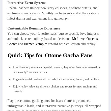
Interactive Event Systems
Special banners unlock new story episodes, alternate outfits, and
exclusive romance arcs. Monthly gacha events and collaborations
inject drama and excitement into gameplay.
Customizable Romance Experience
You can choose your favorite leads, pursue specific love interests,
and unlock secret endings based on decisions,
Mr Love: Queen’s
Choice
and
Ikemen Vampire
reward both collection and replay.
Quick Tips for Otome Gacha Fans
Prioritize story events and special banners, they often feature unreleased or
“event-only” romance scenes.
Engage in social media and Discords for translations, fan art, and tier lists.
Enjoy replay value: try different choices and routes for new endings and
rewards.
Play these otome gacha games for heart-fluttering romance,
unforgettable leads, and interactive narrative journeys, all wrapped