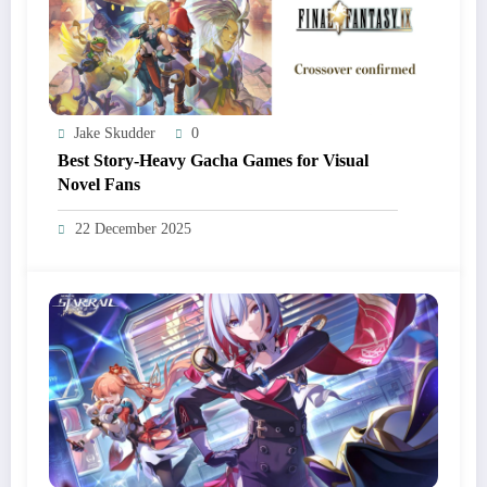
Jake Skudder
0
Best Story-Heavy Gacha Games for Visual
Novel Fans
22 December 2025