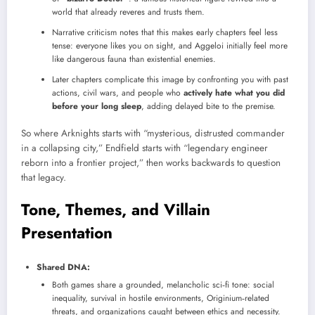
world that already reveres and trusts them.
Narrative criticism notes that this makes early chapters feel less
tense: everyone likes you on sight, and Aggeloi initially feel more
like dangerous fauna than existential enemies.
Later chapters complicate this image by confronting you with past
actions, civil wars, and people who
actively hate what you did
before your long sleep
, adding delayed bite to the premise.
So where Arknights starts with “mysterious, distrusted commander
in a collapsing city,” Endfield starts with “legendary engineer
reborn into a frontier project,” then works backwards to question
that legacy.
Tone, Themes, and Villain
Presentation
Shared DNA:
Both games share a grounded, melancholic sci‑fi tone: social
inequality, survival in hostile environments, Originium‑related
threats, and organizations caught between ethics and necessity.