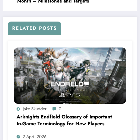
Month – Milestones and Targets
RELATED POSTS
Jake Skudder
0
Arknights Endfield Glossary of Important
In-Game Terminology for New Players
2 April 2026