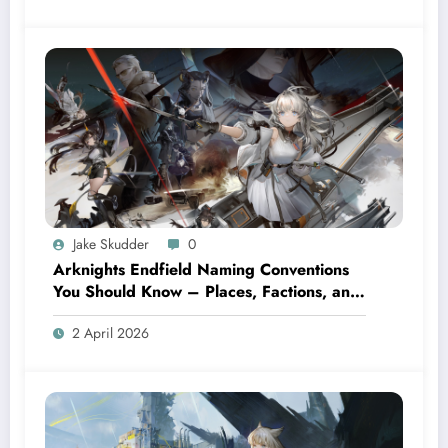
Jake Skudder
0
Arknights Endfield Naming Conventions
You Should Know – Places, Factions, and
Terms
2 April 2026