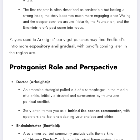
villain.
The first chapter is often described as serviceable but lacking a
strong hook; the story becomes much more engaging once Wuling
and the deeper conflicts around Nefarith, the Foundation, and the
Endministrator’s past come into focus.
Players used to Arknights’ early gut‑punches may find Endfield’s
intro more
expository and gradual
, with payoffs coming later in
the region arc.
Protagonist Role and Perspective
Doctor (Arknights):
An amnesiac strategist pulled out of a sarcophagus in the middle
of a crisis, initially distrusted and surrounded by trauma and
political conflict.
Story often frames you as a
behind‑the‑scenes commander
, with
operators and factions debating your choices and ethics.
Endministrator (Endfield):
Also amnesiac, but community analysis calls them a kind
of
“bizarro Doctor”
: a famous historical figure revived into a