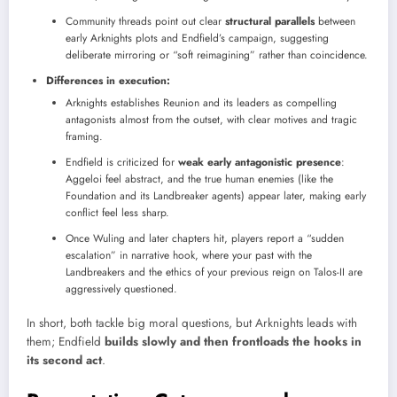
Community threads point out clear
structural parallels
between
early Arknights plots and Endfield’s campaign, suggesting
deliberate mirroring or “soft reimagining” rather than coincidence.
Differences in execution:
Arknights establishes Reunion and its leaders as compelling
antagonists almost from the outset, with clear motives and tragic
framing.
Endfield is criticized for
weak early antagonistic presence
:
Aggeloi feel abstract, and the true human enemies (like the
Foundation and its Landbreaker agents) appear later, making early
conflict feel less sharp.
Once Wuling and later chapters hit, players report a “sudden
escalation” in narrative hook, where your past with the
Landbreakers and the ethics of your previous reign on Talos-II are
aggressively questioned.
In short, both tackle big moral questions, but Arknights leads with
them; Endfield
builds slowly and then frontloads the hooks in
its second act
.