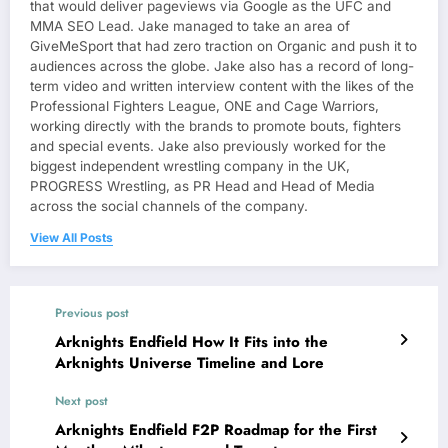
that would deliver pageviews via Google as the UFC and
MMA SEO Lead. Jake managed to take an area of
GiveMeSport that had zero traction on Organic and push it to
audiences across the globe. Jake also has a record of long-
term video and written interview content with the likes of the
Professional Fighters League, ONE and Cage Warriors,
working directly with the brands to promote bouts, fighters
and special events. Jake also previously worked for the
biggest independent wrestling company in the UK,
PROGRESS Wrestling, as PR Head and Head of Media
across the social channels of the company.
View All Posts
Previous post
Arknights Endfield How It Fits into the
Arknights Universe Timeline and Lore
Next post
Arknights Endfield F2P Roadmap for the First