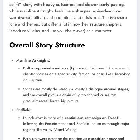
sci‑fi” story with heavy cutscenes and slower early pacing
,
while mainline Arknights feels like a
sharper, episode‑driven
war drama
built around operations and crisis arcs. The two share
tone and themes, but differ a lot in how they structure chapters,
introduce villains, and use you (the player) as a character.
Overall Story Structure
Mainline Arknights:
Built as
episode-based arcs
(Episode 0, 1–X, events) where each
chapter focuses on a specific city, faction, or crisis like Chernobog
or Lungmen.
Stories are mostly delivered via VN-style dialogue
around stages
,
and the overall plot is a chain of tightly scoped crises that
gradually reveal Terra’s big picture.
Endfield:
Launch story is more of a
continuous campaign on Talos-II
,
following the Endministrator and Endfield Industries through major
regions like Valley IV and Wuling.
Early reviewers describe the opening as
exposition-heavy and