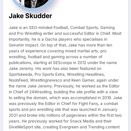
Jake Skudder
Jake is an SEO-minded Football, Combat Sports, Gaming
and Pro Wrestling writer and successful Editor in Chief. Most
importantly, he is a Gacha players who specialises in
Genshin Impact. On top of that, Jake has more than ten
years of experience covering mixed martial arts, pro
wrestling, football and gaming across a number of
publications, starting at SEScoops in 2012 under the name
Jake Jeremy. His work has also been featured on
Sportskeeda, Pro Sports Extra, Wrestling Headlines,
NoobFeed, Wrestlingnewsco and Keen Gamer, again under
the name Jake Jeremy. Previously, he worked as the Editor
in Chief of 24Wrestling, building the site profile with a view
to selling the domain, which was accomplished in 2019. Jake
was previously the Editor in Chief for Fight Fans, a combat
sports and pro wrestling site that was launched in January
2021 and broke into millions of pageviews within the first two
years. He previously worked for Snack Media and their
GiveMeSport site, creating Evergreen and Trending content