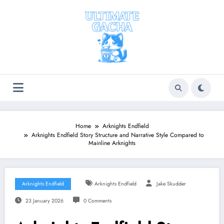
Skip
to
content
Home
Arknights Endfield
Arknights Endfield Story Structure and Narrative Style Compared to
Mainline Arknights
Arknights Endfield
Arknights Endfield
Jake Skudder
23 January 2026
0 Comments