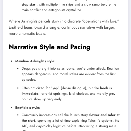
stop‑start
, with multiple time skips and a slow ramp before the
main conflict and antagonists crystallize.
Where Arknights parcels story into discrete “operations with lore,”
Endfield leans toward a single, continuous narrative with larger,
more cinematic beats.
Narrative Style and Pacing
Mainline Arknights style:
Drops you straight into catastrophe: you’re under attack, Reunion
appears dangerous, and moral stakes are evident from the first
episodes.
Often criticized for “yap” (dense dialogue), but the
hook is
immediate
: terrorist uprisings, fatal choices, and morally grey
politics show up very early.
Endfield’s style:
Community impressions call the launch story
slower and safer at
the start
, spending a lot of time explaining Talos-II’s systems, the
AIC, and day‑to‑day logistics before introducing a strong main