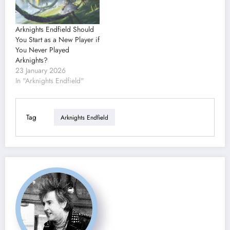
Arknights Endfield Should
You Start as a New Player if
You Never Played
Arknights?
23 January 2026
In "Arknights Endfield"
Tag
Arknights Endfield