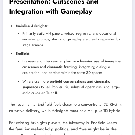
Presentation: Cutscenes and
Integration with Gameplay
Mainline Arknights:
Primarily static VN panels, voiced segments, and occasional
animated promos; story and gameplay are clearly separated by
stage screens.
Endfield:
Previews and interviews emphasize
a heavier use of in-engine
cutscenes and cinematic framing
, integrating dialogue,
exploration, and combat within the same 3D spaces.
Writers use more
on-field conversations and cinematic
sequences
to sell frontier life, industrial operations, and large-
scale crises on Talos-II.
The result is that Endfield feels closer to a conventional 3D RPG in
narrative delivery, while Arknights remains a VN‑plus‑TD hybrid.
For existing Arknights players, the takeaway is: Endfield keeps
the
familiar melancholy, politics, and “we might be in the