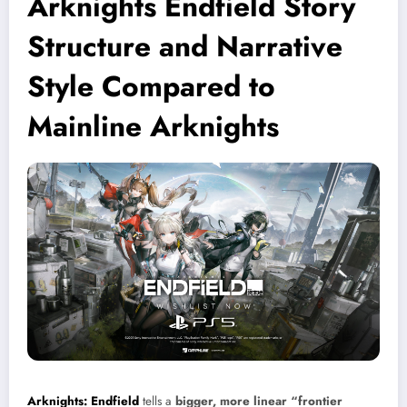
Arknights Endfield Story
Structure and Narrative
Style Compared to
Mainline Arknights
Arknights: Endfield
tells a
bigger, more linear “frontier