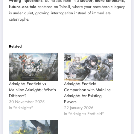
wrong” questions
, but wraps them in a
slower, more cinematic,
future‑era tale
centered on Talos-II, where your once-heroic legacy
is under quiet, growing interrogation instead of immediate
catastrophe.
Related
Arknights Endfield vs.
Arknights Endfield
Mainline Arknights: What’s
Comparison with Mainline
Different?
Arknights for Existing
30 November 2025
Players
In "Arknights"
22 January 2026
In "Arknights Endfield"