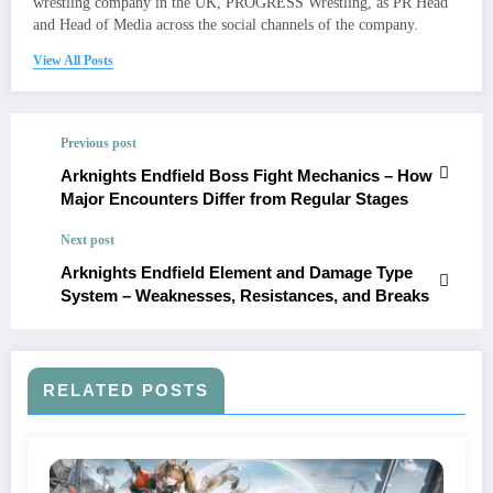
wrestling company in the UK, PROGRESS Wrestling, as PR Head
and Head of Media across the social channels of the company.
View All Posts
Previous post
Arknights Endfield Boss Fight Mechanics – How
Major Encounters Differ from Regular Stages
Next post
Arknights Endfield Element and Damage Type
System – Weaknesses, Resistances, and Breaks
RELATED POSTS