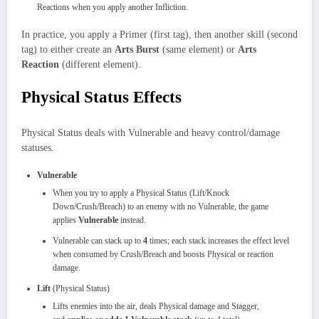
Reactions when you apply another Infliction.
In practice, you apply a Primer (first tag), then another skill (second
tag) to either create an
Arts Burst
(same element) or
Arts
Reaction
(different element).
Physical Status Effects
Physical Status deals with Vulnerable and heavy control/damage
statuses.
Vulnerable
When you try to apply a Physical Status (Lift/Knock
Down/Crush/Breach) to an enemy with no Vulnerable, the game
applies
Vulnerable
instead.
Vulnerable can stack up to
4
times; each stack increases the effect level
when consumed by Crush/Breach and boosts Physical or reaction
damage.
Lift
(Physical Status)
Lifts enemies into the air, deals Physical damage and Stagger,