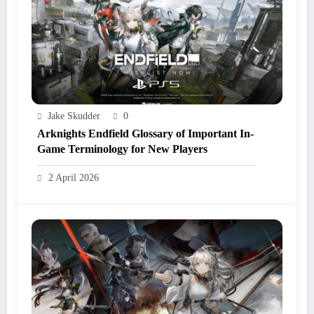
Jake Skudder
0
Arknights Endfield Glossary of Important In-
Game Terminology for New Players
2 April 2026