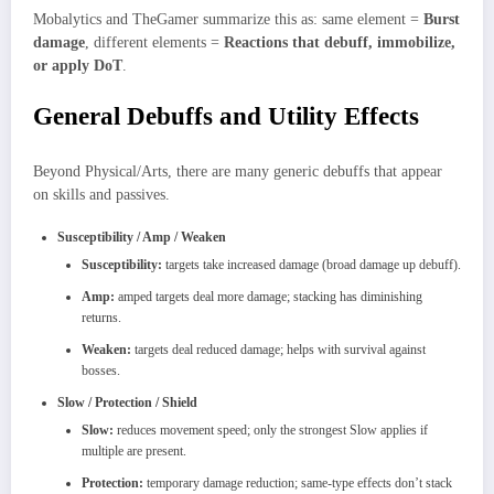
Mobalytics and TheGamer summarize this as: same element =
Burst
damage
, different elements =
Reactions that debuff, immobilize,
or apply DoT
.
General Debuffs and Utility Effects
Beyond Physical/Arts, there are many generic debuffs that appear
on skills and passives.
Susceptibility / Amp / Weaken
Susceptibility:
targets take increased damage (broad damage up debuff).
Amp:
amped targets deal more damage; stacking has diminishing
returns.
Weaken:
targets deal reduced damage; helps with survival against
bosses.
Slow / Protection / Shield
Slow:
reduces movement speed; only the strongest Slow applies if
multiple are present.
Protection:
temporary damage reduction; same‑type effects don’t stack