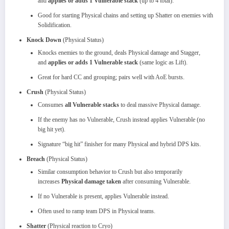
and
applies or adds 1 Vulnerable stack
(up to 4 total).
Good for starting Physical chains and setting up Shatter on enemies with
Solidification.
Knock Down
(Physical Status)
Knocks enemies to the ground, deals Physical damage and Stagger,
and
applies or adds 1 Vulnerable stack
(same logic as Lift).
Great for hard CC and grouping; pairs well with AoE bursts.
Crush
(Physical Status)
Consumes
all Vulnerable stacks
to deal massive Physical damage.
If the enemy has no Vulnerable, Crush instead applies Vulnerable (no
big hit yet).
Signature “big hit” finisher for many Physical and hybrid DPS kits.
Breach
(Physical Status)
Similar consumption behavior to Crush but also temporarily
increases
Physical damage taken
after consuming Vulnerable.
If no Vulnerable is present, applies Vulnerable instead.
Often used to ramp team DPS in Physical teams.
Shatter
(Physical reaction to Cryo)