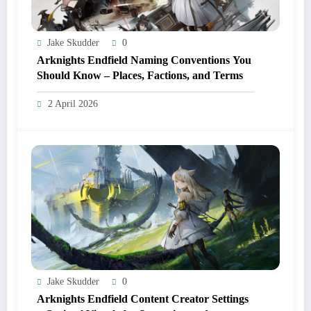
Jake Skudder
0
Arknights Endfield Naming Conventions You
Should Know – Places, Factions, and Terms
2 April 2026
Jake Skudder
0
Arknights Endfield Content Creator Settings