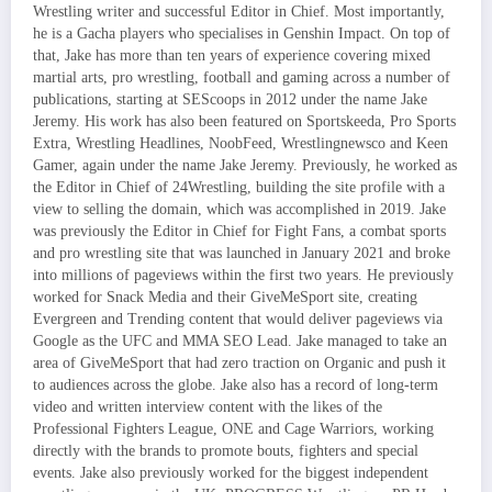
Wrestling writer and successful Editor in Chief. Most importantly,
he is a Gacha players who specialises in Genshin Impact. On top of
that, Jake has more than ten years of experience covering mixed
martial arts, pro wrestling, football and gaming across a number of
publications, starting at SEScoops in 2012 under the name Jake
Jeremy. His work has also been featured on Sportskeeda, Pro Sports
Extra, Wrestling Headlines, NoobFeed, Wrestlingnewsco and Keen
Gamer, again under the name Jake Jeremy. Previously, he worked as
the Editor in Chief of 24Wrestling, building the site profile with a
view to selling the domain, which was accomplished in 2019. Jake
was previously the Editor in Chief for Fight Fans, a combat sports
and pro wrestling site that was launched in January 2021 and broke
into millions of pageviews within the first two years. He previously
worked for Snack Media and their GiveMeSport site, creating
Evergreen and Trending content that would deliver pageviews via
Google as the UFC and MMA SEO Lead. Jake managed to take an
area of GiveMeSport that had zero traction on Organic and push it
to audiences across the globe. Jake also has a record of long-term
video and written interview content with the likes of the
Professional Fighters League, ONE and Cage Warriors, working
directly with the brands to promote bouts, fighters and special
events. Jake also previously worked for the biggest independent