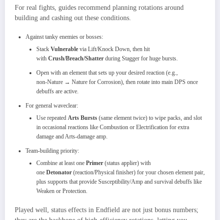
For real fights, guides recommend planning rotations around
building and cashing out these conditions.​
Against tanky enemies or bosses:
Stack
Vulnerable
via Lift/Knock Down, then hit
with
Crush/Breach/Shatter
during Stagger for huge bursts.
Open with an element that sets up your desired reaction (e.g.,
non‑Nature → Nature for Corrosion), then rotate into main DPS once
debuffs are active.​
For general waveclear:
Use repeated
Arts Bursts
(same element twice) to wipe packs, and slot
in occasional reactions like Combustion or Electrification for extra
damage and Arts‑damage amp.
Team‑building priority:
Combine at least one
Primer
(status applier) with
one
Detonator
(reaction/Physical finisher) for your chosen element pair,
plus supports that provide Susceptibility/Amp and survival debuffs like
Weaken or Protection.
Played well, status effects in Endfield are not just bonus numbers;