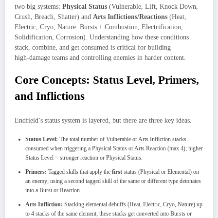
two big systems:
Physical Status
(Vulnerable, Lift, Knock Down,
Crush, Breach, Shatter) and
Arts Inflictions/Reactions
(Heat,
Electric, Cryo, Nature: Bursts + Combustion, Electrification,
Solidification, Corrosion). Understanding how these conditions
stack, combine, and get consumed is critical for building
high‑damage teams and controlling enemies in harder content.
Core Concepts: Status Level, Primers,
and Inflictions
Endfield’s status system is layered, but there are three key ideas.
Status Level:
The total number of Vulnerable or Arts Infliction stacks
consumed when triggering a Physical Status or Arts Reaction (max 4); higher
Status Level = stronger reaction or Physical Status.
Primers:
Tagged skills that apply the
first
status (Physical or Elemental) on
an enemy; using a second tagged skill of the same or different type detonates
into a Burst or Reaction.
Arts Infliction:
Stacking elemental debuffs (Heat, Electric, Cryo, Nature) up
to 4 stacks of the same element; these stacks get converted into Bursts or