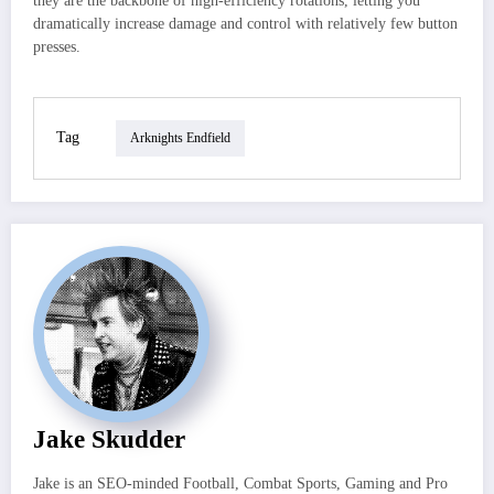
they are the backbone of high‑efficiency rotations, letting you
dramatically increase damage and control with relatively few button
presses.
Tag
Arknights Endfield
Jake Skudder
Jake is an SEO-minded Football, Combat Sports, Gaming and Pro