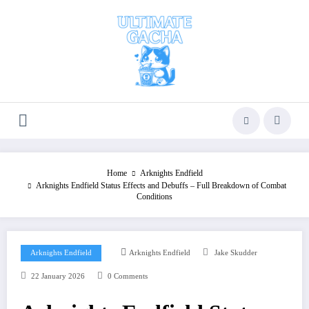
Skip
to
content
Home
Arknights Endfield
Arknights Endfield Status Effects and Debuffs – Full Breakdown of Combat
Conditions
Arknights Endfield
Arknights Endfield
Jake Skudder
22 January 2026
0 Comments