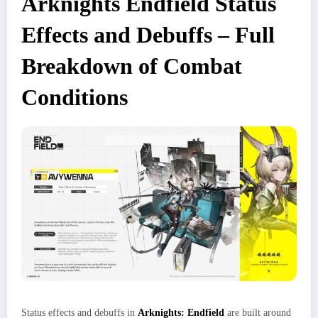
Arknights Endfield Status
Effects and Debuffs – Full
Breakdown of Combat
Conditions
Status effects and debuffs in
Arknights: Endfield
are built around