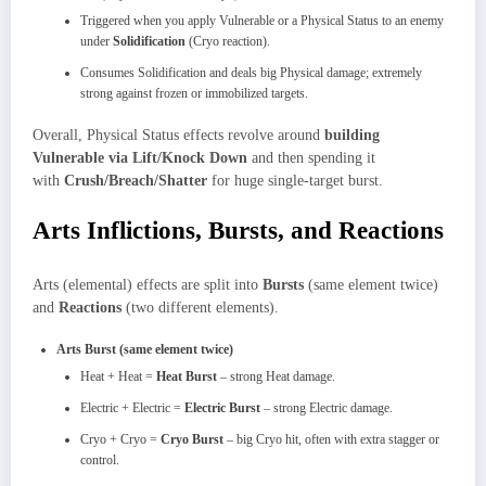
Triggered when you apply Vulnerable or a Physical Status to an enemy
under
Solidification
(Cryo reaction).
Consumes Solidification and deals big Physical damage; extremely
strong against frozen or immobilized targets.
Overall, Physical Status effects revolve around
building
Vulnerable via Lift/Knock Down
and then spending it
with
Crush/Breach/Shatter
for huge single‑target burst.
Arts Inflictions, Bursts, and Reactions
Arts (elemental) effects are split into
Bursts
(same element twice)
and
Reactions
(two different elements).
Arts Burst (same element twice)
Heat + Heat =
Heat Burst
– strong Heat damage.
Electric + Electric =
Electric Burst
– strong Electric damage.
Cryo + Cryo =
Cryo Burst
– big Cryo hit, often with extra stagger or
control.