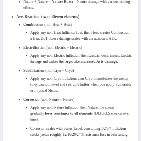
Nature + Nature =
Nature Burst
– Nature damage with various scaling
effects.
Arts Reactions (two different elements)
Combustion
(non‑Heat + Heat)
Apply any non‑Heat Infliction first, then Heat; creates Combustion,
a Heat DoT whose damage scales with the attacker’s ATK.
Electrification
(non‑Electric + Electric)
Apply any non‑Electric Infliction, then Electric; deals instant Electric
damage and makes the target take
increased Arts damage
.
Solidification
(non‑Cryo + Cryo)
Apply any non‑Cryo Infliction, then Cryo; immobilizes the enemy
(they cannot move) and sets up
Shatter
when you apply Vulnerable
or Physical Status.
Corrosion
(non‑Nature + Nature)
Apply any non‑Nature Infliction, then Nature; the enemy
gradually
loses resistance to all elements
(DEF/RES erosion over
time).​
Corrosion scales with Status Level: consuming 1/2/3/4 Infliction
stacks yields roughly 12/16/20/24% resistance loss in beta testing.