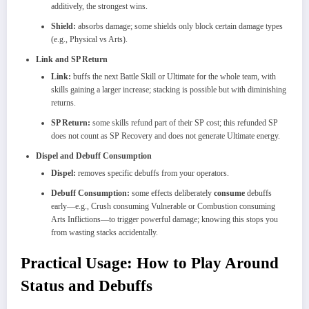
additively, the strongest wins.
Shield:
absorbs damage; some shields only block certain damage types
(e.g., Physical vs Arts).
Link and SP Return
Link:
buffs the next Battle Skill or Ultimate for the whole team, with
skills gaining a larger increase; stacking is possible but with diminishing
returns.
SP Return:
some skills refund part of their SP cost; this refunded SP
does not count as SP Recovery and does not generate Ultimate energy.
Dispel and Debuff Consumption
Dispel:
removes specific debuffs from your operators.
Debuff Consumption:
some effects deliberately
consume
debuffs
early—e.g., Crush consuming Vulnerable or Combustion consuming
Arts Inflictions—to trigger powerful damage; knowing this stops you
from wasting stacks accidentally.
Practical Usage: How to Play Around
Status and Debuffs