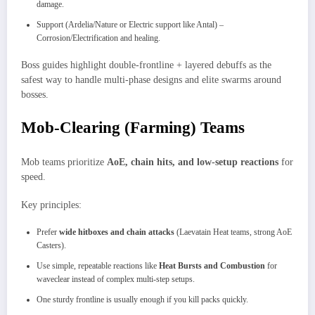
damage.
Support (Ardelia/Nature or Electric support like Antal) –
Corrosion/Electrification and healing.
Boss guides highlight double-frontline + layered debuffs as the
safest way to handle multi-phase designs and elite swarms around
bosses.
Mob-Clearing (Farming) Teams
Mob teams prioritize
AoE, chain hits, and low-setup reactions
for
speed.​
Key principles:
Prefer
wide hitboxes and chain attacks
(Laevatain Heat teams, strong AoE
Casters).​
Use simple, repeatable reactions like
Heat Bursts and Combustion
for
waveclear instead of complex multi-step setups.
One sturdy frontline is usually enough if you kill packs quickly.