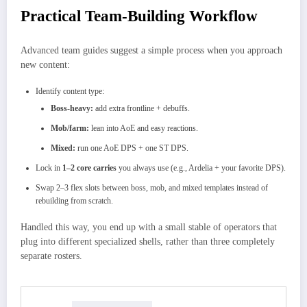
Practical Team-Building Workflow
Advanced team guides suggest a simple process when you approach
new content:
Identify content type:
Boss-heavy:
add extra frontline + debuffs.
Mob/farm:
lean into AoE and easy reactions.
Mixed:
run one AoE DPS + one ST DPS.
Lock in
1–2 core carries
you always use (e.g., Ardelia + your favorite DPS).
Swap 2–3 flex slots between boss, mob, and mixed templates instead of
rebuilding from scratch.
Handled this way, you end up with a small stable of operators that
plug into different specialized shells, rather than three completely
separate rosters.