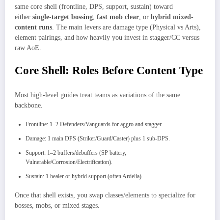
same core shell (frontline, DPS, support, sustain) toward
either
single-target bossing
,
fast mob clear
, or
hybrid mixed-
content runs
. The main levers are damage type (Physical vs Arts),
element pairings, and how heavily you invest in stagger/CC versus
raw AoE.​
Core Shell: Roles Before Content Type
Most high-level guides treat teams as variations of the same
backbone.
Frontline: 1–2 Defenders/Vanguards for aggro and stagger.
Damage: 1 main DPS (Striker/Guard/Caster) plus 1 sub-DPS.
Support: 1–2 buffers/debuffers (SP battery,
Vulnerable/Corrosion/Electrification).
Sustain: 1 healer or hybrid support (often Ardelia).
Once that shell exists, you swap classes/elements to specialize for
bosses, mobs, or mixed stages.