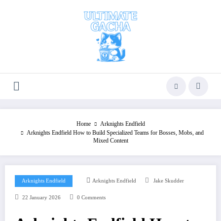
Skip
to
content
Home
Arknights Endfield
Arknights Endfield How to Build Specialized Teams for Bosses, Mobs, and
Mixed Content
Arknights Endfield
Arknights Endfield
Jake Skudder
22 January 2026
0 Comments