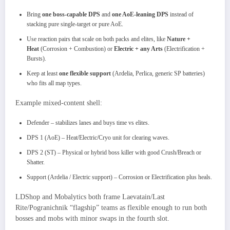
Bring
one boss-capable DPS
and
one AoE-leaning DPS
instead of
stacking pure single-target or pure AoE.
Use reaction pairs that scale on both packs and elites, like
Nature +
Heat
(Corrosion + Combustion) or
Electric + any Arts
(Electrification +
Bursts).
Keep at least
one flexible support
(Ardelia, Perlica, generic SP batteries)
who fits all map types.
Example mixed-content shell:​
Defender – stabilizes lanes and buys time vs elites.
DPS 1 (AoE) – Heat/Electric/Cryo unit for clearing waves.
DPS 2 (ST) – Physical or hybrid boss killer with good Crush/Breach or
Shatter.
Support (Ardelia / Electric support) – Corrosion or Electrification plus heals.
LDShop and Mobalytics both frame Laevatain/Last
Rite/Pogranichnik “flagship” teams as flexible enough to run both
bosses and mobs with minor swaps in the fourth slot.