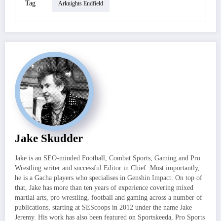
Tag
Arknights Endfield
Jake Skudder
Jake is an SEO-minded Football, Combat Sports, Gaming and Pro
Wrestling writer and successful Editor in Chief. Most importantly,
he is a Gacha players who specialises in Genshin Impact. On top of
that, Jake has more than ten years of experience covering mixed
martial arts, pro wrestling, football and gaming across a number of
publications, starting at SEScoops in 2012 under the name Jake
Jeremy. His work has also been featured on Sportskeeda, Pro Sports