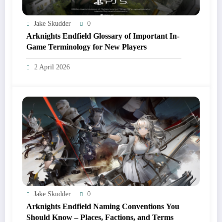
Jake Skudder
0
Arknights Endfield Glossary of Important In-
Game Terminology for New Players
2 April 2026
Jake Skudder
0
Arknights Endfield Naming Conventions You
Should Know – Places, Factions, and Terms