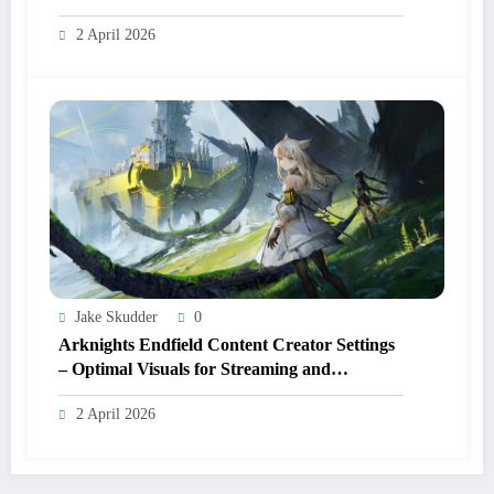
2 April 2026
Jake Skudder
0
Arknights Endfield Content Creator Settings
– Optimal Visuals for Streaming and
Recording
2 April 2026