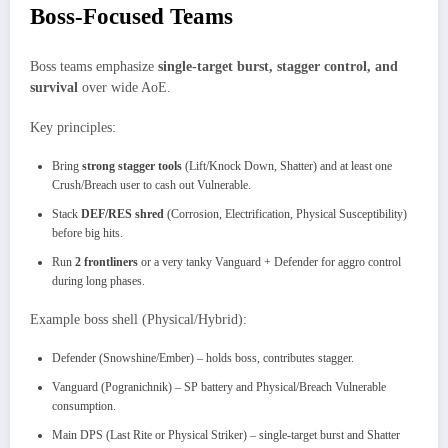
Boss-Focused Teams
Boss teams emphasize
single-target burst, stagger control, and
survival
over wide AoE.
Key principles:
Bring
strong stagger tools
(Lift/Knock Down, Shatter) and at least one
Crush/Breach user to cash out Vulnerable.
Stack
DEF/RES shred
(Corrosion, Electrification, Physical Susceptibility)
before big hits.
Run
2 frontliners
or a very tanky Vanguard + Defender for aggro control
during long phases.
Example boss shell (Physical/Hybrid):
Defender (Snowshine/Ember) – holds boss, contributes stagger.
Vanguard (Pogranichnik) – SP battery and Physical/Breach Vulnerable
consumption.
Main DPS (Last Rite or Physical Striker) – single-target burst and Shatter