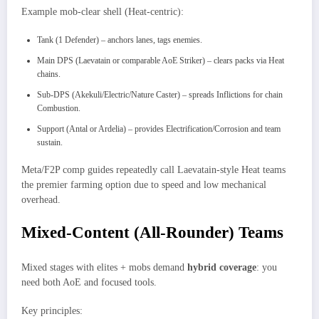
Example mob-clear shell (Heat-centric):
Tank (1 Defender) – anchors lanes, tags enemies.
Main DPS (Laevatain or comparable AoE Striker) – clears packs via Heat
chains.
Sub-DPS (Akekuli/Electric/Nature Caster) – spreads Inflictions for chain
Combustion.
Support (Antal or Ardelia) – provides Electrification/Corrosion and team
sustain.
Meta/F2P comp guides repeatedly call Laevatain-style Heat teams
the premier farming option due to speed and low mechanical
overhead.
Mixed-Content (All-Rounder) Teams
Mixed stages with elites + mobs demand
hybrid coverage
: you
need both AoE and focused tools.
Key principles: