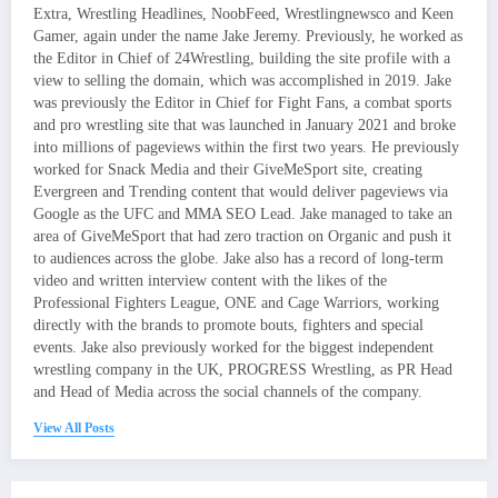
Extra, Wrestling Headlines, NoobFeed, Wrestlingnewsco and Keen
Gamer, again under the name Jake Jeremy. Previously, he worked as
the Editor in Chief of 24Wrestling, building the site profile with a
view to selling the domain, which was accomplished in 2019. Jake
was previously the Editor in Chief for Fight Fans, a combat sports
and pro wrestling site that was launched in January 2021 and broke
into millions of pageviews within the first two years. He previously
worked for Snack Media and their GiveMeSport site, creating
Evergreen and Trending content that would deliver pageviews via
Google as the UFC and MMA SEO Lead. Jake managed to take an
area of GiveMeSport that had zero traction on Organic and push it
to audiences across the globe. Jake also has a record of long-term
video and written interview content with the likes of the
Professional Fighters League, ONE and Cage Warriors, working
directly with the brands to promote bouts, fighters and special
events. Jake also previously worked for the biggest independent
wrestling company in the UK, PROGRESS Wrestling, as PR Head
and Head of Media across the social channels of the company.
View All Posts