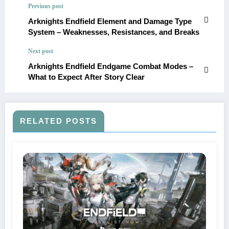
Previous post
Arknights Endfield Element and Damage Type
System – Weaknesses, Resistances, and Breaks
Next post
Arknights Endfield Endgame Combat Modes –
What to Expect After Story Clear
RELATED POSTS