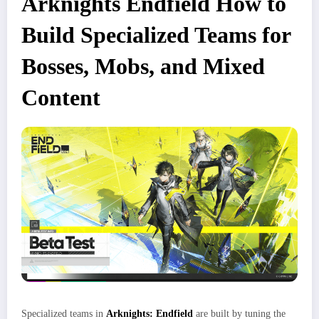
Arknights Endfield How to
Build Specialized Teams for
Bosses, Mobs, and Mixed
Content
Specialized teams in
Arknights: Endfield
are built by tuning the