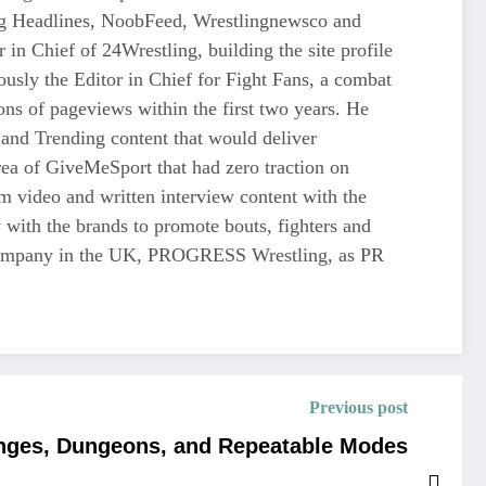
ing Headlines, NoobFeed, Wrestlingnewsco and
n Chief of 24Wrestling, building the site profile
usly the Editor in Chief for Fight Fans, a combat
ons of pageviews within the first two years. He
and Trending content that would deliver
 of GiveMeSport that had zero traction on
rm video and written interview content with the
 with the brands to promote bouts, fighters and
ng company in the UK, PROGRESS Wrestling, as PR
Previous post
enges, Dungeons, and Repeatable Modes