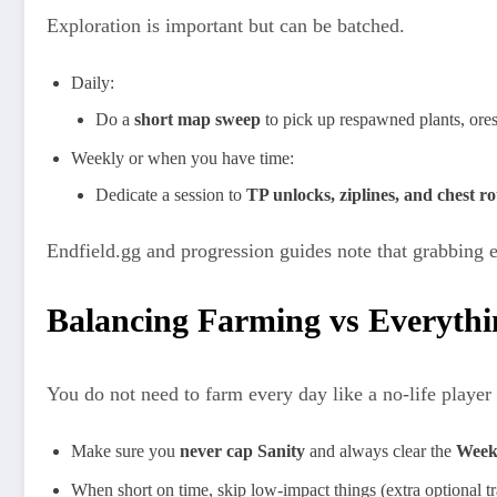
Exploration is important but can be batched.​
Daily:
Do a
short map sweep
to pick up respawned plants, ores
Weekly or when you have time:
Dedicate a session to
TP unlocks, ziplines, and chest ro
Endfield.gg and progression guides note that grabbing e
Balancing Farming vs Everythi
You do not need to farm every day like a no‑life player 
Make sure you
never cap Sanity
and always clear the
Week
When short on time, skip low‑impact things (extra optional tra