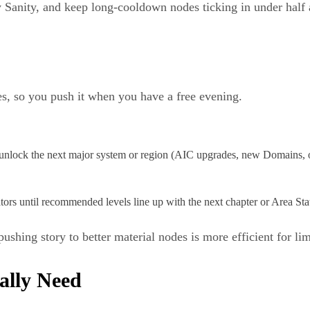
y Sanity, and keep long‑cooldown nodes ticking in under half 
es, so you push it when you have a free evening.
unlock the next major system or region (AIC upgrades, new Domains, ou
tors until recommended levels line up with the next chapter or Area Sta
shing story to better material nodes is more efficient for lim
ally Need