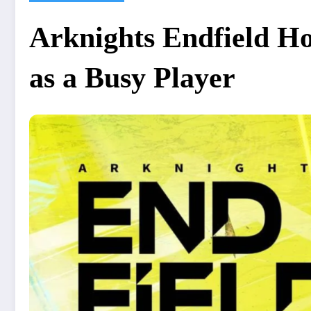
Arknights Endfield Ho
as a Busy Player