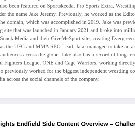
also been featured on Sportskeeda, Pro Sports Extra, Wrestl
r the name Jake Jeremy. Previously, he worked as the Editor i
 the domain, which was accomplished in 2019. Jake was previo
ng site that was launched in January 2021 and broke into milli
 Snack Media and their GiveMeSport site, creating Evergreen 
as the UFC and MMA SEO Lead. Jake managed to take an area
 audiences across the globe. Jake also has a record of long-te
nal Fighters League, ONE and Cage Warriors, working directly
also previously worked for the biggest independent wrestli
a across the social channels of the company.
ights Endfield Side Content Overview – Chall