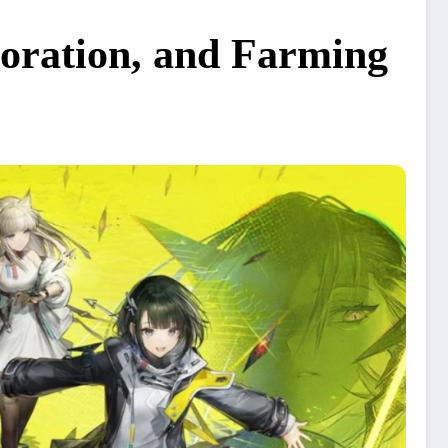
loration, and Farming