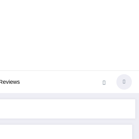
Reviews