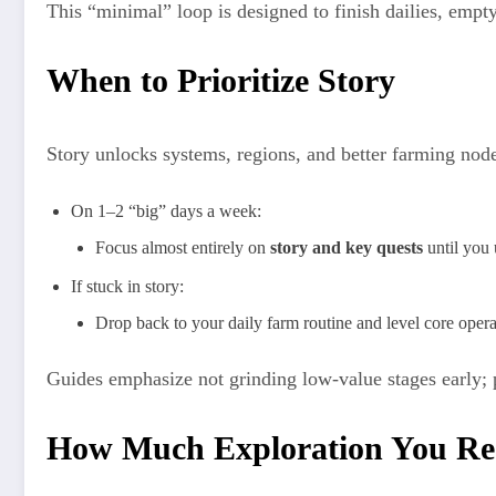
This “minimal” loop is designed to finish dailies, empt
When to Prioritize Story
Story unlocks systems, regions, and better farming nod
On 1–2 “big” days a week:
Focus almost entirely on
story and key quests
until you 
If stuck in story:
Drop back to your daily farm routine and level core opera
Guides emphasize not grinding low‑value stages early; pu
How Much Exploration You Re