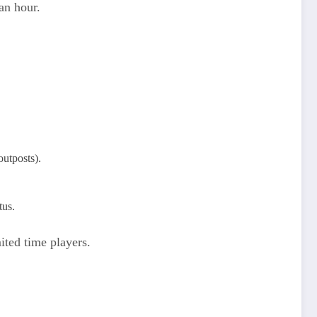
an hour.
tposts).​
tus.
ited time players.