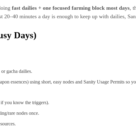
 doing
fast dailies + one focused farming block most days
, 
st 20–40 minutes a day is enough to keep up with dailies, Sa
usy Days)
or gacha dailies.
pon essences) using short, easy nodes and Sanity Usage Permits so yo
if you know the triggers).
ling/rare nodes once.
esources.