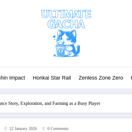
hin Impact
Honkai Star Rail
Zenless Zone Zero
nce Story, Exploration, and Farming as a Busy Player
22 January 2026
0 Comments