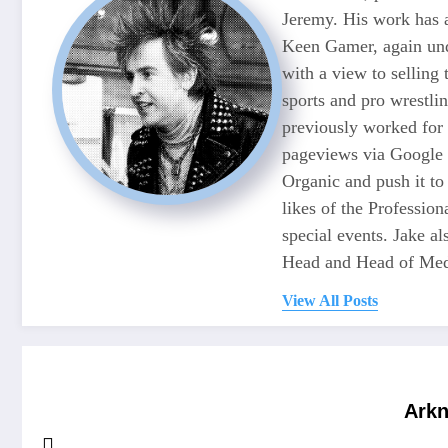
Jeremy. His work has 
Keen Gamer, again unde
with a view to selling
sports and pro wrestli
previously worked for
pageviews via Google 
Organic and push it to
likes of the Professio
special events. Jake 
Head and Head of Medi
View All Posts
Arkn