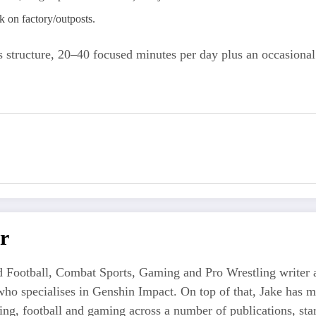
on factory/outposts.
 structure, 20–40 focused minutes per day plus an occasional
r
 Football, Combat Sports, Gaming and Pro Wrestling writer an
who specialises in Genshin Impact. On top of that, Jake has 
tling, football and gaming across a number of publications, s