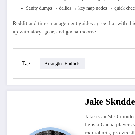
Sanity dumps → dailies → key map nodes → quick check 
Reddit and time‑management guides agree that with this
up with story, gear, and gacha income.
Tag
Arknights Endfield
Jake Skudde
Jake is an SEO-minded
he is a Gacha players 
martial arts, pro wres