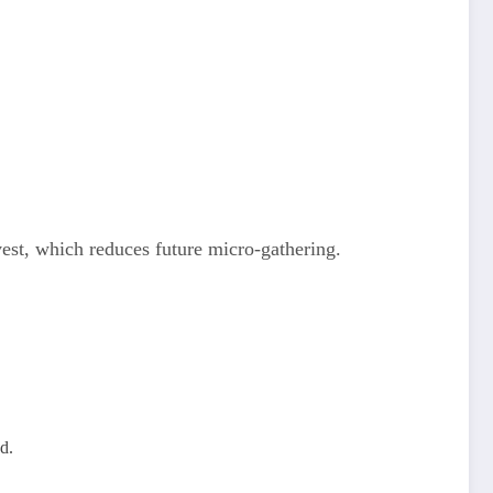
vest, which reduces future micro‑gathering.
d.