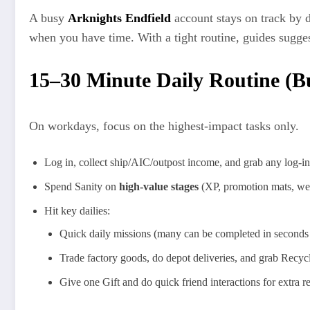
A busy
Arknights Endfield
account stays on track by
when you have time. With a tight routine, guides sugge
15–30 Minute Daily Routine (B
On workdays, focus on the highest‑impact tasks only.
Log in, collect ship/AIC/outpost income, and grab any log‑in 
Spend Sanity on
high‑value stages
(XP, promotion mats, wea
Hit key dailies:
Quick daily missions (many can be completed in seconds 
Trade factory goods, do depot deliveries, and grab Recyc
Give one Gift and do quick friend interactions for extra r