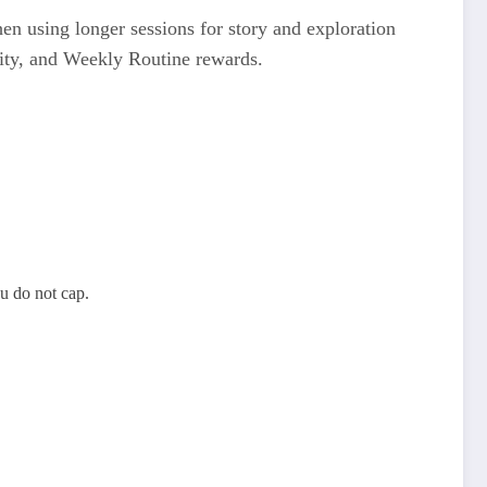
then using longer sessions for story and exploration
nity, and Weekly Routine rewards.
u do not cap.