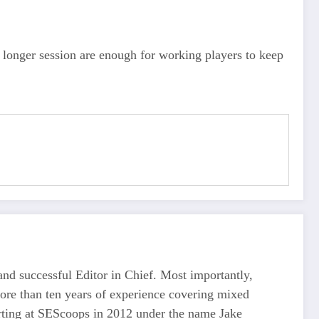
 longer session are enough for working players to keep
d successful Editor in Chief. Most importantly,
more than ten years of experience covering mixed
tarting at SEScoops in 2012 under the name Jake