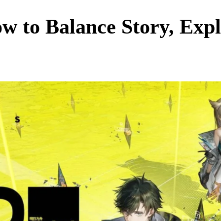
w to Balance Story, Exp