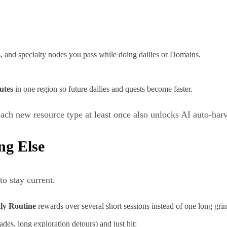
, and specialty nodes you pass while doing dailies or Domains.
utes
in one region so future dailies and quests become faster.
ach new resource type at least once also unlocks AI auto‑har
ng Else
to stay current.
ly Routine
rewards over several short sessions instead of one long grin
des, long exploration detours) and just hit: