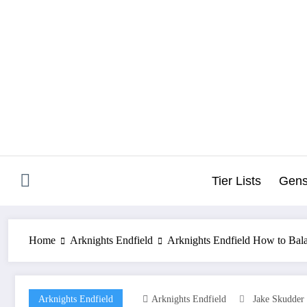
Skip
to
content
Tier Lists
Gens
Home
Arknights Endfield
Arknights Endfield How to Bala
Arknights Endfield
Arknights Endfield
Jake Skudder