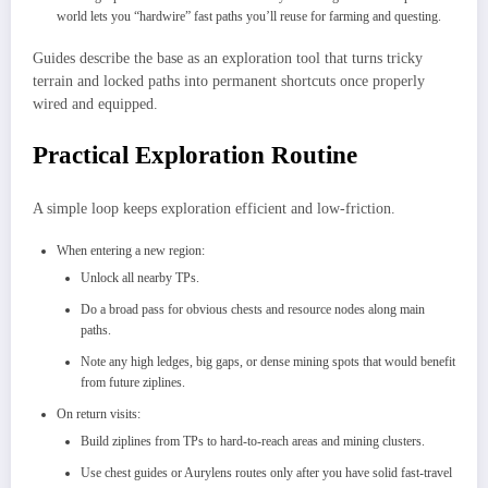
world lets you “hardwire” fast paths you’ll reuse for farming and questing.​
Guides describe the base as an exploration tool that turns tricky
terrain and locked paths into permanent shortcuts once properly
wired and equipped.​
Practical Exploration Routine
A simple loop keeps exploration efficient and low-friction.
When entering a new region:
Unlock all nearby TPs.
Do a broad pass for obvious chests and resource nodes along main
paths.
Note any high ledges, big gaps, or dense mining spots that would benefit
from future ziplines.
On return visits:
Build ziplines from TPs to hard‑to‑reach areas and mining clusters.
Use chest guides or Aurylens routes only after you have solid fast-travel