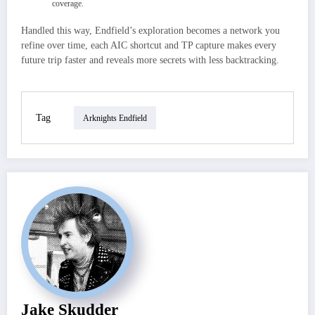
coverage.
Handled this way, Endfield’s exploration becomes a network you
refine over time, each AIC shortcut and TP capture makes every
future trip faster and reveals more secrets with less backtracking.
Tag
Arknights Endfield
Jake Skudder