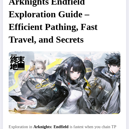
Arknights Endfield
Exploration Guide –
Efficient Pathing, Fast
Travel, and Secrets
Exploration in
Arknights: Endfield
is fastest when you chain TP