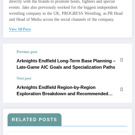
directly with the brands to promote bouts, fighters and special
events. Jake also previously worked for the biggest independent
wrestling company in the UK, PROGRESS Wrestling, as PR Head
and Head of Media across the social channels of the company.
View All Posts
Previous post
Arknights Endfield Long-Term Base Planning –
Late-Game AIC Goals and Specialization Paths
Next post
Arknights Endfield Region-by-Region
Exploration Breakdown and Recommended
Power Levels
RELATED POSTS