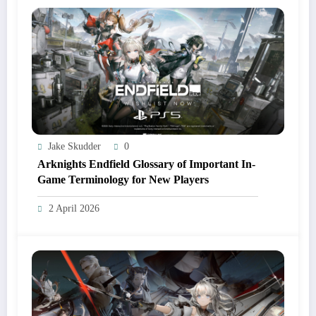
Jake Skudder
0
Arknights Endfield Glossary of Important In-
Game Terminology for New Players
2 April 2026