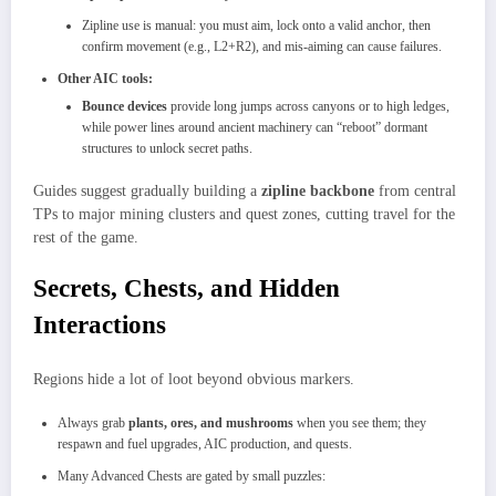
Zipline use is manual: you must aim, lock onto a valid anchor, then
confirm movement (e.g., L2+R2), and mis-aiming can cause failures.
Other AIC tools:
Bounce devices
provide long jumps across canyons or to high ledges,
while power lines around ancient machinery can “reboot” dormant
structures to unlock secret paths.​
Guides suggest gradually building a
zipline backbone
from central
TPs to major mining clusters and quest zones, cutting travel for the
rest of the game.
Secrets, Chests, and Hidden
Interactions
Regions hide a lot of loot beyond obvious markers.
Always grab
plants, ores, and mushrooms
when you see them; they
respawn and fuel upgrades, AIC production, and quests.​
Many Advanced Chests are gated by small puzzles: