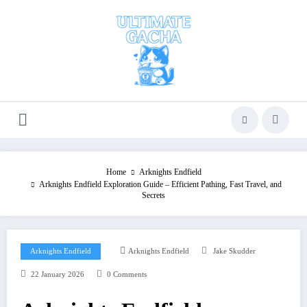
Skip
to
content
Home
Arknights Endfield
Arknights Endfield Exploration Guide – Efficient Pathing, Fast Travel, and
Secrets
Arknights Endfield
Arknights Endfield
Jake Skudder
22 January 2026
0 Comments