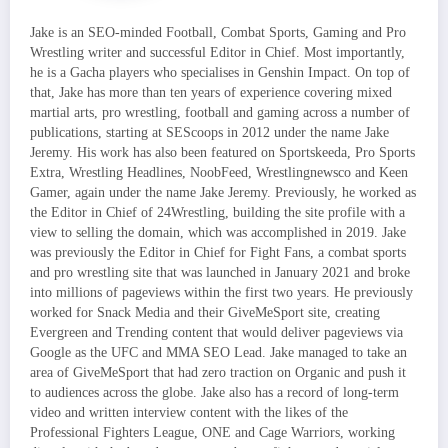
Jake is an SEO-minded Football, Combat Sports, Gaming and Pro
Wrestling writer and successful Editor in Chief. Most importantly,
he is a Gacha players who specialises in Genshin Impact. On top of
that, Jake has more than ten years of experience covering mixed
martial arts, pro wrestling, football and gaming across a number of
publications, starting at SEScoops in 2012 under the name Jake
Jeremy. His work has also been featured on Sportskeeda, Pro Sports
Extra, Wrestling Headlines, NoobFeed, Wrestlingnewsco and Keen
Gamer, again under the name Jake Jeremy. Previously, he worked as
the Editor in Chief of 24Wrestling, building the site profile with a
view to selling the domain, which was accomplished in 2019. Jake
was previously the Editor in Chief for Fight Fans, a combat sports
and pro wrestling site that was launched in January 2021 and broke
into millions of pageviews within the first two years. He previously
worked for Snack Media and their GiveMeSport site, creating
Evergreen and Trending content that would deliver pageviews via
Google as the UFC and MMA SEO Lead. Jake managed to take an
area of GiveMeSport that had zero traction on Organic and push it
to audiences across the globe. Jake also has a record of long-term
video and written interview content with the likes of the
Professional Fighters League, ONE and Cage Warriors, working