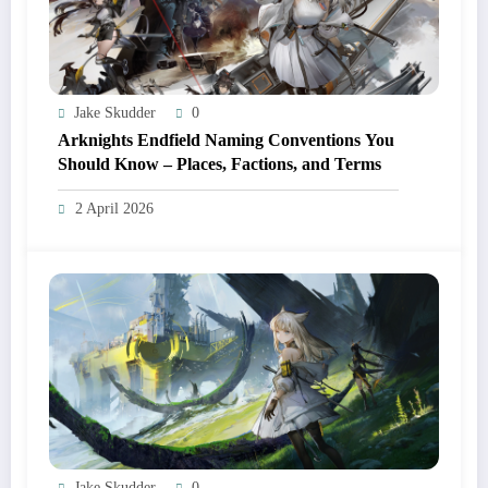
Jake Skudder
0
Arknights Endfield Naming Conventions You
Should Know – Places, Factions, and Terms
2 April 2026
Jake Skudder
0