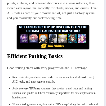
points, ziplines, and powered shortcuts into a loose network, then
sweep each region methodically for chests, nodes, and quests. Treat
AIC tools as part of your movement kit, not just a factory system,
and you massively cut backtracking time.
Efficient Pathing Basics
Good routing starts with story progression and TP coverage.
Rush main story and missions marked as important to unlock
fast travel,
AIC tools, and new regions
quickly.
Activate
every TP Point
you pass; they are fast travel hubs and healing
stations, and guides call them “extremely important” for safe exploration in
hostile zones.
When entering a new area, do a quick
“TP sweep”
along the main roads and