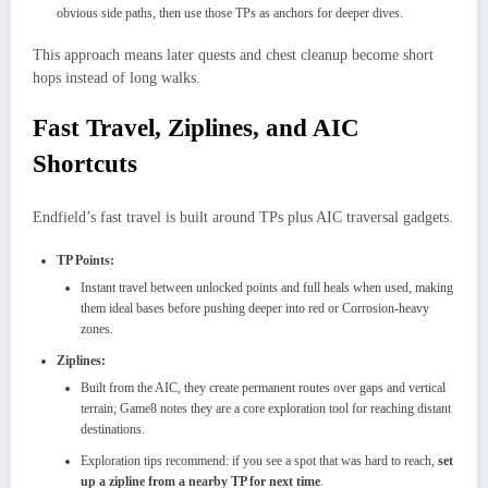
obvious side paths, then use those TPs as anchors for deeper dives.​
This approach means later quests and chest cleanup become short
hops instead of long walks.
Fast Travel, Ziplines, and AIC
Shortcuts
Endfield’s fast travel is built around TPs plus AIC traversal gadgets.
TP Points:
Instant travel between unlocked points and full heals when used, making
them ideal bases before pushing deeper into red or Corrosion-heavy
zones.
Ziplines:
Built from the AIC, they create permanent routes over gaps and vertical
terrain; Game8 notes they are a core exploration tool for reaching distant
destinations.
Exploration tips recommend: if you see a spot that was hard to reach,
set
up a zipline from a nearby TP for next time
.​