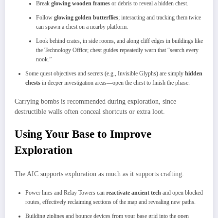
Break
glowing wooden frames
or debris to reveal a hidden chest.
Follow
glowing golden butterflies
; interacting and tracking them twice
can spawn a chest on a nearby platform.
Look behind crates, in side rooms, and along cliff edges in buildings like
the Technology Office; chest guides repeatedly warn that “search every
nook.”
Some quest objectives and secrets (e.g., Invisible Glyphs) are simply
hidden
chests
in deeper investigation areas—open the chest to finish the phase.
Carrying bombs is recommended during exploration, since
destructible walls often conceal shortcuts or extra loot.
Using Your Base to Improve
Exploration
The AIC supports exploration as much as it supports crafting.
Power lines and Relay Towers can
reactivate ancient tech
and open blocked
routes, effectively reclaiming sections of the map and revealing new paths.
Building ziplines and bounce devices from your base grid into the open