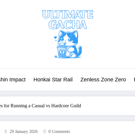
hin Impact
Honkai Star Rail
Zenless Zone Zero
es for Running a Casual vs Hardcore Guild
29 January 2026
0 Comments