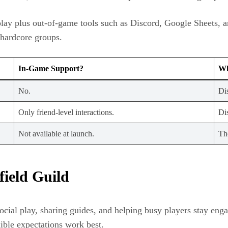
ossplay plus out-of-game tools such as Discord, Google Sheets
 hardcore groups.
In-Game Support?
Wh
No.
Di
Only friend-level interactions.
Di
Not available at launch.
Th
field Guild
social play, sharing guides, and helping busy players stay en
ible expectations work best.​