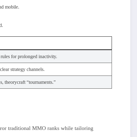
nd mobile.
d.
rules for prolonged inactivity.
clear strategy channels.
ns, theorycraft “tournaments.”
irror traditional MMO ranks while tailoring