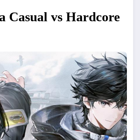
 a Casual vs Hardcore