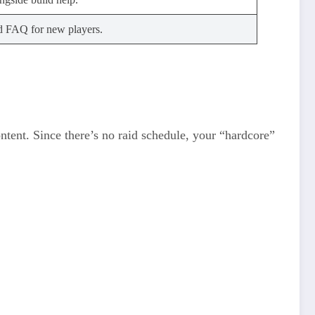
d FAQ for new players.
ontent. Since there’s no raid schedule, your “hardcore”