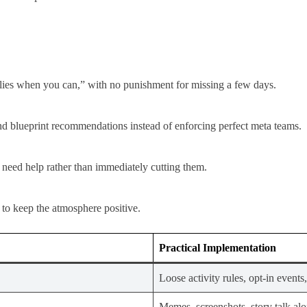
lies when you can,” with no punishment for missing a few days.
nd blueprint recommendations instead of enforcing perfect meta teams.
 need help rather than immediately cutting them.​
s to keep the atmosphere positive.
Practical Implementation
Loose activity rules, opt-in events,
Memes, screenshots, story talk alon