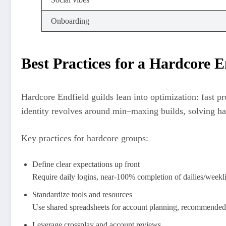
Onboarding
Best Practices for a Hardcore E
Hardcore Endfield guilds lean into optimization: fast pr
identity revolves around min–maxing builds, solving har
Key practices for hardcore groups:
Define clear expectations up front
Require daily logins, near-100% completion of dailies/weeklie
Standardize tools and resources
Use shared spreadsheets for account planning, recommended o
Leverage crossplay and account reviews