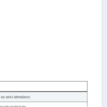
 no strict attendance.
gside build help.​