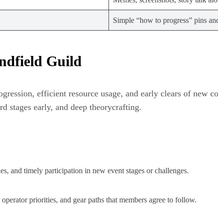
Simple “how to progress” pins an
ndfield Guild
ogression, efficient resource usage, and early clears of new c
d stages early, and deep theorycrafting.
s, and timely participation in new event stages or challenges.
perator priorities, and gear paths that members agree to follow.