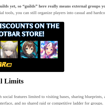
uilds yet, so “guilds” here really means external groups y
al tools, you can still organize players into casual and hardco
l Limits
 social features limited to visiting bases, sharing blueprints, 
terface, and no shared raid or competitive ladder for groups.