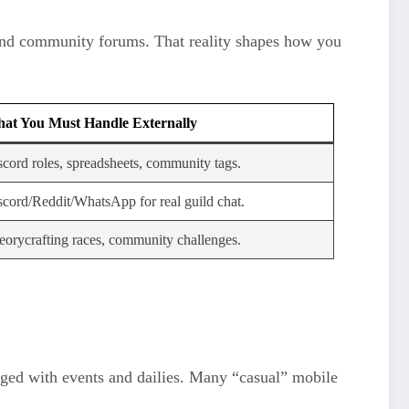
, and community forums. That reality shapes how you
at You Must Handle Externally
scord roles, spreadsheets, community tags.
scord/Reddit/WhatsApp for real guild chat.
eorycrafting races, community challenges.
gaged with events and dailies. Many “casual” mobile