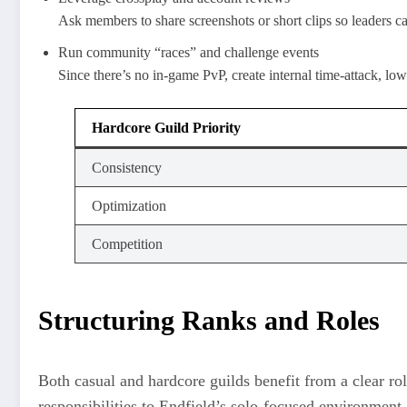
Ask members to share screenshots or short clips so leaders 
Run community “races” and challenge events
Since there’s no in-game PvP, create internal time-attack, low
Hardcore Guild Priority
Consistency
Optimization
Competition
Structuring Ranks and Roles
Both casual and hardcore guilds benefit from a clear rol
responsibilities to Endfield’s solo-focused environment.