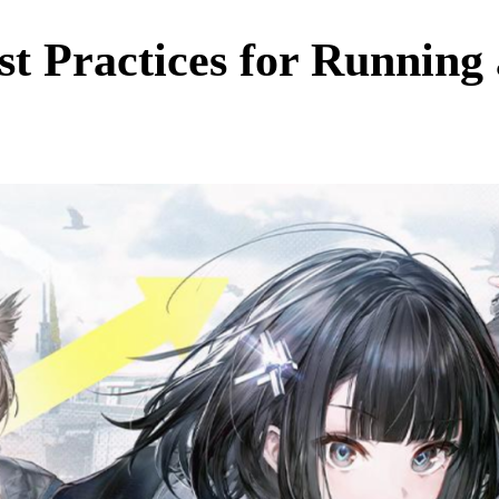
st Practices for Running