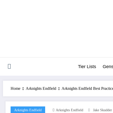
Skip
to
content
Tier Lists
Gens
Home
Arknights Endfield
Arknights Endfield Best Practic
Arknights Endfield
Arknights Endfield
Jake Skudder