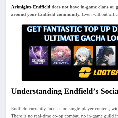
Arknights Endfield
does not have in-game clans or g
around your Endfield community.
Even without offici
Understanding Endfield’s Socia
Endfield currently focuses on single-player content, with
There is no real-time co-op combat, no in-game guild in