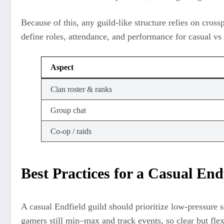
Because of this, any guild-like structure relies on cr
define roles, attendance, and performance for casual vs
Aspect
Clan roster & ranks
Group chat
Co-op / raids
Best Practices for a Casual End
A casual Endfield guild should prioritize low-pressure 
gamers still min–max and track events, so clear but flex