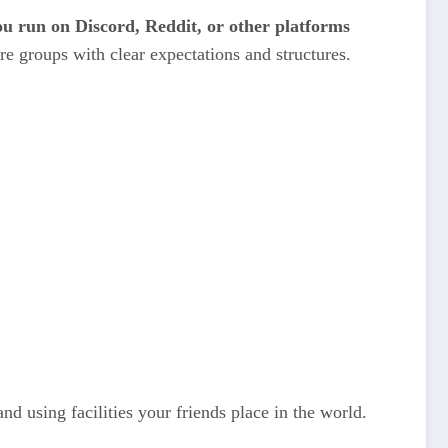
ou run on Discord, Reddit, or other platforms
re groups with clear expectations and structures.
and using facilities your friends place in the world.