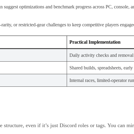
can suggest optimizations and benchmark progress across PC, console, a
-rarity, or restricted-gear challenges to keep competitive players engage
Practical Implementation
Daily activity checks and removal 
Shared builds, spreadsheets, early 
Internal races, limited-operator ru
e structure, even if it’s just Discord roles or tags. You can m