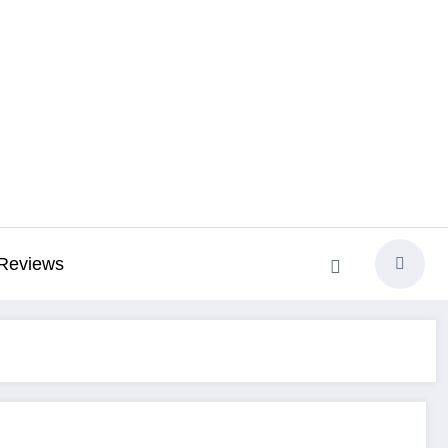
Reviews