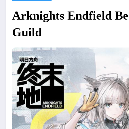
Arknights Endfield Be
Guild