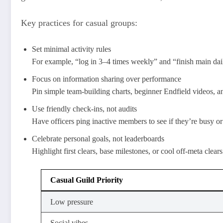
Key practices for casual groups:
Set minimal activity rules
For example, “log in 3–4 times weekly” and “finish main dai
Focus on information sharing over performance
Pin simple team-building charts, beginner Endfield videos, a
Use friendly check-ins, not audits
Have officers ping inactive members to see if they’re busy or
Celebrate personal goals, not leaderboards
Highlight first clears, base milestones, or cool off-meta clear
Casual Guild Priority
Low pressure
Social vibes