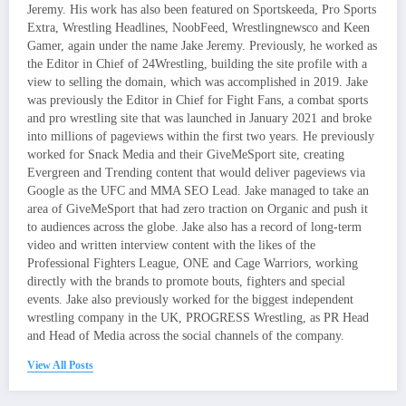
Jeremy. His work has also been featured on Sportskeeda, Pro Sports
Extra, Wrestling Headlines, NoobFeed, Wrestlingnewsco and Keen
Gamer, again under the name Jake Jeremy. Previously, he worked as
the Editor in Chief of 24Wrestling, building the site profile with a
view to selling the domain, which was accomplished in 2019. Jake
was previously the Editor in Chief for Fight Fans, a combat sports
and pro wrestling site that was launched in January 2021 and broke
into millions of pageviews within the first two years. He previously
worked for Snack Media and their GiveMeSport site, creating
Evergreen and Trending content that would deliver pageviews via
Google as the UFC and MMA SEO Lead. Jake managed to take an
area of GiveMeSport that had zero traction on Organic and push it
to audiences across the globe. Jake also has a record of long-term
video and written interview content with the likes of the
Professional Fighters League, ONE and Cage Warriors, working
directly with the brands to promote bouts, fighters and special
events. Jake also previously worked for the biggest independent
wrestling company in the UK, PROGRESS Wrestling, as PR Head
and Head of Media across the social channels of the company.
View All Posts