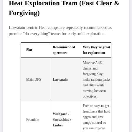
Heat Exploration Team (Fast Clear &
Forgiving)
Laevatain‑centric Heat comps are repeatedly recommended as
premier “do‑everything” teams for early–mid exploration.
Recommended
Why they’re great
Slot
operators
for exploration
Massive AoE
chains and
forgiving play;
Main DPS
Laevatain
melts random packs
and elites while
moving between
objectives.​
Free or easy‑to‑get
frontliners that hold
Wulfgard /
aggro and give
Frontline
Snowshine /
tempo control so
Ember
you can explore