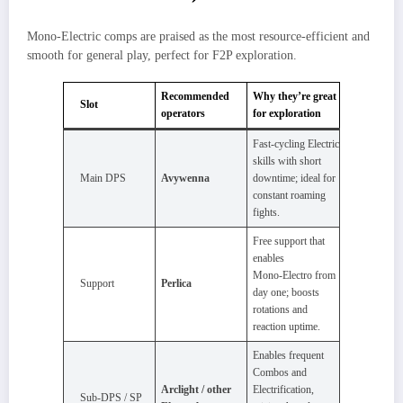
Mono‑Electric comps are praised as the most resource‑efficient and
smooth for general play, perfect for F2P exploration.​
Recommended
Why they’re great
Slot
operators
for exploration
Fast‑cycling Electric
skills with short
Main DPS
Avywenna
downtime; ideal for
constant roaming
fights.
Free support that
enables
Mono‑Electro from
Support
Perlica
day one; boosts
rotations and
reaction uptime.
Enables frequent
Combos and
Arclight / other
Electrification,
Sub‑DPS / SP