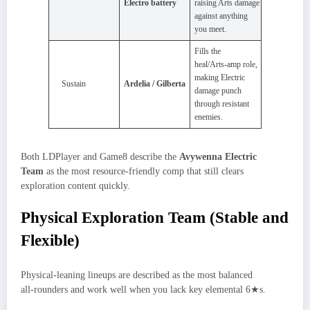
Electro battery
raising Arts damage
against anything
you meet.
Fills the
heal/Arts‑amp role,
making Electric
Sustain
Ardelia / Gilberta
damage punch
through resistant
enemies.
Both LDPlayer and Game8 describe the
Avywenna Electric
Team
as the most resource‑friendly comp that still clears
exploration content quickly.
Physical Exploration Team (Stable and
Flexible)
Physical‑leaning lineups are described as the most balanced
all‑rounders and work well when you lack key elemental 6★s.