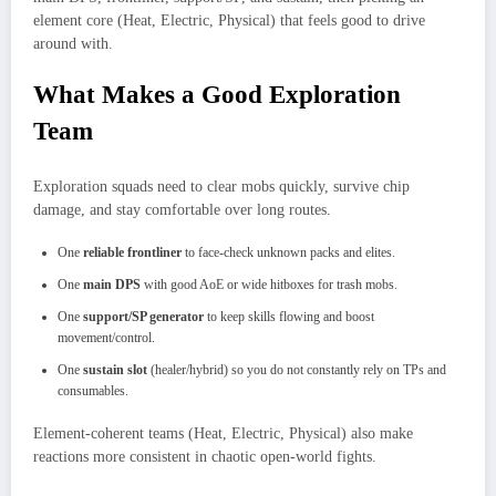
element core (Heat, Electric, Physical) that feels good to drive
around with.​
What Makes a Good Exploration
Team
Exploration squads need to clear mobs quickly, survive chip
damage, and stay comfortable over long routes.
One
reliable frontliner
to face‑check unknown packs and elites.
One
main DPS
with good AoE or wide hitboxes for trash mobs.
One
support/SP generator
to keep skills flowing and boost
movement/control.
One
sustain slot
(healer/hybrid) so you do not constantly rely on TPs and
consumables.
Element‑coherent teams (Heat, Electric, Physical) also make
reactions more consistent in chaotic open‑world fights.