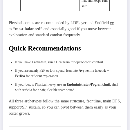
mix and keeps runs
safe.
Physical comps are recommended by LDPlayer and Endfield.gg
as
“most balanced”
and especially good if you move between
exploration and standard combat frequently.
Quick Recommendations
If you have
Laevatain
, run a Heat team for open‑world comfort.
If you are mainly F2P or low‑spend, lean into
Avywenna Electric +
Perlica
for efficient exploration.
If your box is Physical‑heavy, use an
Endministrator/Pogranichnik
shell
with Ardelia for a safe, flexible roam squad.
All three archetypes follow the same structure, frontline, main DPS,
support/SP, sustain, so you can pivot between them easily as your
roster grows.