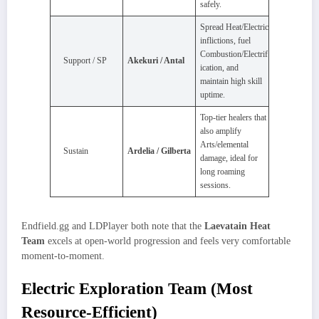
safely.
Spread Heat/Electric
inflictions, fuel
Combustion/Electrif
Support / SP
Akekuri / Antal
ication, and
maintain high skill
uptime.
Top‑tier healers that
also amplify
Arts/elemental
Sustain
Ardelia / Gilberta
damage, ideal for
long roaming
sessions.
Endfield.gg and LDPlayer both note that the
Laevatain Heat
Team
excels at open‑world progression and feels very comfortable
moment‑to‑moment.
Electric Exploration Team (Most
Resource-Efficient)