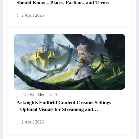
Should Know – Places, Factions, and Terms
2 April 2026
Jake Skudder
0
Arknights Endfield Content Creator Settings
– Optimal Visuals for Streaming and
Recording
2 April 2026