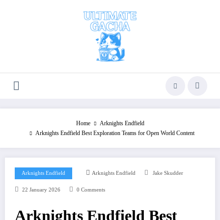
Skip
to
content
Home
Arknights Endfield
Arknights Endfield Best Exploration Teams for Open World Content
Arknights Endfield
Arknights Endfield
Jake Skudder
22 January 2026
0 Comments
Arknights Endfield Best