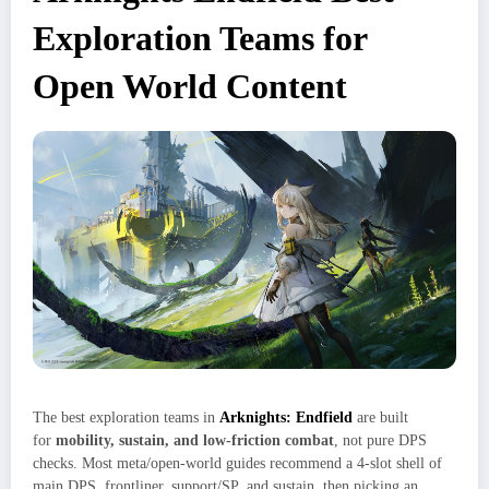
Exploration Teams for
Open World Content
The best exploration teams in
Arknights: Endfield
are built
for
mobility, sustain, and low‑friction combat
, not pure DPS
checks. Most meta/open‑world guides recommend a 4‑slot shell of
main DPS, frontliner, support/SP, and sustain, then picking an