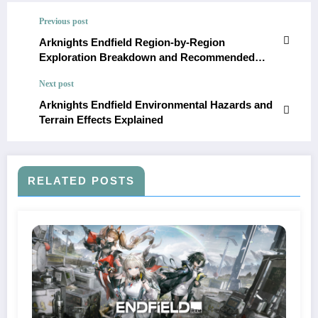
Previous post
Arknights Endfield Region-by-Region
Exploration Breakdown and Recommended
Power Levels
Next post
Arknights Endfield Environmental Hazards and
Terrain Effects Explained
RELATED POSTS