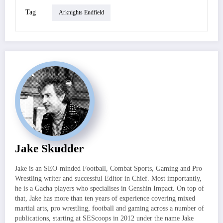
Tag
Arknights Endfield
Jake Skudder
Jake is an SEO-minded Football, Combat Sports, Gaming and Pro
Wrestling writer and successful Editor in Chief. Most importantly,
he is a Gacha players who specialises in Genshin Impact. On top of
that, Jake has more than ten years of experience covering mixed
martial arts, pro wrestling, football and gaming across a number of
publications, starting at SEScoops in 2012 under the name Jake