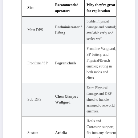
Recommended
Why they’re great
Slot
operators
for exploration
Stable Physical
Endministrator /
damage and control;
Main DPS
Lifeng
available early and
scales well.
Frontline Vanguard,
SP battery, and
Physical/Breach
Frontline / SP
Pogranichnik
enabler; strong in
both mobs and
elites.
Extra Physical
damage and DEF
Chen Qianyu /
Sub‑DPS
shred to handle
Wulfgard
armored overworld
enemies.
Heals and
Corrosion support;
Sustain
Ardelia
fits into any element