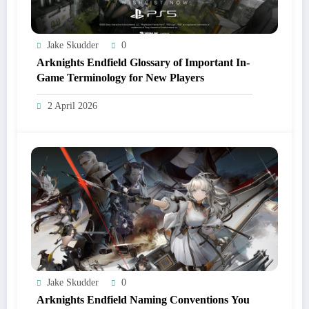
Jake Skudder
0
Arknights Endfield Glossary of Important In-
Game Terminology for New Players
2 April 2026
Jake Skudder
0
Arknights Endfield Naming Conventions You